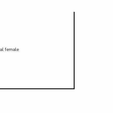
nal female