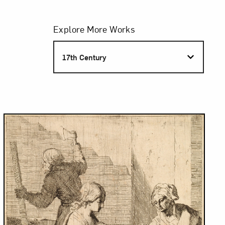
Filters
Explore More Works
S
17th Century