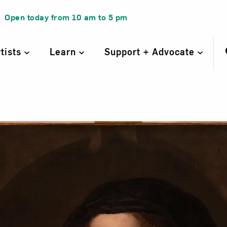
Open today from
10 am
to
5 pm
rtists
Learn
Support + Advocate
rait of a Woman