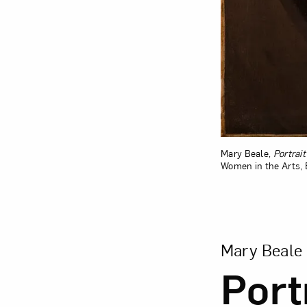
Mary Beale,
Portrai
Women in the Arts, 
View Larger Ver
Mary Beale
Port