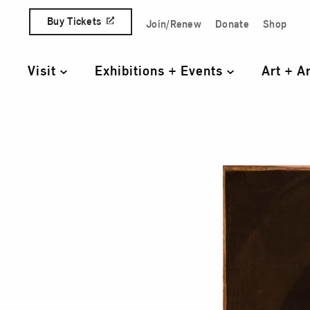
Skip to content
Buy Tickets
Join/Renew
Donate
Shop
Quick Access Links
Visit
Exhibitions + Events
Art + A
Primary Navigation
Port