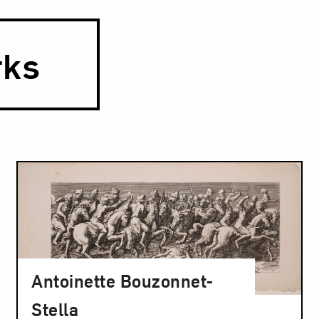
rks
Antoinette Bouzonnet-
Stella