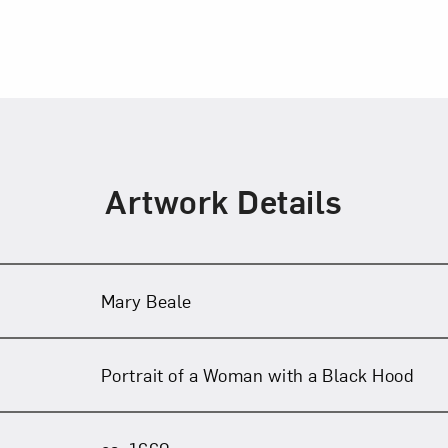
Artwork Details
Mary Beale
Portrait of a Woman with a Black Hood