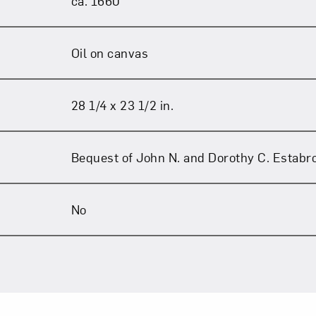
ca. 1660
Oil on canvas
28 1/4 x 23 1/2 in.
Bequest of John N. and Dorothy C. Estabr
No