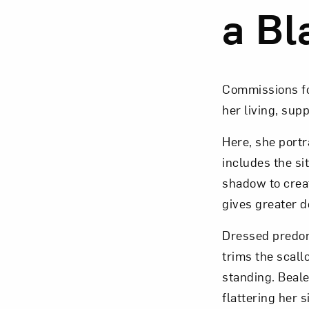
a Bl
Love ar
Commissions for
her living, sup
Here, she port
includes the sit
shadow to creat
gives greater d
Dressed predomi
trims the scall
standing. Beale
flattering her 