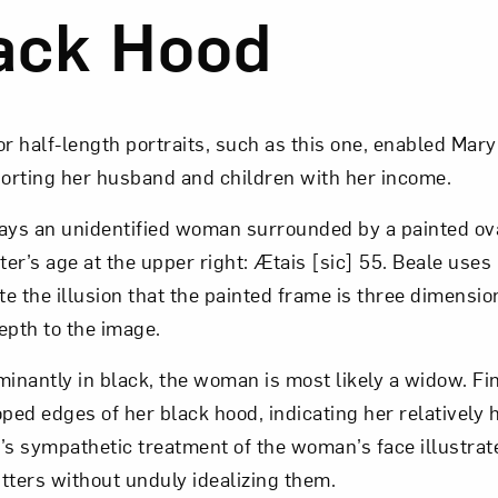
ack Hood
Art in Your Inbox
t? Let’s stay in touch. Sign up for email updates fr
 half-length portraits, such as this one, enabled Mary
porting her husband and children with her income.
rays an unidentified woman surrounded by a painted ov
Subscribe
ter’s age at the upper right: Ætais [sic] 55. Beale uses
e the illusion that the painted frame is three dimensio
epth to the image.
nantly in black, the woman is most likely a widow. Fi
oped edges of her black hood, indicating her relatively 
’s sympathetic treatment of the woman’s face illustrate
sitters without unduly idealizing them.