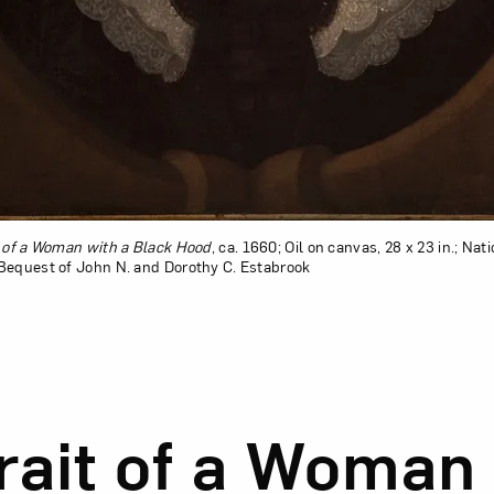
t of a Woman with a Black Hood
, ca. 1660; Oil on canvas, 28 x 23 in.; N
Bequest of John N. and Dorothy C. Estabrook
sion of Portrait of a Woman with a Black Hood
rait of a Woman