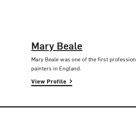
The Artist,
Mary Beale
Mary Beale was one of the first professio
painters in England.
View Profile