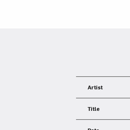
Artist
Title