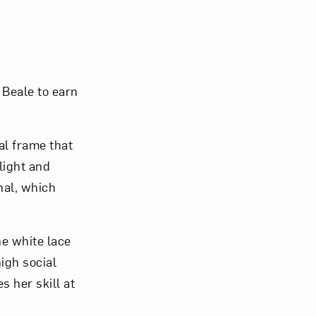
om NMWA.
 Beale to earn
al frame that
 light and
nal, which
ne white lace
high social
s her skill at