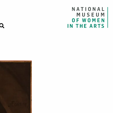
 with a Black Ho