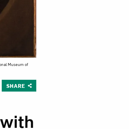
Close
ational Museum of
SHARE
 with