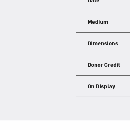
Date
Medium
Dimensions
Donor Credit
On Display