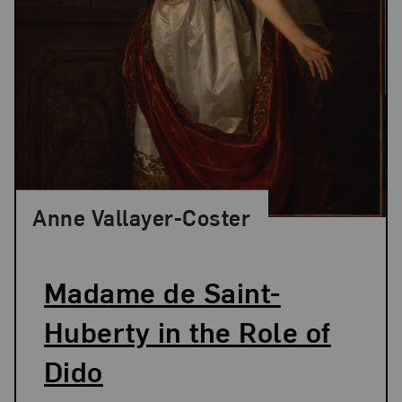
Anne Vallayer-Coster
Madame de Saint-
Huberty in the Role of
Dido