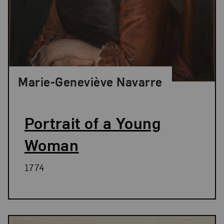
Marie-Geneviève Navarre
Portrait of a Young
Woman
1774