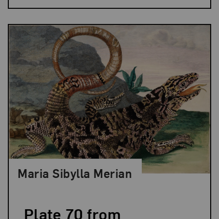
Maria Sibylla Merian
Plate 70 from