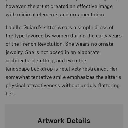
however, the artist created an effective image
with minimal elements and ornamentation.
Labille-Guiard’s sitter wears a simple dress of
the type favored by women during the early years
of the French Revolution. She wears no ornate
jewelry. She is not posed in an elaborate
architectural setting, and even the
landscape backdrop is relatively restrained. Her
somewhat tentative smile emphasizes the sitter’s
physical attractiveness without unduly flattering
her.
Artwork Details