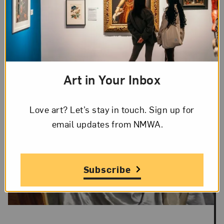
Art in Your Inbox
Love art? Let’s stay in touch. Sign up for
email updates from NMWA.
Subscribe