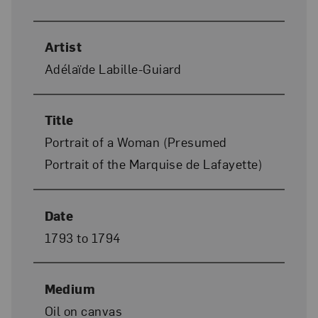
Artist
Adélaïde Labille-Guiard
Title
Portrait of a Woman (Presumed
Portrait of the Marquise de Lafayette)
Date
1793 to 1794
Medium
Oil on canvas