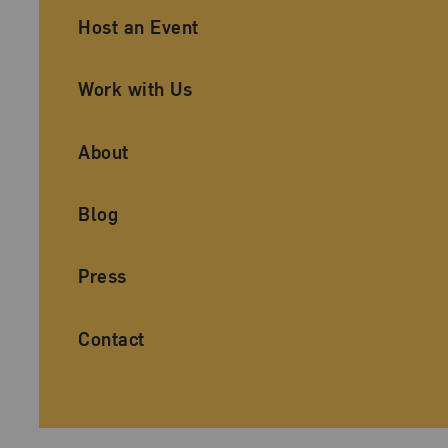
Ancillary Footer Navigation
Host an Event
Work with Us
About
Blog
Press
Contact