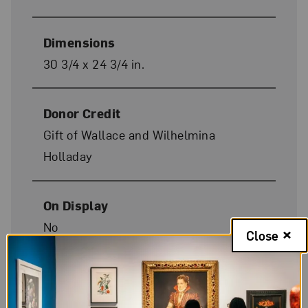
Dimensions
30 3/4 x 24 3/4 in.
Donor Credit
Gift of Wallace and Wilhelmina
Holladay
On Display
No
Close