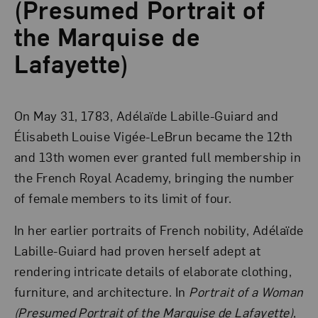
(Presumed Portrait of
the Marquise de
Lafayette)
On May 31, 1783, Adélaïde Labille-Guiard and
Élisabeth Louise Vigée-LeBrun became the 12th
and 13th women ever granted full membership in
the French Royal Academy, bringing the number
of female members to its limit of four.
In her earlier portraits of French nobility, Adélaïde
Labille-Guiard had proven herself adept at
rendering intricate details of elaborate clothing,
furniture, and architecture. In
Portrait of a Woman
(Presumed Portrait of the Marquise de Lafayette)
,