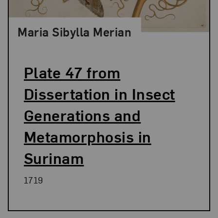
Maria Sibylla Merian
Plate 47 from
Dissertation in Insect
Generations and
Metamorphosis in
Surinam
1719