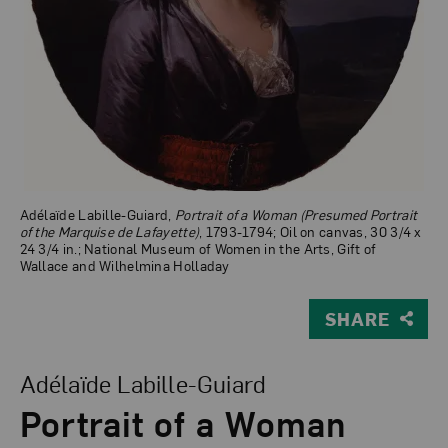
Adélaïde Labille-Guiard,
Portrait of a Woman (Presumed Portrait
of the Marquise de Lafayette)
, 1793-1794; Oil on canvas, 30 3/4 x
24 3/4 in.; National Museum of Women in the Arts, Gift of
Wallace and Wilhelmina Holladay
SHARE
View Larger Version of Portrait of a Woman (Presumed P
Adélaïde Labille-Guiard
Portrait of a Woman