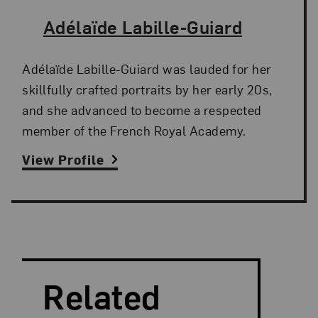
The Artist,
Adélaïde Labille-Guiard
Adélaïde Labille-Guiard was lauded for her
skillfully crafted portraits by her early 20s,
and she advanced to become a respected
member of the French Royal Academy.
View Profile
Search and Filter
Search Artists
Related