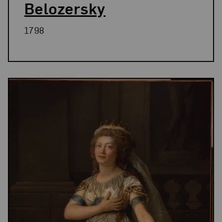
Belozersky
1798