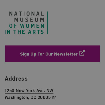
Footer
Sign Up For Our Newsletter
Find Us
Address
1250 New York Ave. NW
Washington, DC 20005