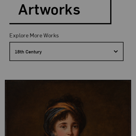
Artworks
Filters
Explore More Works
18th Century
Results