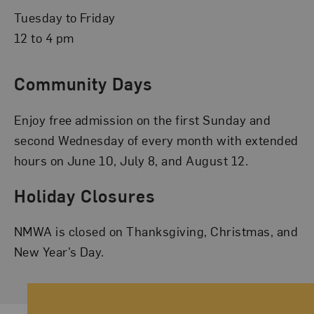
Tuesday to Friday
12 to 4 pm
Community Days
Enjoy free admission on the first Sunday and
second Wednesday of every month with extended
hours on June 10, July 8, and August 12.
Holiday Closures
NMWA is closed on Thanksgiving, Christmas, and
New Year’s Day.