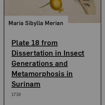
Maria Sibylla Merian
Plate 18 from
Dissertation in Insect
Generations and
Metamorphosis in
Surinam
1719