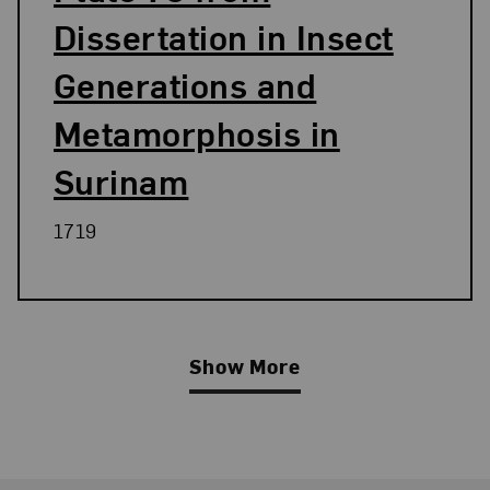
Dissertation in Insect
Generations and
Metamorphosis in
Surinam
1719
Show More
Related Blog Post