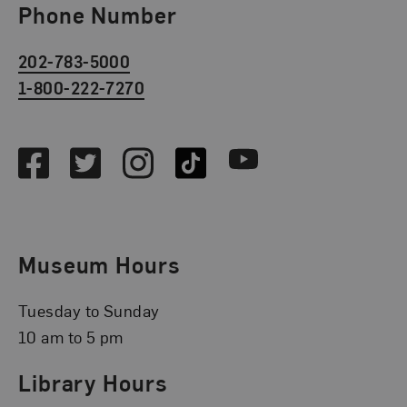
Phone Number
202-783-5000
1-800-222-7270
Social Media
Facebook
Twitter
Instagram
TikTok
Youtube
Museum Hours
Tuesday to Sunday
10 am to 5 pm
Library Hours