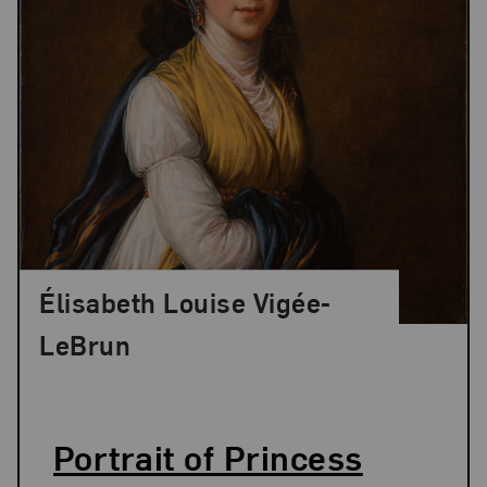
Élisabeth Louise Vigée-
LeBrun
Portrait of Princess