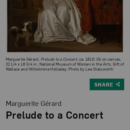
Marguerite Gérard,
Prelude to a Concert
, ca. 1810; Oil on canvas,
22 1/4 x 18 3/4 in.; National Museum of Women in the Arts, Gift of
Wallace and Wilhelmina Holladay; Photo by Lee Stalsworth
SHARE
View Larger Version of Prelude to a Concert
Marguerite Gérard
Prelude to a Concert