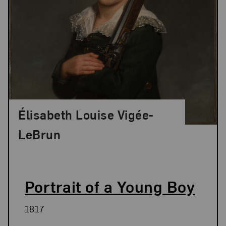
Élisabeth Louise Vigée-
LeBrun
Portrait of a Young Boy
1817