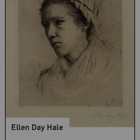
Ellen Day Hale