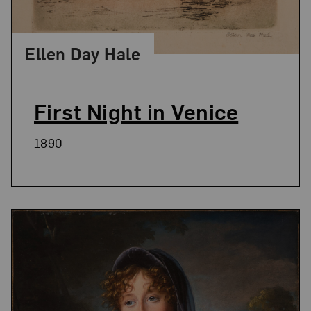
Ellen Day Hale
First Night in Venice
1890