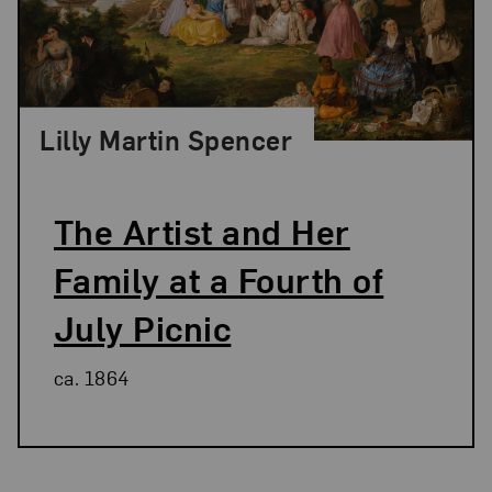
Lilly Martin Spencer
The Artist and Her
Family at a Fourth of
July Picnic
ca. 1864