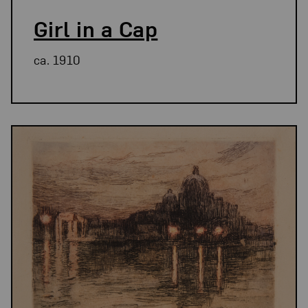
Girl in a Cap
ca. 1910