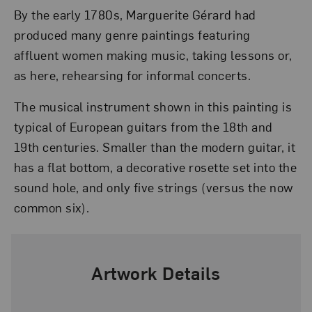
By the early 1780s, Marguerite Gérard had
produced many genre paintings featuring
affluent women making music, taking lessons or,
as here, rehearsing for informal concerts.
The musical instrument shown in this painting is
typical of European guitars from the 18th and
19th centuries. Smaller than the modern guitar, it
has a flat bottom, a decorative rosette set into the
sound hole, and only five strings (versus the now
common six).
Artwork Details