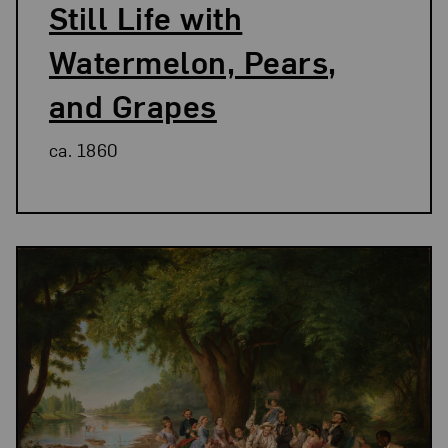
Still Life with
Watermelon, Pears,
and Grapes
ca. 1860