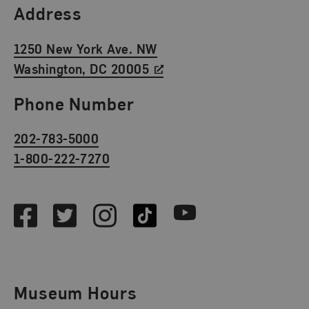
Find Us
Address
1250 New York Ave. NW
Washington, DC 20005
Phone Number
202-783-5000
1-800-222-7270
Social Media
Facebook
Twitter
Instagram
TikTok
Youtube
Museum Hours