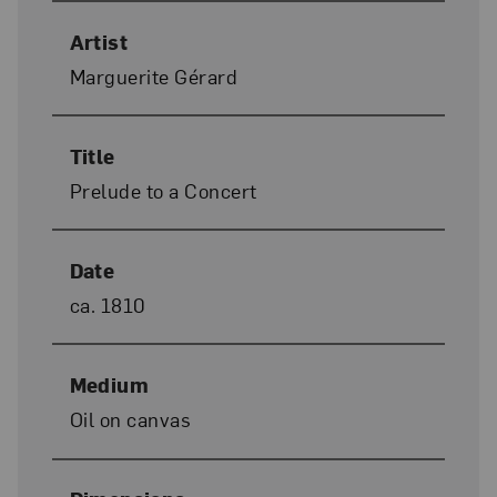
Artist
Marguerite Gérard
Title
Prelude to a Concert
Date
ca. 1810
Medium
Oil on canvas