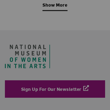
Show More
Related Blog Post
Footer
Sign Up For Our Newsletter