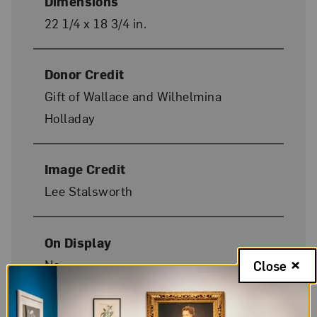
Dimensions
22 1/4 x 18 3/4 in.
Donor Credit
Gift of Wallace and Wilhelmina
Holladay
Image Credit
Lee Stalsworth
On Display
No
Close