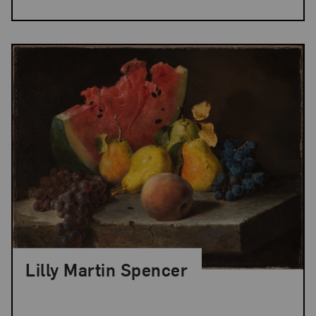
Lilly Martin Spencer