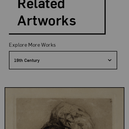
Related
Artworks
Filters
Explore More Works
19th Century
Results