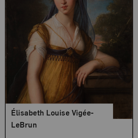
Élisabeth Louise Vigée-
LeBrun