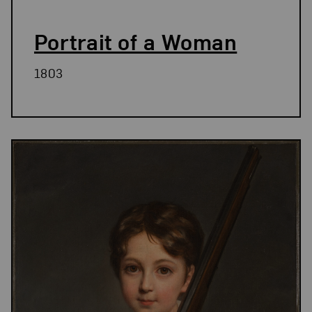
Portrait of a Woman
1803