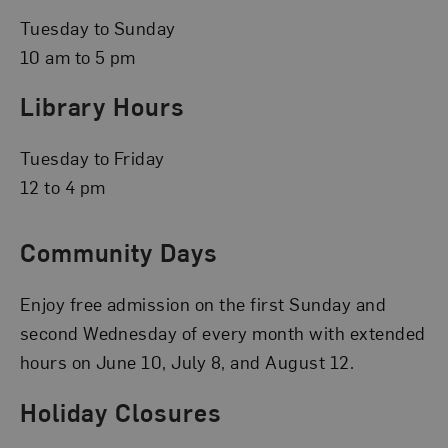
Tuesday to Sunday
10 am to 5 pm
Library Hours
Tuesday to Friday
12 to 4 pm
Community Days
Enjoy free admission on the first Sunday and
second Wednesday of every month with extended
hours on June 10, July 8, and August 12.
Holiday Closures