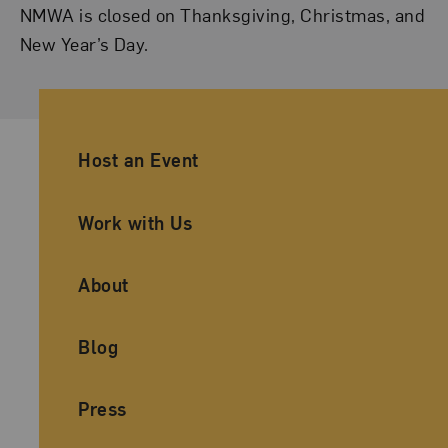
NMWA is closed on Thanksgiving, Christmas, and
New Year’s Day.
Ancillary Footer Navigation
Host an Event
Work with Us
About
Blog
Press