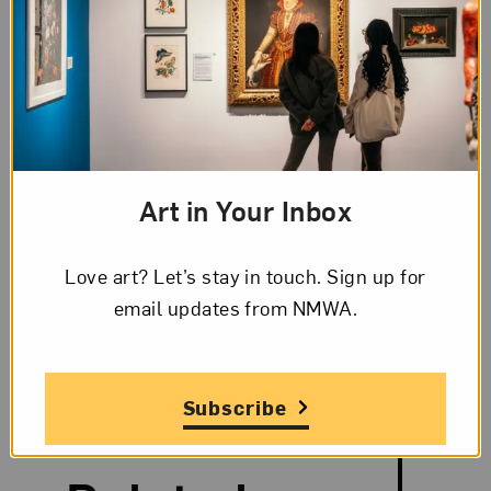
The Artist,
Marguerite Gérard
Although she also produced oil portraits,
portrait miniatures, and etchings, Marguerite
Art in Your Inbox
Gérard is best known for intimate, domestic
genre scenes.
Love art? Let’s stay in touch. Sign up for
View Profile
email updates from NMWA.
Subscribe
Search and Filter
Search Artists