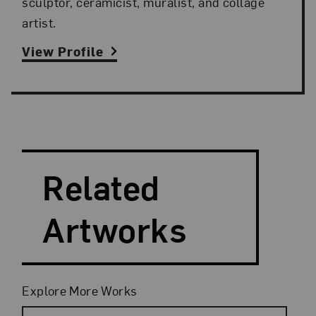
sculptor, ceramicist, muralist, and collage
artist.
View Profile
Search and Filter
Search Artists
Related
Artworks
Filters
Explore More Works