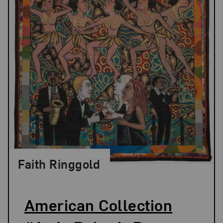
Faith Ringgold
American Collection