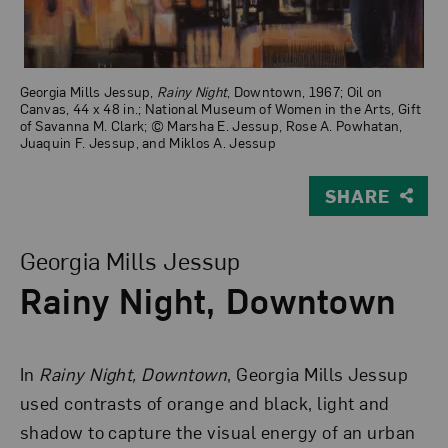
Georgia Mills Jessup,
Rainy Night
, Downtown, 1967; Oil on
Canvas, 44 x 48 in.; National Museum of Women in the Arts, Gift
of Savanna M. Clark; © Marsha E. Jessup, Rose A. Powhatan,
Juaquin F. Jessup, and Miklos A. Jessup
SHARE
View Larger Version of Rainy Night, Downtown
Georgia Mills Jessup
Rainy Night, Downtown
In
Rainy Night, Downtown
,
Georgia Mills Jessup
used contrasts of orange and black, light and
shadow to capture the visual energy of an urban