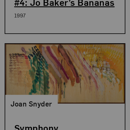
#4: Jo Baker’s Bananas
1997
Joan Snyder
Symphony