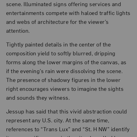
scene. Illuminated signs offering services and
entertainments compete with haloed traffic lights
and webs of architecture for the viewer’s
attention.
Tightly painted details in the center of the
composition yield to softly blurred, dripping
forms along the lower margins of the canvas, as
if the evening’s rain were dissolving the scene.
The presence of shadowy figures in the lower
right encourages viewers to imagine the sights
and sounds they witness.
Jessup has said that this vivid abstraction could
represent any U.S. city. At the same time,
references to “Trans Lux” and “St. H NW” identify