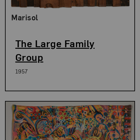
Marisol
The Large Family
Group
1957