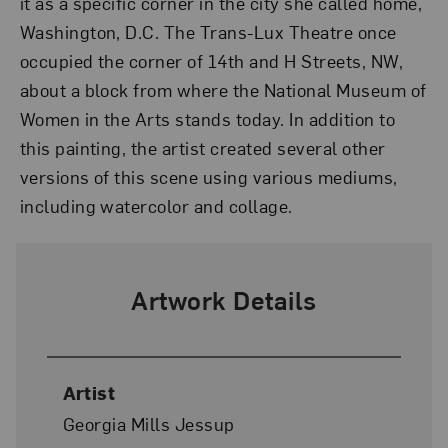
it as a specific corner in the city she called home,
Washington, D.C. The Trans-Lux Theatre once
occupied the corner of 14th and H Streets, NW,
about a block from where the National Museum of
Women in the Arts stands today. In addition to
this painting, the artist created several other
versions of this scene using various mediums,
including watercolor and collage.
Artwork Details
Artist
Georgia Mills Jessup