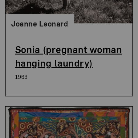
Joanne Leonard
Sonia (pregnant woman
hanging laundry)
1966