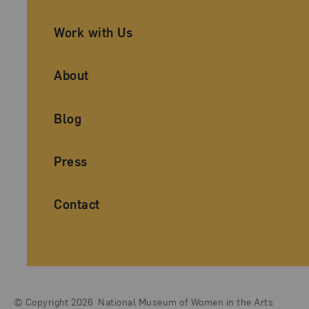
Work with Us
About
Blog
Press
Contact
© Copyright 2026
National Museum of Women in the Arts