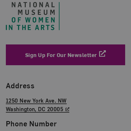
Sign Up For Our Newsletter
Find Us
Address
1250 New York Ave. NW
Washington, DC 20005
Phone Number