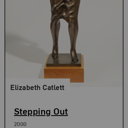
Elizabeth Catlett
Stepping Out
2000