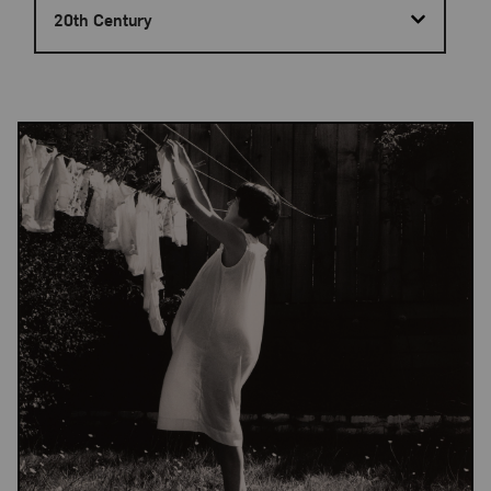
20th Century
Results