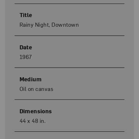
Title
Rainy Night, Downtown
Date
1967
Medium
Oil on canvas
Dimensions
44 x 48 in.