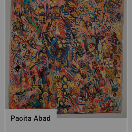
Pacita Abad