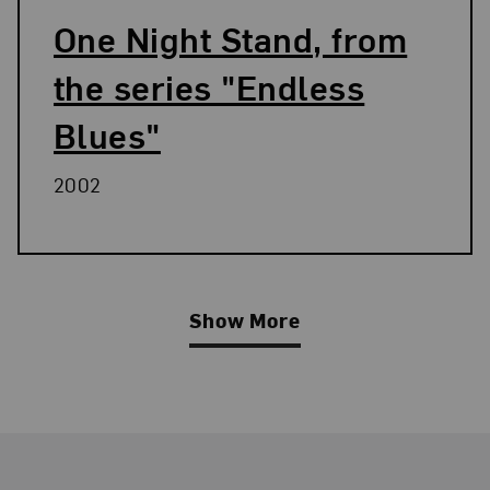
One Night Stand, from
the series "Endless
Blues"
2002
Show More
Related Blog Post
Footer