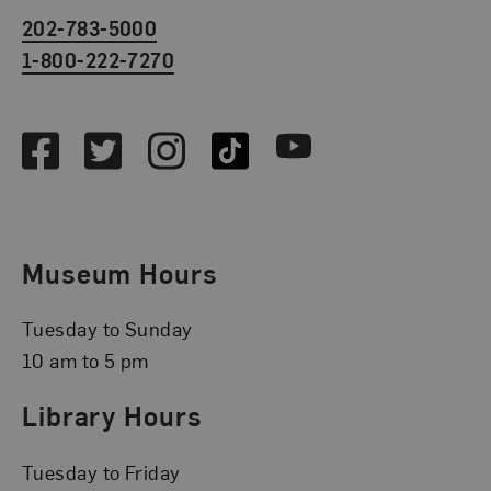
202-783-5000
1-800-222-7270
Social Media
Facebook
Twitter
Instagram
TikTok
Youtube
Museum Hours
Tuesday to Sunday
10 am to 5 pm
Library Hours
Tuesday to Friday