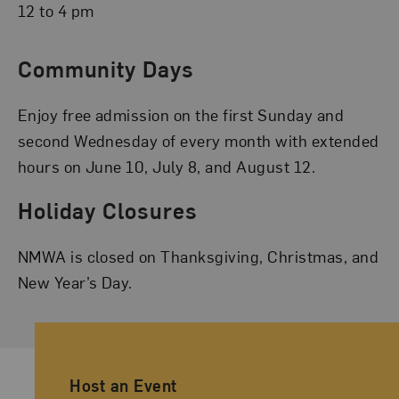
12 to 4 pm
Community Days
Enjoy free admission on the first Sunday and
second Wednesday of every month with extended
hours on June 10, July 8, and August 12.
Holiday Closures
NMWA is closed on Thanksgiving, Christmas, and
New Year’s Day.
Ancillary Footer Navigation
Host an Event