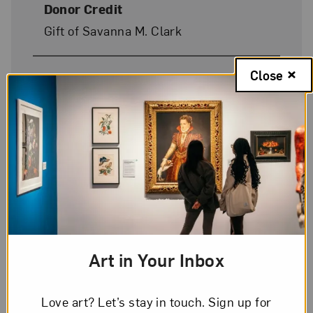
Donor Credit
Gift of Savanna M. Clark
Close
Image Credit
© Marsha E. Jessup, Rose A.
Powhatan, Juaquin F. Jessup, and
Miklos A. Jessup
On Display
Yes
Art in Your Inbox
Love art? Let’s stay in touch. Sign up for