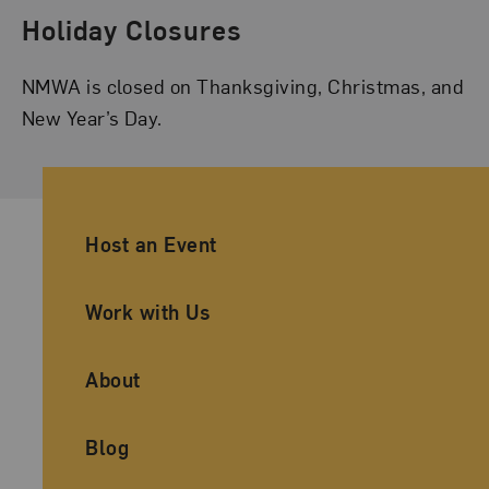
Holiday Closures
NMWA is closed on Thanksgiving, Christmas, and
New Year’s Day.
Ancillary Footer Navigation
Host an Event
Work with Us
About
Blog