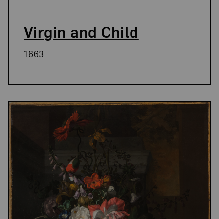
Virgin and Child
1663