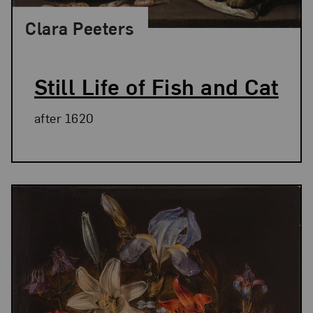
Clara Peeters
Still Life of Fish and Cat
after 1620