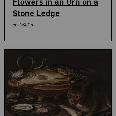
Flowers in an Urn on a
Stone Ledge
ca. 1680s