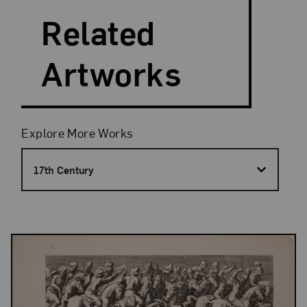
Related
Artworks
Filters
Explore More Works
17th Century
Results