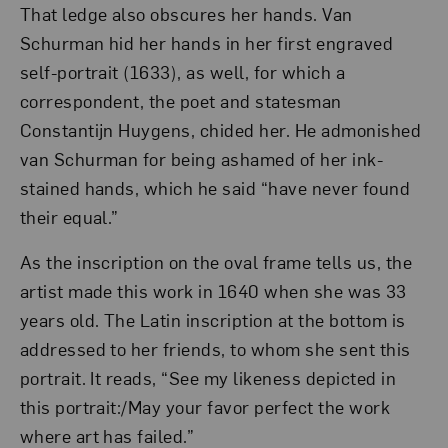
That ledge also obscures her hands. Van
Schurman hid her hands in her first engraved
self-portrait (1633), as well, for which a
correspondent, the poet and statesman
Constantijn Huygens, chided her. He admonished
van Schurman for being ashamed of her ink-
stained hands, which he said “have never found
their equal.”
As the inscription on the oval frame tells us, the
artist made this work in 1640 when she was 33
years old. The Latin inscription at the bottom is
addressed to her friends, to whom she sent this
portrait. It reads, “See my likeness depicted in
this portrait:/May your favor perfect the work
where art has failed.”