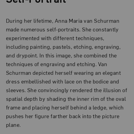
During her lifetime, Anna Maria van Schurman
made numerous self-portraits. She constantly
experimented with different techniques,
including painting, pastels, etching, engraving,
and drypoint. In this image, she combined the
techniques of engraving and etching. Van
Schurman depicted herself wearing an elegant
dress embellished with lace on the bodice and
sleeves. She convincingly rendered the illusion of
spatial depth by shading the inner rim of the oval
frame and placing herself behind a ledge, which
pushes her figure farther back into the picture
plane.