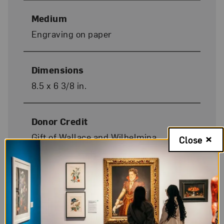
Medium
Engraving on paper
Dimensions
8.5 x 6 3/8 in.
Donor Credit
Gift of Wallace and Wilhelmina
Close
Holladay
On Display
No