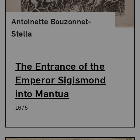
Antoinette Bouzonnet-
Stella
The Entrance of the
Emperor Sigismond
into Mantua
1675