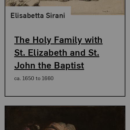
Elisabetta Sirani
The Holy Family with
St. Elizabeth and St.
John the Baptist
ca. 1650 to 1660