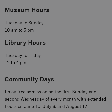
Museum Hours
Tuesday to Sunday
10 am to 5 pm
Library Hours
Tuesday to Friday
12 to 4 pm
Community Days
Enjoy free admission on the first Sunday and
second Wednesday of every month with extended
hours on June 10, July 8, and August 12.