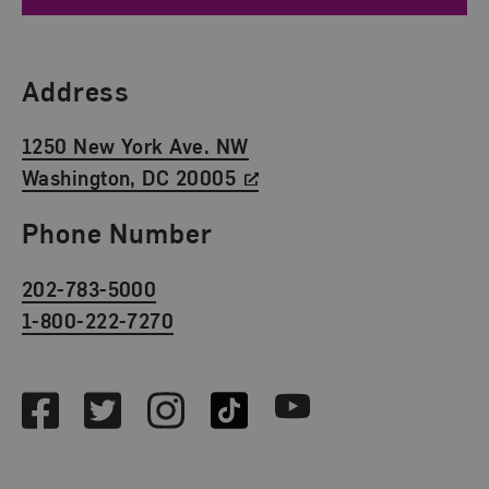
Find Us
Address
1250 New York Ave. NW
Washington, DC 20005
Phone Number
202-783-5000
1-800-222-7270
Social Media
Facebook
Twitter
Instagram
TikTok
Youtube