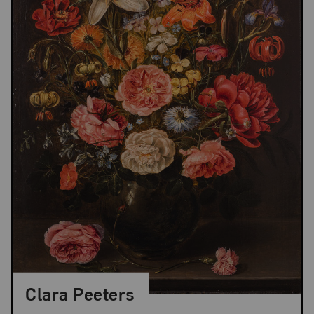
Clara Peeters