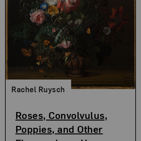
Rachel Ruysch
Roses, Convolvulus,
Poppies, and Other