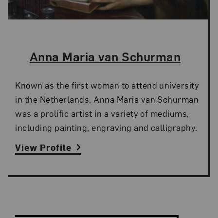
The Artist,
Anna Maria van Schurman
Known as the first woman to attend university
in the Netherlands, Anna Maria van Schurman
was a prolific artist in a variety of mediums,
including painting, engraving and calligraphy.
View Profile
Search and Filter
Search Artists