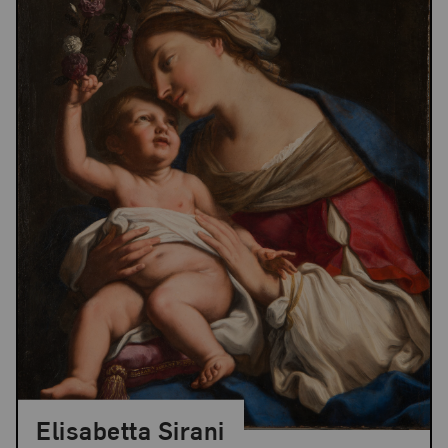
Elisabetta Sirani