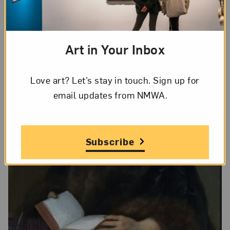
Art in Your Inbox
Love art? Let’s stay in touch. Sign up for
email updates from NMWA.
Subscribe