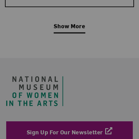
Show More
Related Blog Post
Footer
Sign Up For Our Newsletter