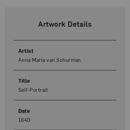
Artwork Details
Artist
Anna Maria van Schurman
Title
Self-Portrait
Date
1640