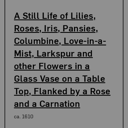
A Still Life of Lilies,
Roses, Iris, Pansies,
Columbine, Love-in-a-
Mist, Larkspur and
other Flowers in a
Glass Vase on a Table
Top, Flanked by a Rose
and a Carnation
ca. 1610