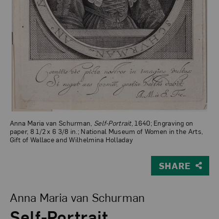
Anna Maria van Schurman,
Self-Portrait
, 1640; Engraving on
paper, 8 1/2 x 6 3/8 in.; National Museum of Women in the Arts,
Gift of Wallace and Wilhelmina Holladay
SHARE
View Larger Version of Self-Portrait
Anna Maria van Schurman
Self-Portrait