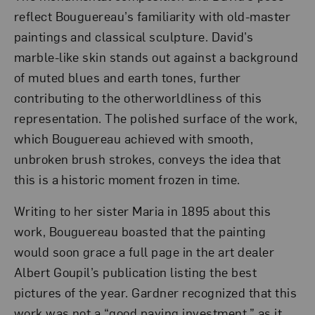
reflect Bouguereau’s familiarity with old-master
paintings and classical sculpture. David’s
marble-like skin stands out against a background
of muted blues and earth tones, further
contributing to the otherworldliness of this
representation. The polished surface of the work,
which Bouguereau achieved with smooth,
unbroken brush strokes, conveys the idea that
this is a historic moment frozen in time.
Writing to her sister Maria in 1895 about this
work, Bouguereau boasted that the painting
would soon grace a full page in the art dealer
Albert Goupil’s publication listing the best
pictures of the year. Gardner recognized that this
work was not a “good paying investment,” as it