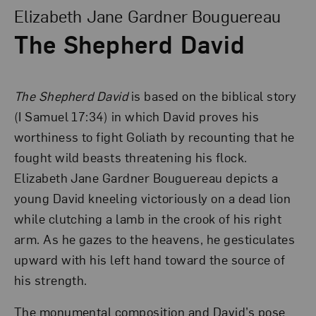
Elizabeth Jane Gardner Bouguereau
The Shepherd David
The Shepherd David
is based on the biblical story
(I Samuel 17:34) in which David proves his
worthiness to fight Goliath by recounting that he
fought wild beasts threatening his flock.
Elizabeth Jane Gardner Bouguereau depicts a
young David kneeling victoriously on a dead lion
while clutching a lamb in the crook of his right
arm. As he gazes to the heavens, he gesticulates
upward with his left hand toward the source of
his strength.
The monumental composition and David’s pose