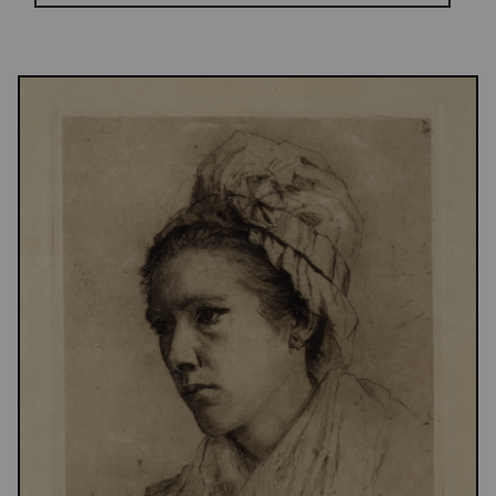
Results