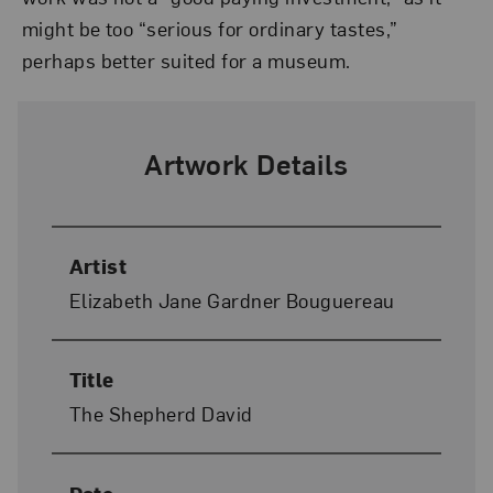
might be too “serious for ordinary tastes,”
perhaps better suited for a museum.
Artwork Details
Artist
Elizabeth Jane Gardner Bouguereau
Title
The Shepherd David