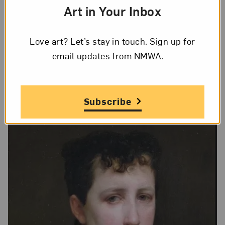
Art in Your Inbox
Lee Stalsworth
Love art? Let’s stay in touch. Sign up for
On Display
email updates from NMWA.
No
Subscribe