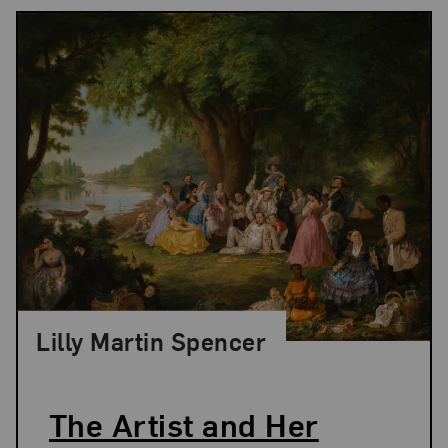
Lilly Martin Spencer
The Artist and Her