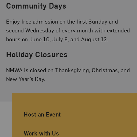
Community Days
Enjoy free admission on the first Sunday and
second Wednesday of every month with extended
hours on June 10, July 8, and August 12.
Holiday Closures
NMWA is closed on Thanksgiving, Christmas, and
New Year’s Day.
Ancillary Footer Navigation
Host an Event
Work with Us