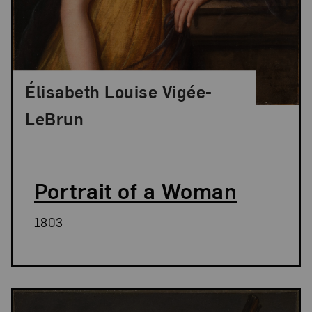
Élisabeth Louise Vigée-
LeBrun
Portrait of a Woman
1803