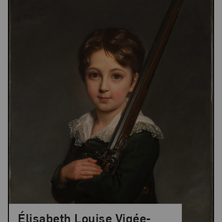
Élisabeth Louise Vigée-