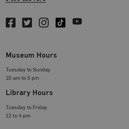
Social Media
Facebook
Twitter
Instagram
TikTok
Youtube
Museum Hours
Tuesday to Sunday
10 am to 5 pm
Library Hours
Tuesday to Friday
12 to 4 pm