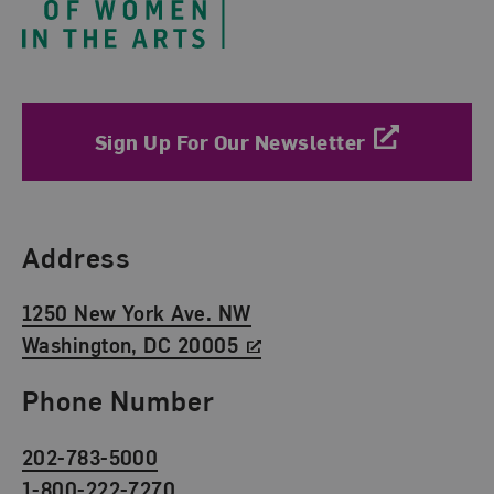
Sign Up For Our Newsletter
Find Us
Address
1250 New York Ave. NW
Washington, DC 20005
Phone Number
202-783-5000
1-800-222-7270