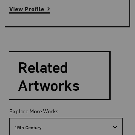
View Profile
Search and Filter
Search Artists
Related
Artworks
Filters
Explore More Works
19th Century