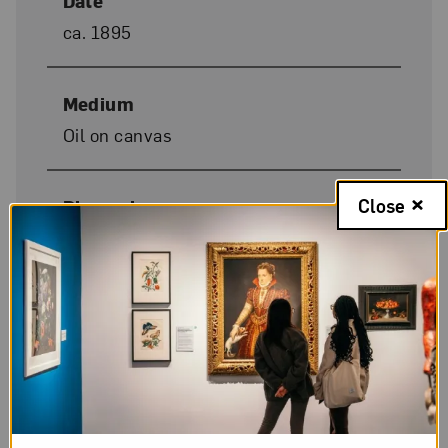
Date
ca. 1895
Medium
Oil on canvas
Close
Dimensions
60 1/2 x 41 3/8 in.
Donor Credit
Gift of Wallace and Wilhelmina
Holladay
Image Credit