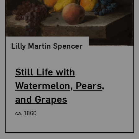
Lilly Martin Spencer
Still Life with
Watermelon, Pears,
and Grapes
ca. 1860