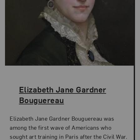
The Artist,
Elizabeth Jane Gardner
Bouguereau
Elizabeth Jane Gardner Bouguereau was
among the first wave of Americans who
sought art training in Paris after the Civil War.