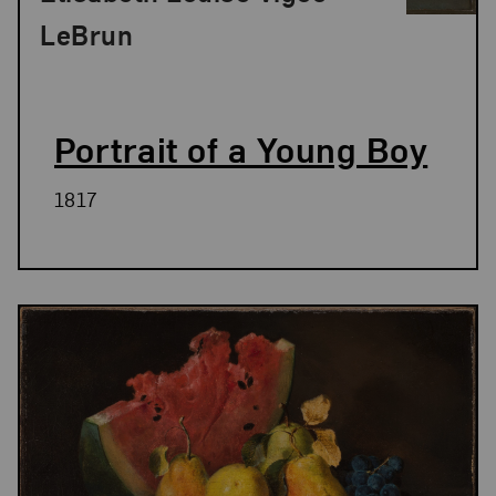
LeBrun
Portrait of a Young Boy
1817