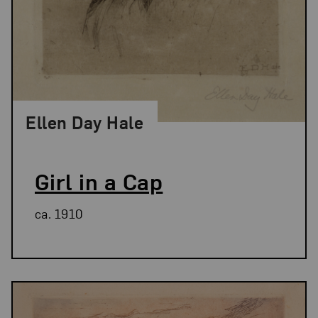
Ellen Day Hale
Girl in a Cap
ca. 1910