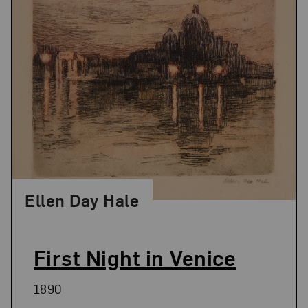
Ellen Day Hale
First Night in Venice
1890