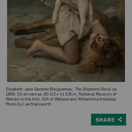
Elizabeth Jane Gardner Bouguereau,
The Shepherd David
, ca.
1895; Oil on canvas, 60 1/2 x 41 3/8 in.; National Museum of
Women in the Arts, Gift of Wallace and Wilhelmina Holladay;
Photo by Lee Stalsworth
SHARE
View Larger Version of The Shepherd David