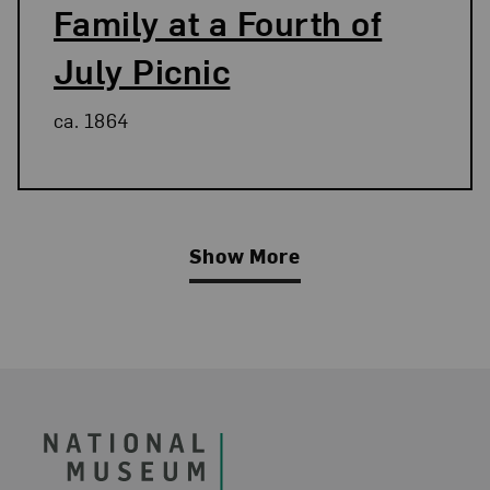
Family at a Fourth of
July Picnic
ca. 1864
Show More
Related Blog Post
Footer