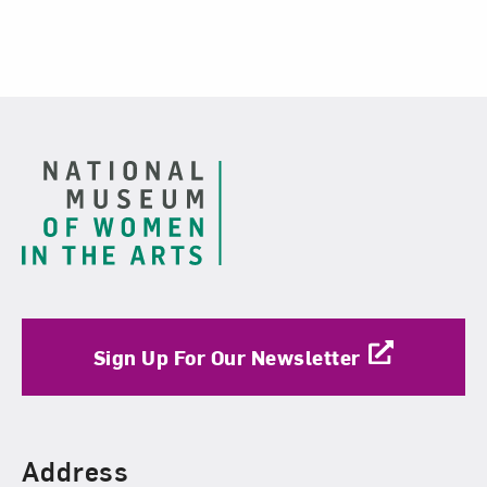
Related Blog Post
Footer
Sign Up For Our Newsletter
Find Us
Address