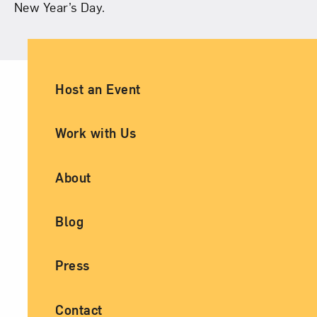
New Year’s Day.
Ancillary Footer Navigation
Host an Event
Work with Us
About
Blog
Press
Contact