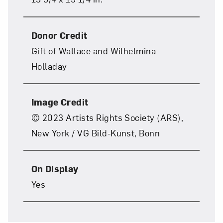
Donor Credit
Gift of Wallace and Wilhelmina
Holladay
Art in Your Inbox
Image Credit
© 2023 Artists Rights Society (ARS),
Love art? Let’s stay in touch. Sign up for
New York / VG Bild-Kunst, Bonn
email updates from NMWA.
On Display
Subscribe
Yes