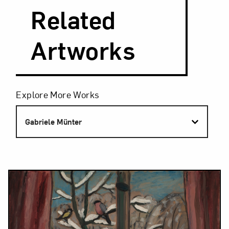
Related
Artworks
Filters
Explore More Works
Gabriele Münter
Results