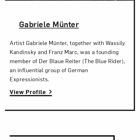
The Artist,
Gabriele Münter
Artist Gabriele Münter, together with Wassily
Kandinsky and Franz Marc, was a founding
member of Der Blaue Reiter (The Blue Rider),
an influential group of German
Expressionists.
View Profile
Search and Filter
Search Artists