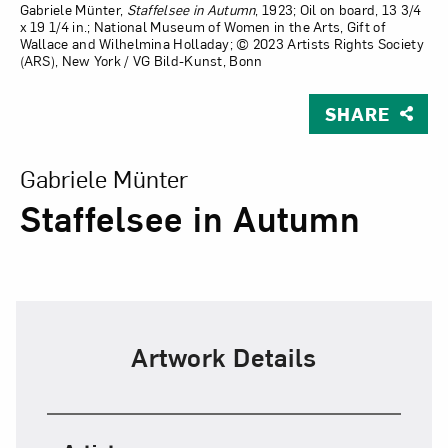
Gabriele Münter,
Staffelsee in Autumn
, 1923; Oil on board, 13 3/4
x 19 1/4 in.; National Museum of Women in the Arts, Gift of
Wallace and Wilhelmina Holladay; © 2023 Artists Rights Society
(ARS), New York / VG Bild-Kunst, Bonn
SHARE
View Larger Version of Staffelsee in Autumn
Gabriele Münter
Staffelsee in Autumn
Artwork Details