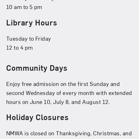
10 am to 5 pm
Library Hours
Tuesday to Friday
12 to 4 pm
Community Days
Enjoy free admission on the first Sunday and
second Wednesday of every month with extended
hours on June 10, July 8, and August 12.
Holiday Closures
NMWA is closed on Thanksgiving, Christmas, and