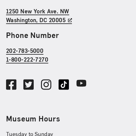
1250 New York Ave. NW
Washington, DC 20005
Phone Number
202-783-5000
1-800-222-7270
Social Media
Facebook
Twitter
Instagram
TikTok
Youtube
Museum Hours
Tuesday to Sunday