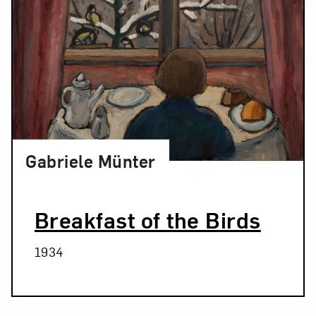
Gabriele Münter
Breakfast of the Birds
1934