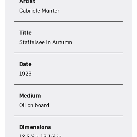
Artist
Gabriele Münter
Title
Staffelsee in Autumn
Date
1923
Medium
Oil on board
Close
Dimensions
13 3/4 x 19 1/4 in.