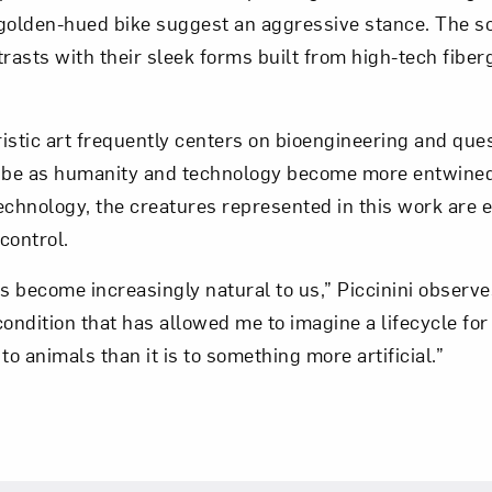
golden-hued bike suggest an aggressive stance. The sco
trasts with their sleek forms built from high-tech fiber
Art in Your Inbox
t? Let’s stay in touch. Sign up for email updates fr
uristic art frequently centers on bioengineering and que
be as humanity and technology become more entwined
echnology, the creatures represented in this work are e
Subscribe
ontrol.
 become increasingly natural to us,” Piccinini observes,
ndition that has allowed me to imagine a lifecycle fo
to animals than it is to something more artificial.”