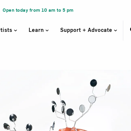
Open today from
10 am
to
5 pm
rtists
Learn
Support + Advocate
Stags