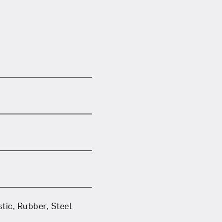
tic, Rubber, Steel