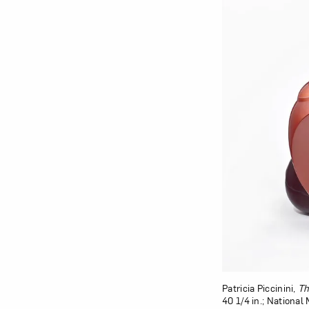
Patricia Piccinini,
Th
40 1/4 in.; Nationa