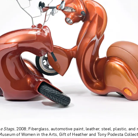
e Stags
, 2008; Fiberglass, automotive paint, leather, steel, plastic, and 
l Museum of Women in the Arts, Gift of Heather and Tony Podesta Collect