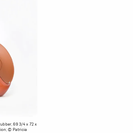
rubber, 69 3/4 x 72 x
ion; © Patricia