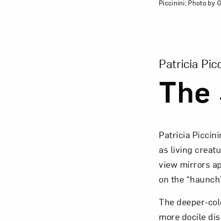
Piccinini; Photo by
View Larger Ver
Patricia Picc
The 
Patricia Piccini
as living creat
view mirrors ap
on the “haunch”
The deeper-colo
more docile dis