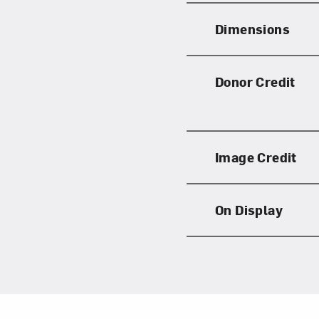
Dimensions
Donor Credit
Image Credit
On Display