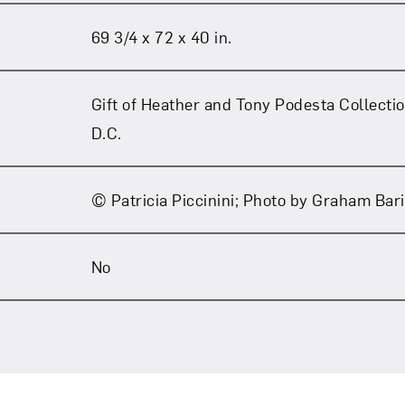
69 3/4 x 72 x 40 in.
Gift of Heather and Tony Podesta Collecti
D.C.
© Patricia Piccinini; Photo by Graham Bar
No