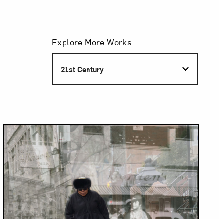
Filters
Explore More Works
S
21st Century