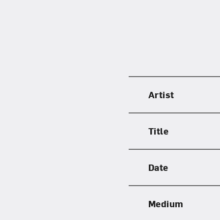
Artist
Title
Date
Medium