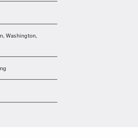
on, Washington,
ing