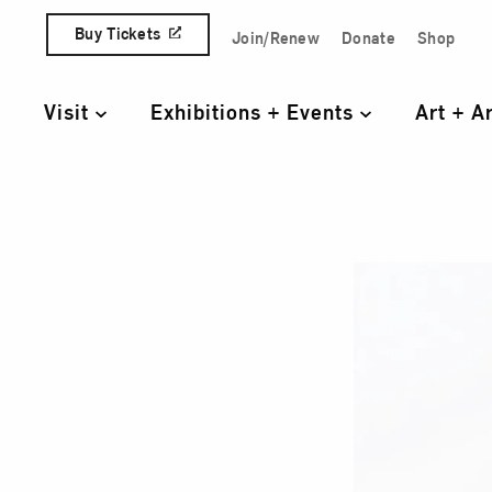
Skip to content
Buy Tickets
Join/Renew
Donate
Shop
Quick Access Links
Visit
Exhibitions + Events
Art + A
Primary Navigation
The 