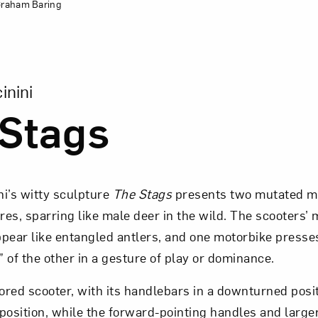
 Graham Baring
sion of The Stags
inini
Stags
ni’s witty sculpture
The Stags
presents two mutated m
ures, sparring like male deer in the wild. The scooters’ 
pear like entangled antlers, and one motorbike presses 
 of the other in a gesture of play or dominance.
red scooter, with its handlebars in a downturned posit
position, while the forward-pointing handles and larger