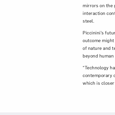
mirrors on the 
interaction con
steel.
Love ar
Piccinini’s fut
outcome might 
of nature and t
beyond human c
“Technology has
contemporary co
which is closer 