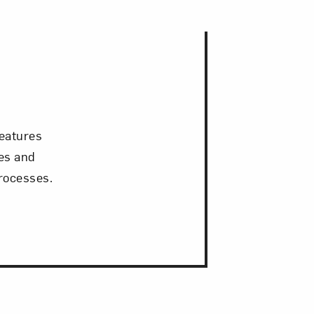
reatures
ies and
rocesses.