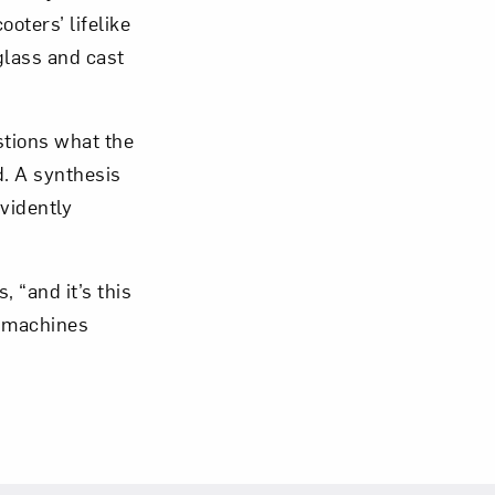
oters’ lifelike
glass and cast
om NMWA.
stions what the
. A synthesis
vidently
 “and it’s this
r machines