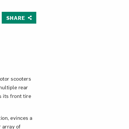
SHARE
Close
otor scooters
multiple rear
its front tire
ion, evinces a
 array of