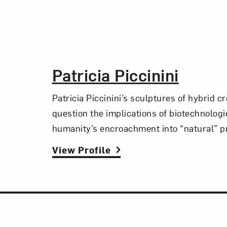
The Artist,
Patricia Piccinini
Patricia Piccinini’s sculptures of hybrid c
question the implications of biotechnolog
humanity’s encroachment into “natural” p
View Profile