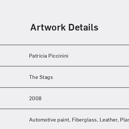
Artwork Details
Patricia Piccinini
The Stags
2008
Automotive paint, Fiberglass, Leather, Plas