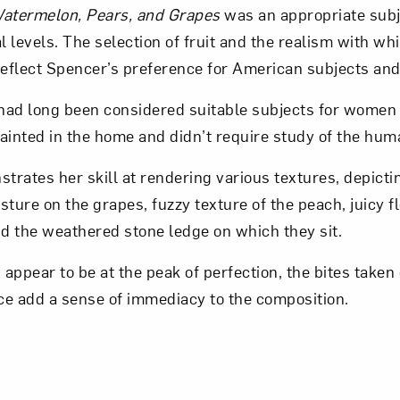
 Watermelon, Pears, and Grapes
was an appropriate subj
l levels. The selection of fruit and the realism with whic
Art in Your Inbox
eflect Spencer’s preference for American subjects and
es had long been considered suitable subjects for women 
t? Let’s stay in touch. Sign up for email updates fr
ainted in the home and didn’t require study of the hum
rates her skill at rendering various textures, depicti
Subscribe
sture on the grapes, fuzzy texture of the peach, juicy f
d the weathered stone ledge on which they sit.
 appear to be at the peak of perfection, the bites taken 
ce add a sense of immediacy to the composition.