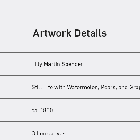
Artwork Details
Lilly Martin Spencer
Still Life with Watermelon, Pears, and Gr
ca. 1860
Oil on canvas