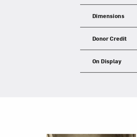
Dimensions
Donor Credit
On Display