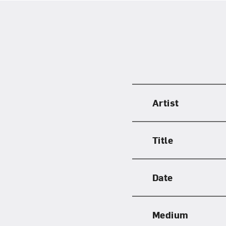
Artist
Title
Date
Medium