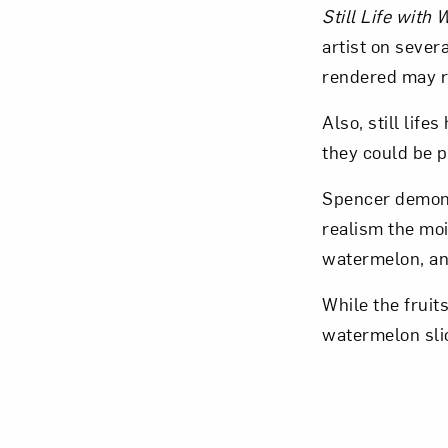
Still Life with
artist on severa
rendered may r
Also, still lif
Love ar
they could be p
Spencer demonst
realism the moi
watermelon, an
While the fruits
watermelon sli