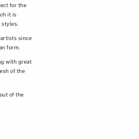
ect for the
h it is
 styles.
artists since
om NMWA.
an form.
ng with great
lesh of the
out of the