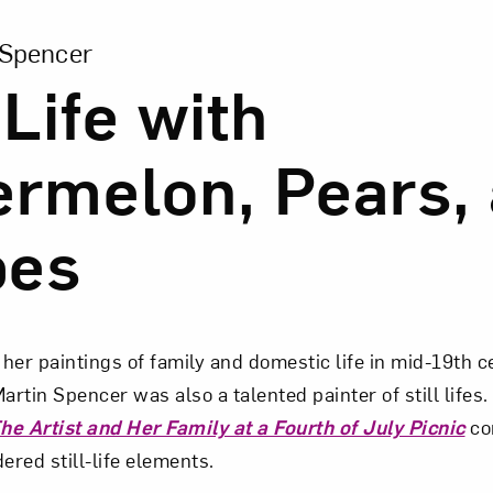
ion of Still Life with Watermelon, Pears, and Grapes
 Spencer
 Life with
rmelon, Pears,
pes
her paintings of family and domestic life in mid-19th c
artin Spencer was also a talented painter of still lifes.
he Artist and Her Family at a Fourth of July Picnic
co
ered still-life elements.