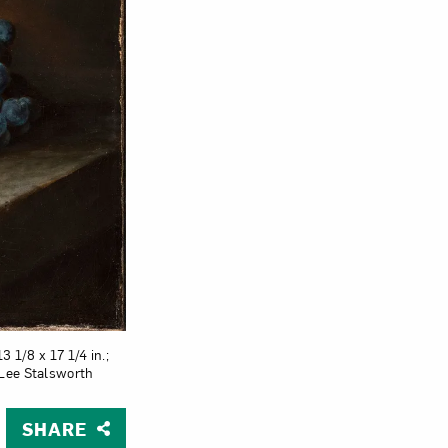
3 1/8 x 17 1/4 in.;
 Lee Stalsworth
SHARE