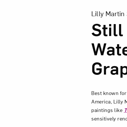
View Larger Vers
Lilly Martin
Still
Wate
Gra
Best known for 
America, Lilly M
paintings like
T
sensitively rend