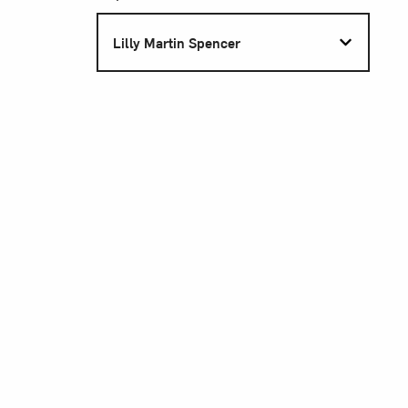
S
Lilly Martin Spencer