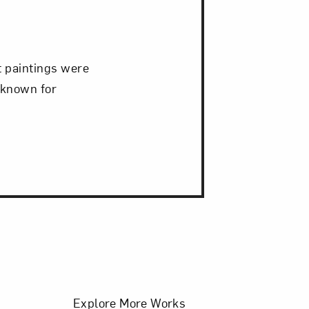
it paintings were
 known for
Filters
Explore More Works