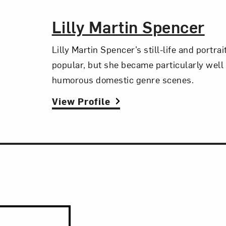
The Artist,
Lilly Martin Spencer
Lilly Martin Spencer’s still-life and portra
popular, but she became particularly well
humorous domestic genre scenes.
View Profile