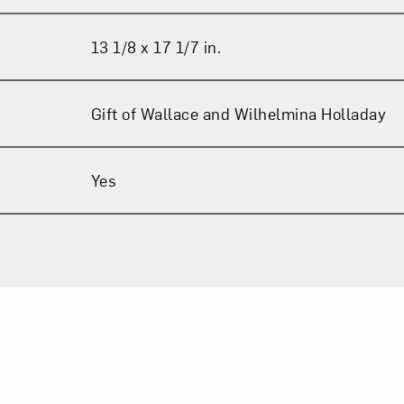
13 1/8 x 17 1/7 in.
Gift of Wallace and Wilhelmina Holladay
Yes