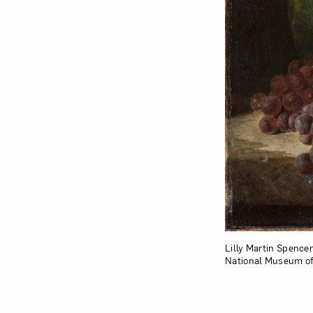
Lilly Martin Spencer
National Museum of 