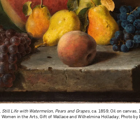
,
Still Life with Watermelon, Pears and Grapes
, ca. 1859; Oil on canvas, 1
Women in the Arts, Gift of Wallace and Wilhelmina Holladay; Photo by