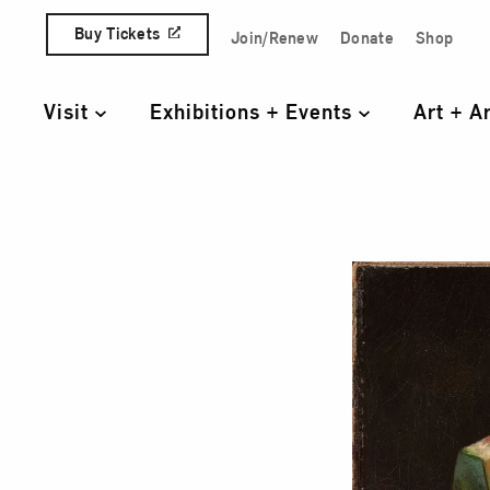
Skip to content
Buy Tickets
Join/Renew
Donate
Shop
Quick Access Links
Visit
Exhibitions + Events
Art + A
Primary Navigation
Stil