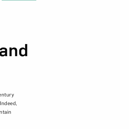
Close
 and
entury
 Indeed,
ntain