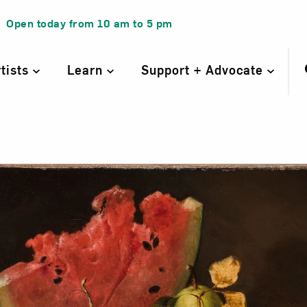
Open today from
10 am
to
5 pm
rtists
Learn
Support + Advocate
l Life with Wate