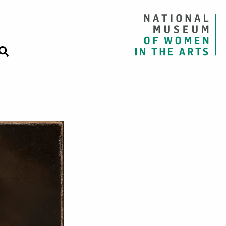
rmelon, Pears, a