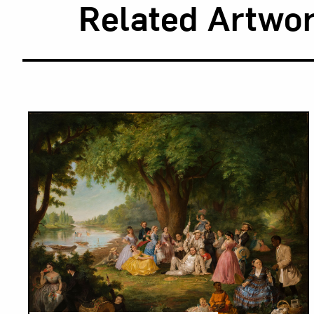
Related Artwo
Results