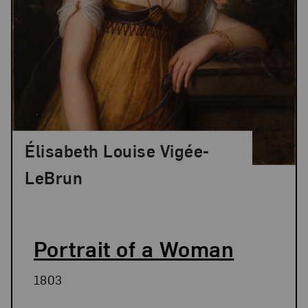
Élisabeth Louise Vigée-
LeBrun
Portrait of a Woman
1803