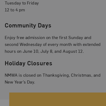
Tuesday to Friday
12 to 4 pm
Community Days
Enjoy free admission on the first Sunday and
second Wednesday of every month with extended
hours on June 10, July 8, and August 12.
Holiday Closures
NMWA is closed on Thanksgiving, Christmas, and
New Year’s Day.