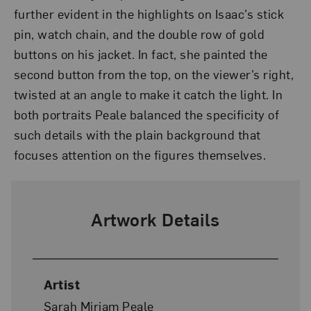
further evident in the highlights on Isaac’s stick
pin, watch chain, and the double row of gold
buttons on his jacket. In fact, she painted the
second button from the top, on the viewer’s right,
twisted at an angle to make it catch the light. In
both portraits Peale balanced the specificity of
such details with the plain background that
focuses attention on the figures themselves.
Artwork Details
Artist
Sarah Miriam Peale