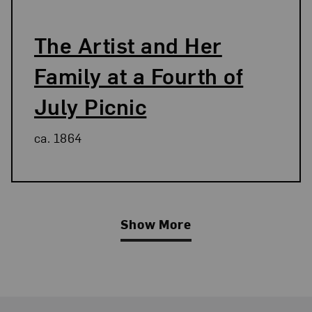
The Artist and Her
Family at a Fourth of
July Picnic
ca. 1864
Show More
Related Blog Post
Footer