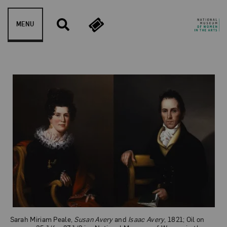
Skip to content
MENU
Susan Avery and Isaac Av
Sarah Miriam Peale,
Susan Avery
and
Isaac Avery
, 1821; Oil on