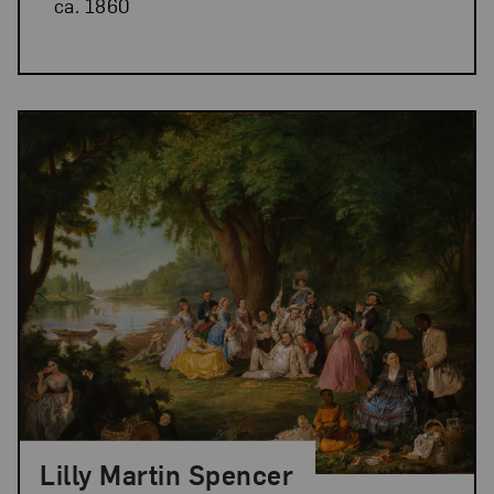
ca. 1860
Lilly Martin Spencer