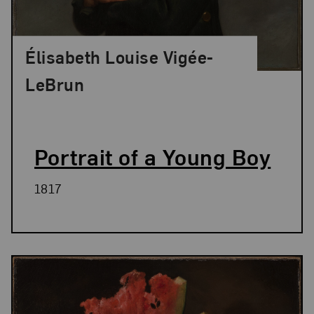
Élisabeth Louise Vigée-
LeBrun
Portrait of a Young Boy
1817