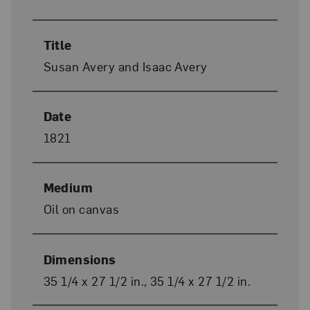
Title
Susan Avery and Isaac Avery
Date
1821
Medium
Oil on canvas
Dimensions
35 1/4 x 27 1/2 in., 35 1/4 x 27 1/2 in.