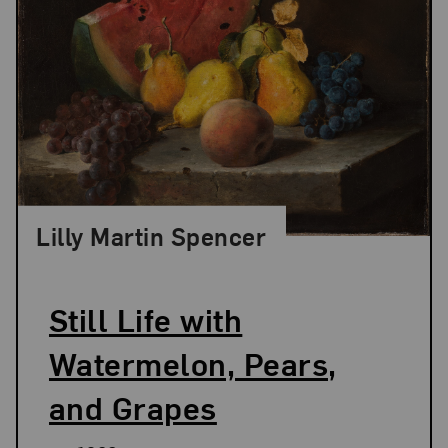
Lilly Martin Spencer
Still Life with
Watermelon, Pears,
and Grapes