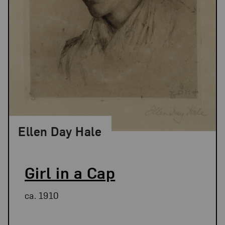
Ellen Day Hale
Girl in a Cap
ca. 1910