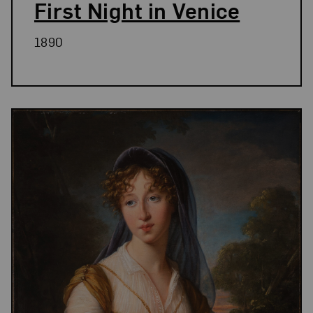
First Night in Venice
1890