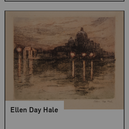
Ellen Day Hale