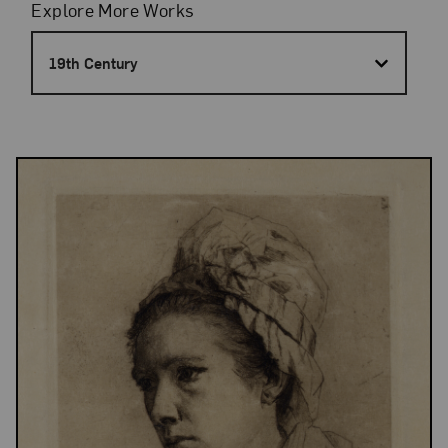
Filters
Explore More Works
19th Century
Results