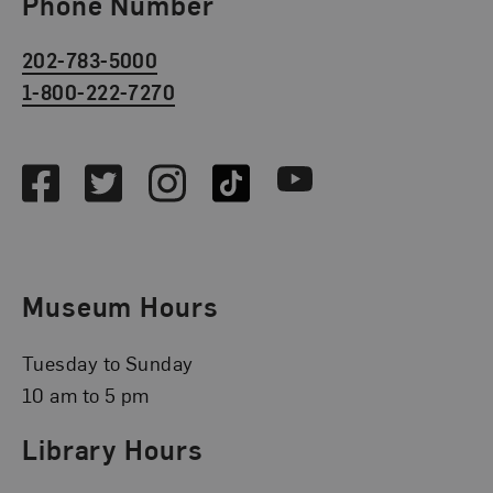
Phone Number
202-783-5000
1-800-222-7270
Social Media
Facebook
Twitter
Instagram
TikTok
Youtube
Museum Hours
Tuesday to Sunday
10 am to 5 pm
Library Hours