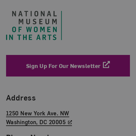
Sign Up For Our Newsletter
Find Us
Address
1250 New York Ave. NW
Washington, DC 20005