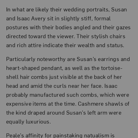
In what are likely their wedding portraits, Susan
and Isaac Avery sit in slightly stiff, formal
postures with their bodies angled and their gazes
directed toward the viewer. Their stylish chairs
and rich attire indicate their wealth and status.
Particularly noteworthy are Susan’s earrings and
heart-shaped pendant, as well as the tortoise-
shell hair combs just visible at the back of her
head and amid the curls near her face. Isaac
probably manufactured such combs, which were
expensive items at the time. Cashmere shawls of
the kind draped around Susan’s left arm were
equally luxurious.
Peale’s affinity for painstaking natualism is