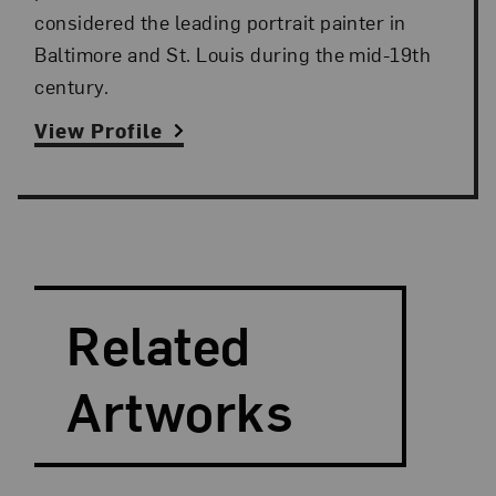
considered the leading portrait painter in
Baltimore and St. Louis during the mid-19th
century.
View Profile
Search and Filter
Search Artists
Related
Artworks