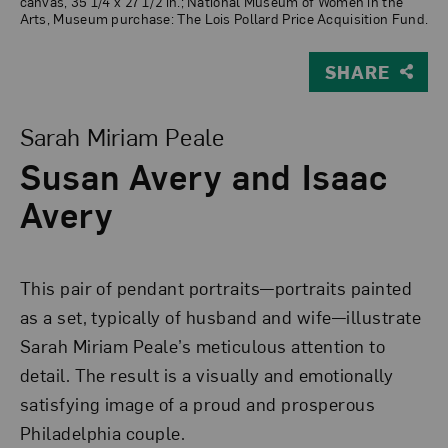
canvas, 35 1/4 x 27 1/2 in.; National Museum of Women in the
Arts, Museum purchase: The Lois Pollard Price Acquisition Fund.
SHARE
View Larger Version of Susan Avery and Isaac Avery
Sarah Miriam Peale
Susan Avery and Isaac
Avery
This pair of pendant portraits—portraits painted
as a set, typically of husband and wife—illustrate
Sarah Miriam Peale’s meticulous attention to
detail. The result is a visually and emotionally
satisfying image of a proud and prosperous
Philadelphia couple.