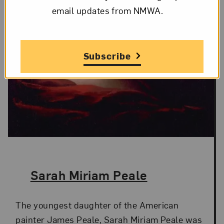
email updates from NMWA.
Subscribe
The Artist,
Sarah Miriam Peale
The youngest daughter of the American
painter James Peale, Sarah Miriam Peale was