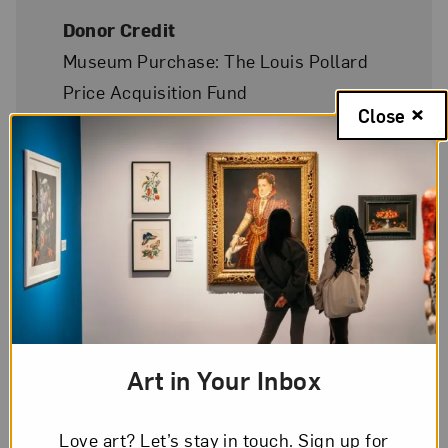
Donor Credit
Museum Purchase: The Louis Pollard
Price Acquisition Fund
Close
On Display
Yes
Art in Your Inbox
Love art? Let’s stay in touch. Sign up for