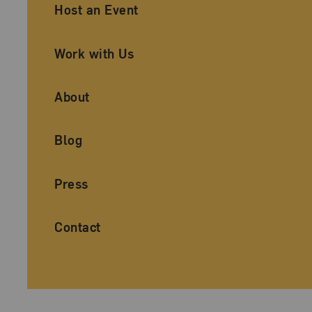
Ancillary Footer Navigation
Host an Event
Work with Us
About
Blog
Press
Contact