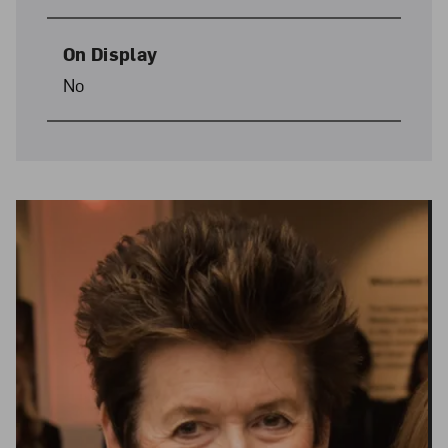
On Display
No