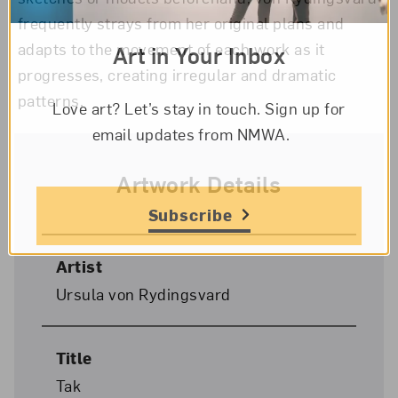
frequently strays from her original plans and
adapts to the movement of each work as it
Art in Your Inbox
progresses, creating irregular and dramatic
patterns.
Love art? Let’s stay in touch. Sign up for
email updates from NMWA.
Artwork Details
Subscribe
Artist
Ursula von Rydingsvard
Title
Tak