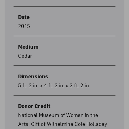
Date
2015
Medium
Cedar
Dimensions
5 ft. 2 in. x 4 ft. 2 in. x 2 ft. 2 in
Donor Credit
National Museum of Women in the
Arts, Gift of Wilhelmina Cole Holladay