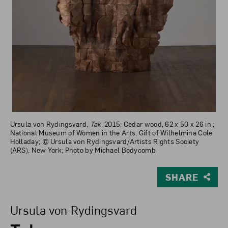
Ursula von Rydingsvard,
Tak
, 2015; Cedar wood, 62 x 50 x 26 in.;
National Museum of Women in the Arts, Gift of Wilhelmina Cole
Holladay; © Ursula von Rydingsvard/Artists Rights Society
(ARS), New York; Photo by Michael Bodycomb
SHARE
View Larger Version of Tak
Ursula von Rydingsvard