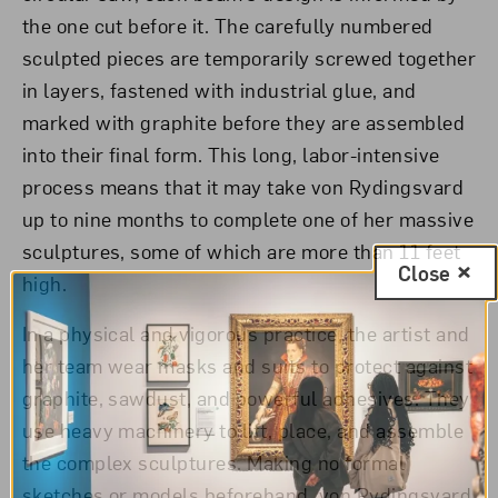
the one cut before it. The carefully numbered
sculpted pieces are temporarily screwed together
in layers, fastened with industrial glue, and
marked with graphite before they are assembled
into their final form. This long, labor-intensive
process means that it may take von Rydingsvard
up to nine months to complete one of her massive
sculptures, some of which are more than 11 feet
Close
high.
In a physical and vigorous practice, the artist and
her team wear masks and suits to protect against
graphite, sawdust, and powerful adhesives. They
use heavy machinery to lift, place, and assemble
the complex sculptures. Making no formal
sketches or models beforehand, von Rydingsvard