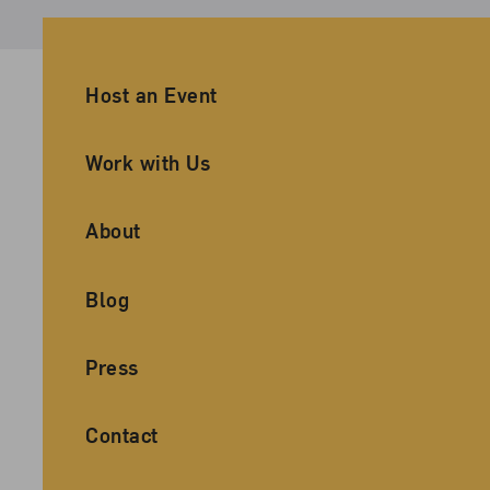
Ancillary Footer Navigation
Host an Event
Work with Us
About
Blog
Press
Contact