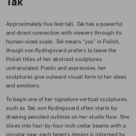
Tak
Approximately five feet tall,
Tak
has a powerful
and direct connection with viewers through its
human-sized scale.
Tak
means “yes” in Polish,
though von Rydingsvard prefers to leave the
Polish titles of her abstract sculptures
untranslated. Poetic and expressive, her
sculptures give outward visual form to her ideas
and emotions.
To begin one of her signature vertical sculptures,
such as
Tak
, von Rydingsvard often starts by
drawing penciled outlines on her studio floor. She
slices into four-by-four-inch cedar beams with a
circular saw; each beam’s design is informed by