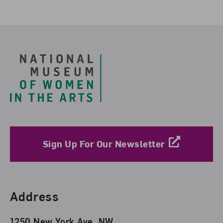
Footer
Sign Up For Our Newsletter
Find Us
Address
1250 New York Ave. NW