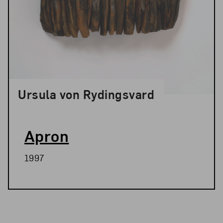
Ursula von Rydingsvard
Apron
1997
Related Blog Post