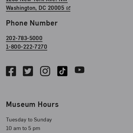
Washington, DC 20005
Phone Number
202-783-5000
1-800-222-7270
Social Media
Facebook
Twitter
Instagram
TikTok
Youtube
Museum Hours
Tuesday to Sunday
10 am to 5 pm