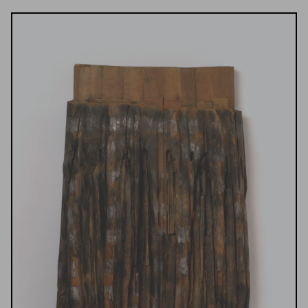
Results