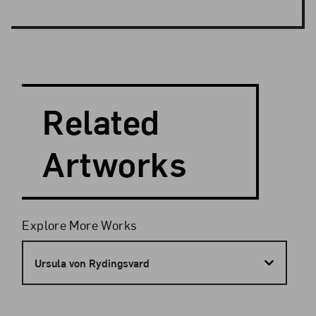
Search and Filter
Search Artists
Related
Artworks
Filters
Explore More Works
Ursula von Rydingsvard