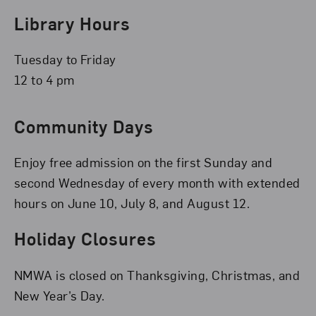
Library Hours
Tuesday to Friday
12 to 4 pm
Community Days
Enjoy free admission on the first Sunday and
second Wednesday of every month with extended
hours on June 10, July 8, and August 12.
Holiday Closures
NMWA is closed on Thanksgiving, Christmas, and
New Year’s Day.