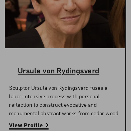
The Artist,
Ursula von Rydingsvard
Sculptor Ursula von Rydingsvard fuses a
labor-intensive process with personal
reflection to construct evocative and
monumental abstract works from cedar wood.
View Profile