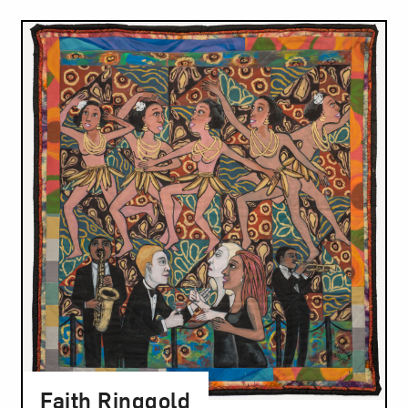
Faith Ringgold