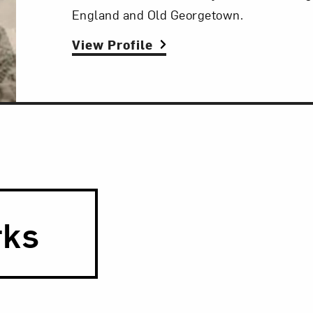
England and Old Georgetown.
View Profile
rks