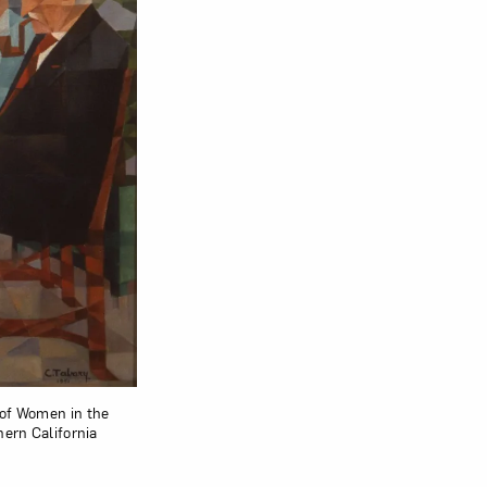
 of Women in the
hern California