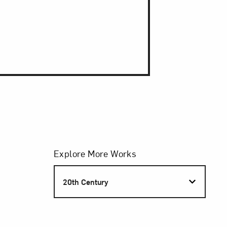
Filters
Explore More Works
S
20th Century