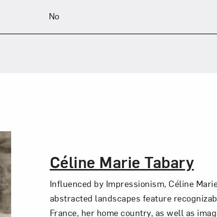
No
The Artist,
Céline Marie Tabary
Influenced by Impressionism, Céline Marie
abstracted landscapes feature recognizab
France, her home country, as well as ima