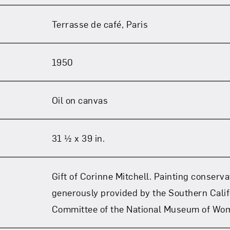
Terrasse de café, Paris
1950
Oil on canvas
31 ½ x 39 in.
Gift of Corinne Mitchell. Painting conserv
generously provided by the Southern Calif
Committee of the National Museum of Wom