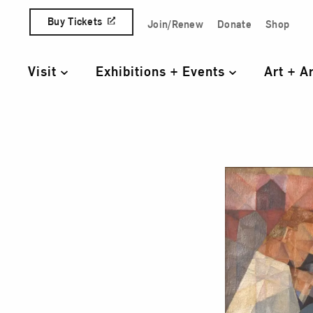
Skip to content
Buy Tickets
Join/Renew
Donate
Shop
Quick Access Links
Visit
Exhibitions + Events
Art + A
Primary Navigation
Terr