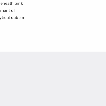
 Beneath pink
oment of
lytical cubism
om NMWA.