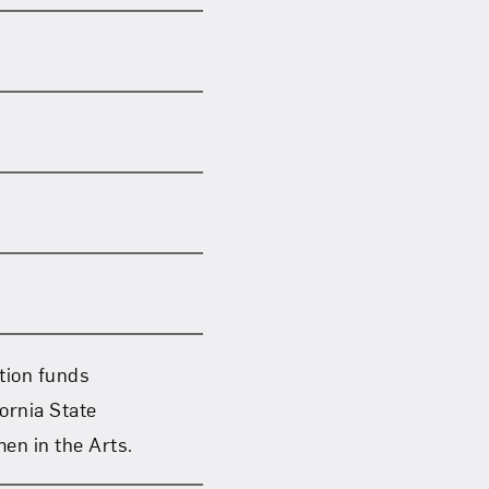
ation funds
ornia State
en in the Arts.