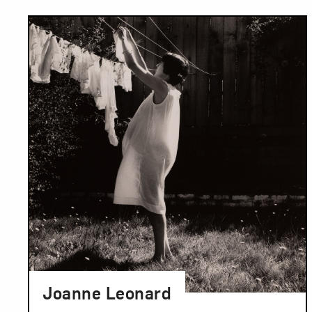
Results
Joanne Leonard