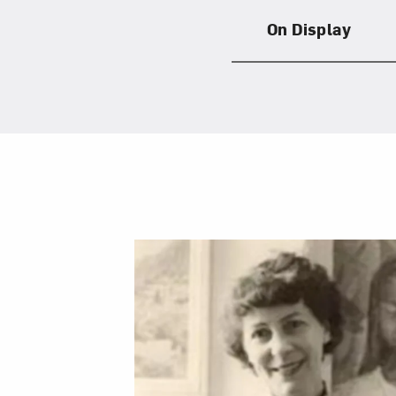
On Display