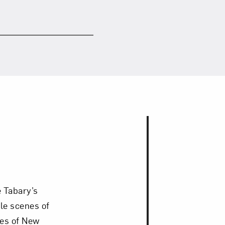
 Tabary’s
le scenes of
ges of New