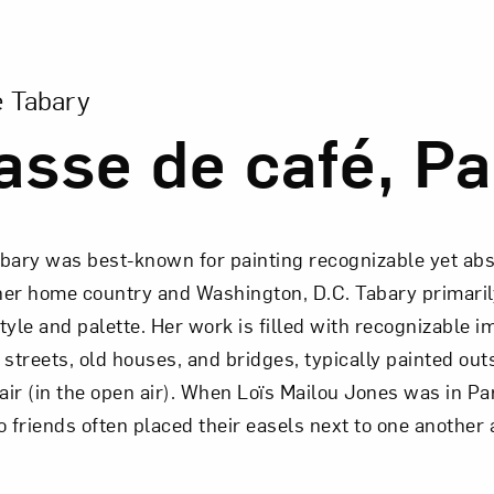
ion of Terrasse de café, Paris
e Tabary
asse de café, Pa
abary was best-known for painting recognizable yet ab
her home country and Washington, D.C. Tabary primarily
tyle and palette. Her work is filled with recognizable i
 streets, old houses, and bridges, typically painted out
 air (in the open air). When Loïs Mailou Jones was in P
o friends often placed their easels next to one another 