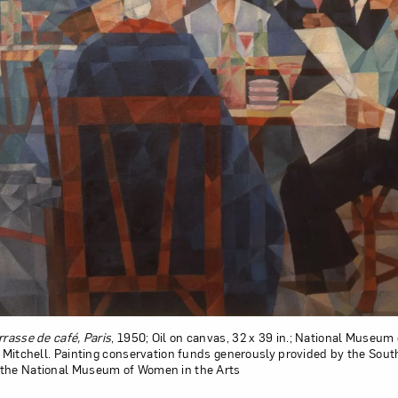
rrasse de café, Paris
, 1950; Oil on canvas, 32 x 39 in.; National Museum
e Mitchell. Painting conservation funds generously provided by the Sout
 the National Museum of Women in the Arts