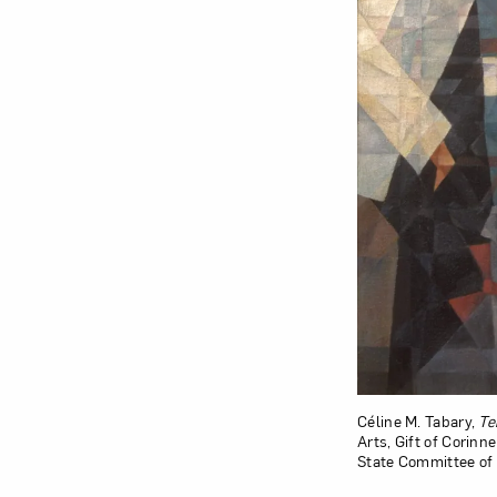
Céline M. Tabary,
Te
Arts, Gift of Corinn
State Committee of