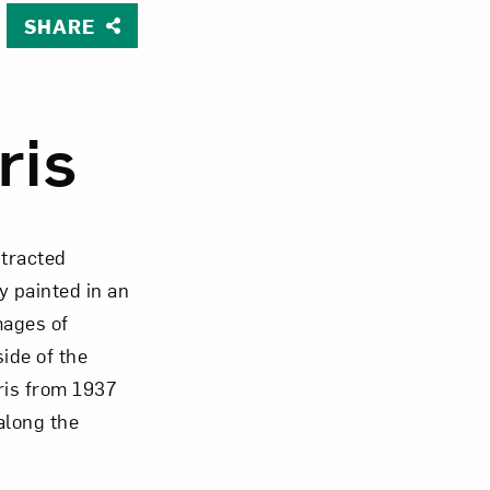
SHARE
Close
ris
stracted
 painted in an
mages of
side of the
aris from 1937
along the