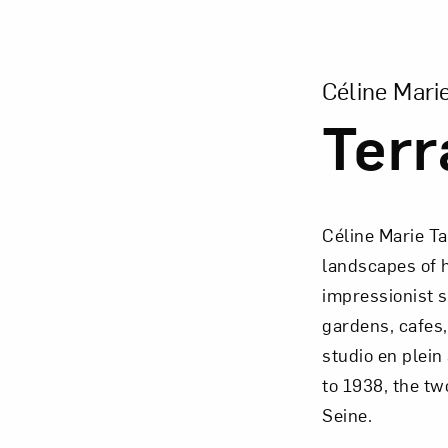
View Larger Vers
Céline Mari
Terr
Céline Marie T
landscapes of 
impressionist s
gardens, cafes,
studio en plein
to 1938, the tw
Seine.