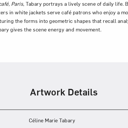
afé, Paris
, Tabary portrays a lively scene of daily life.
ers in white jackets serve café patrons who enjoy a m
Art in Your Inbox
cturing the forms into geometric shapes that recall ana
abary gives the scene energy and movement.
t? Let’s stay in touch. Sign up for email updates fr
Subscribe
Artwork Details
Céline Marie Tabary