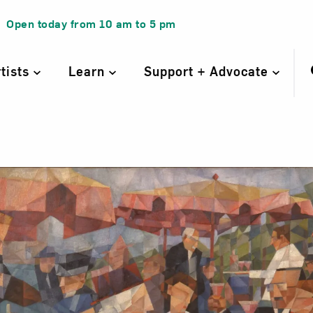
Open today from
10 am
to
5 pm
rtists
Learn
Support + Advocate
asse de café, Pa