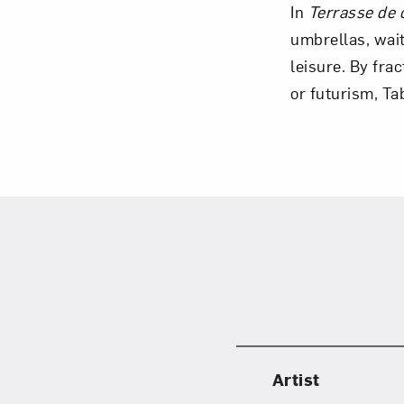
In
Terrasse de c
umbrellas, wait
leisure. By fra
or futurism, T
Love ar
Artist