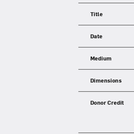
Title
Date
Medium
Dimensions
Donor Credit