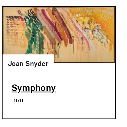
Joan Snyder
Symphony
1970