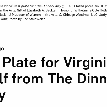
nia Woolf (test plate for "The Dinner Party")
, 1978; Glazed porcelain, 10 x
the Arts, Gift of Elizabeth A. Sackler in honor of Wilhelmina Cole Hol
 National Museum of Women in the Arts; © Chicago Woodman LLC, Judy 
 York; Photo by Lee Stalsworth
ion of Test Plate for Virginia Woolf from The Dinner Party
go
 Plate for Virgin
f from The Dinn
y