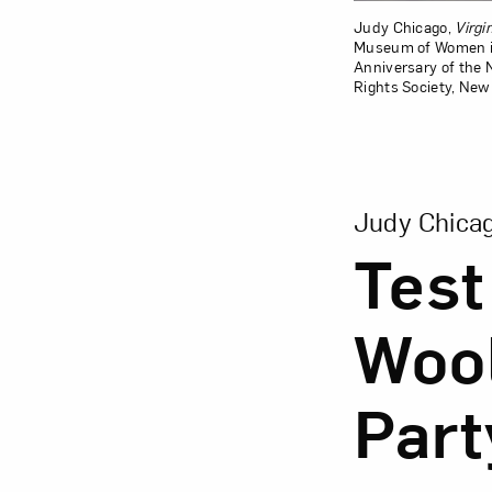
Judy Chicago,
Virgi
Museum of Women in 
Anniversary of the
Rights Society, New
View Larger Vers
Judy Chica
Test
Wool
Part