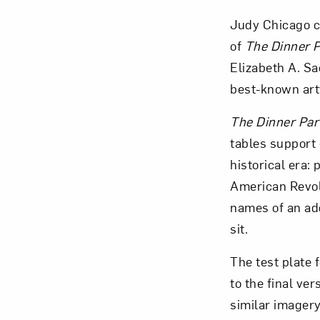
Judy Chicago c
of
The
Dinner P
Elizabeth A. Sa
best-known art
Love ar
The
Dinner Par
tables support 
historical era:
American Revolu
names of an ad
sit.
The test plate f
to the final ver
similar imagery