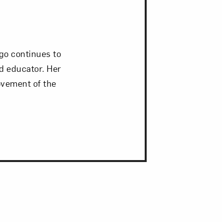
go continues to
nd educator. Her
ovement of the