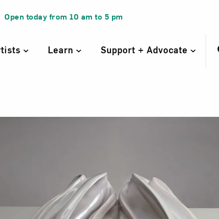
Open today from
10 am
to
5 pm
rtists
Learn
Support + Advocate
 Plate for Virgi