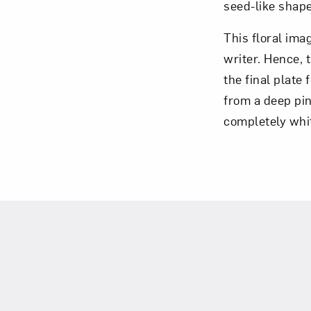
seed-like shape
This floral ima
writer. Hence, 
the final plate 
from a deep pink
completely whit