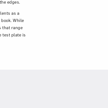
 the edges.
alents as a
 book. While
es that range
 test plate is