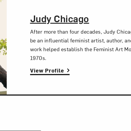
The Artist,
Judy Chicago
After more than four decades, Judy Chica
be an influential feminist artist, author, a
work helped establish the Feminist Art M
1970s.
View Profile