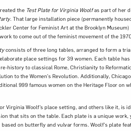
reated the
Test Plate for Virginia Woolf
as part of her 
Art in Your Inbox
arty
. That large installation piece (permanently housed
ckler Center for Feminist Art at the Brooklyn Museum) 
work to come out of the feminist movement of the 197
t? Let’s stay in touch. Sign up for email updates fr
ty
consists of three long tables, arranged to form a tri
elaborate place settings for 39 women. Each table has
Subscribe
 pre-history to classical Rome, Christianity to Reformati
tion to the Women’s Revolution. Additionally, Chicago
ditional 999 famous women on the Heritage Floor on wh
or Virginia Woolf’s place setting, and others like it, is id
sion that sits on the table. Each plate is a unique work,
 based on butterfly and vulvar forms. Woolf’s plate fea