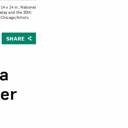
 14 x 14 in.; National
laday and the 20th
Chicago/Artists
Close
SHARE
ia
er