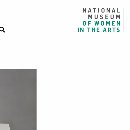
nia Woolf from T