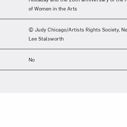
of Women in the Arts
© Judy Chicago/Artists Rights Society, N
Lee Stalsworth
No