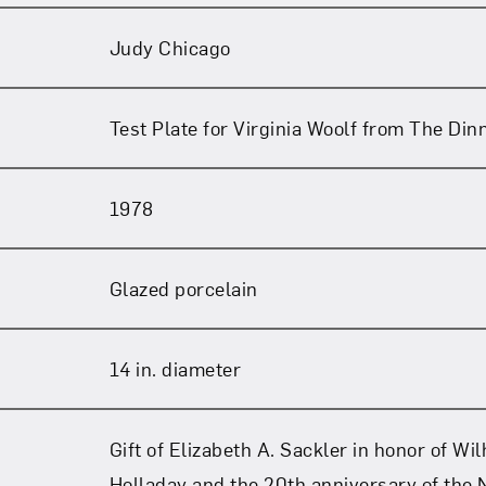
Judy Chicago
Test Plate for Virginia Woolf from The Din
1978
Glazed porcelain
14 in. diameter
Gift of Elizabeth A. Sackler in honor of Wi
Holladay and the 20th anniversary of the