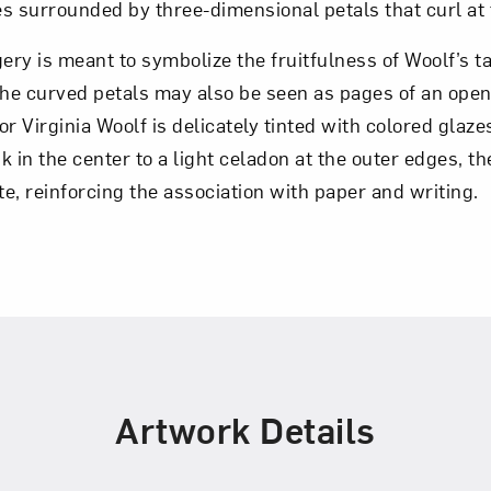
s surrounded by three-dimensional petals that curl at
gery is meant to symbolize the fruitfulness of Woolf’s t
the curved petals may also be seen as pages of an open
for Virginia Woolf is delicately tinted with colored glaz
 in the center to a light celadon at the outer edges, the
e, reinforcing the association with paper and writing.
Artwork Details