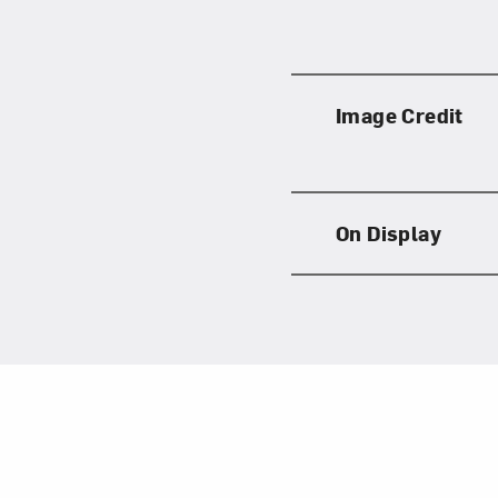
Image Credit
On Display