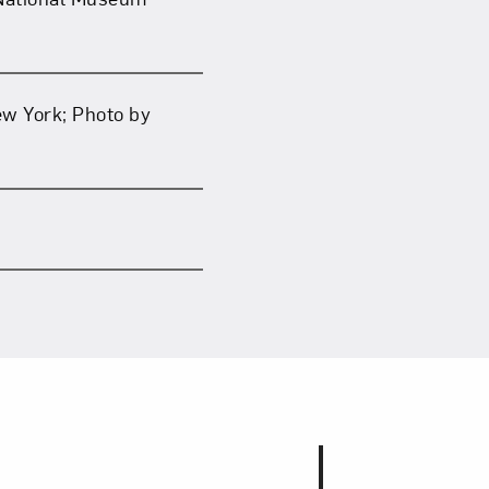
ew York; Photo by