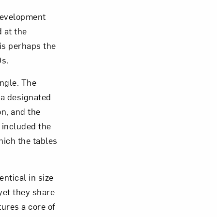
development
 at the
is perhaps the
0s.
om NMWA.
angle. The
 a designated
on, and the
 included the
ich the tables
entical in size
 yet they share
tures a core of