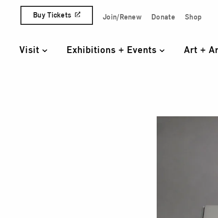
Skip to content
Buy Tickets
Join/Renew
Donate
Shop
Quick Access Links
Visit
Exhibitions + Events
Art + A
Primary Navigation
Test