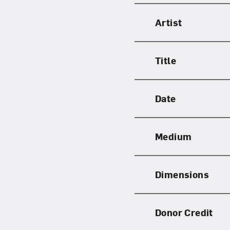
Artist
Title
Date
Medium
Dimensions
Donor Credit