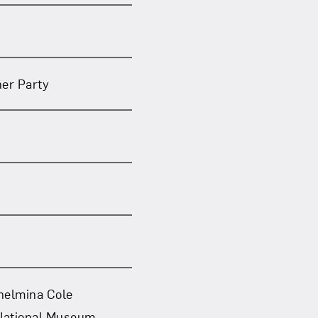
ner Party
lhelmina Cole
 National Museum