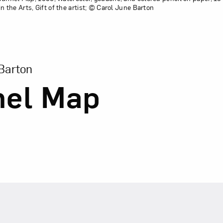
the Arts, Gift of the artist; © Carol June Barton
sion of Tunnel Map
Barton
nel Map