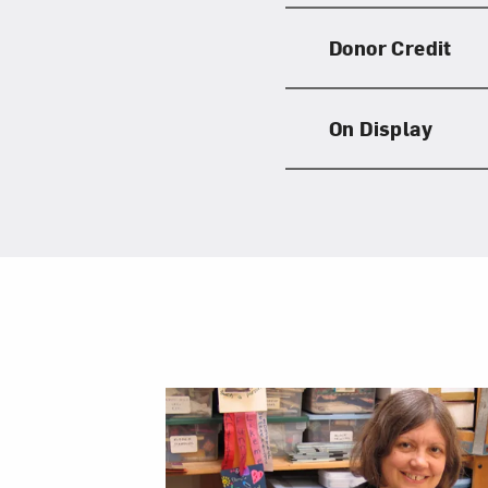
Donor Credit
On Display