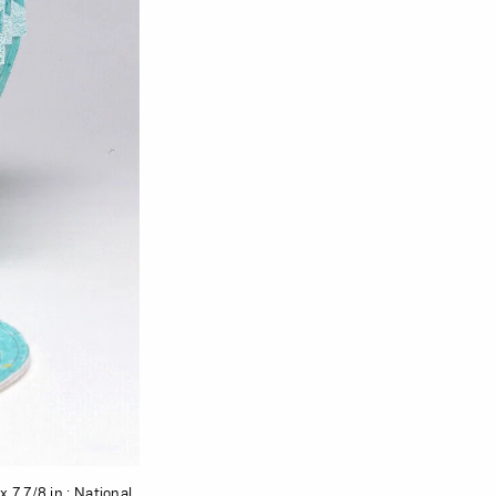
 7 7/8 in.; National