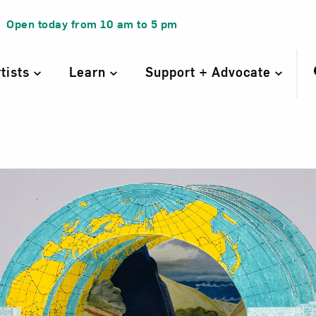
Open today from
10 am
to
5 pm
rtists
Learn
Support + Advocate
nel Map