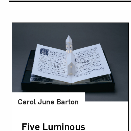
Results
Carol June Barton
Five Luminous