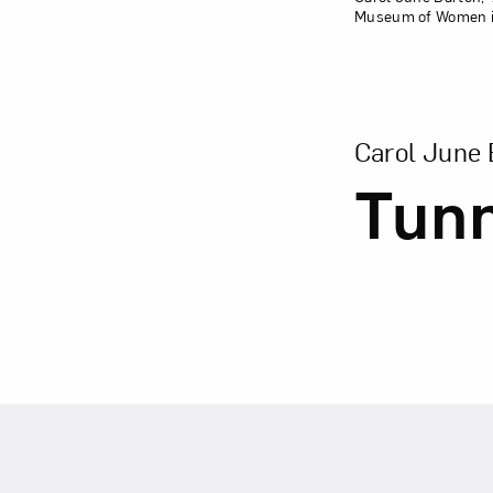
Museum of Women in 
View Larger Ver
Carol June 
Tun