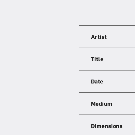
Love ar
Artist
Title
Date
Medium
Dimensions