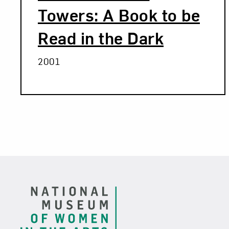
Towers: A Book to be
Read in the Dark
2001
Related Blog Post
Footer