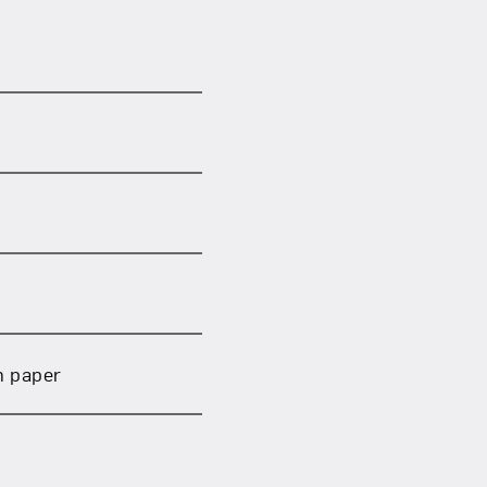
om NMWA.
n paper