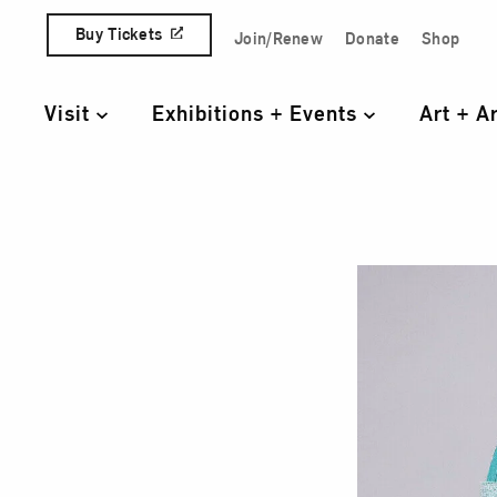
Skip to content
Buy Tickets
Join/Renew
Donate
Shop
Quick Access Links
Visit
Exhibitions + Events
Art + A
Primary Navigation
Tun