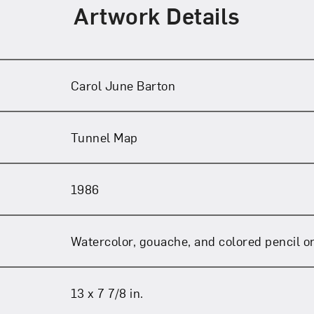
Art in Your Inbox
Artwork Details
t? Let’s stay in touch. Sign up for email updates fr
Carol June Barton
Subscribe
Tunnel Map
1986
Watercolor, gouache, and colored pencil o
13 x 7 7/8 in.