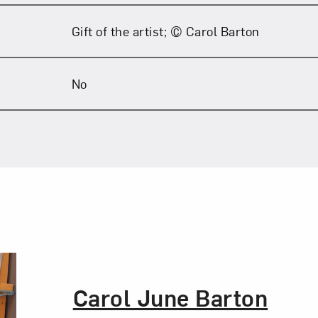
Gift of the artist; © Carol Barton
No
The Artist,
Carol June Barton