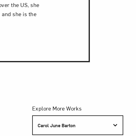
over the US, she
 and she is the
Filters
Explore More Works
S
Carol June Barton