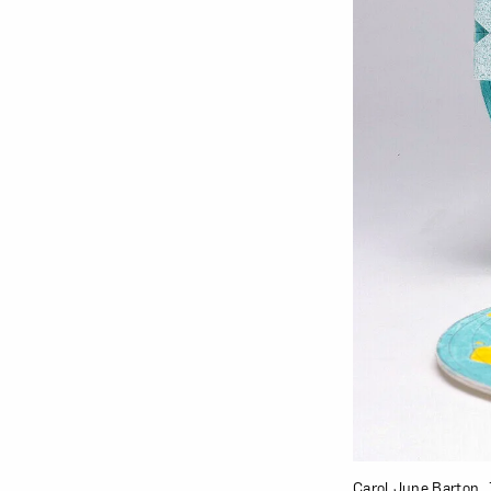
Carol June Barton,