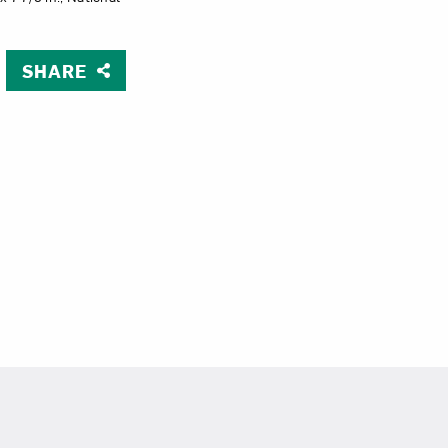
Close
SHARE