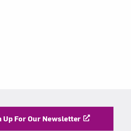
n Up For Our Newsletter