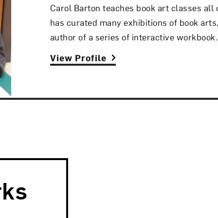
Carol Barton teaches book art classes all 
has curated many exhibitions of book arts,
author of a series of interactive workbook.
View Profile
rks