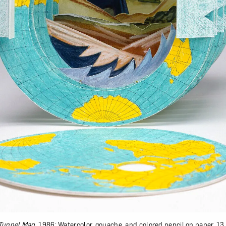
Tunnel Map
, 1986; Watercolor, gouache, and colored pencil on paper, 13 x