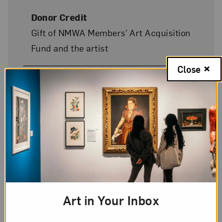
Donor Credit
Gift of NMWA Members’ Art Acquisition
Fund and the artist
Close
Image Credit
© Elena Presser
On Display
No
Art in Your Inbox