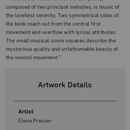
composed of two principal melodies, is music of
the loveliest serenity. Two symmetrical sides of
the book reach out from the central first
movement and overflow with lyrical attributes.
The small musical-score squares describe the
mysterious quality and unfathomable beauty of
the second movement.”
Artwork Details
Artist
Elena Presser