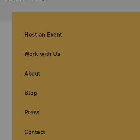
Ancillary Footer Navigation
Host an Event
Work with Us
About
Blog
Press
Contact