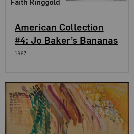
Faith Ringgold
American Collection
#4: Jo Baker’s Bananas
1997