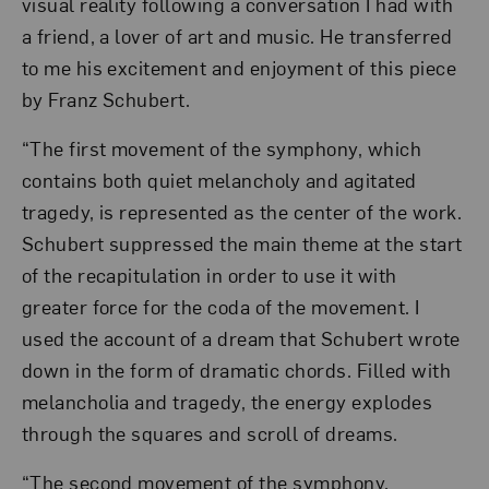
visual reality following a conversation I had with
a friend, a lover of art and music. He transferred
to me his excitement and enjoyment of this piece
by Franz Schubert.
“The first movement of the symphony, which
contains both quiet melancholy and agitated
tragedy, is represented as the center of the work.
Schubert suppressed the main theme at the start
of the recapitulation in order to use it with
greater force for the coda of the movement. I
used the account of a dream that Schubert wrote
down in the form of dramatic chords. Filled with
melancholia and tragedy, the energy explodes
through the squares and scroll of dreams.
“The second movement of the symphony,