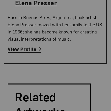
The Artist,
Elena Presser
Born in Buenos Aires, Argentina, book artist
Elena Presser moved with her family to the US
in 1966; she has become known for creating
visual interpretations of music.
View Profile
Search and Filter
Search Artists
Related