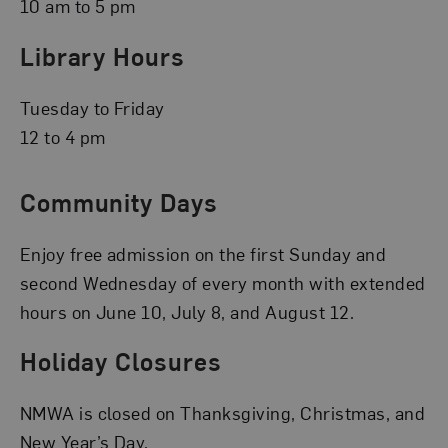
10 am to 5 pm
Library Hours
Tuesday to Friday
12 to 4 pm
Community Days
Enjoy free admission on the first Sunday and
second Wednesday of every month with extended
hours on June 10, July 8, and August 12.
Holiday Closures
NMWA is closed on Thanksgiving, Christmas, and
New Year’s Day.