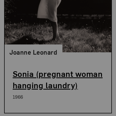
Joanne Leonard
Sonia (pregnant woman
hanging laundry)
1966