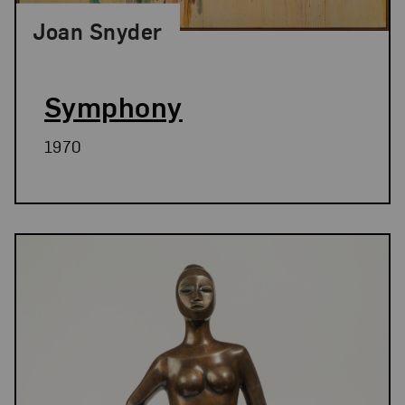
Joan Snyder
Symphony
1970