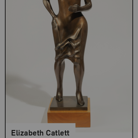
Elizabeth Catlett