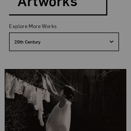
Artworks
Filters
Explore More Works
20th Century
Results