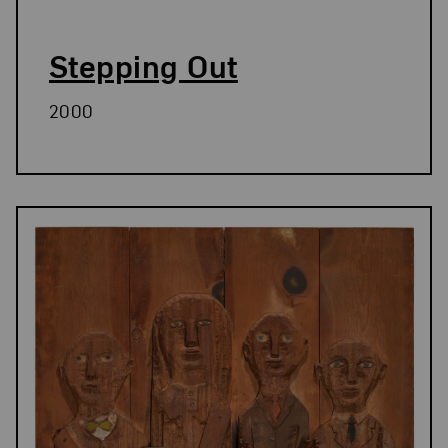
Stepping Out
2000