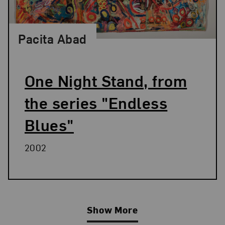
Pacita Abad
One Night Stand, from
the series "Endless
Blues"
2002
Show More