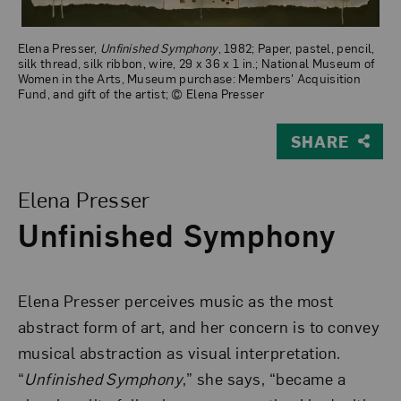
Elena Presser,
Unfinished Symphony
, 1982; Paper, pastel, pencil,
silk thread, silk ribbon, wire, 29 x 36 x 1 in.; National Museum of
Women in the Arts, Museum purchase: Members' Acquisition
Fund, and gift of the artist; © Elena Presser
SHARE
View Larger Version of Unfinished Symphony
Elena Presser
Unfinished Symphony
Elena Presser perceives music as the most
abstract form of art, and her concern is to convey
musical abstraction as visual interpretation.
“
Unfinished Symphony
,” she says, “became a