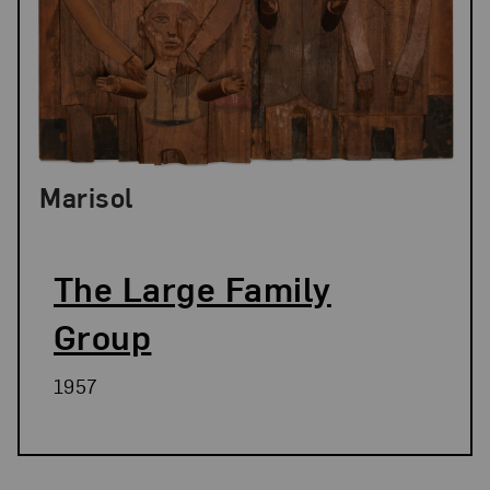
Marisol
The Large Family
Group
1957