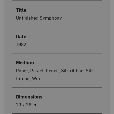
Title
Unfinished Symphony
Date
1982
Medium
Paper, Pastel, Pencil, Silk ribbon, Silk
thread, Wire
Dimensions
29 x 36 in.