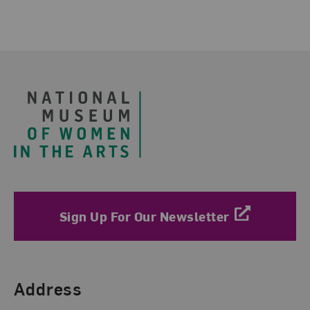
Related Blog Post
Footer
Sign Up For Our Newsletter
Find Us
Address