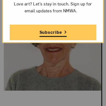
Love art? Let’s stay in touch. Sign up for
email updates from NMWA.
Subscribe