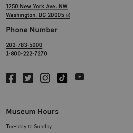
1250 New York Ave. NW
Washington, DC 20005
Phone Number
202-783-5000
1-800-222-7270
Social Media
Facebook
Twitter
Instagram
TikTok
Youtube
Museum Hours
Tuesday to Sunday