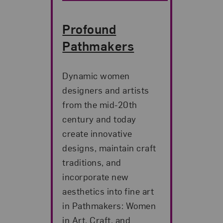
Profound
Pathmakers
Dynamic women
designers and artists
from the mid-20th
century and today
create innovative
designs, maintain craft
traditions, and
incorporate new
aesthetics into fine art
in Pathmakers: Women
in Art, Craft, and