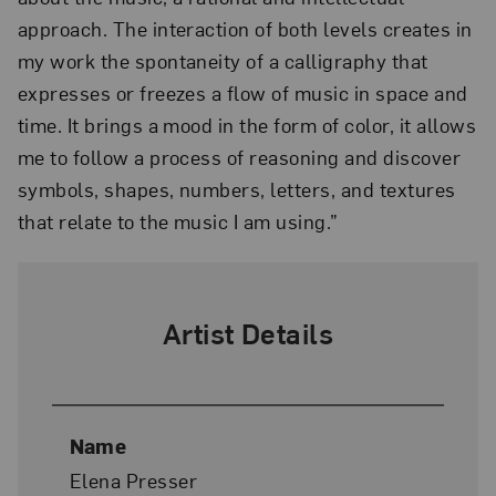
approach. The interaction of both levels creates in
my work the spontaneity of a calligraphy that
expresses or freezes a flow of music in space and
time. It brings a mood in the form of color, it allows
me to follow a process of reasoning and discover
symbols, shapes, numbers, letters, and textures
that relate to the music I am using.”
Artist Details
Name
Elena Presser