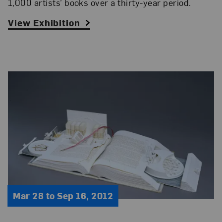
1,000 artists’ books over a thirty-year period.
View Exhibition
Mar 28 to Sep 16, 2012