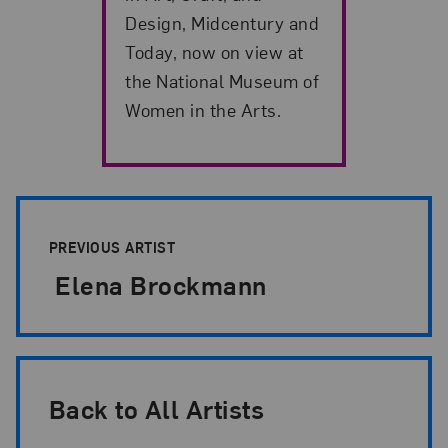
Design, Midcentury and
Today, now on view at
the National Museum of
Women in the Arts.
Artist Pagination
PREVIOUS ARTIST
Elena Brockmann
Back to All Artists