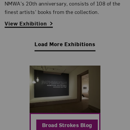
NMWA's 20th anniversary, consists of 108 of the
finest artists' books from the collection.
View Exhibition
Load More Exhibitions
Related Blog Post
Broad Strokes Blog