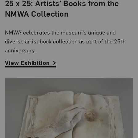
25 x 25: Artists’ Books from the
NMWA Collection
NMWA celebrates the museum’s unique and
diverse artist book collection as part of the 25th
anniversary.
View Exhibition