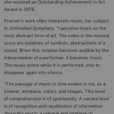
she received an Outstanding Achievement in Art
Award in 1978.
Presser’s work often interprets music, her subject
in
Unfinished Symphony
. “I perceive music as the
most abstract form of art. The notes in the musical
score are notations of symbols, abstractions of a
sound. When this notation becomes audible by the
interpretation of a performer, it becomes music.
The music exists while it is performed, only to
disappear again into silence.
“The passage of music in time evokes in me, as a
listener, emotions, colors, and images. This level
of comprehension is of spontaneity. A second level
is of recognition and recollection of information
about the music; a rational and intellectual