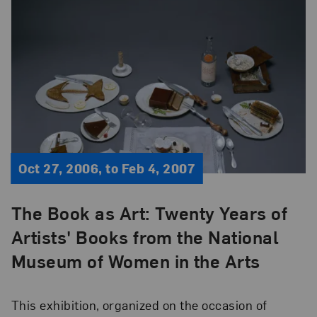
Oct 27, 2006, to Feb 4, 2007
The Book as Art: Twenty Years of
Artists' Books from the National
Museum of Women in the Arts
This exhibition, organized on the occasion of