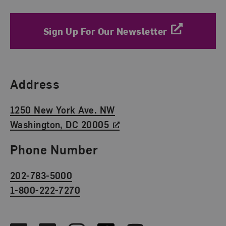
Sign Up For Our Newsletter
Find Us
Address
1250 New York Ave. NW
Washington, DC 20005
Phone Number
202-783-5000
1-800-222-7270
Social Media