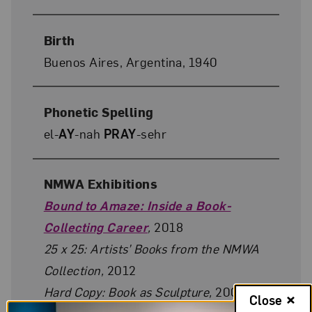
Birth
Buenos Aires, Argentina, 1940
Phonetic Spelling
el-
AY
-nah
PRAY
-sehr
NMWA Exhibitions
Bound to Amaze: Inside a Book-
Collecting Career
,
2018
25 x 25: Artists’ Books from the NMWA
Collection,
2012
Hard Copy: Book as Sculpture,
2009–10
Close