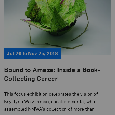
Jul 20 to Nov 25, 2018
Bound to Amaze: Inside a Book-
Collecting Career
This focus exhibition celebrates the vision of
Krystyna Wasserman, curator emerita, who
assembled NMWA’s collection of more than