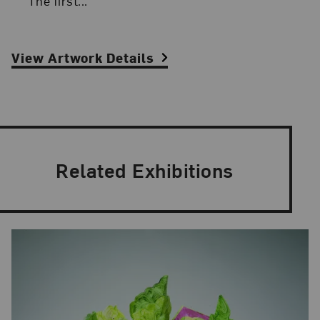
“The first...
View Artwork Details
Related Exhibitions