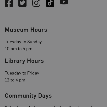
Facebook
Twitter
Instagram
TikTok
Youtube
Museum Hours
Tuesday to Sunday
10 am to 5 pm
Library Hours
Tuesday to Friday
12 to 4 pm
Community Days