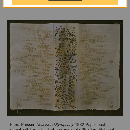
Elena Presser,
Unfinished Symphony
, 1982; Paper, pastel,
pencil, silk thread, silk ribbon, wire, 29 x 36 x 1 in.; National