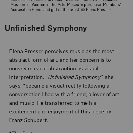
Museum of Women in the Arts, Museum purchase: Members'
Acquisition Fund, and gift of the artist; © Elena Presser
Unfinished Symphony
Elena Presser perceives music as the most
abstract form of art, and her concern is to
convey musical abstraction as visual
interpretation. “
Unfinished Symphony
,” she
says, “became a visual reality following a
conversation I had with a friend, a lover of art
and music. He transferred to me his
excitement and enjoyment of this piece by
Franz Schubert.