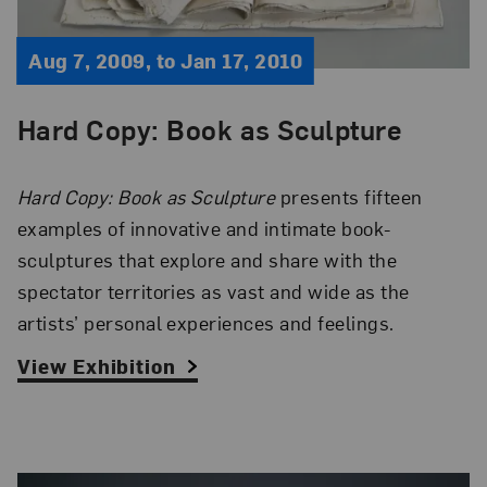
Aug 7, 2009, to Jan 17, 2010
Hard Copy: Book as Sculpture
Hard Copy: Book as Sculpture
presents fifteen
examples of innovative and intimate book-
sculptures that explore and share with the
spectator territories as vast and wide as the
artists’ personal experiences and feelings.
View Exhibition