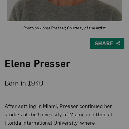
Photo by Jorge Presser; Courtesy of the artist
SHARE
Elena Presser
Born in 1940
After settling in Miami, Presser continued her
studies at the University of Miami, and then at
Florida International University, where