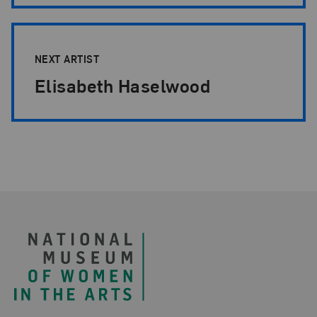
NEXT ARTIST
Elisabeth Haselwood
Footer