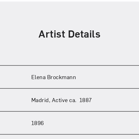
Artist Details
Art in Your Inbox
Elena Brockmann
t? Let’s stay in touch. Sign up for email updates fr
Madrid, Active ca. 1887
1896
Subscribe