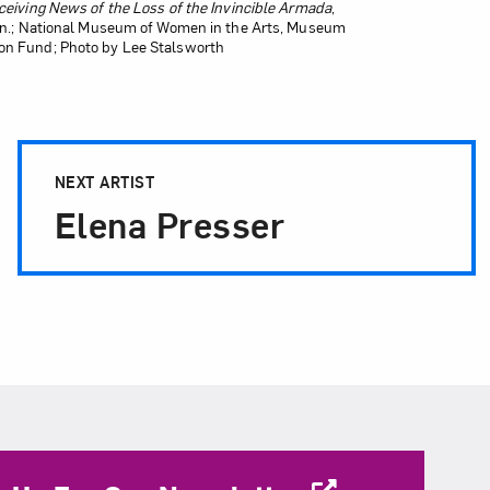
Receiving News of the Loss of the Invincible Armada
,
 in.; National Museum of Women in the Arts, Museum
on Fund; Photo by Lee Stalsworth
NEXT ARTIST
Elena Presser