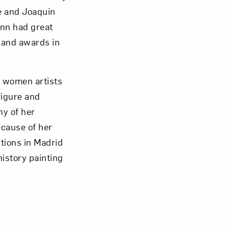
re and Joaquin
ann had great
 and awards in
 women artists
figure and
ny of her
ecause of her
Close
tions in Madrid
istory painting