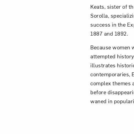
Keats, sister of 
Sorolla, speciali
success in the Ex
1887 and 1892.
Because women we
attempted history
illustrates histor
contemporaries, B
complex themes an
before disappeari
waned in populari