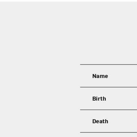
Name
Birth
Love ar
Death