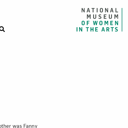
other was Fanny