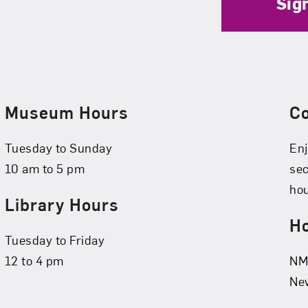
Sig
Museum Hours
C
Tuesday to Sunday
Enj
10 am to 5 pm
se
hou
Library Hours
Ho
Tuesday to Friday
12 to 4 pm
NMW
New