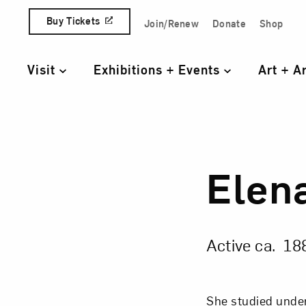
Skip to content
Buy Tickets
Join/Renew
Donate
Shop
Quick Access Links
Visit
Exhibitions + Events
Art + A
Primary Navigation
Elen
Elen
Active ca. 18
She studied unde