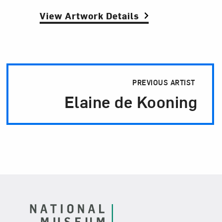
View Artwork Details
Artist Pagination
PREVIOUS ARTIST
Elaine de Kooning
Footer