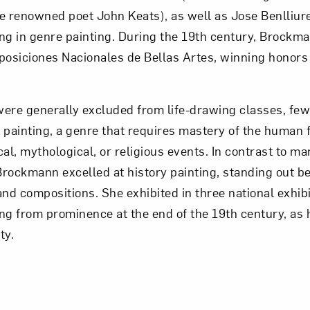
the renowned poet John Keats), as well as Jose Benlliu
zing in genre painting. During the 19th century, Brockm
posiciones Nacionales de Bellas Artes, winning honors
re generally excluded from life-drawing classes, few
 painting, a genre that requires mastery of the human 
ical, mythological, or religious events. In contrast to ma
rockmann excelled at history painting, standing out b
d compositions. She exhibited in three national exhibi
ng from prominence at the end of the 19th century, as h
ty.