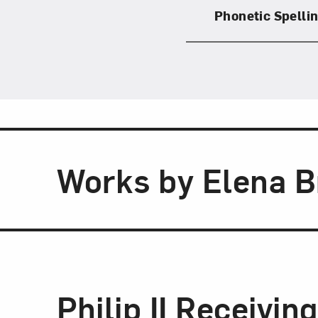
Phonetic Spelli
Works by Elena 
Philip II Receivin