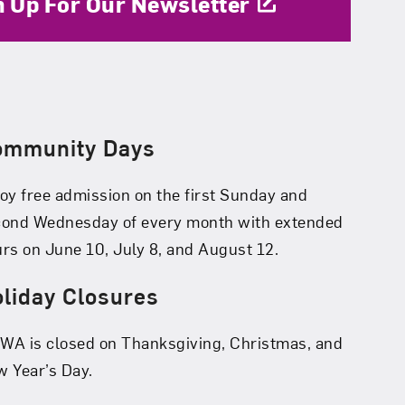
n Up For Our Newsletter
ommunity Days
oy free admission on the first Sunday and
cond Wednesday of every month with extended
rs on June 10, July 8, and August 12.
liday Closures
A is closed on Thanksgiving, Christmas, and
 Year’s Day.