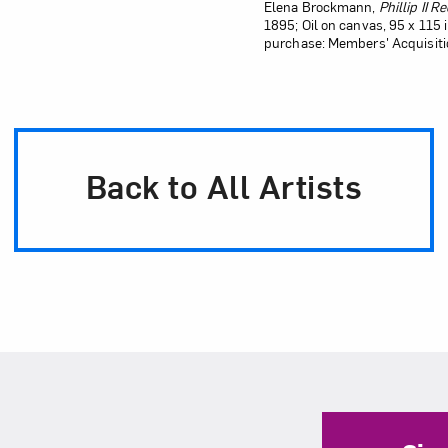
Elena Brockmann,
Phillip II 
1895; Oil on canvas, 95 x 115
purchase: Members' Acquisiti
Back to All Artists