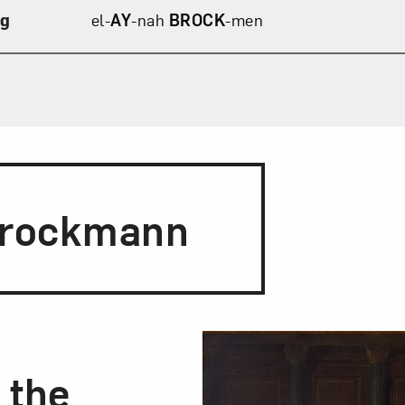
ng
el-
AY
-nah
BROCK
-men
Brockmann
g the