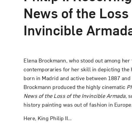
News of the Loss 
Invincible Armad
Elena Brockmann, who stood out among her 
contemporaries for her skill in depicting th
born in Madrid and active between 1887 and 
Brockmann produced the highly cinematic
Ph
News of the Loss of the Invincible Armada
, 
history painting was out of fashion in Europe
Here, King Philip II...