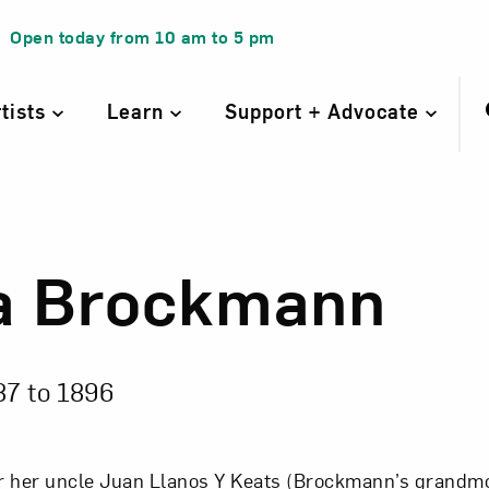
Open today from
10 am
to
5 pm
rtists
Learn
Support + Advocate
a Brockmann
a Brockmann
87 to
1896
r her uncle Juan Llanos Y Keats (Brockmann’s grandm