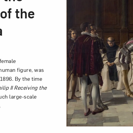
of the
a
female
e human figure, was
1896. By the time
ilip II Receiving the
such large-scale
.