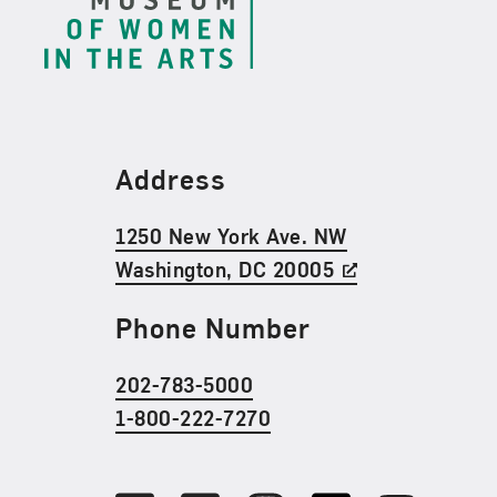
Find Us
Address
1250 New York Ave. NW
Washington, DC 20005
Phone Number
202-783-5000
1-800-222-7270
Social Media