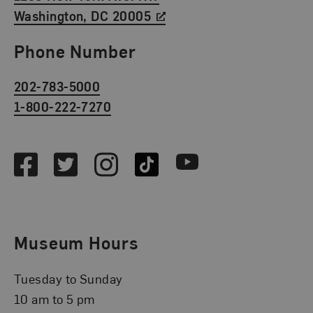
Washington, DC 20005
Phone Number
202-783-5000
1-800-222-7270
Social Media
Facebook
Twitter
Instagram
TikTok
Youtube
Museum Hours
Tuesday to Sunday
10 am to 5 pm