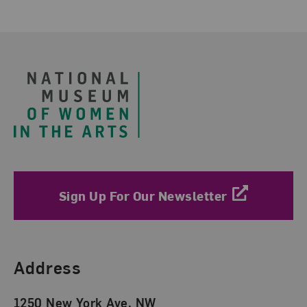
Footer
Sign Up For Our Newsletter
Find Us
Address
1250 New York Ave. NW