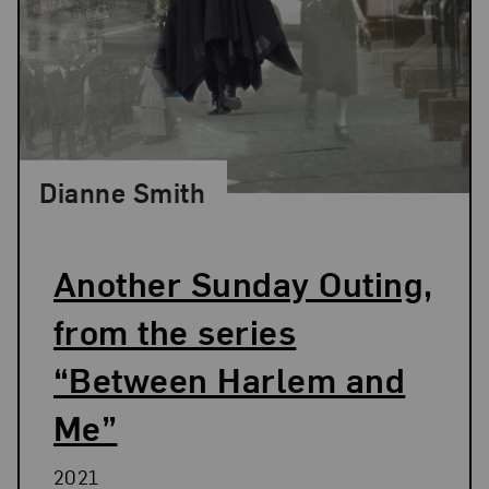
Dianne Smith
Another Sunday Outing,
from the series
“Between Harlem and
Me”
2021