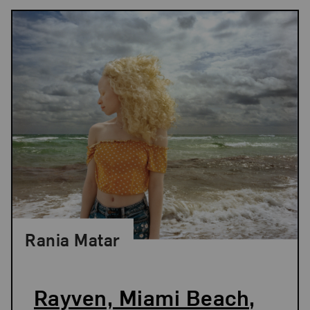
Rania Matar
Rayven, Miami Beach,