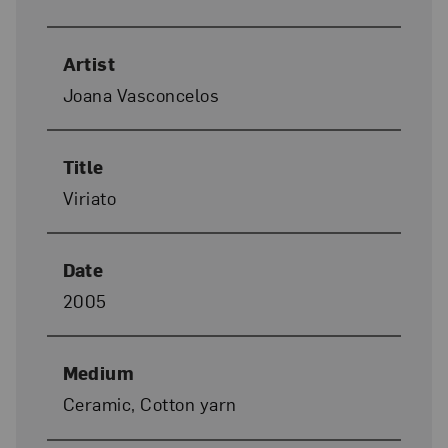
Artist
Joana Vasconcelos
Title
Viriato
Date
2005
Medium
Ceramic, Cotton yarn