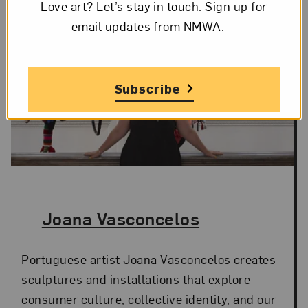
Love art? Let’s stay in touch. Sign up for
email updates from NMWA.
Subscribe
The Artist,
Joana Vasconcelos
Portuguese artist Joana Vasconcelos creates
sculptures and installations that explore
consumer culture, collective identity, and our