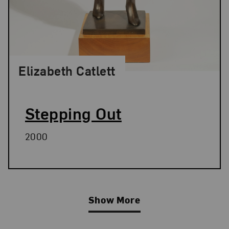
Elizabeth Catlett
Stepping Out
2000
Show More
Related Blog Post