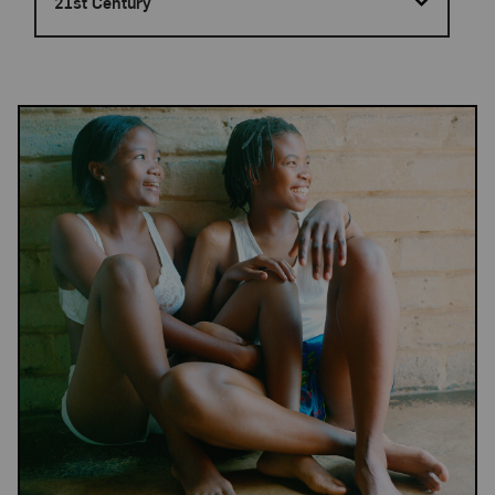
21st Century
Results