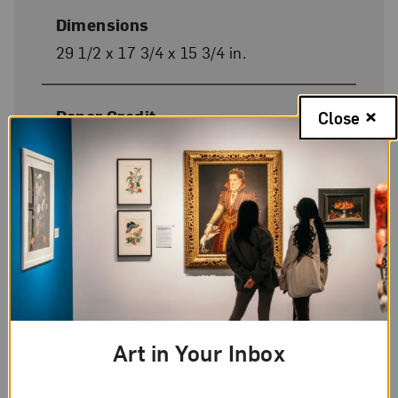
Dimensions
29 1/2 x 17 3/4 x 15 3/4 in.
Donor Credit
Close
Heather and Tony Podesta Collection,
Washington, D.C.
On Display
Yes
Art in Your Inbox