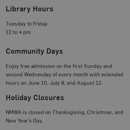
Library Hours
Tuesday to Friday
12 to 4 pm
Community Days
Enjoy free admission on the first Sunday and
second Wednesday of every month with extended
hours on June 10, July 8, and August 12.
Holiday Closures
NMWA is closed on Thanksgiving, Christmas, and
New Year’s Day.