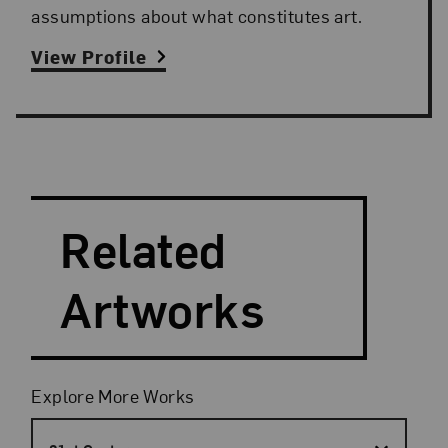
assumptions about what constitutes art.
View Profile
Search and Filter
Search Artists
Related
Artworks
Filters
Explore More Works