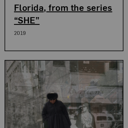
Florida, from the series
“SHE”
2019