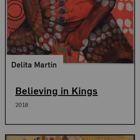
Delita Martin
Believing in Kings
2018