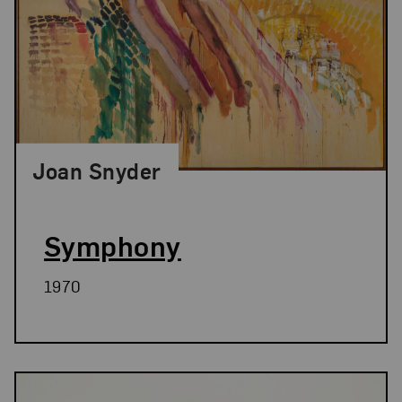
Joan Snyder
Symphony
1970