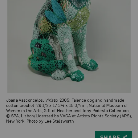
Joana Vasconcelos,
Viriato
, 2005; Faience dog and handmade
cotton crochet, 29 1/2 x 17 3/4 x 15 3/4 in.; National Museum of
Women in the Arts, Gift of Heather and Tony Podesta Collection;
© SPA, Lisbon/Licensed by VAGA at Artists Rights Society (ARS),
New York; Photo by Lee Stalsworth
SHARE