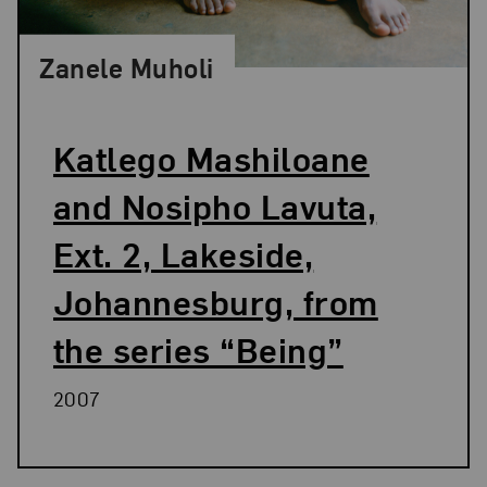
Zanele Muholi
Katlego Mashiloane
and Nosipho Lavuta,
Ext. 2, Lakeside,
Johannesburg, from
the series “Being”
2007