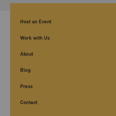
Ancillary Footer Navigation
Host an Event
Work with Us
About
Blog
Press
Contact