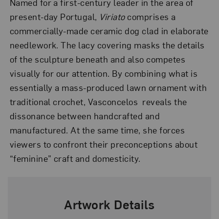
Named for a first-century leader in the area of
present-day Portugal,
Viriato
comprises a
commercially-made ceramic dog clad in elaborate
needlework. The lacy covering masks the details
of the sculpture beneath and also competes
visually for our attention. By combining what is
essentially a mass-produced lawn ornament with
traditional crochet, Vasconcelos reveals the
dissonance between handcrafted and
manufactured. At the same time, she forces
viewers to confront their preconceptions about
“feminine” craft and domesticity.
Artwork Details