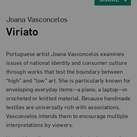
View Larger Version of Viriato
Joana Vasconcelos
Viriato
Portuguese artist Joana Vasconcelos examines
issues of national identity and consumer culture
through works that test the boundary between
“high” and “low” art. She is particularly known for
enveloping everyday items—a piano, a laptop—in
crocheted or knitted material. Because handmade
textiles are universally rich with associations,
Vasconcelos intends them to encourage multiple
interpretations by viewers.