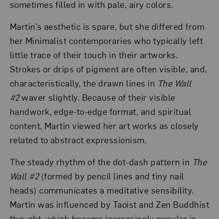
sometimes filled in with pale, airy colors.
Martin’s aesthetic is spare, but she differed from
her Minimalist contemporaries who typically left
little trace of their touch in their artworks.
Strokes or drips of pigment are often visible, and,
characteristically, the drawn lines in
The Wall
#2
waver slightly. Because of their visible
handwork, edge-to-edge format, and spiritual
content, Martin viewed her art works as closely
related to abstract expressionism.
The steady rhythm of the dot-dash pattern in
The
Wall #2
(formed by pencil lines and tiny nail
heads) communicates a meditative sensibility.
Martin was influenced by Taoist and Zen Buddhist
thought, which became increasingly popular in