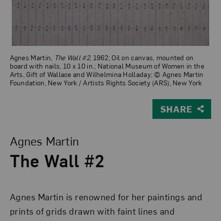
Agnes Martin,
The Wall #2
, 1962; Oil on canvas, mounted on
board with nails, 10 x 10 in.; National Museum of Women in the
Arts, Gift of Wallace and Wilhelmina Holladay; © Agnes Martin
Foundation, New York / Artists Rights Society (ARS), New York
SHARE
View Larger Version of The Wall #2
Agnes Martin
The Wall #2
Agnes Martin is renowned for her paintings and
prints of grids drawn with faint lines and