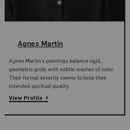
The Artist,
Agnes Martin
Agnes Martin’s paintings balance rigid,
geometric grids with subtle washes of color.
Their formal severity seems to belie their
intended spiritual quality.
View Profile