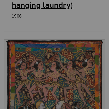
hanging laundry)
1966