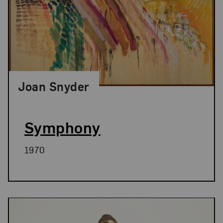
Joan Snyder
Symphony
1970