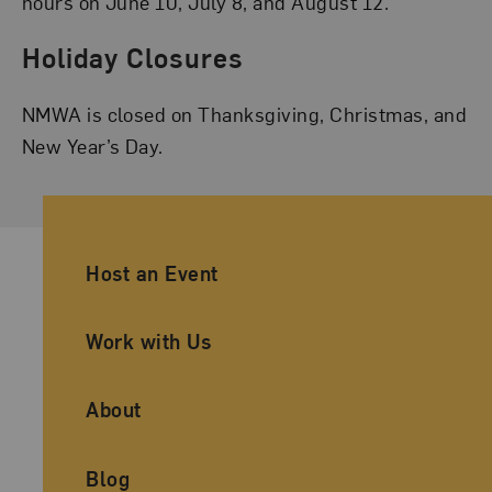
hours on June 10, July 8, and August 12.
Holiday Closures
NMWA is closed on Thanksgiving, Christmas, and
New Year’s Day.
Ancillary Footer Navigation
Host an Event
Work with Us
About
Blog