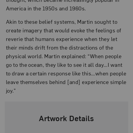
America in the 1950s and 1960s.
Akin to these belief systems, Martin sought to
create imagery that would evoke the feelings of
reverie that humans experience when they let
their minds drift from the distractions of the
physical world. Martin explained: “When people
go to the ocean, they like to see it all day…I want
to draw a certain response like this…when people
leave themselves behind [and] experience simple
joy.”
Artwork Details