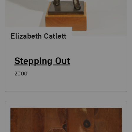
Elizabeth Catlett
Stepping Out
2000