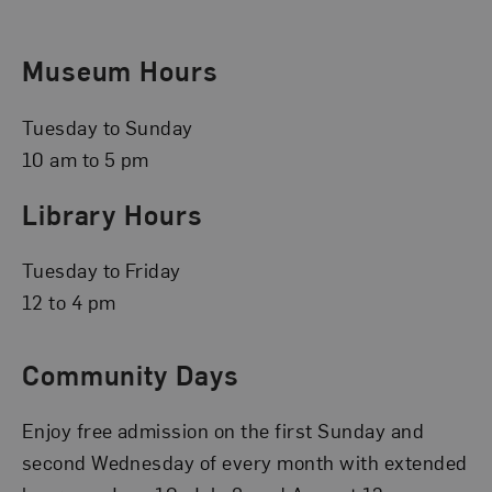
Museum Hours
Tuesday to Sunday
10 am to 5 pm
Library Hours
Tuesday to Friday
12 to 4 pm
Community Days
Enjoy free admission on the first Sunday and
second Wednesday of every month with extended