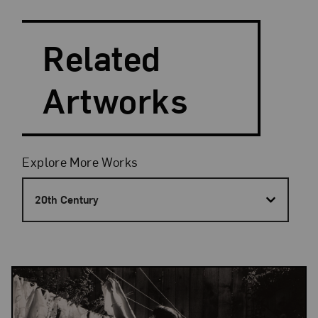
Search and Filter
Search Artists
Related
Artworks
Filters
Explore More Works
20th Century
Results