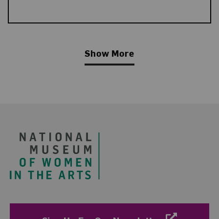
Show More
Related Blog Post
Footer