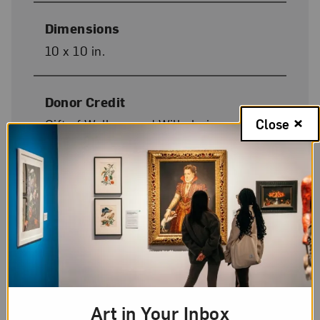
Dimensions
10 x 10 in.
Donor Credit
Close
Gift of Wallace and Wilhelmina
Holladay
Image Credit
© 2012 Agnes Martin / Artists Rights
Society (ARS), New York
On Display
Art in Your Inbox
No