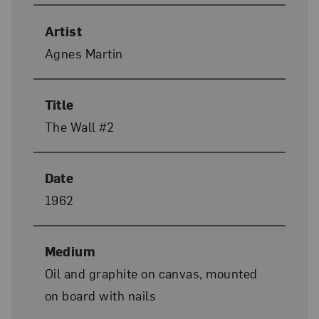
Artist
Agnes Martin
Title
The Wall #2
Date
1962
Medium
Oil and graphite on canvas, mounted
on board with nails