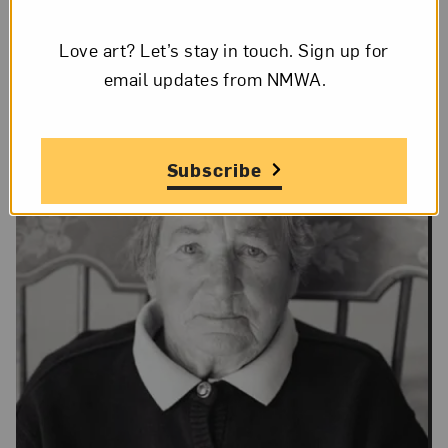
Love art? Let’s stay in touch. Sign up for
email updates from NMWA.
Subscribe