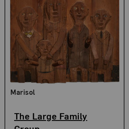
Marisol
The Large Family
Group