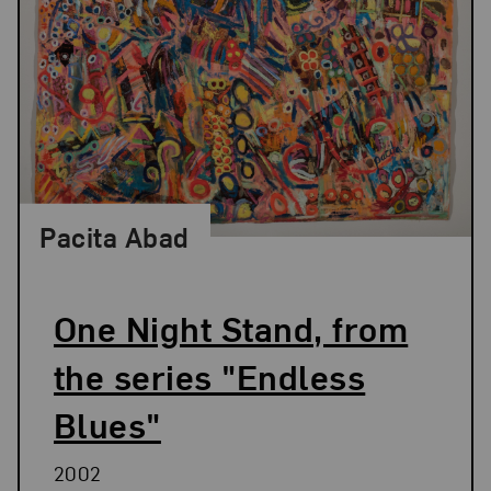
Pacita Abad
One Night Stand, from
the series "Endless
Blues"
2002