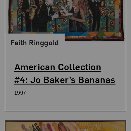
Faith Ringgold
American Collection
#4: Jo Baker’s Bananas
1997