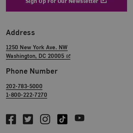
Sign Up For Our Newsletter
Find Us
Address
1250 New York Ave. NW
Washington, DC 20005
Phone Number
202-783-5000
1-800-222-7270
Social Media
Facebook
Twitter
Instagram
TikTok
Youtube