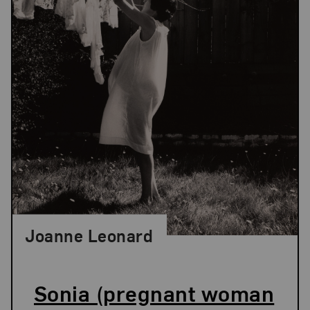
Joanne Leonard
Sonia (pregnant woman