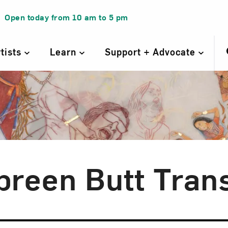
Open today from
10 am
to
5 pm
rtists
Learn
Support + Advocate
breen Butt Trans