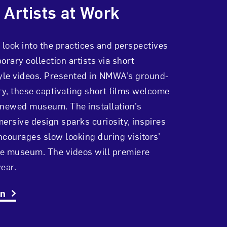
 Artists at Work
 look into the practices and perspectives
orary collection artists via short
le videos. Presented in NMWA’s ground-
ry, these captivating short films welcome
 renewed museum
. The installation’s
ersive design sparks curiosity, inspires
courages slow looking during visitors’
the museum.
The videos will premiere
ear.
on