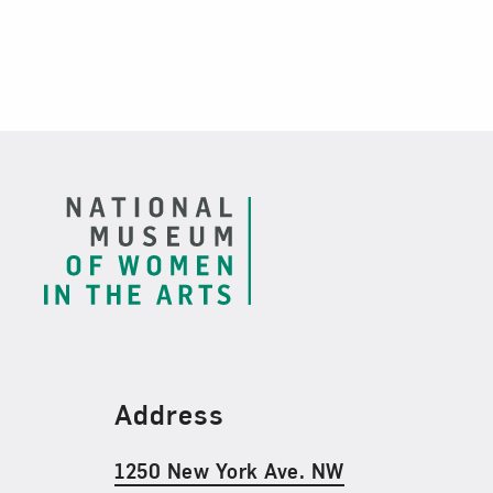
Footer
Find Us
Address
1250 New York Ave. NW