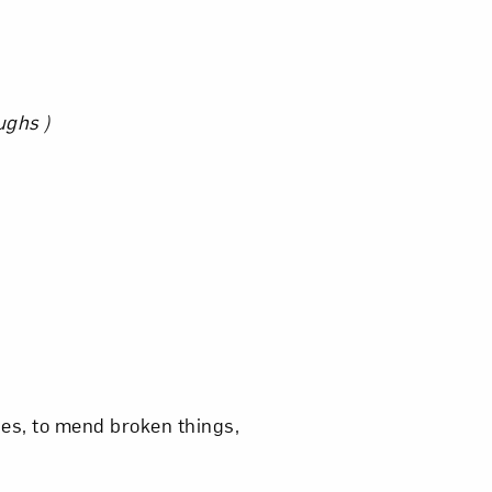
om NMWA.
ughs )
ies, to mend broken things,