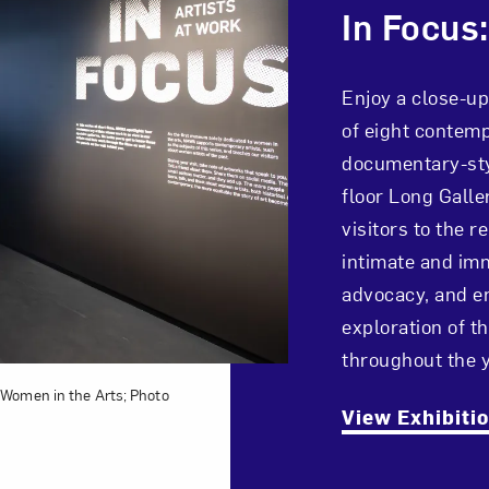
In Focus:
Enjoy a close-up
of eight contemp
documentary-sty
floor Long Galle
visitors to the
intimate and imm
advocacy, and en
exploration of 
throughout the y
 Women in the Arts; Photo
View Exhibiti