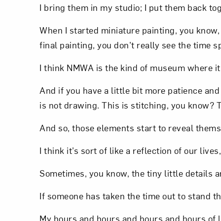
I bring them in my studio; I put them back to
When I started miniature painting, you know
final painting, you don’t really see the time s
I think NMWA is the kind of museum where it’
And if you have a little bit more patience and 
is not drawing. This is stitching, you know? T
And so, those elements start to reveal thems
I think it’s sort of like a reflection of our l
Sometimes, you know, the tiny little details
If someone has taken the time out to stand ther
My hours and hours and hours and hours of la