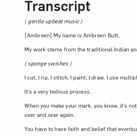
Transcript
( gentle upbeat music )
[Ambreen] My name is Ambreen Butt.
My work stems from the traditional Indian an
( sponge swishes )
I cut, I rip, I stitch, I paint, I draw. I use multi
It’s a very tedious process.
When you make your mark, you know, it’s not r
over and over again.
You have to have faith and belief that eventu