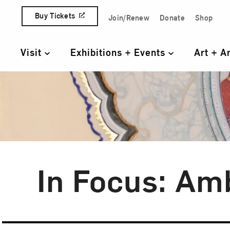
Skip to content
Buy Tickets
Join/Renew
Donate
Shop
Quick Access Links
Visit
Exhibitions + Events
Art + A
Primary Navigation
In Focus: Am