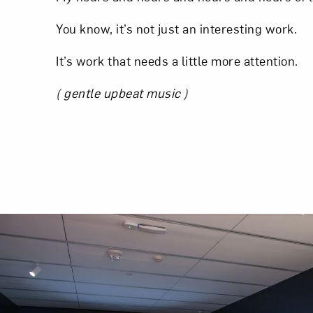
You know, it’s not just an interesting work.
It’s work that needs a little more attention.
( gentle upbeat music )