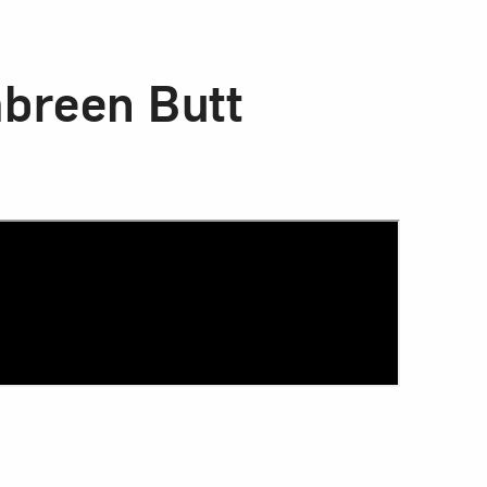
mbreen Butt
Close