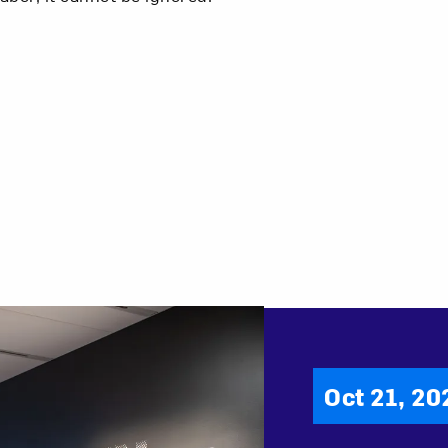
Oct 21, 20