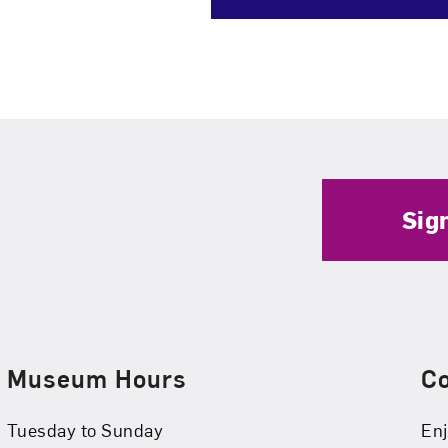
Sig
Museum Hours
C
Tuesday to Sunday
Enj