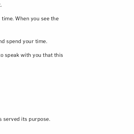
.
h time. When you see the
and spend your time.
 to speak with you that this
as served its purpose.