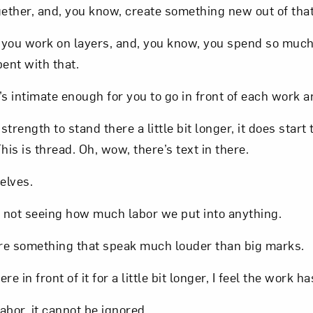
gether, and, you know, create something new out of that
, you work on layers, and, you know, you spend so muc
pent with that.
s intimate enough for you to go in front of each work 
strength to stand there a little bit longer, it does start
his is thread. Oh, wow, there’s text in there.
elves.
ives, not seeing how much labor we put into anything.
 are something that speak much louder than big marks.
e in front of it for a little bit longer, I feel the work h
bor, it cannot be ignored.