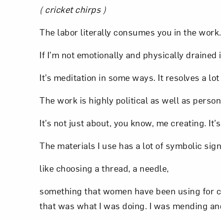
( cricket chirps )
Love ar
The labor literally consumes you in the work
If I’m not emotionally and physically drained i
It’s meditation in some ways. It resolves a lot
The work is highly political as well as person
It’s not just about, you know, me creating. It’
The materials I use has a lot of symbolic sign
like choosing a thread, a needle,
something that women have been using for cen
that was what I was doing. I was mending and