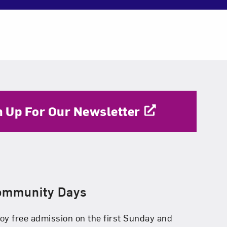
n Up For Our Newsletter
ommunity Days
oy free admission on the first Sunday and