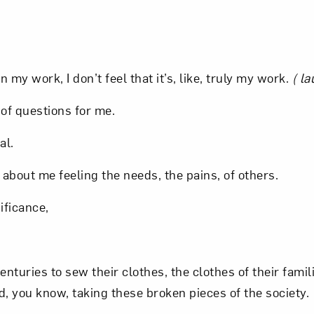
t? Let’s stay in touch. Sign up for email updates fr
.
n my work, I don’t feel that it’s, like, truly my work.
( la
Subscribe
 of questions for me.
al.
s about me feeling the needs, the pains, of others.
ificance,
turies to sew their clothes, the clothes of their famil
, you know, taking these broken pieces of the society.