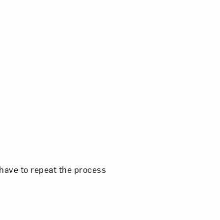
 have to repeat the process