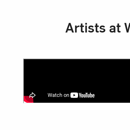
Artists at