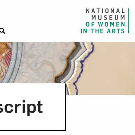
cript