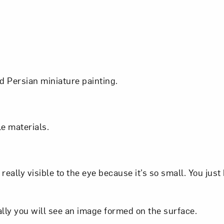
d Persian miniature painting.
ple materials.
eally visible to the eye because it’s so small. You just
Art in Your Inbox
ally you will see an image formed on the surface.