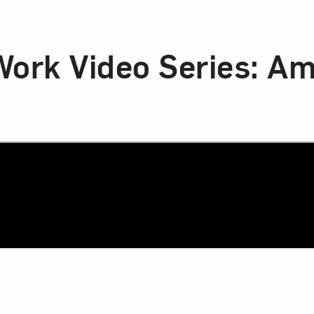
 Work Video Series: A