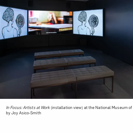
In Focus: Artists at Work
(installation view) at the National Museum of
by Joy Asico-Smith