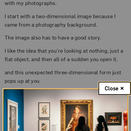
with my photographs.
I start with a two-dimensional image because I
came from a photography background.
The image also has to have a good story.
I like the idea that you’re looking at nothing, just a
flat object, and then all of a sudden you open it,
and this unexpected three-dimensional form just
pops up at you
Close
( ethereal music )
to spread awe,
to take people away from reality.