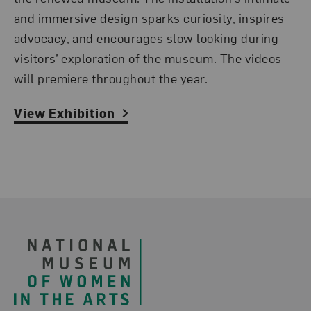
and immersive design sparks curiosity, inspires
advocacy, and encourages slow looking during
visitors’ exploration of the museum.
The videos
will premiere throughout the year.
View Exhibition
Footer