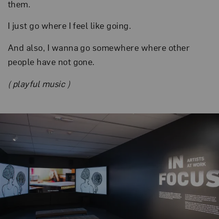
them.
I just go where I feel like going.
And also, I wanna go somewhere where other
people have not gone.
( playful music )