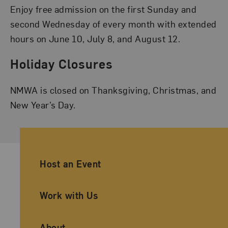
Enjoy free admission on the first Sunday and
second Wednesday of every month with extended
hours on June 10, July 8, and August 12.
Holiday Closures
NMWA is closed on Thanksgiving, Christmas, and
New Year’s Day.
Ancillary Footer Navigation
Host an Event
Work with Us
About