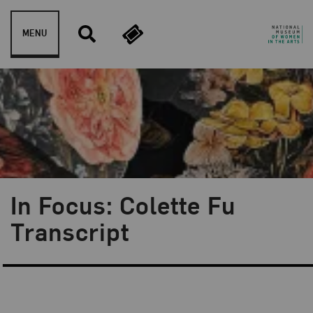
Skip to content
MENU
In Focus: Colette Fu
Transcript