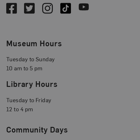
Facebook
Twitter
Instagram
TikTok
Youtube
Museum Hours
Tuesday to Sunday
10 am to 5 pm
Library Hours
Tuesday to Friday
12 to 4 pm
Community Days