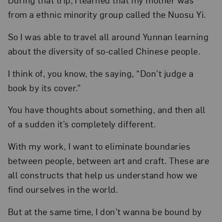
from a ethnic minority group called the Nuosu Yi.
So I was able to travel all around Yunnan learning
about the diversity of so-called Chinese people.
I think of, you know, the saying, “Don’t judge a
book by its cover.”
You have thoughts about something, and then all
of a sudden it’s completely different.
With my work, I want to eliminate boundaries
between people, between art and craft. These are
all constructs that help us understand how we
find ourselves in the world.
But at the same time, I don’t wanna be bound by