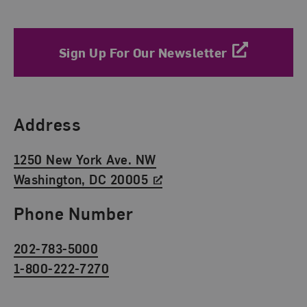
Sign Up For Our Newsletter
Find Us
Address
1250 New York Ave. NW
Washington, DC 20005
Phone Number
202-783-5000
1-800-222-7270
Social Media