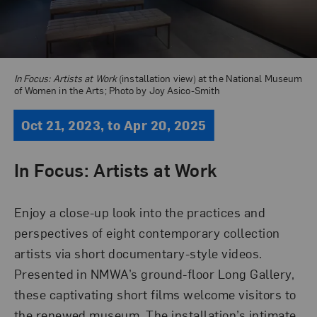
In Focus: Artists at Work
(installation view) at the National Museum
of Women in the Arts; Photo by Joy Asico-Smith
Oct 21, 2023, to Apr 20, 2025
In Focus: Artists at Work
Enjoy a close-up look into the practices and
perspectives of eight contemporary collection
artists via short documentary-style videos.
Presented in NMWA’s ground-floor Long Gallery,
these captivating short films welcome visitors to
the renewed museum
. The installation’s intimate