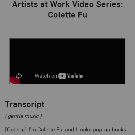
Artists at Work Video Series:
Colette Fu
Transcript
( gentle music )
[Colette] I’m Colette Fu, and I make pop-up books