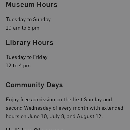
Museum Hours
Tuesday to Sunday
10 am to 5 pm
Library Hours
Tuesday to Friday
12 to 4 pm
Community Days
Enjoy free admission on the first Sunday and
second Wednesday of every month with extended
hours on June 10, July 8, and August 12.