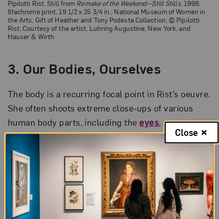
Pipilotti Rist, Still from
Remake of the Weekend
—Still Stills
, 1998;
Ilfachrome print, 19 1/2 x 25 3/4 in.; National Museum of Women in
the Arts, Gift of Heather and Tony Podesta Collection; © Pipilotti
Rist; Courtesy of the artist, Luhring Augustine, New York, and
Hauser & Wirth
3. Our Bodies, Ourselves
The body is a recurring focal point in Rist’s oeuvre.
She often shoots extreme close-ups of various
human body parts, including the
eyes
,
nose
,
Close
hands
, breasts, and anus. But bodies aren’t just
the subject of her work. Frequently, Rist
encourages viewers to physically engage with her
exhibitions. In her famed
4th Floor to Mildness
(2016) installation, Rist invited viewers to
lie
down on beds and gaze
at suspended screens