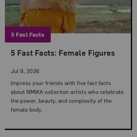
Blog Category:
5 Fast Facts
5 Fast Facts: Female Figures
Posted: Jul 9, 2026 in 5 Fast Facts
Jul 9, 2026
Impress your friends with five fast facts
about NMWA collection artists who celebrate
the power, beauty, and complexity of the
female body.