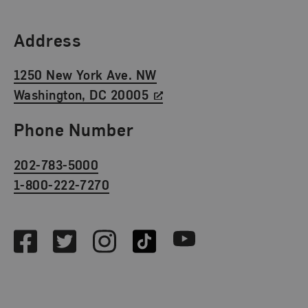
Find Us
Address
1250 New York Ave. NW
Washington, DC 20005
Phone Number
202-783-5000
1-800-222-7270
Social Media
Facebook
Twitter
Instagram
TikTok
Youtube