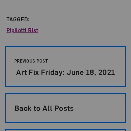
TAGGED:
Pipilotti Rist
Post Pagination
PREVIOUS POST
Art Fix Friday: June 18, 2021
Back to All Posts