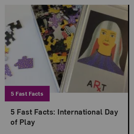
Blog Category:
5 Fast Facts
5 Fast Facts: International Day
Posted: Jun 11, 2026 in 5 Fast Facts
of Play