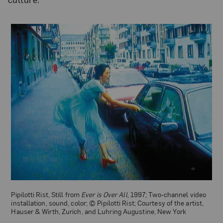
Beyoncé Knowles-Carter, Still from “Hold Up,” 2016; Video, sound,
color; © Beyoncé Knowles-Carter; Parkwood Entertainment, Los
Angeles; and Columbia Records, New York
Pipilotti Rist, Still from
Ever is Over All
, 1997; Two-channel video
installation, sound, color; © Pipilotti Rist; Courtesy of the artist,
Hauser & Wirth, Zurich, and Luhring Augustine, New York