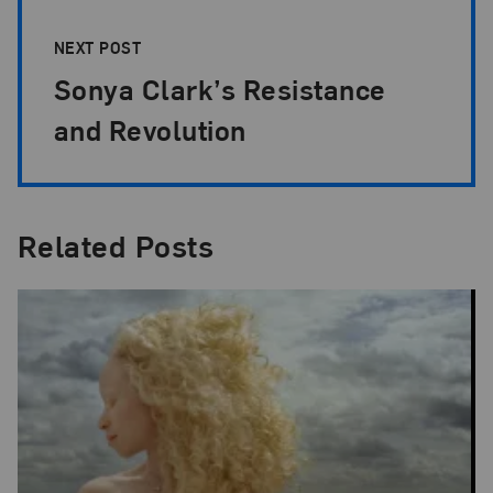
NEXT POST
Sonya Clark’s Resistance
and Revolution
Related Posts