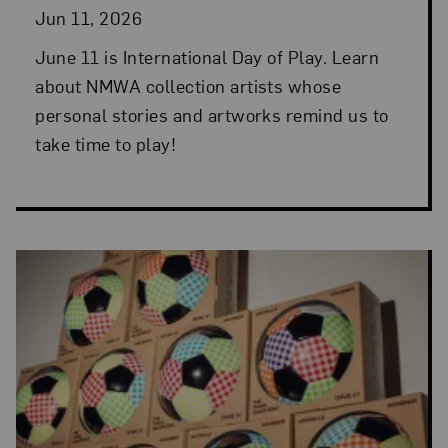
Jun 11, 2026
June 11 is International Day of Play. Learn
about NMWA collection artists whose
personal stories and artworks remind us to
take time to play!