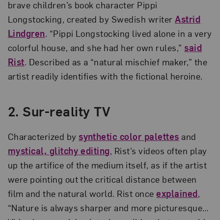
brave children’s book character Pippi
Longstocking, created by Swedish writer
Astrid
Lindgren
. “Pippi Longstocking lived alone in a very
colorful house, and she had her own rules,”
said
Rist
. Described as a “natural mischief maker,” the
artist readily identifies with the fictional heroine.
2. Sur-reality TV
Characterized by
synthetic color palettes
and
mystical, glitchy editing
, Rist’s videos often play
up the artifice of the medium itself, as if the artist
were pointing out the critical distance between
film and the natural world. Rist once
explained
,
“Nature is always sharper and more picturesque…