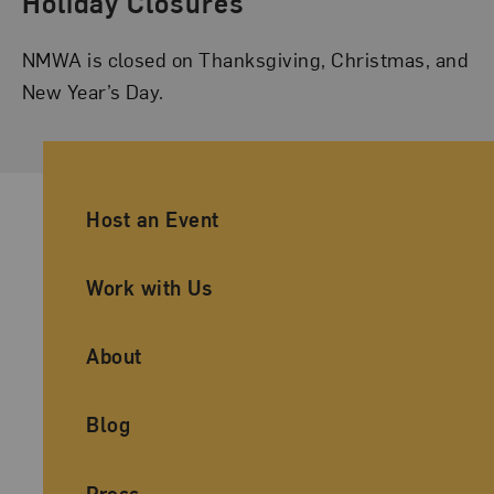
Holiday Closures
NMWA is closed on Thanksgiving, Christmas, and
New Year’s Day.
Ancillary Footer Navigation
Host an Event
Work with Us
About
Blog
Press