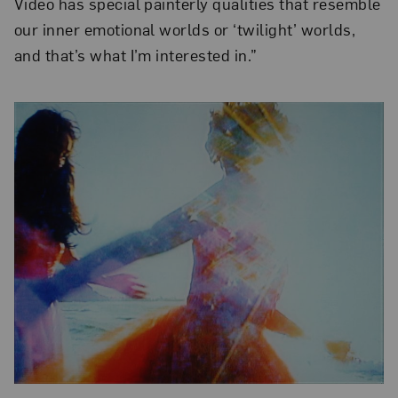
Video has special painterly qualities that resemble
our inner emotional worlds or ‘twilight’ worlds,
and that’s what I’m interested in.”