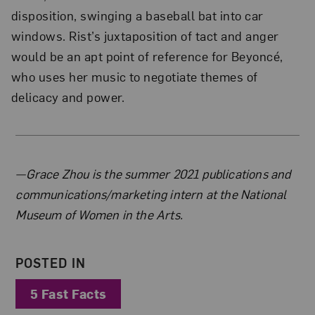
disposition, swinging a baseball bat into car
windows. Rist’s juxtaposition of tact and anger
would be an apt point of reference for Beyoncé,
who uses her music to negotiate themes of
delicacy and power.
About the Author
—Grace Zhou is the summer 2021 publications and
communications/marketing intern at the National
Museum of Women in the Arts.
POSTED IN
5 Fast Facts