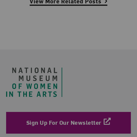
View More Related Posts
Footer
Sign Up For Our Newsletter