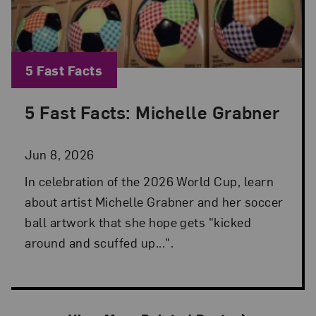
Blog Category:
5 Fast Facts
5 Fast Facts: Michelle Grabner
Posted: Jun 8, 2026 in 5 Fast Facts
Jun 8, 2026
In celebration of the 2026 World Cup, learn
about artist Michelle Grabner and her soccer
ball artwork that she hope gets "kicked
around and scuffed up...".