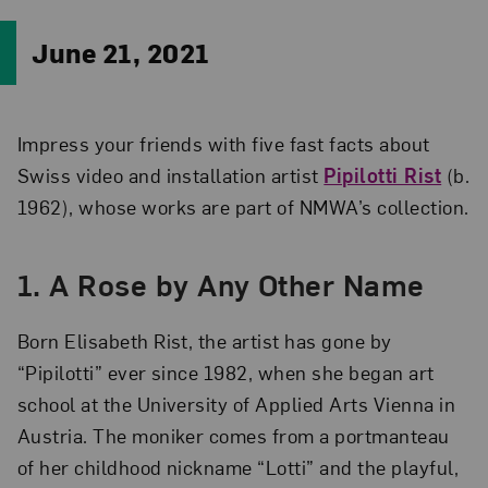
June 21, 2021
Impress your friends with five fast facts about
Swiss video and installation artist
Pipilotti Rist
(b.
1962), whose works are part of NMWA’s collection.
1. A Rose by Any Other Name
Born Elisabeth Rist, the artist has gone by
“Pipilotti” ever since 1982, when she began art
school at the University of Applied Arts Vienna in
Austria. The moniker comes from a portmanteau
of her childhood nickname “Lotti” and the playful,