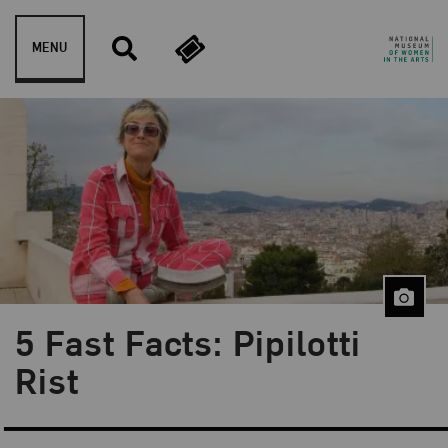
Skip to content
MENU
5 Fast Facts: Pipilotti
Blog Category:
5 Fast Facts
Rist