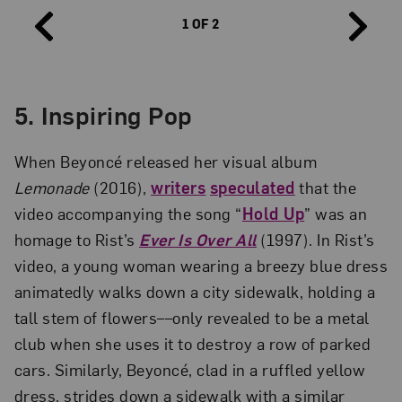
1 OF 2
5. Inspiring Pop
When Beyoncé released her visual album
Lemonade
(2016),
writers
speculated
that the
video accompanying the song “
Hold Up
” was an
homage to Rist’s
Ever Is Over All
(1997). In Rist’s
video, a young woman wearing a breezy blue dress
animatedly walks down a city sidewalk, holding a
tall stem of flowers––only revealed to be a metal
club when she uses it to destroy a row of parked
cars. Similarly, Beyoncé, clad in a ruffled yellow
dress, strides down a sidewalk with a similar