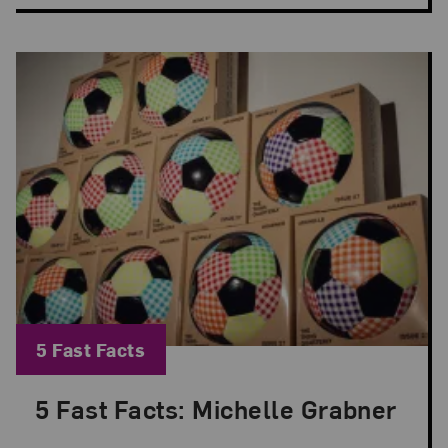
Blog Category:
5 Fast Facts
5 Fast Facts: Michelle Grabner
Posted: Jun 8, 2026 in 5 Fast Facts