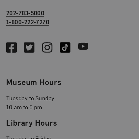
202-783-5000
1-800-222-7270
Social Media
Facebook
Twitter
Instagram
TikTok
Youtube
Museum Hours
Tuesday to Sunday
10 am to 5 pm
Library Hours
Tuesday to Friday