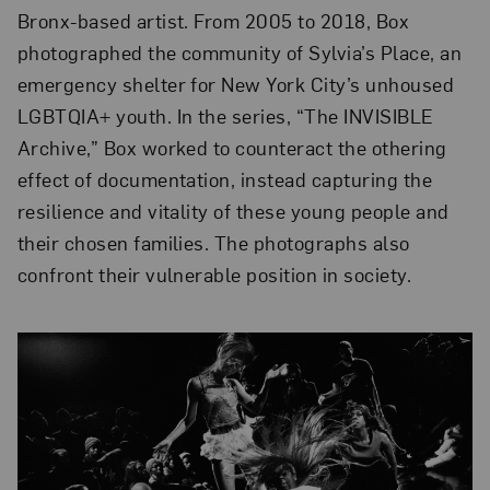
Bronx-based artist. From 2005 to 2018, Box
photographed the community of Sylvia’s Place, an
emergency shelter for New York City’s unhoused
LGBTQIA+ youth. In the series, “The INVISIBLE
Archive,” Box worked to counteract the othering
effect of documentation, instead capturing the
resilience and vitality of these young people and
their chosen families. The photographs also
confront their vulnerable position in society.