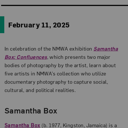
February 11, 2025
In celebration of the NMWA exhibition
Samantha
Box: Confluences
, which presents two major
bodies of photography by the artist, learn about
five artists in NMWA’s collection who utilize
documentary photography to capture social,
cultural, and political realities.
Samantha Box
Samantha Box
(b. 1977, Kingston, Jamaica) is a