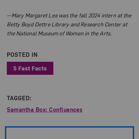
About the Author
—Mary Margaret Lea was the fall 2024 intern at the
Betty Boyd Dettre Library and Research Center at
the National Museum of Women in the Arts.
POSTED IN
5 Fast Facts
TAGGED:
Samantha Box: Confluences
Post Pagination