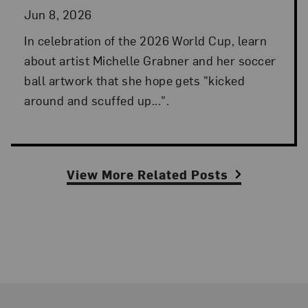
Jun 8, 2026
In celebration of the 2026 World Cup, learn
about artist Michelle Grabner and her soccer
ball artwork that she hope gets "kicked
around and scuffed up...".
View More Related Posts
Footer