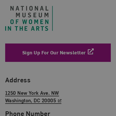
Sign Up For Our Newsletter
Find Us
Address
1250 New York Ave. NW
Washington, DC 20005
Phone Number