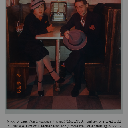
Nikki S. Lee,
The Swingers Project (29)
, 1998; Fujiflex print, 41 x 31
in.; NMWA, Gift of Heather and Tony Podesta Collection; © Nikki S.