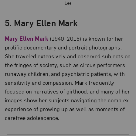
Lee
5. Mary Ellen Mark
Mary Ellen Mark
(1940–2015) is known for her
prolific documentary and portrait photographs.
She traveled extensively and observed subjects on
the fringes of society, such as circus performers,
runaway children, and psychiatric patients, with
sensitivity and compassion. Mark frequently
focused on narratives of girlhood, and many of her
images show her subjects navigating the complex
experience of growing up as well as moments of
carefree adolescence.