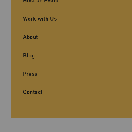
Host an Event
Work with Us
About
Blog
Press
Contact