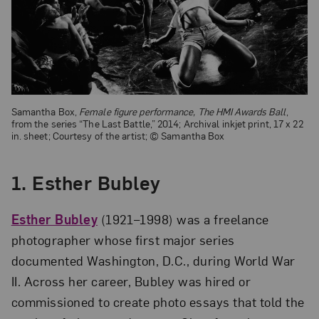
Samantha Box,
Female figure performance, The HMI Awards Ball
,
from the series “The Last Battle,” 2014; Archival inkjet print, 17 x 22
in. sheet; Courtesy of the artist; © Samantha Box
1. Esther Bubley
Esther Bubley
(1921–1998) was a freelance
photographer whose first major series
documented Washington, D.C., during World War
II. Across her career, Bubley was hired or
commissioned to create photo essays that told the