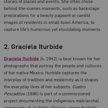
stories of places and events. She often chose
behind-the-scenes moments, such as backstage
preparations for a beauty pageant or candid
images of residents in small-town America, to
capture life’s humorous yet elucidating moments.
2. Graciela Iturbide
Graciela Iturbide
(b. 1942) is best known for her
photographs that portray the people and cultures
of her native Mexico. Iturbide captures the
interplay of tradition and modernity as it shapes
the everyday lives of her subjects.
Cuatro
Pescaditos
(1986) is part of a commissioned
project documenting the indigenous matriarchal
community of Juchitán, Oaxaca, where Iturbide