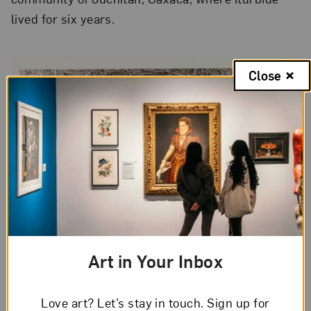
lived for six years.
Close
Art in Your Inbox
Love art? Let’s stay in touch. Sign up for