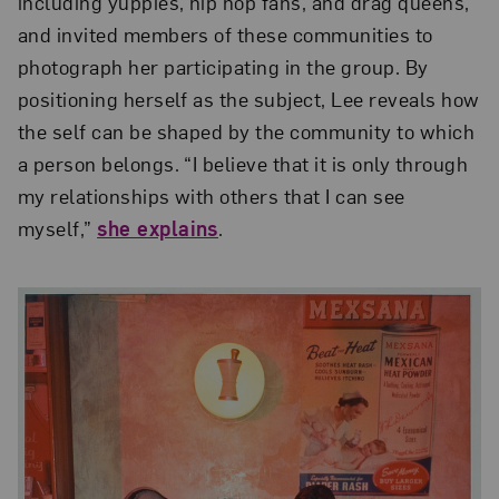
including yuppies, hip hop fans, and drag queens,
and invited members of these communities to
photograph her participating in the group. By
positioning herself as the subject, Lee reveals how
the self can be shaped by the community to which
a person belongs. “I believe that it is only through
my relationships with others that I can see
myself,”
she explains
.