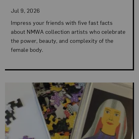
Jul 9, 2026
Impress your friends with five fast facts
about NMWA collection artists who celebrate
the power, beauty, and complexity of the
female body.