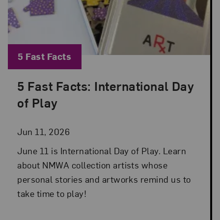
Blog Category:
5 Fast Facts
5 Fast Facts: International Day
Posted: Jun 11, 2026 in 5 Fast Facts
of Play
Jun 11, 2026
June 11 is International Day of Play. Learn
about NMWA collection artists whose
personal stories and artworks remind us to
take time to play!