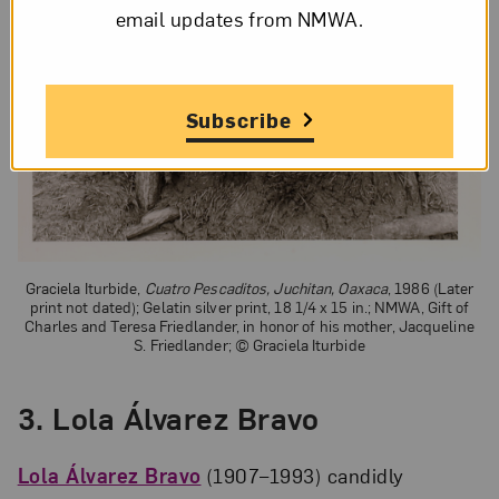
email updates from NMWA.
Subscribe
Graciela Iturbide,
Cuatro Pescaditos, Juchitan, Oaxaca
, 1986 (Later
print not dated); Gelatin silver print, 18 1/4 x 15 in.; NMWA, Gift of
Charles and Teresa Friedlander, in honor of his mother, Jacqueline
S. Friedlander; © Graciela Iturbide
3.
Lola Álvarez Bravo
Lola Álvarez Bravo
(1907–1993) candidly