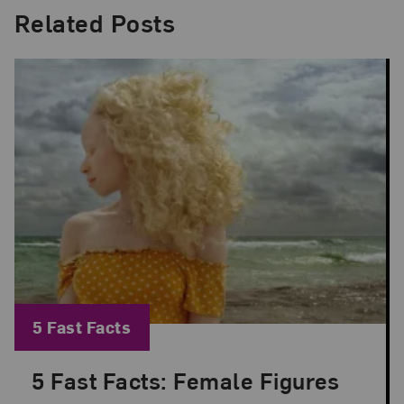
Related Posts
Blog Category:
5 Fast Facts
5 Fast Facts: Female Figures
Posted: Jul 9, 2026 in 5 Fast Facts