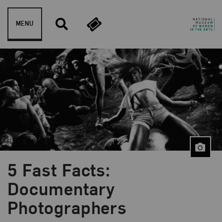
Skip to content
MENU
5 Fast Facts:
Blog Category:
5 Fast Facts
Documentary
Photographers