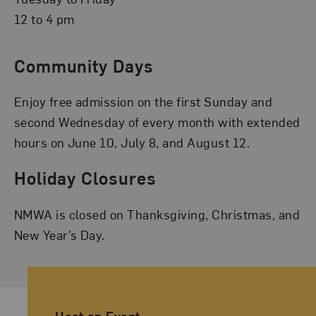
12 to 4 pm
Community Days
Enjoy free admission on the first Sunday and
second Wednesday of every month with extended
hours on June 10, July 8, and August 12.
Holiday Closures
NMWA is closed on Thanksgiving, Christmas, and
New Year’s Day.
Ancillary Footer Navigation