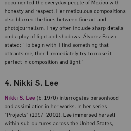
documented the everyday people of Mexico with
honesty and respect. Her meticulous compositions
also blurred the lines between fine art and
photojournalism. They often include sharp details
and a play of light and shadows. Álvarez Bravo
stated: “To begin with, I find something that
attracts me, then I immediately try to make it
perfect in composition and light.”
4. Nikki S. Lee
Nikki S. Lee
(b. 1970) interrogates personhood
and assimilation in her works. In her series
“Projects” (1997–2001), Lee immersed herself
within sub-cultures across the United States,