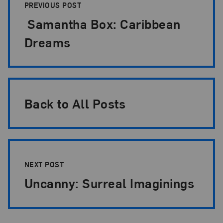
PREVIOUS POST
Samantha Box: Caribbean
Dreams
Back to All Posts
NEXT POST
Uncanny: Surreal Imaginings