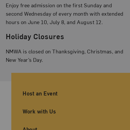
Enjoy free admission on the first Sunday and
second Wednesday of every month with extended
hours on June 10, July 8, and August 12.
Holiday Closures
NMWA is closed on Thanksgiving, Christmas, and
New Year’s Day.
Ancillary Footer Navigation
Host an Event
Work with Us
About