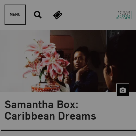
Skip to content
MENU
Samantha Box:
Blog Category:
NMWA Exhibitions
Caribbean Dreams