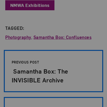
NMWA Exhibitions
TAGGED:
Photography
,
Samantha Box: Confluences
Post Pagination
PREVIOUS POST
Samantha Box: The
INVISIBLE Archive