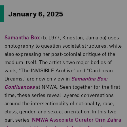
January 6, 2025
Samantha Box
(b. 1977, Kingston, Jamaica) uses
photography to question societal structures, while
also expressing her post-colonial critique of the
medium itself. The artist’s two major bodies of
work, “The INVISIBLE Archive” and “Caribbean
Dreams,” are now on view in
Samantha Box:
Confluences
at NMWA. Seen together for the first
time, these series reveal layered conversations
around the intersectionality of nationality, race,
class, gender, and sexual orientation. In this two-
part series,
NMWA Associate Curator Orin Zahra