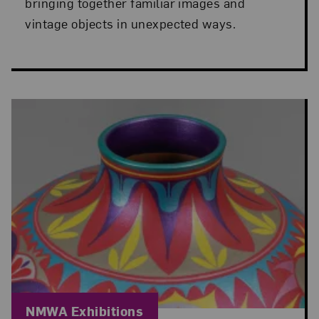
bringing together familiar images and
vintage objects in unexpected ways.
Blog Category:
NMWA Exhibitions