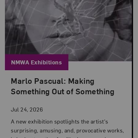
Blog Category:
NMWA Exhibitions
Marlo Pascual: Making
Posted: Jul 24, 2026 in NMWA Exhibitions
Something Out of Something
Jul 24, 2026
A new exhibition spotlights the artist's
surprising, amusing, and, provocative works,