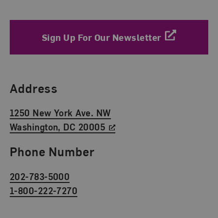
Sign Up For Our Newsletter
Find Us
Address
1250 New York Ave. NW
Washington, DC 20005
Phone Number
202-783-5000
1-800-222-7270
Social Media