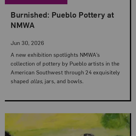
Burnished: Pueblo Pottery at
Posted: Jun 30, 2026 in NMWA Exhibitions
NMWA
Jun 30, 2026
A new exhibition spotlights NMWA’s
collection of pottery by Pueblo artists in the
American Southwest through 24 exquisitely
shaped
ollas
, jars, and bowls.