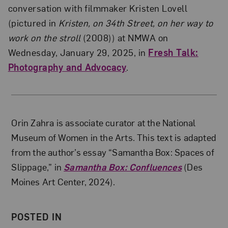
conversation with filmmaker Kristen Lovell
(pictured in
Kristen, on 34th Street, on her way to
work on the stroll
(2008)) at NMWA on
Wednesday, January 29, 2025, in
Fresh Talk:
Photography and Advocacy
.
About the Author
Orin Zahra is associate curator at the National
Museum of Women in the Arts. This text is adapted
from the author’s essay “Samantha Box: Spaces of
Slippage,” in
Samantha Box: Confluences
(Des
Moines Art Center, 2024).
POSTED IN