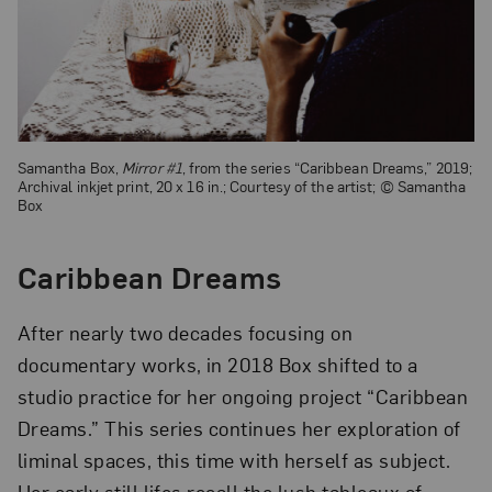
Samantha Box,
Mirror #1
, from the series “Caribbean Dreams,” 2019;
Archival inkjet print, 20 x 16 in.; Courtesy of the artist; © Samantha
Box
Caribbean Dreams
After nearly two decades focusing on
documentary works, in 2018 Box shifted to a
studio practice for her ongoing project “Caribbean
Dreams.” This series continues her exploration of
liminal spaces, this time with herself as subject.
Her early still lifes recall the lush tableaux of