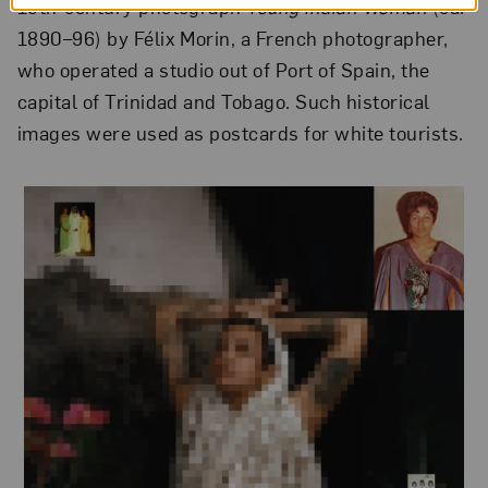
19th-century photograph
Young Indian Woman
(ca.
1890–96) by Félix Morin, a French photographer,
who operated a studio out of Port of Spain, the
capital of Trinidad and Tobago. Such historical
images were used as postcards for white tourists.