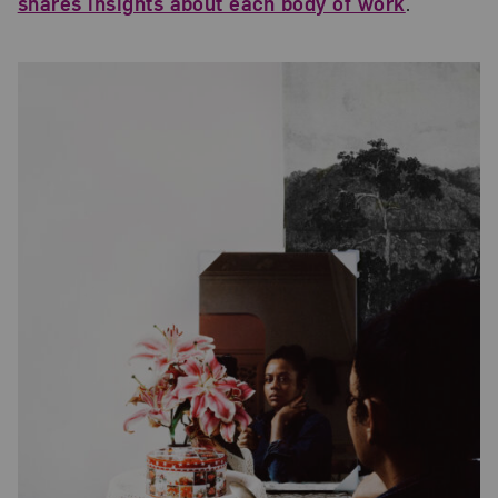
shares insights about each body of work
.