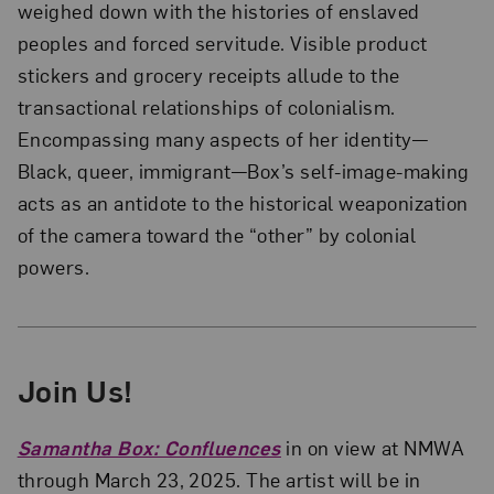
weighed down with the histories of enslaved
peoples and forced servitude. Visible product
stickers and grocery receipts allude to the
transactional relationships of colonialism.
Encompassing many aspects of her identity—
Black, queer, immigrant—Box’s self-image-making
acts as an antidote to the historical weaponization
of the camera toward the “other” by colonial
powers.
Join Us!
Samantha Box: Confluences
in on view at NMWA
through March 23, 2025. The artist will be in