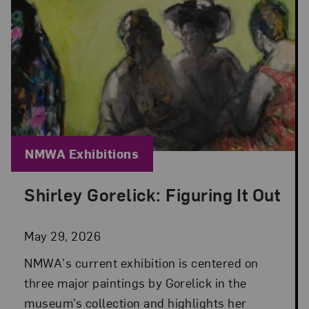
Blog Category:
NMWA Exhibitions
Shirley Gorelick: Figuring It Out
Posted: May 29, 2026 in NMWA Exhibitions
May 29, 2026
NMWA's current exhibition is centered on
three major paintings by Gorelick in the
museum’s collection and highlights her