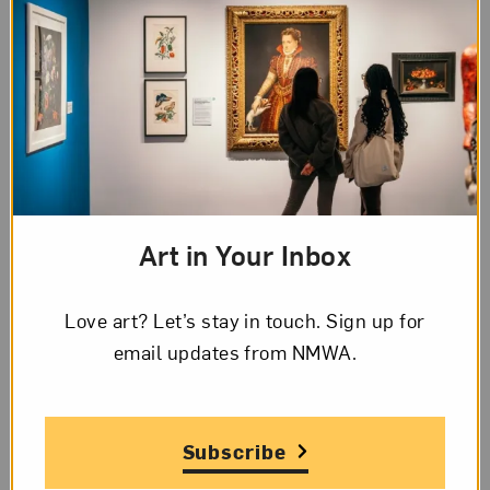
reflects on the ways in which conceptions about
the Caribbean were born from colonial imaginings,
her images also mirror her personal experiences.
As the daughter of an Indian Trinidadian mother
and Black Jamaican father, Box is acutely aware of
being shaped by the diaspora. The family’s
migration from the artist’s native Jamaica to
central New Jersey added yet another layer to her
Art in Your Inbox
diasporic identity.
In
One Kind of Story
(2020), Box surrounds an
Love art? Let’s stay in touch. Sign up for
image of herself with photographs of her maternal
email updates from NMWA.
relatives, including her mother, grandmother, and
great-aunt. A pixelated image of the artist draws
our eyes toward the center of the composition. She
Subscribe
sits with raised arms, in a pose modeled after the