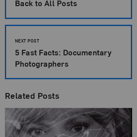
Back to All Posts
NEXT POST
5 Fast Facts: Documentary
Photographers
Related Posts