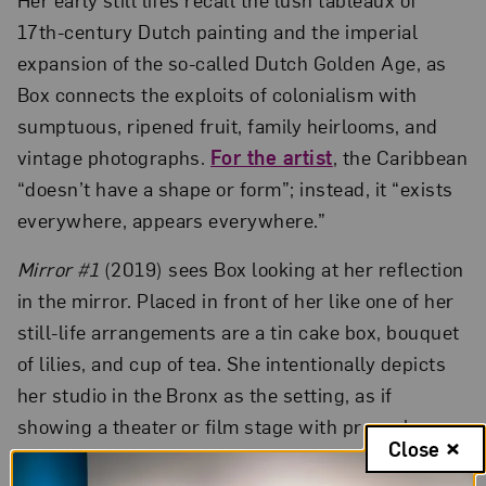
17th-century Dutch painting and the imperial
expansion of the so-called Dutch Golden Age, as
Box connects the exploits of colonialism with
sumptuous, ripened fruit, family heirlooms, and
vintage photographs.
For the artist
, the Caribbean
“doesn’t have a shape or form”; instead, it “exists
everywhere, appears everywhere.”
Mirror #1
(2019) sees Box looking at her reflection
in the mirror. Placed in front of her like one of her
still-life arrangements are a tin cake box, bouquet
of lilies, and cup of tea. She intentionally depicts
her studio in the Bronx as the setting, as if
showing a theater or film stage with props, her
Close
camera equipment openly visible. Although Box