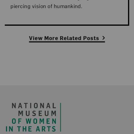
piercing vision of humankind.
View More Related Posts
Footer