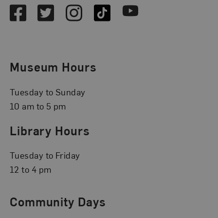
Facebook
Twitter
Instagram
TikTok
Youtube
Museum Hours
Tuesday to Sunday
10 am to 5 pm
Library Hours
Tuesday to Friday
12 to 4 pm
Community Days