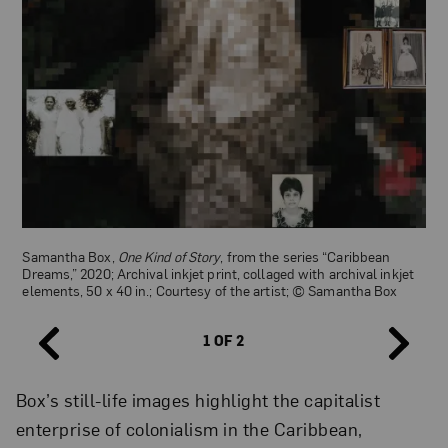
Samantha Box,
One Kind of Story
, from the series “Caribbean
Félix Morin,
Young Indian Woman
, ca. 1890–96; Gelatin silver print,
Dreams,” 2020; Archival inkjet print, collaged with archival inkjet
8 1/2 x 6 1/4 in; Courtesy of DeGolyer Library, Southern Methodist
elements, 50 x 40 in.; Courtesy of the artist; © Samantha Box
University
1 OF 2
Box’s still-life images highlight the capitalist
enterprise of colonialism in the Caribbean,