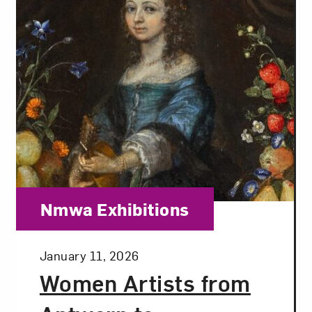
Category:
Nmwa Exhibitions
Posted:
January 11, 2026
Women Artists from