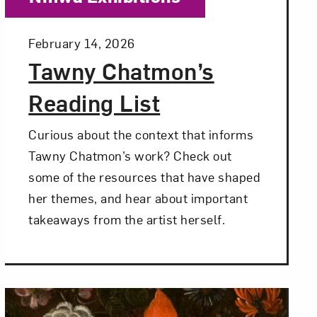
Posted:
February 14, 2026
Tawny Chatmon’s
Reading List
Curious about the context that informs
Tawny Chatmon’s work? Check out
some of the resources that have shaped
her themes, and hear about important
takeaways from the artist herself.