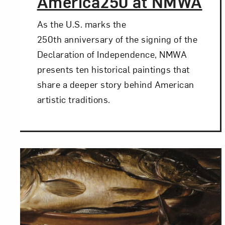
America250 at NMWA
As the U.S. marks the
250th anniversary of the signing of the
Declaration of Independence, NMWA
presents ten historical paintings that
share a deeper story behind American
artistic traditions.