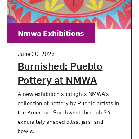
Category:
Nmwa Exhibitions
Posted:
June 30, 2026
Burnished: Pueblo
Pottery at NMWA
A new exhibition spotlights NMWA’s
collection of pottery by Pueblo artists in
the American Southwest through 24
exquisitely shaped ollas, jars, and
bowls.