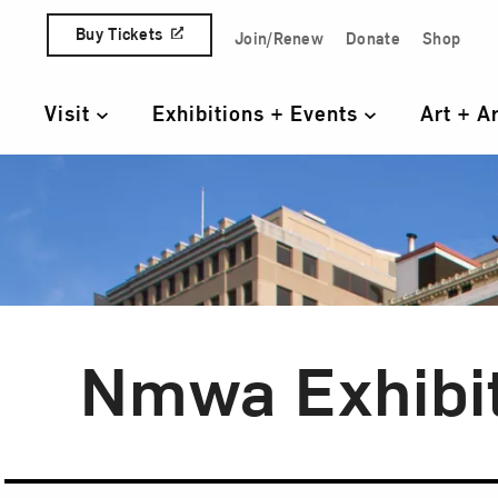
Skip to content
Buy Tickets
Join/Renew
Donate
Shop
Quick Access Links
Visit
Exhibitions + Events
Art + A
Primary Navigation
Nmwa Exhibi