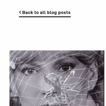
Back to all blog posts