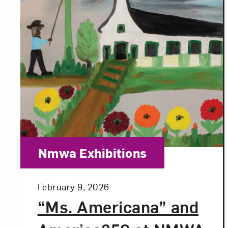
Category:
Nmwa Exhibitions
Posted:
February 9, 2026
“Ms. Americana” and