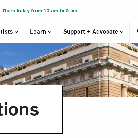
Open today from
10 am
to
5 pm
rtists
Learn
Support + Advocate
tions