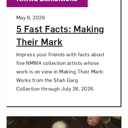
Posted:
May 6, 2026
5 Fast Facts: Making
Their Mark
Impress your friends with facts about
five NMWA collection artists whose
work is on view in Making Their Mark:
Works from the Shah Garg
Collection through July 26, 2026.