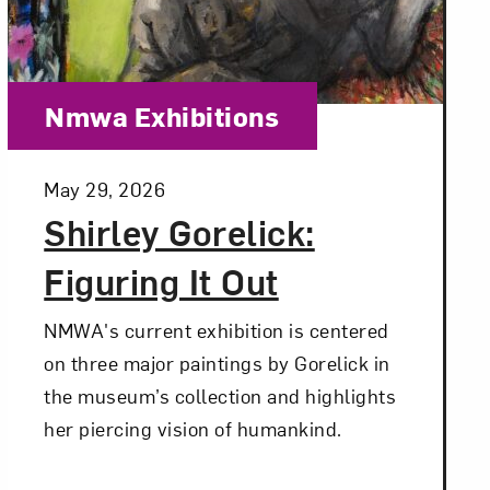
Close
Category:
Nmwa Exhibitions
Posted:
May 29, 2026
Shirley Gorelick:
Figuring It Out
NMWA's current exhibition is centered
on three major paintings by Gorelick in
the museum’s collection and highlights
her piercing vision of humankind.