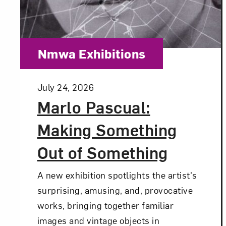
Category:
Nmwa Exhibitions
Posted:
July 24, 2026
Marlo Pascual:
Making Something
Out of Something
A new exhibition spotlights the artist's
surprising, amusing, and, provocative
works, bringing together familiar
images and vintage objects in