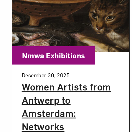
Category:
Nmwa Exhibitions
Posted:
December 30, 2025
Women Artists from
Antwerp to
Amsterdam:
Networks