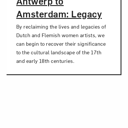
Antwerp to
Amsterdam: Legacy
By reclaiming the lives and legacies of
Dutch and Flemish women artists, we
can begin to recover their significance
to the cultural landscape of the 17th
and early 18th centuries.