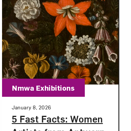
Category:
Nmwa Exhibitions
Posted:
January 8, 2026
5 Fast Facts: Women