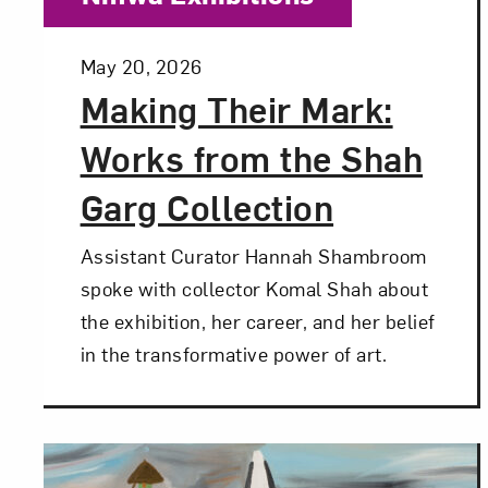
Posted:
May 20, 2026
Making Their Mark:
Works from the Shah
Garg Collection
Assistant Curator Hannah Shambroom
spoke with collector Komal Shah about
the exhibition, her career, and her belief
in the transformative power of art.