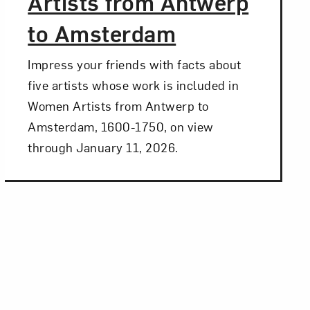
Artists from Antwerp
to Amsterdam
Impress your friends with facts about
five artists whose work is included in
Women Artists from Antwerp to
Amsterdam, 1600-1750, on view
through January 11, 2026.