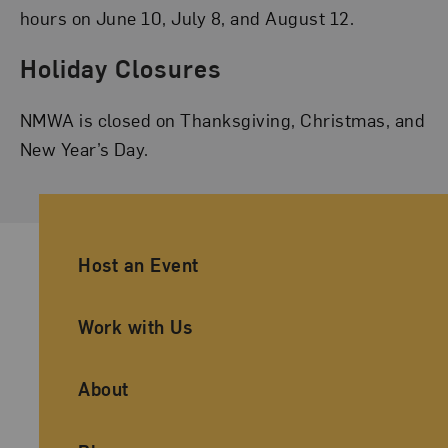
hours on June 10, July 8, and August 12.
Holiday Closures
NMWA is closed on Thanksgiving, Christmas, and
New Year’s Day.
Ancillary Footer Navigation
Host an Event
Work with Us
About