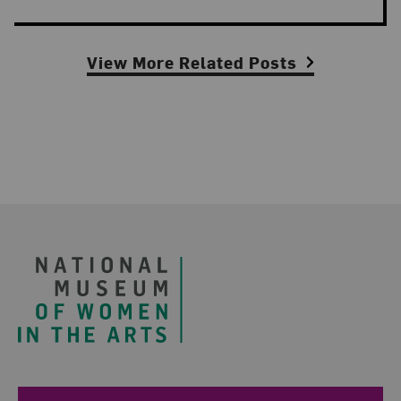
View More Related Posts
Footer