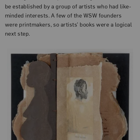
be established by a group of artists who had like-
minded interests. A few of the WSW founders
were printmakers, so artists’ books were a logical
next step.