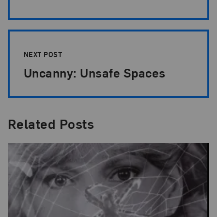
NEXT POST
Uncanny: Unsafe Spaces
Related Posts