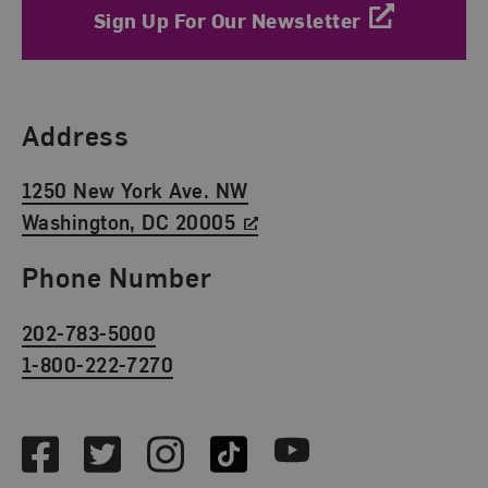
Sign Up For Our Newsletter
Find Us
Address
1250 New York Ave. NW
Washington, DC 20005
Phone Number
202-783-5000
1-800-222-7270
Social Media
Facebook
Twitter
Instagram
TikTok
Youtube