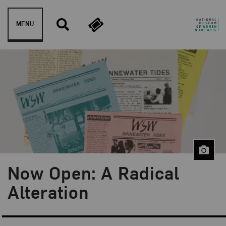
Skip to content
MENU
Now Open: A Radical
Blog Category:
NMWA Exhibitions
Alteration