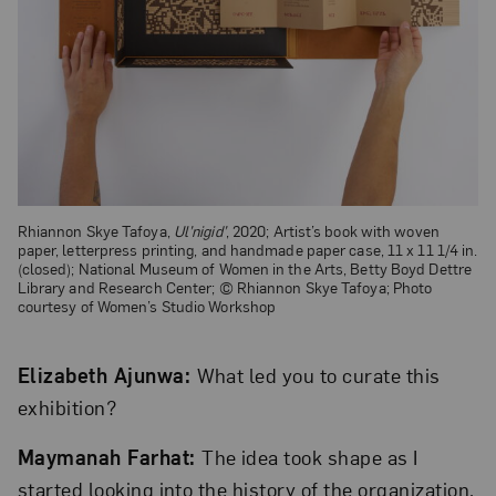
Rhiannon Skye Tafoya,
Ul’nigid’
, 2020; Artist’s book with woven
paper, letterpress printing, and handmade paper case, 11 x 11 1/4 in.
(closed); National Museum of Women in the Arts, Betty Boyd Dettre
Library and Research Center; © Rhiannon Skye Tafoya; Photo
courtesy of Women’s Studio Workshop
Elizabeth Ajunwa:
What led you to curate this
exhibition?
Maymanah Farhat:
The idea took shape as I
started looking into the history of the organization.