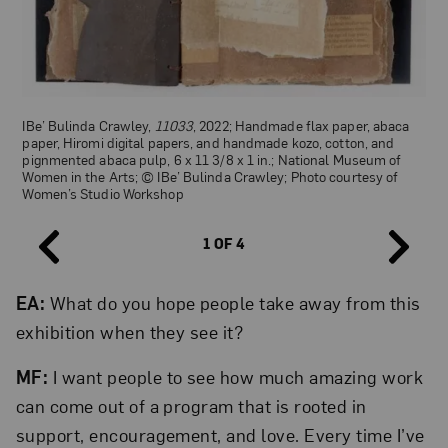
IBe’ Bulinda Crawley,
11033
, 2022; Handmade flax paper, abaca
Sky Syzygy,
gender liberators
, 2024; Artist’s book with Risograph,
Golnar Adili,
She Feels Your Absence Deeply
(detail), 2021; Artist’s
paper, Hiromi digital papers, and handmade kozo, cotton, and
silkscreen, letterpress, and paper marbling, 7 x 9 ⅞ x 1 ⅜ in.; ©
book with inkjet, lithography, silkscreen, and foil stamp on paper,
pignmented abaca pulp, 6 x 11 3/8 x 1 in.; National Museum of
Sky Syzygy; Courtesy of Women’s Studio Workshop
3 ¼ x 4 ¼ x 1 ¾ in. (closed); National Museum of Women in the
Women in the Arts; © IBe’ Bulinda Crawley; Photo courtesy of
Arts, Betty Boyd Dettre Library and Research Center, Gift made
Women’s Studio Workshop
possible through the generosity of the artist and a bequest from
Marjorie B. Rachlin; © Golnar Adili; Photo courtesy of Women’s
Studio Workshop
1 OF 4
EA:
What do you hope people take away from this
exhibition when they see it?
Women’s Studio Workshop newsletters; Courtesy of Women’s
Studio Workshop
MF:
I want people to see how much amazing work
can come out of a program that is rooted in
support, encouragement, and love. Every time I’ve