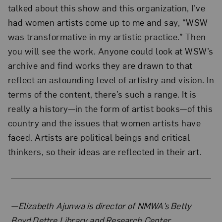
talked about this show and this organization, I’ve
had women artists come up to me and say, “WSW
was transformative in my artistic practice.” Then
you will see the work. Anyone could look at WSW’s
archive and find works they are drawn to that
reflect an astounding level of artistry and vision. In
terms of the content, there’s such a range. It is
really a history—in the form of artist books—of this
country and the issues that women artists have
faced. Artists are political beings and critical
thinkers, so their ideas are reflected in their art.
About the Author
—Elizabeth Ajunwa is director of NMWA’s Betty
Boyd Dettre Library and Research Center.