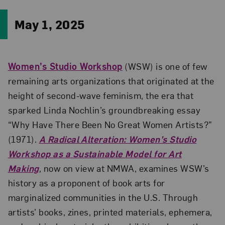
May 1, 2025
Women’s Studio Workshop
(WSW) is one of few
remaining arts organizations that originated at the
height of second-wave feminism, the era that
sparked Linda Nochlin’s groundbreaking essay
“Why Have There Been No Great Women Artists?”
(1971).
A Radical Alteration: Women’s Studio
Workshop as a Sustainable Model for Art
Making
, now on view at NMWA, examines WSW’s
history as a proponent of book arts for
marginalized communities in the U.S. Through
artists’ books, zines, printed materials, ephemera,