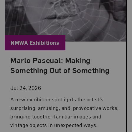
Blog Category:
NMWA Exhibitions
Marlo Pascual: Making
Posted: Jul 24, 2026 in NMWA Exhibitions
Something Out of Something
Jul 24, 2026
A new exhibition spotlights the artist's
surprising, amusing, and, provocative works,
bringing together familiar images and
vintage objects in unexpected ways.