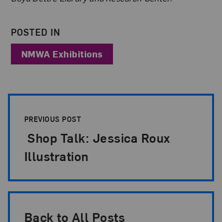
POSTED IN
NMWA Exhibitions
Post Pagination
PREVIOUS POST
Shop Talk: Jessica Roux
Illustration
Back to All Posts