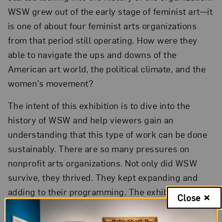
WSW grew out of the early stage of feminist art—it
is one of about four feminist arts organizations
from that period still operating. How were they
able to navigate the ups and downs of the
American art world, the political climate, and the
women’s movement?
The intent of this exhibition is to dive into the
history of WSW and help viewers gain an
understanding that this type of work can be done
sustainably. There are so many pressures on
nonprofit arts organizations. Not only did WSW
survive, they thrived. They kept expanding and
adding to their programming. The exhibition
Close
articulates that it can be done.