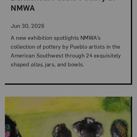
NMWA
Jun 30, 2026
A new exhibition spotlights NMWA’s
collection of pottery by Pueblo artists in the
American Southwest through 24 exquisitely
shaped
ollas
, jars, and bowls.