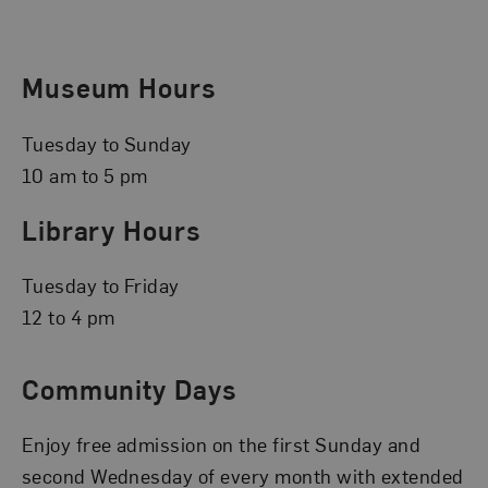
Museum Hours
Tuesday to Sunday
10 am to 5 pm
Library Hours
Tuesday to Friday
12 to 4 pm
Community Days
Enjoy free admission on the first Sunday and
second Wednesday of every month with extended