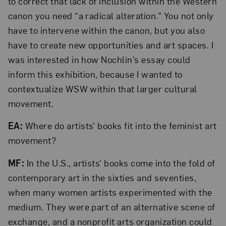
to correct that lack of inclusion within the Western
canon you need “a radical alteration.” You not only
have to intervene within the canon, but you also
have to create new opportunities and art spaces. I
was interested in how Nochlin’s essay could
inform this exhibition, because I wanted to
contextualize WSW within that larger cultural
movement.
EA:
Where do artists’ books fit into the feminist art
movement?
MF:
In the U.S., artists’ books come into the fold of
contemporary art in the sixties and seventies,
when many women artists experimented with the
medium. They were part of an alternative scene of
exchange, and a nonprofit arts organization could