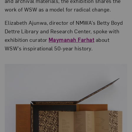
and archival materials, the exhibition shares the
work of WSW as a model for radical change.
Elizabeth Ajunwa, director of NMWA’s Betty Boyd
Dettre Library and Research Center, spoke with
exhibition curator
Maymanah Farhat
about
WSW’s inspirational 50-year history.