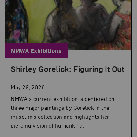
Blog Category:
NMWA Exhibitions
Shirley Gorelick: Figuring It Out
Posted: May 29, 2026 in NMWA Exhibitions
May 29, 2026
NMWA's current exhibition is centered on
three major paintings by Gorelick in the
museum’s collection and highlights her
piercing vision of humankind.