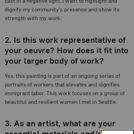
cast in a negative light. I want to highlight and
dignify my community’s presence and show its
strength with my work.
2.
Is this work representative of
your oeuvre? How does it fit into
your larger body of work?
Yes, this painting is part of an ongoing series of
portraits of workers that elevates and dignifies
immigrant labor. This work focuses on a group of
beautiful and resilient women I met in Seattle.
3.
As an artist, what are your
essential materials and/or tools