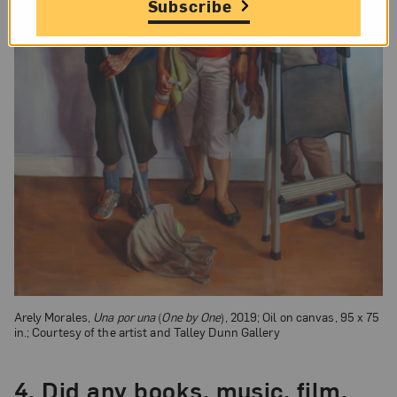
Subscribe
Arely Morales,
Una por una
(
One by One
), 2019; Oil on canvas, 95 x 75
in.; Courtesy of the artist and Talley Dunn Gallery
4.
Did any books, music, film,