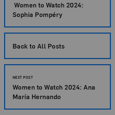
Women to Watch 2024:
Sophia Pompéry
Back to All Posts
NEXT POST
Women to Watch 2024: Ana
María Hernando