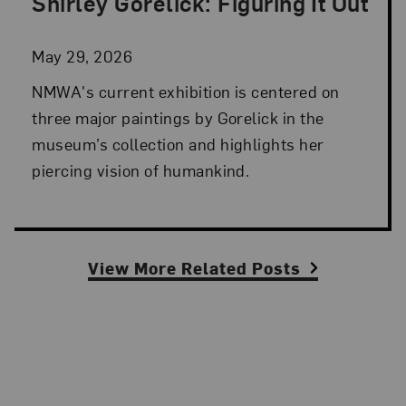
Shirley Gorelick: Figuring It Out
Posted: May 29, 2026 in NMWA Exhibitions
May 29, 2026
NMWA's current exhibition is centered on
three major paintings by Gorelick in the
museum’s collection and highlights her
piercing vision of humankind.
View More Related Posts