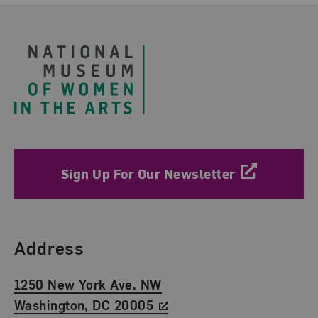
Footer
Sign Up For Our Newsletter
Find Us
Address
1250 New York Ave. NW
Washington, DC 20005