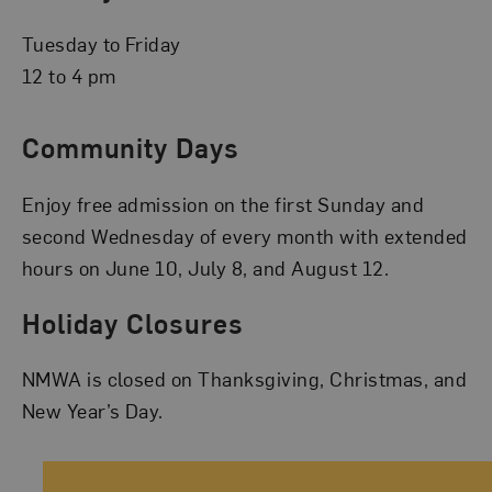
Tuesday to Friday
12 to 4 pm
Community Days
Enjoy free admission on the first Sunday and
second Wednesday of every month with extended
hours on June 10, July 8, and August 12.
Holiday Closures
NMWA is closed on Thanksgiving, Christmas, and
New Year’s Day.