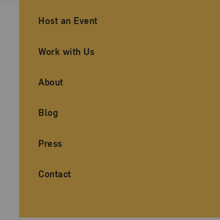
Ancillary Footer Navigation
Host an Event
Work with Us
About
Blog
Press
Contact