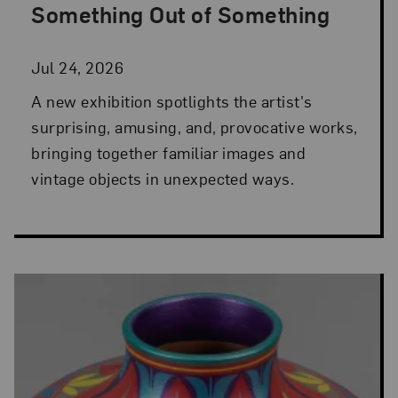
Something Out of Something
Jul 24, 2026
A new exhibition spotlights the artist's
surprising, amusing, and, provocative works,
bringing together familiar images and
vintage objects in unexpected ways.