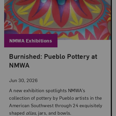
Blog Category:
NMWA Exhibitions
Burnished: Pueblo Pottery at
Posted: Jun 30, 2026 in NMWA Exhibitions
NMWA
Jun 30, 2026
A new exhibition spotlights NMWA’s
collection of pottery by Pueblo artists in the
American Southwest through 24 exquisitely
shaped
ollas
, jars, and bowls.