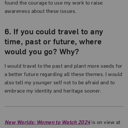
found the courage to use my work to raise
awareness about these issues.
6.
If you could travel to any
time, past or future, where
would you go? Why?
I would travel to the past and plant more seeds for
a better future regarding all these themes. I would
also tell my younger self not to be afraid and to
embrace my identity and heritage sooner.
New Worlds: Women to Watch 2024
is on view at