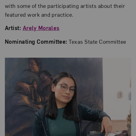
with some of the participating artists about their
featured work and practice.
Artist:
Arely Morales
Nominating Committee:
Texas State Committee