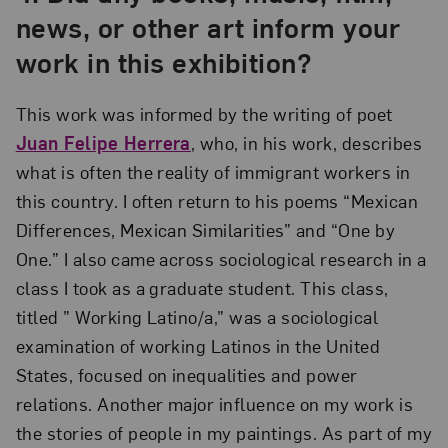
news, or other art inform your
work in this exhibition?
This work was informed by the writing of poet
Juan Felipe Herrera
, who, in his work, describes
what is often the reality of immigrant workers in
this country. I often return to his poems “Mexican
Differences, Mexican Similarities” and “One by
One.” I also came across sociological research in a
class I took as a graduate student. This class,
titled ” Working Latino/a,” was a sociological
examination of working Latinos in the United
States, focused on inequalities and power
relations. Another major influence on my work is
the stories of people in my paintings. As part of my