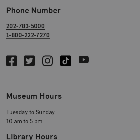
Phone Number
202-783-5000
1-800-222-7270
Social Media
Facebook
Twitter
Instagram
TikTok
Youtube
Museum Hours
Tuesday to Sunday
10 am to 5 pm
Library Hours