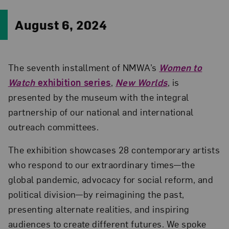
August 6, 2024
The seventh installment of NMWA’s
Women to
Watch
exhibition series
,
New Worlds
, is
presented by the museum with the integral
partnership of our national and international
outreach committees.
The exhibition showcases 28 contemporary artists
who respond to our extraordinary times—the
global pandemic, advocacy for social reform, and
political division—by reimagining the past,
presenting alternate realities, and inspiring
audiences to create different futures. We spoke