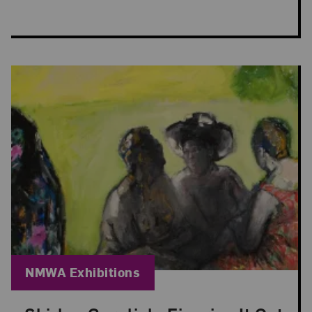
Blog Category:
NMWA Exhibitions