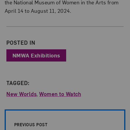
the National Museum of Women in the Arts from
April 14 to August 11, 2024.
About the Author
POSTED IN
NMWA Exhibitions
TAGGED:
New Worlds
,
Women to Watch
Post Pagination
PREVIOUS POST