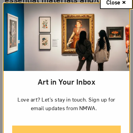
Close
for building a new world?
In my case, people and their experiences are
constant energies that inform a new world.
Reflecting on those experiences allows others to
see different perspectives and, hopefully, have
empathy and a positive impact.
Art in Your Inbox
Love art? Let’s stay in touch. Sign up for
email updates from NMWA.