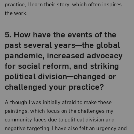
practice, I learn their story, which often inspires
the work.
5.
How have the events of the
past several years—the global
pandemic, increased advocacy
for social reform, and striking
political division—changed or
challenged your practice?
Although I was initially afraid to make these
paintings, which focus on the challenges my
community faces due to political division and
negative targeting, I have also felt an urgency and