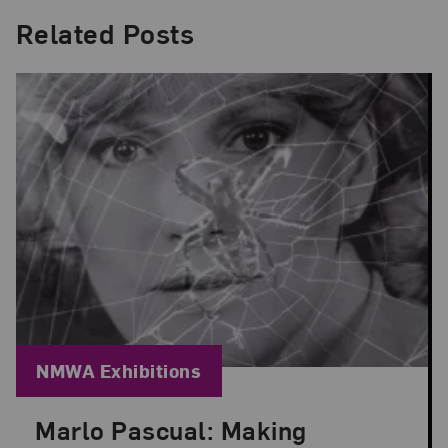
Related Posts
Blog Category:
NMWA Exhibitions
Marlo Pascual: Making
Posted: Jul 24, 2026 in NMWA Exhibitions