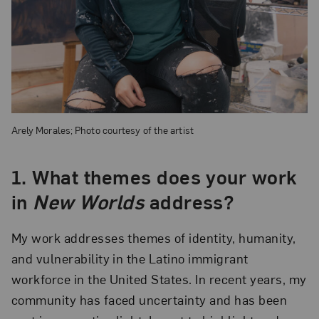
Arely Morales; Photo courtesy of the artist
1.
What themes does your work
in
New Worlds
address?
My work addresses themes of identity, humanity,
and vulnerability in the Latino immigrant
workforce in the United States. In recent years, my
community has faced uncertainty and has been