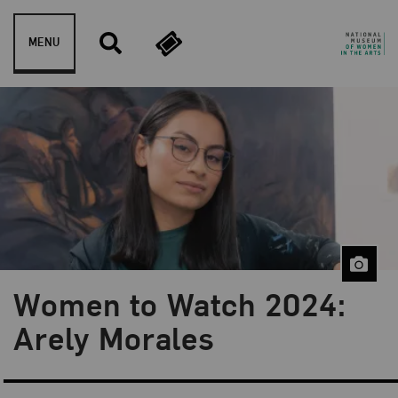
Skip to content
MENU
Women to Watch 2024:
Blog Category:
NMWA Exhibitions
Arely Morales