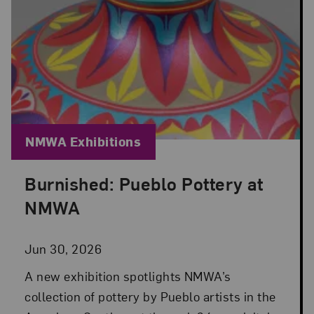
Blog Category:
NMWA Exhibitions
Burnished: Pueblo Pottery at
Posted: Jun 30, 2026 in NMWA Exhibitions
NMWA
Jun 30, 2026
A new exhibition spotlights NMWA’s
collection of pottery by Pueblo artists in the