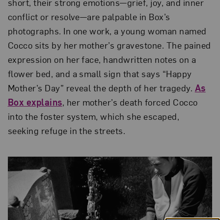
short, their strong emotions—grief, joy, and inner
conflict or resolve—are palpable in Box’s
photographs. In one work, a young woman named
Cocco sits by her mother’s gravestone. The pained
expression on her face, handwritten notes on a
flower bed, and a small sign that says “Happy
Mother’s Day” reveal the depth of her tragedy.
As
Box explains
, her mother’s death forced Cocco
into the foster system, which she escaped,
seeking refuge in the streets.