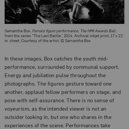
Samantha Box,
Female figure performance, The HMI Awards Ball
,
from the series “The Last Battle,” 2014; Archival inkjet print, 17 x 22
in. sheet; Courtesy of the artist; © Samantha Box
In these images, Box catches the youth mid-
performance, surrounded by communal support.
Energy and jubilation pulse throughout the
photographs. The figures gesture toward one
another, applaud fellow performers on stage, and
pose with self-assurance. There is no sense of
voyeurism, as the intended viewer is not an
outsider looking in, but one who shares in the
experiences of the scene. Performances take