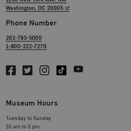
Washington, DC 20005
Phone Number
202-783-5000
1-800-222-7270
Social Media
Facebook
Twitter
Instagram
TikTok
Youtube
Museum Hours
Tuesday to Sunday
10 am to 5 pm