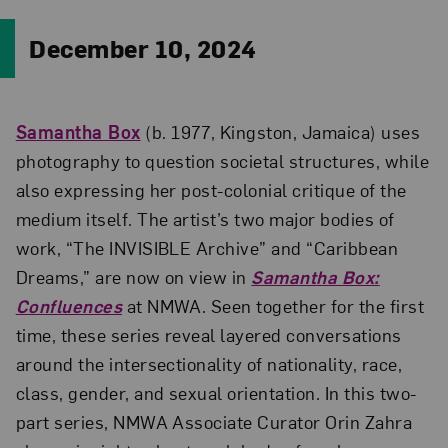
December 10, 2024
Samantha Box
(b. 1977, Kingston, Jamaica) uses
photography to question societal structures, while
also expressing her post-colonial critique of the
medium itself. The artist’s two major bodies of
work, “The INVISIBLE Archive” and “Caribbean
Dreams,” are now on view in
Samantha Box:
Confluences
at NMWA. Seen together for the first
time, these series reveal layered conversations
around the intersectionality of nationality, race,
class, gender, and sexual orientation. In this two-
part series, NMWA Associate Curator Orin Zahra