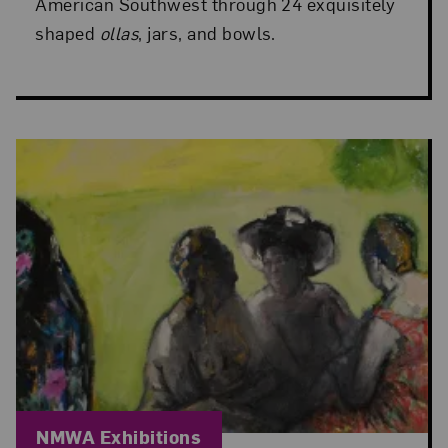
American Southwest through 24 exquisitely
shaped
ollas
, jars, and bowls.
Blog Category:
NMWA Exhibitions