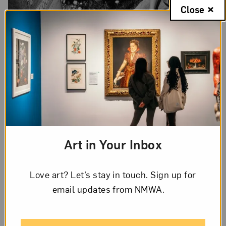
Close
Samantha Box,
Cocco visits her mother’s grave
, from the series “The
Shelter, The Street,” 2007; Archival inkjet print, 17 x 22 in. sheet;
Courtesy of the artist; © Samantha Box
Box aimed to avoid catering to an audience who
Art in Your Inbox
did not know unhoused youth. Her images,
powerfully bearing witness to young people’s
Love art? Let’s stay in touch. Sign up for
intimate and introspective moments, are devoid of
email updates from NMWA.
the romanticism often associated with subject
matter that has been exoticized or categorized as
“other.” Box’s photographs are not meant to