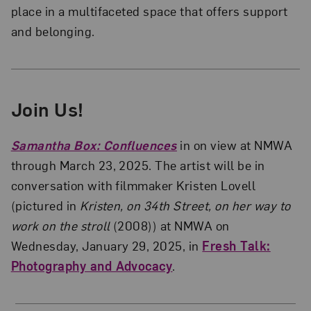
place in a multifaceted space that offers support
and belonging.
Join Us!
Samantha Box: Confluences
in on view at NMWA
through March 23, 2025. The artist will be in
conversation with filmmaker Kristen Lovell
(pictured in
Kristen, on 34th Street, on her way to
work on the stroll
(2008)) at NMWA on
Wednesday, January 29, 2025, in
Fresh Talk:
Photography and Advocacy
.