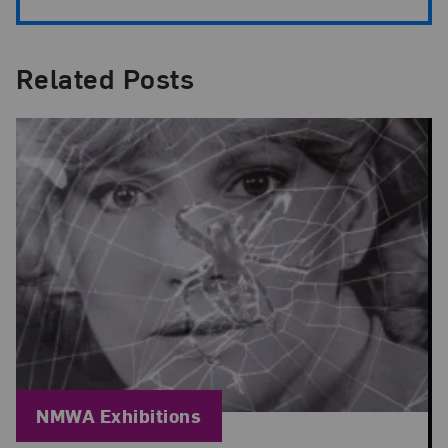
Related Posts
Blog Category:
NMWA Exhibitions