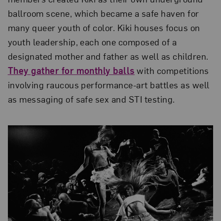
ballroom scene, which became a safe haven for
many queer youth of color. Kiki houses focus on
youth leadership, each one composed of a
designated mother and father as well as children.
They gather for monthly balls
with competitions
involving raucous performance-art battles as well
as messaging of safe sex and STI testing.