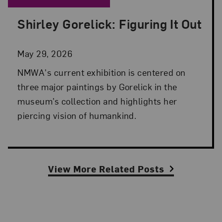
Shirley Gorelick: Figuring It Out
Posted: May 29, 2026 in NMWA Exhibitions
May 29, 2026
NMWA's current exhibition is centered on
three major paintings by Gorelick in the
museum’s collection and highlights her
piercing vision of humankind.
View More Related Posts