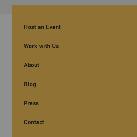
Ancillary Footer Navigation
Host an Event
Work with Us
About
Blog
Press
Contact