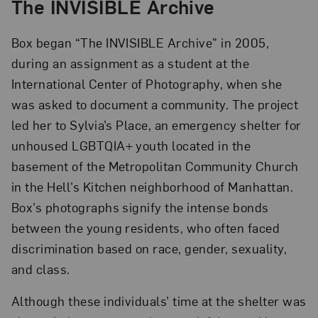
The INVISIBLE Archive
Box began “The INVISIBLE Archive” in 2005,
during an assignment as a student at the
International Center of Photography, when she
was asked to document a community. The project
led her to Sylvia’s Place, an emergency shelter for
unhoused LGBTQIA+ youth located in the
basement of the Metropolitan Community Church
in the Hell’s Kitchen neighborhood of Manhattan.
Box’s photographs signify the intense bonds
between the young residents, who often faced
discrimination based on race, gender, sexuality,
and class.
Although these individuals’ time at the shelter was