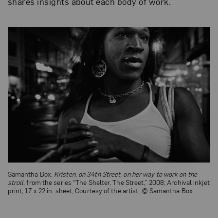
shares insights about each body of work.
Samantha Box,
Kristen, on 34th Street, on her way to work on the
stroll
, from the series “The Shelter, The Street,” 2008; Archival inkjet
print, 17 x 22 in. sheet; Courtesy of the artist; © Samantha Box