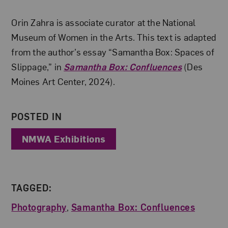
About the Author
Orin Zahra is associate curator at the National
Museum of Women in the Arts. This text is adapted
from the author’s essay “Samantha Box: Spaces of
Slippage,” in
Samantha Box: Confluences
(Des
Moines Art Center, 2024).
POSTED IN
NMWA Exhibitions
TAGGED:
Photography
,
Samantha Box: Confluences