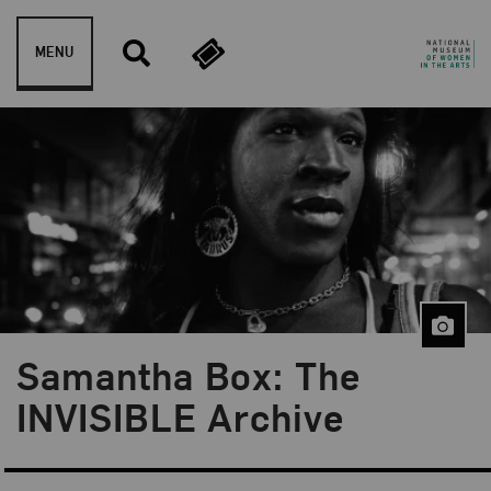
Skip to content
MENU
Samantha Box: The
Blog Category:
NMWA Exhibitions
INVISIBLE Archive