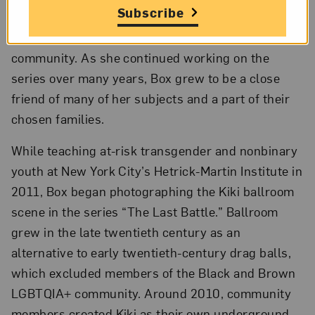
Subscribe
generate surface-level sympathy from viewers;
instead, they became an archive for the
community. As she continued working on the
series over many years, Box grew to be a close
friend of many of her subjects and a part of their
chosen families.
While teaching at-risk transgender and nonbinary
youth at New York City’s Hetrick-Martin Institute in
2011, Box began photographing the Kiki ballroom
scene in the series “The Last Battle.” Ballroom
grew in the late twentieth century as an
alternative to early twentieth-century drag balls,
which excluded members of the Black and Brown
LGBTQIA+ community. Around 2010, community
members created Kiki as their own underground