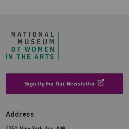
Footer
Sign Up For Our Newsletter
Find Us
Address
1250 New York Ave. NW