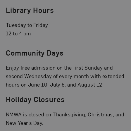
Library Hours
Tuesday to Friday
12 to 4 pm
Community Days
Enjoy free admission on the first Sunday and
second Wednesday of every month with extended
hours on June 10, July 8, and August 12.
Holiday Closures
NMWA is closed on Thanksgiving, Christmas, and
New Year’s Day.