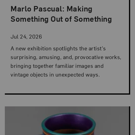
Marlo Pascual: Making
Posted: Jul 24, 2026 in NMWA Exhibitions
Something Out of Something
Jul 24, 2026
A new exhibition spotlights the artist's
surprising, amusing, and, provocative works,
bringing together familiar images and
vintage objects in unexpected ways.