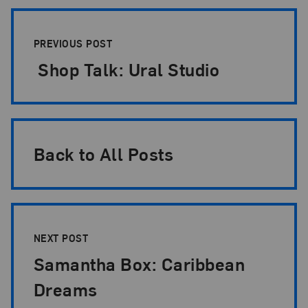
Post Pagination
PREVIOUS POST
Shop Talk: Ural Studio
Back to All Posts
NEXT POST
Samantha Box: Caribbean
Dreams