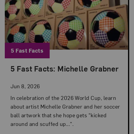
Blog Category:
5 Fast Facts
5 Fast Facts: Michelle Grabner
Posted: Jun 8, 2026 in 5 Fast Facts
Jun 8, 2026
In celebration of the 2026 World Cup, learn
about artist Michelle Grabner and her soccer
ball artwork that she hope gets "kicked
around and scuffed up...".