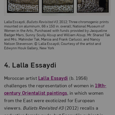
Lalla Essaydi,
Bullets Revisited #3
, 2012; Three chromogenic prints
mounted on aluminum, 66 x 150 in. overall; National Museum of
Women in the Arts, Purchased with funds provided by Jacqueline
Badger Mars, Sunny Scully Alsup and William Alsup, Mr. Sharad Tak
and Mrs. Mahinder Tak, Marcia and Frank Carlucci, and Nancy
Nelson Stevenson; © Lalla Essaydi, Courtesy of the artist and
Edwynn Houk Gallery, New York
4. Lalla Essaydi
Moroccan artist
Lalla Essaydi
(b. 1956)
challenges the representation of women in
19th-
century Orientalist paintings
, in which women
from the East were exoticized for European
viewers.
Bullets Revisited #3
(2012) recalls a