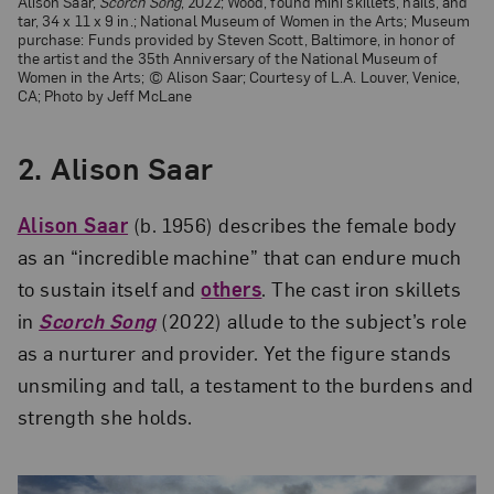
Alison Saar,
Scorch Song
, 2022; Wood, found mini skillets, nails, and
tar, 34 x 11 x 9 in.; National Museum of Women in the Arts; Museum
purchase: Funds provided by Steven Scott, Baltimore, in honor of
the artist and the 35th Anniversary of the National Museum of
Women in the Arts; © Alison Saar; Courtesy of L.A. Louver, Venice,
CA; Photo by Jeff McLane
2. Alison Saar
Alison Saar
(b. 1956) describes the female body
as an “incredible machine” that can endure much
to sustain itself and
others
. The cast iron skillets
in
Scorch Song
(2022) allude to the subject’s role
as a nurturer and provider. Yet the figure stands
unsmiling and tall, a testament to the burdens and
strength she holds.