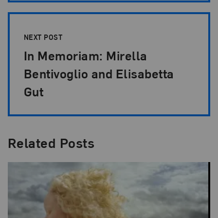
NEXT POST
In Memoriam: Mirella
Bentivoglio and Elisabetta
Gut
Related Posts