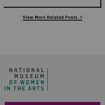
View More Related Posts
Footer