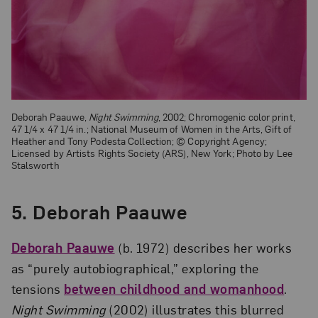
Deborah Paauwe,
Night Swimming
, 2002; Chromogenic color print,
47 1/4 x 47 1/4 in.; National Museum of Women in the Arts, Gift of
Heather and Tony Podesta Collection; © Copyright Agency;
Licensed by Artists Rights Society (ARS), New York; Photo by Lee
Stalsworth
5. Deborah Paauwe
Deborah Paauwe
(b. 1972) describes her works
as “purely autobiographical,” exploring the
tensions
between childhood and womanhood
.
Night Swimming
(2002) illustrates this blurred