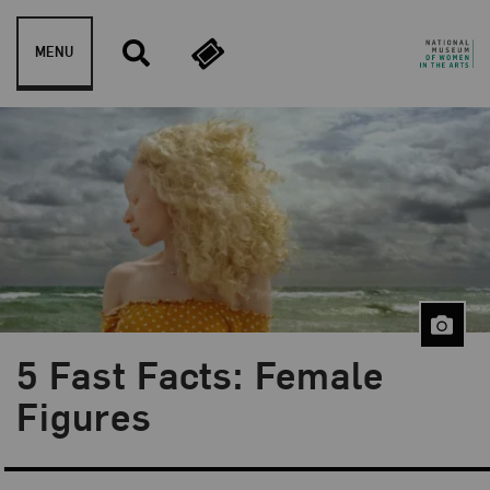
Skip to content
MENU
5 Fast Facts: Female
Blog Category:
5 Fast Facts
Figures