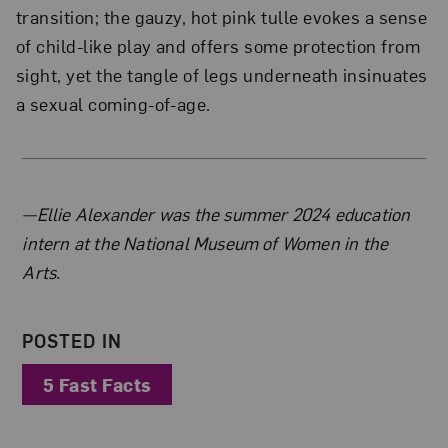
transition; the gauzy, hot pink tulle evokes a sense
of child-like play and offers some protection from
sight, yet the tangle of legs underneath insinuates
a sexual coming-of-age.
About the Author
—Ellie Alexander was the summer 2024 education
intern at the National Museum of Women in the
Arts.
POSTED IN
5 Fast Facts