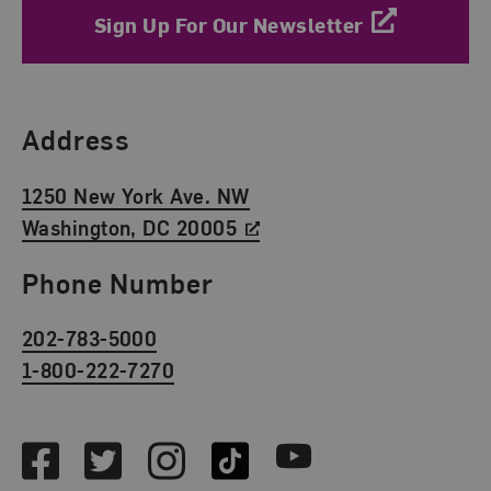
Sign Up For Our Newsletter
Find Us
Address
1250 New York Ave. NW
Washington, DC 20005
Phone Number
202-783-5000
1-800-222-7270
Social Media
Facebook
Twitter
Instagram
TikTok
Youtube