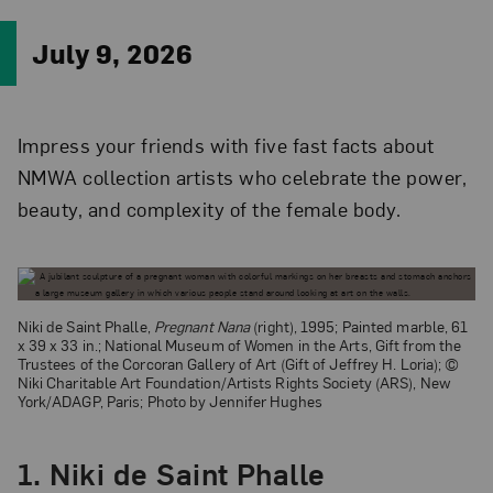
July 9, 2026
Impress your friends with five fast facts about
NMWA collection artists who celebrate the power,
beauty, and complexity of the female body.
Niki de Saint Phalle,
Pregnant Nana
(right), 1995; Painted marble, 61
x 39 x 33 in.; National Museum of Women in the Arts, Gift from the
Trustees of the Corcoran Gallery of Art (Gift of Jeffrey H. Loria); ©
Niki Charitable Art Foundation/Artists Rights Society (ARS), New
York/ADAGP, Paris; Photo by Jennifer Hughes
1. Niki de Saint Phalle