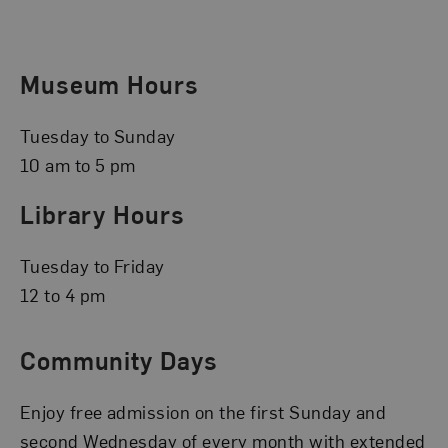
Museum Hours
Tuesday to Sunday
10 am to 5 pm
Library Hours
Tuesday to Friday
12 to 4 pm
Community Days
Enjoy free admission on the first Sunday and
second Wednesday of every month with extended