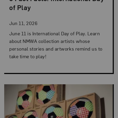
Posted: Jun 11, 2026 in 5 Fast Facts
of Play
Jun 11, 2026
June 11 is International Day of Play. Learn
about NMWA collection artists whose
personal stories and artworks remind us to
take time to play!