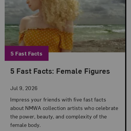
Blog Category:
5 Fast Facts
5 Fast Facts: Female Figures
Posted: Jul 9, 2026 in 5 Fast Facts
Jul 9, 2026
Impress your friends with five fast facts
about NMWA collection artists who celebrate
the power, beauty, and complexity of the
female body.