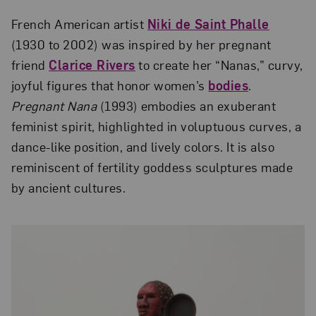
French American artist
Niki de Saint Phalle
(1930 to 2002) was inspired by her pregnant
friend
Clarice Rivers
to create her “Nanas,” curvy,
joyful figures that honor women’s
bodies
.
Pregnant Nana
(1993) embodies an exuberant
feminist spirit, highlighted in voluptuous curves, a
dance-like position, and lively colors. It is also
reminiscent of fertility goddess sculptures made
by ancient cultures.