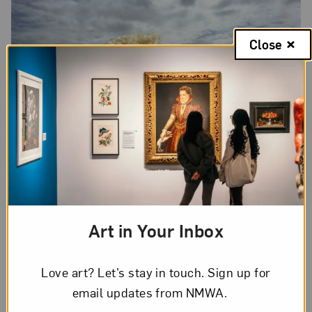
Close
Art in Your Inbox
Rania Matar,
Rayven, Miami Beach, Florida,
from the series “SHE,”
2019; Archival pigment print, 37 x 44 in.; Courtesy of the artist and
Robert Klein Gallery; © Rania Matar
Love art? Let’s stay in touch. Sign up for
email updates from NMWA.
3. Rania Matar