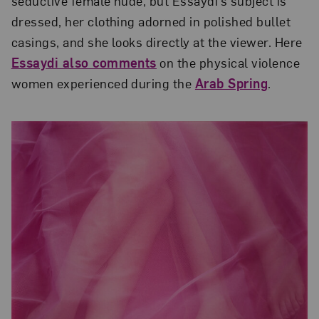
seductive female nude, but Essaydi’s subject is
dressed, her clothing adorned in polished bullet
casings, and she looks directly at the viewer. Here
Essaydi also comments
on the physical violence
women experienced during the
Arab Spring
.