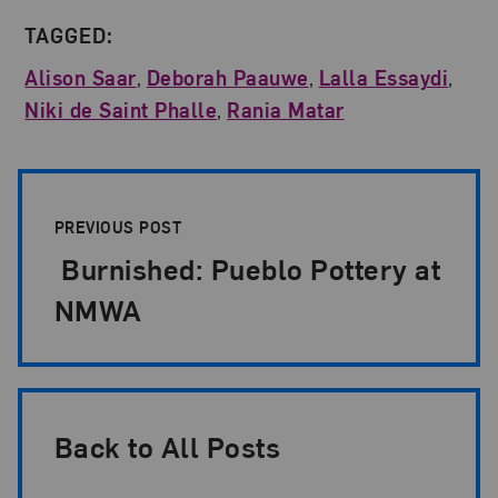
TAGGED:
Alison Saar
,
Deborah Paauwe
,
Lalla Essaydi
,
Niki de Saint Phalle
,
Rania Matar
Post Pagination
PREVIOUS POST
Burnished: Pueblo Pottery at
NMWA
Back to All Posts