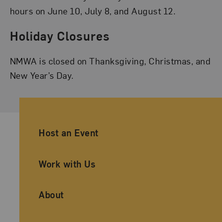
hours on June 10, July 8, and August 12.
Holiday Closures
NMWA is closed on Thanksgiving, Christmas, and
New Year’s Day.
Ancillary Footer Navigation
Host an Event
Work with Us
About