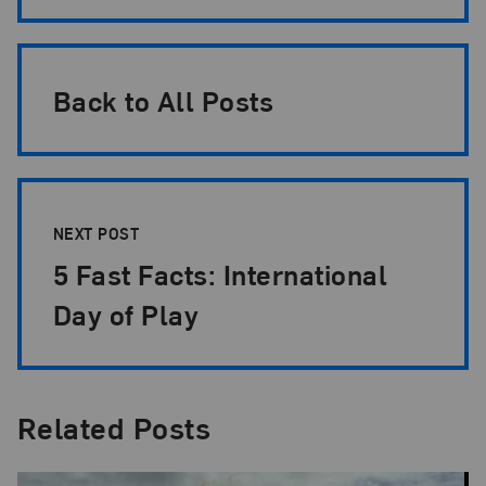
Back to All Posts
NEXT POST
5 Fast Facts: International
Day of Play
Related Posts