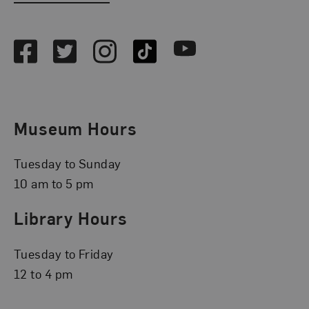
Social Media
Facebook
Twitter
Instagram
TikTok
Youtube
Museum Hours
Tuesday to Sunday
10 am to 5 pm
Library Hours
Tuesday to Friday
12 to 4 pm