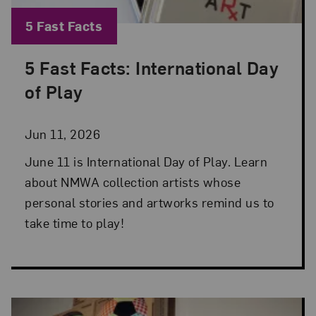
Blog Category:
5 Fast Facts
5 Fast Facts: International Day
Posted: Jun 11, 2026 in 5 Fast Facts
of Play
Jun 11, 2026
June 11 is International Day of Play. Learn
about NMWA collection artists whose
personal stories and artworks remind us to
take time to play!