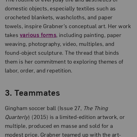
domestic objects, especially textiles such as
crocheted blankets, washcloths, and paper
towels, inspire Grabner’s conceptual art. Her work
takes
various forms
, including painting, paper
weaving, photography, video, multiples, and
found-object sculpture. The thread that binds
them is her commitment to exploring themes of
labor, order, and repetition.
3.
Teammates
Gingham soccer ball (Issue 27,
The Thing
Quarterly
) (2015) is a limited-edition artwork, or
multiple, produced en masse and sold for a
modest price. Grabner teamed up with the art-