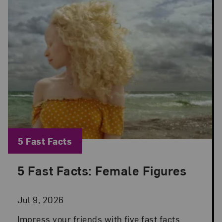
Blog Category:
5 Fast Facts
5 Fast Facts: Female Figures
Posted: Jul 9, 2026 in 5 Fast Facts
Jul 9, 2026
Impress your friends with five fast facts