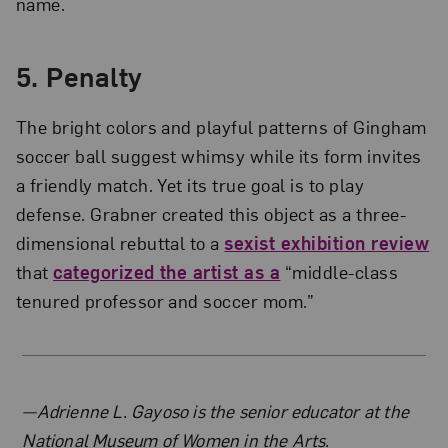
name.
5. Penalty
The bright colors and playful patterns of Gingham
soccer ball suggest whimsy while its form invites
a friendly match. Yet its true goal is to play
defense. Grabner created this object as a three-
dimensional rebuttal to a
sexist exhibition review
that
categorized the artist as a
“middle-class
tenured professor and soccer mom.”
About the Author
—Adrienne L. Gayoso is the senior educator at the
National Museum of Women in the Arts.