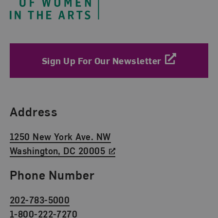
Sign Up For Our Newsletter
Find Us
Address
1250 New York Ave. NW
Washington, DC 20005
Phone Number
202-783-5000
1-800-222-7270