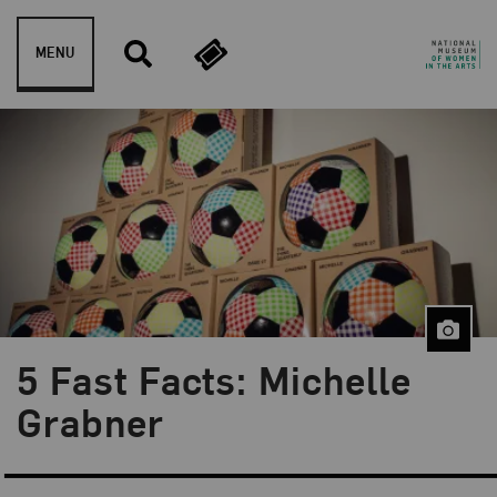
Skip to content
MENU
5 Fast Facts: Michelle
Blog Category:
5 Fast Facts
Grabner