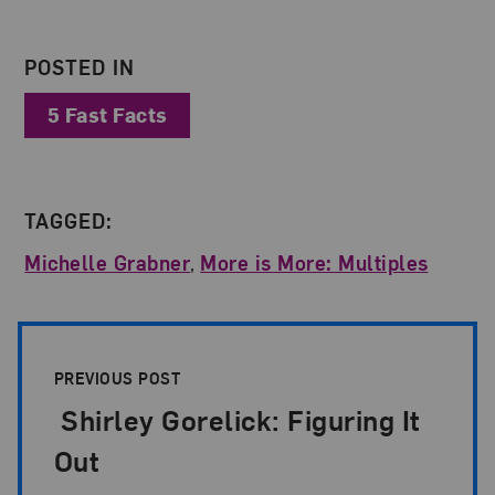
POSTED IN
5 Fast Facts
TAGGED:
Michelle Grabner
,
More is More: Multiples
Post Pagination
PREVIOUS POST
Shirley Gorelick: Figuring It
Out