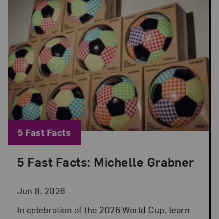
Blog Category:
5 Fast Facts
5 Fast Facts: Michelle Grabner
Posted: Jun 8, 2026 in 5 Fast Facts
Jun 8, 2026
In celebration of the 2026 World Cup, learn