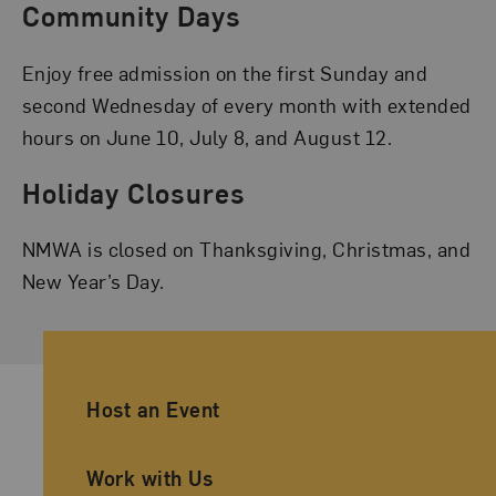
Community Days
Enjoy free admission on the first Sunday and
second Wednesday of every month with extended
hours on June 10, July 8, and August 12.
Holiday Closures
NMWA is closed on Thanksgiving, Christmas, and
New Year’s Day.
Ancillary Footer Navigation
Host an Event
Work with Us