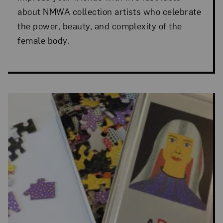
about NMWA collection artists who celebrate
the power, beauty, and complexity of the
female body.