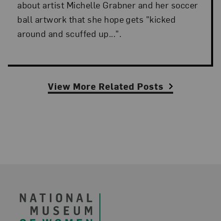
about artist Michelle Grabner and her soccer
ball artwork that she hope gets "kicked
around and scuffed up...".
View More Related Posts
Footer