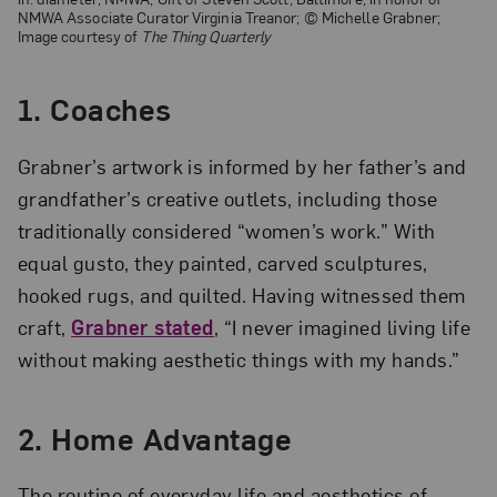
NMWA Associate Curator Virginia Treanor; © Michelle Grabner;
Image courtesy of
The Thing Quarterly
1.
Coaches
Grabner’s artwork is informed by her father’s and
grandfather’s creative outlets, including those
traditionally considered “women’s work.” With
equal gusto, they painted, carved sculptures,
hooked rugs, and quilted. Having witnessed them
craft,
Grabner stated
, “I never imagined living life
without making aesthetic things with my hands.”
2.
Home Advantage
The routine of everyday life and aesthetics of