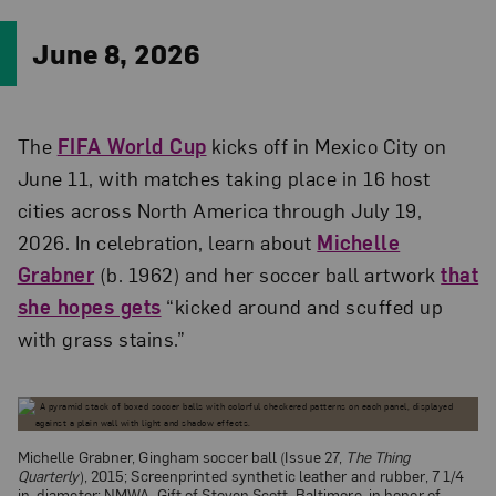
June 8, 2026
The
FIFA World Cup
kicks off in Mexico City on
June 11, with matches taking place in 16 host
cities across North America through July 19,
2026. In celebration, learn about
Michelle
Grabner
(b. 1962) and her soccer ball artwork
that
she hopes gets
“kicked around and scuffed up
with grass stains.”
Michelle Grabner, Gingham soccer ball (Issue 27,
The Thing
Quarterly
), 2015; Screenprinted synthetic leather and rubber, 7 1/4
in. diameter; NMWA, Gift of Steven Scott, Baltimore, in honor of