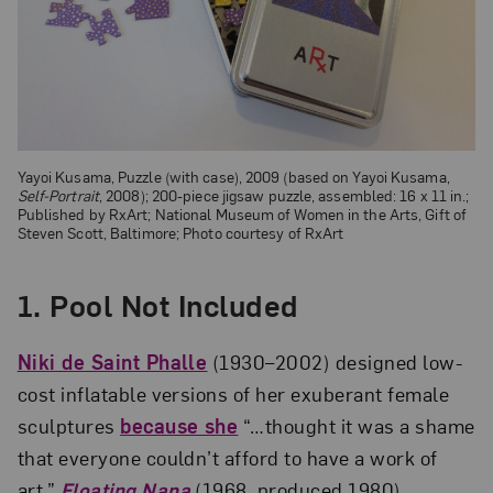
Yayoi Kusama, Puzzle (with case), 2009 (based on Yayoi Kusama,
Self-Portrait
, 2008); 200-piece jigsaw puzzle, assembled: 16 x 11 in.;
Published by RxArt; National Museum of Women in the Arts, Gift of
Steven Scott, Baltimore; Photo courtesy of RxArt
1.
Pool Not Included
Niki de Saint Phalle
(1930–2002) designed low-
cost inflatable versions of her exuberant female
sculptures
because she
“…thought it was a shame
that everyone couldn’t afford to have a work of
art.”
Floating Nana
(1968, produced 1980),