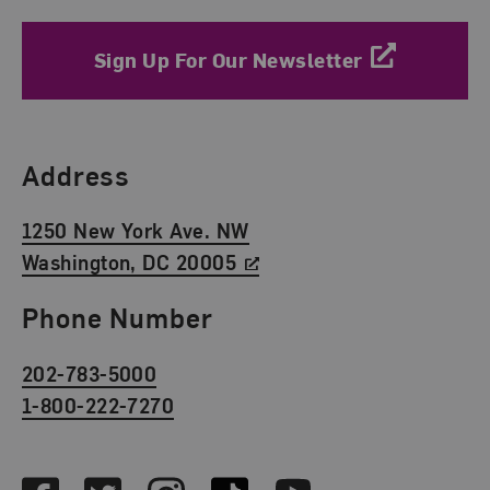
Sign Up For Our Newsletter
Find Us
Address
1250 New York Ave. NW
Washington, DC 20005
Phone Number
202-783-5000
1-800-222-7270
Social Media