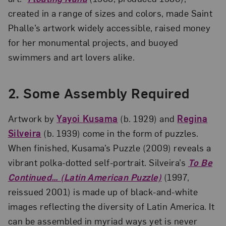
created in a range of sizes and colors, made Saint
Phalle’s artwork widely accessible, raised money
for her monumental projects, and buoyed
swimmers and art lovers alike.
2.
Some Assembly Required
Artwork by
Yayoi Kusama
(b. 1929) and
Regina
Silveira
(b. 1939) come in the form of puzzles.
When finished, Kusama’s Puzzle (2009) reveals a
vibrant polka-dotted self-portrait. Silveira’s
To Be
Continued… (Latin American Puzzle)
(1997,
reissued 2001) is made up of black-and-white
images reflecting the diversity of Latin America. It
can be assembled in myriad ways yet is never