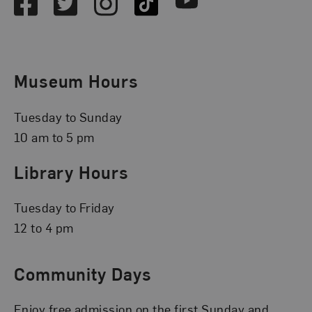
Facebook
Twitter
Instagram
TikTok
Youtube
Museum Hours
Tuesday to Sunday
10 am to 5 pm
Library Hours
Tuesday to Friday
12 to 4 pm
Community Days
Enjoy free admission on the first Sunday and