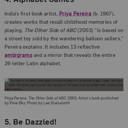
India’s first book artist,
Priya Pereira
(b. 1967),
creates works that recall childhood memories of
playing.
The Other Side of ABC
(2003) “is based on
a street toy sold by the wandering balloon sellers,”
Pereira explains. It includes 13 reflective
ambigrams
and a mirror that reveals the entire
26-letter Latin alphabet.
Priya Pereira,
The Other Side of ABC
, 2003; Artist’s book published
by Pixie Bks; Photo by Lee Stalsworth
5.
Be Dazzled!