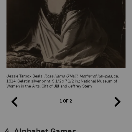
Jessie Tarbox Beals,
Rose Harris O’Neill, Mother of Kewpies
, ca.
1914; Gelatin silver print, 9 1/2 x 7 1/2 in.; National Museum of
Women in the Arts, Gift of Jill and Jeffrey Stern
1 OF 2
Campbell Art Co. (after Rose O’Neill), Kewpie postcard promoting
the Women’s Suffrage movement, 1914; Photo courtesy of
Wikimedia Commons
4.
Alphabet Games