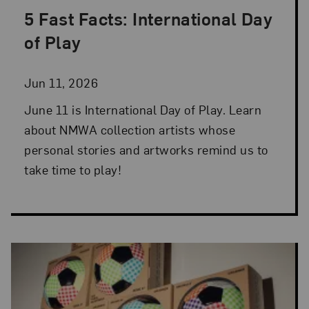
5 Fast Facts: International Day
Posted: Jun 11, 2026 in 5 Fast Facts
of Play
Jun 11, 2026
June 11 is International Day of Play. Learn
about NMWA collection artists whose
personal stories and artworks remind us to
take time to play!