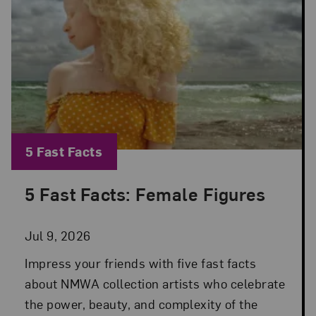
Blog Category:
5 Fast Facts
5 Fast Facts: Female Figures
Posted: Jul 9, 2026 in 5 Fast Facts
Jul 9, 2026
Impress your friends with five fast facts
about NMWA collection artists who celebrate
the power, beauty, and complexity of the