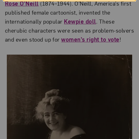
Rose O’Neill
(1874–1944). O’Neill, America’s first
published female cartoonist, invented the
internationally popular
Kewpie doll
. These
cherubic characters were seen as problem-solvers
and even stood up for
women’s right to vote
!