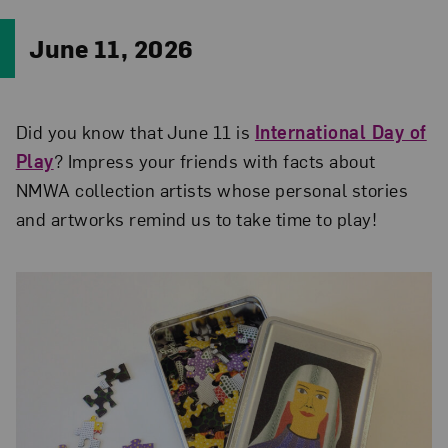
June 11, 2026
Did you know that June 11 is
International Day of
Play
? Impress your friends with facts about
NMWA collection artists whose personal stories
and artworks remind us to take time to play!