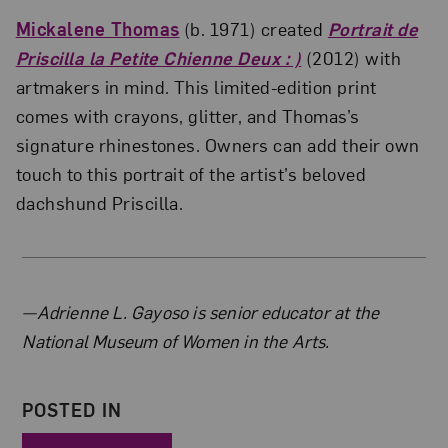
Mickalene Thomas
(b. 1971) created
Portrait de
Priscilla la Petite Chienne Deux : )
(2012) with
artmakers in mind. This limited-edition print
comes with crayons, glitter, and Thomas’s
signature rhinestones. Owners can add their own
touch to this portrait of the artist’s beloved
dachshund Priscilla.
About the Author
—Adrienne L. Gayoso is senior educator at the
National Museum of Women in the Arts.
POSTED IN