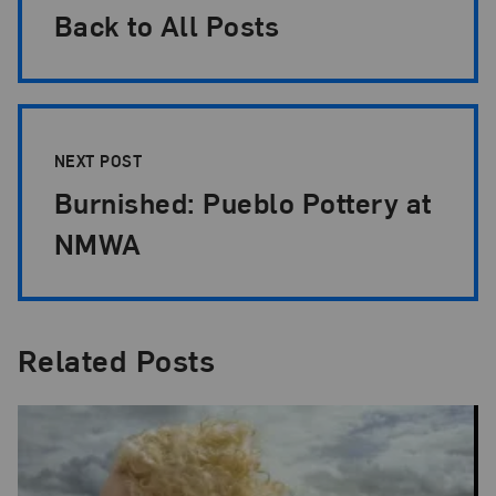
Back to All Posts
NEXT POST
Burnished: Pueblo Pottery at
NMWA
Related Posts