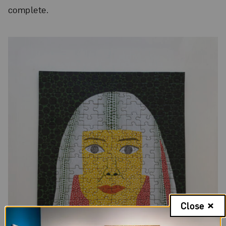
complete.
Close