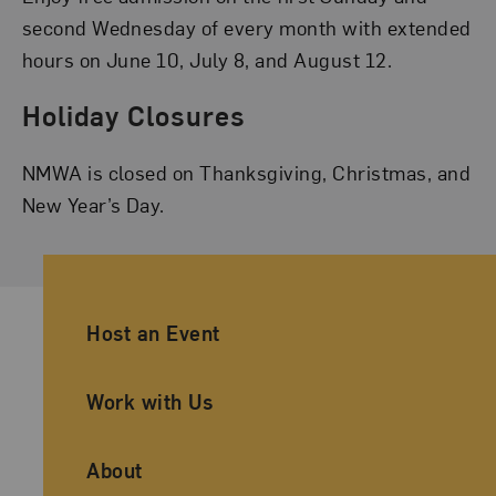
second Wednesday of every month with extended
hours on June 10, July 8, and August 12.
Holiday Closures
NMWA is closed on Thanksgiving, Christmas, and
New Year’s Day.
Ancillary Footer Navigation
Host an Event
Work with Us
About