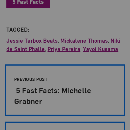
5 Fast Facts
TAGGED:
Jessie Tarbox Beals
,
Mickalene Thomas
,
Niki
de Saint Phalle
,
Priya Pereira
,
Yayoi Kusama
Post Pagination
PREVIOUS POST
5 Fast Facts: Michelle
Grabner