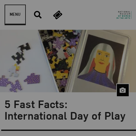
Skip to content
MENU
5 Fast Facts:
Blog Category:
5 Fast Facts
International Day of Play