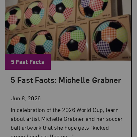
Blog Category:
5 Fast Facts
5 Fast Facts: Michelle Grabner
Posted: Jun 8, 2026 in 5 Fast Facts
Jun 8, 2026
In celebration of the 2026 World Cup, learn
about artist Michelle Grabner and her soccer
ball artwork that she hope gets "kicked
around and scuffed up...".