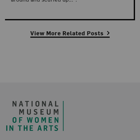
View More Related Posts
Footer