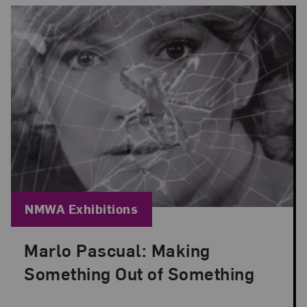
Blog Category:
NMWA Exhibitions
Marlo Pascual: Making
Posted: Jul 24, 2026 in NMWA Exhibitions
Something Out of Something