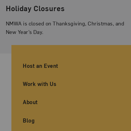
Holiday Closures
NMWA is closed on Thanksgiving, Christmas, and
New Year’s Day.
Ancillary Footer Navigation
Host an Event
Work with Us
About
Blog