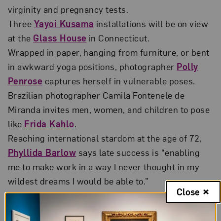
virginity and pregnancy tests.
Three
Yayoi Kusama
installations will be on view
at the
Glass House
in Connecticut.
Wrapped in paper, hanging from furniture, or bent
in awkward yoga positions, photographer
Polly
Penrose
captures herself in vulnerable poses.
Brazilian photographer Camila Fontenele de
Miranda invites men, women, and children to pose
like
Frida Kahlo
.
Reaching international stardom at the age of 72,
Phyllida Barlow
says late success is “enabling
me to make work in a way I never thought in my
wildest dreams I would be able to.”
Close
Martine Syms
discusses publishing, zine culture,
and why she tries not to read anything online.