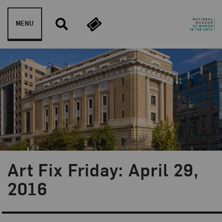
Skip to content
MENU
Art Fix Friday: April 29,
Blog Category:
Art Fix Friday
2016