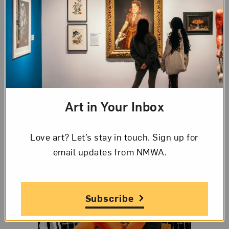
The Huffington Post
shares work by 25 women
who are pushing the limits of
street art
.
Nancy Nowacek starts a Kickstarter campaign for
Citizen Bridge
, a floating bridge to connect
Brooklyn to Governors Island.
Art in Your Inbox
Love art? Let’s stay in touch. Sign up for
email updates from NMWA.
Subscribe