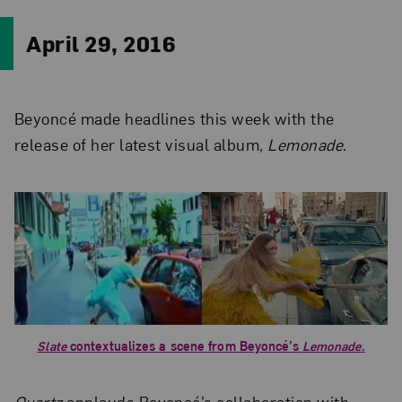
April 29, 2016
Beyoncé made headlines this week with the
release of her latest visual album,
Lemonade
.
Slate
contextualizes a scene from Beyoncé’s
Lemonade
.
Quartz
applauds Beyoncé’s collaboration with