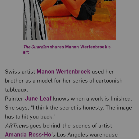
The Guardian
shares Manon Wertenbroek’s
art
Swiss artist
Manon Wertenbroek
used her
brother as a model for her series of cartoonish
tableaux.
Painter
June Leaf
knows when a work is finished.
She says, “I think the secret is honesty. The image
has to hit you back.”
ARTnews
goes behind-the-scenes of artist
Amanda Ross-Ho
’s Los Angeles warehouse-