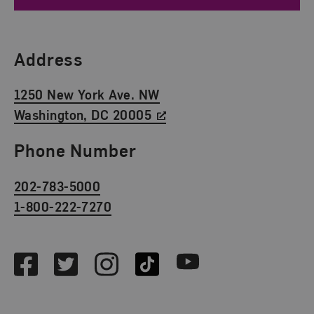
Find Us
Address
1250 New York Ave. NW
Washington, DC 20005
Phone Number
202-783-5000
1-800-222-7270
Social Media
Facebook
Twitter
Instagram
TikTok
Youtube