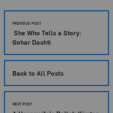
Post Pagination
PREVIOUS POST
She Who Tells a Story:
Gohar Dashti
Back to All Posts
NEXT POST