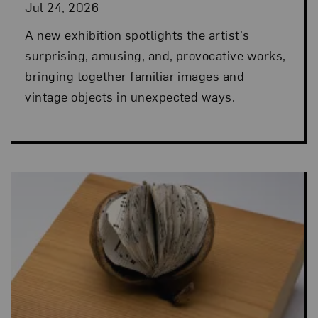
Jul 24, 2026
A new exhibition spotlights the artist's
surprising, amusing, and, provocative works,
bringing together familiar images and
vintage objects in unexpected ways.