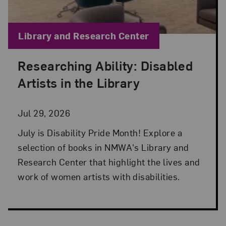
Blog Category:
Library and Research Center
Researching Ability: Disabled
Posted: Jul 29, 2026 in Library and Research Cen
Artists in the Library
Jul 29, 2026
July is Disability Pride Month! Explore a
selection of books in NMWA's Library and
Research Center that highlight the lives and
work of women artists with disabilities.