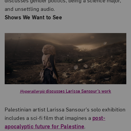
discusses gender politics, being a science major,
and unsettling audio.
Shows We Want to See
Hyperallergic
discusses Larissa Sansour’s work
Palestinian artist Larissa Sansour’s solo exhibition
includes a sci-fi film that imagines a
post-
apocalyptic future for Palestine
.