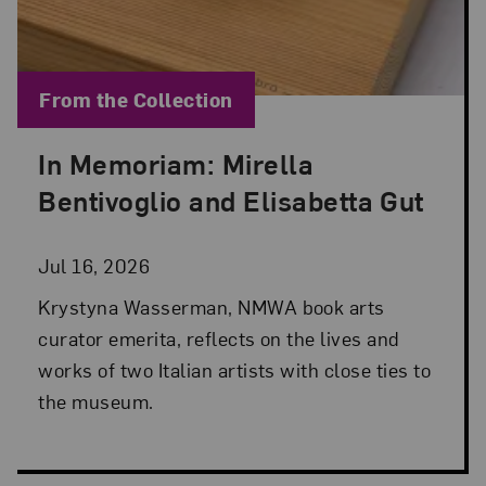
Blog Category:
From the Collection
In Memoriam: Mirella
Posted: Jul 16, 2026 in From the Collection
Bentivoglio and Elisabetta Gut
Jul 16, 2026
Krystyna Wasserman, NMWA book arts
curator emerita, reflects on the lives and
works of two Italian artists with close ties to
the museum.