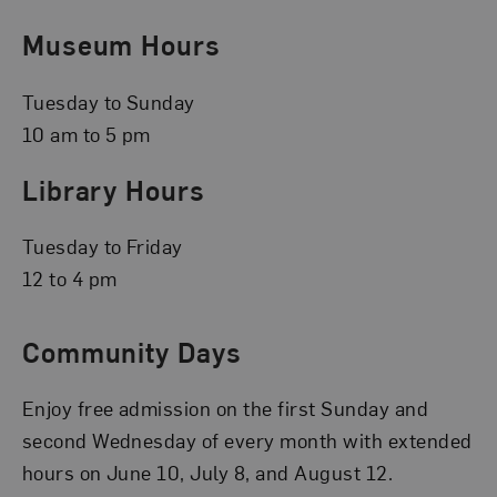
Museum Hours
Tuesday to Sunday
10 am to 5 pm
Library Hours
Tuesday to Friday
12 to 4 pm
Community Days
Enjoy free admission on the first Sunday and
second Wednesday of every month with extended
hours on June 10, July 8, and August 12.