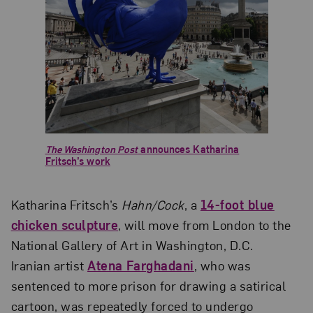
The Washington Post
announces Katharina
Fritsch’s work
Katharina Fritsch’s
Hahn/Cock
, a
14-foot blue
chicken sculpture
, will move from London to the
National Gallery of Art in Washington, D.C.
Iranian artist
Atena Farghadani
, who was
sentenced to more prison for drawing a satirical
cartoon, was repeatedly forced to undergo