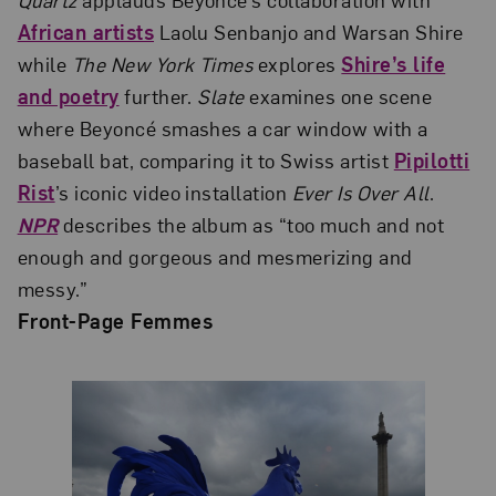
African artists
Laolu Senbanjo and Warsan Shire
while
The New York Times
explores
Shire’s life
and poetry
further.
Slate
examines one scene
where Beyoncé smashes a car window with a
baseball bat, comparing it to Swiss artist
Pipilotti
Rist
’s iconic video installation
Ever Is Over All
.
NPR
describes the album as “too much and not
enough and gorgeous and mesmerizing and
messy.”
Front-Page Femmes