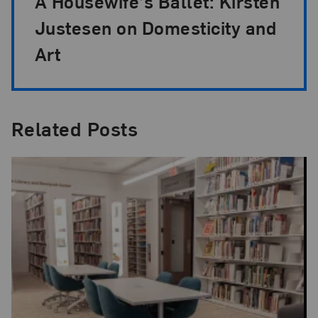
A Housewife’s Ballet: Kirsten
Justesen on Domesticity and
Art
Related Posts