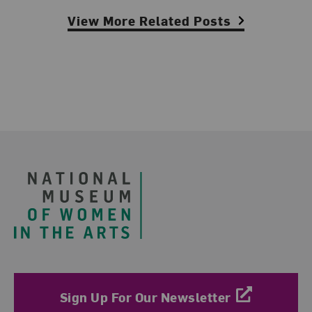
View More Related Posts
Footer
Sign Up For Our Newsletter