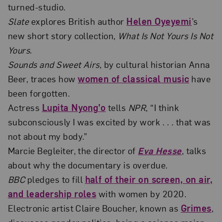
turned-studio.
Slate
explores British author
Helen Oyeyemi
’s
new short story collection,
What Is Not Yours Is Not
Yours.
Sounds and Sweet Airs
, by cultural historian Anna
Beer, traces how
women of classical music
have
been forgotten.
Actress
Lupita Nyong’o
tells
NPR
, “I think
subconsciously I was excited by work . . . that was
not about my body.”
Marcie Begleiter, the director of
Eva Hesse
, talks
about why the documentary is overdue.
BBC
pledges to fill
half of their on screen, on air,
and leadership roles
with women by 2020.
Electronic artist Claire Boucher, known as
Grimes
,