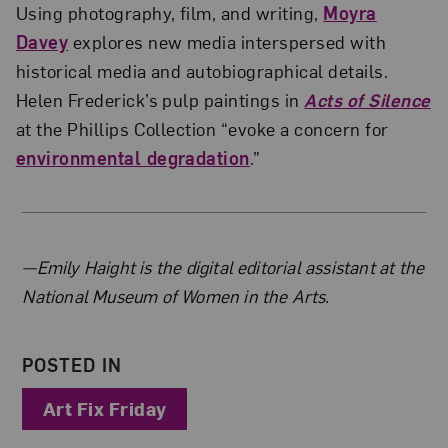
Using photography, film, and writing,
Moyra
Davey
explores new media interspersed with
historical media and autobiographical details.
Helen Frederick’s pulp paintings in
Acts of Silence
at the Phillips Collection “evoke a concern for
environmental degradation
.”
About the Author
—Emily Haight is the digital editorial assistant at the
National Museum of Women in the Arts.
POSTED IN
Art Fix Friday