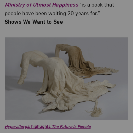
Ministry of Utmost Happiness
“is a book that
people have been waiting 20 years for.”
Shows We Want to See
Hyperallergic
highlights
The Future Is Female