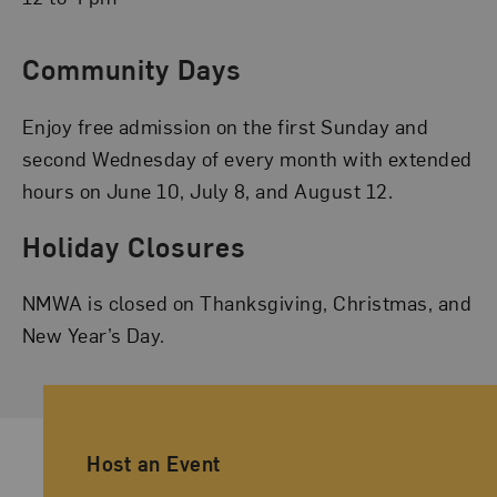
Community Days
Enjoy free admission on the first Sunday and
second Wednesday of every month with extended
hours on June 10, July 8, and August 12.
Holiday Closures
NMWA is closed on Thanksgiving, Christmas, and
New Year’s Day.
Ancillary Footer Navigation
Host an Event