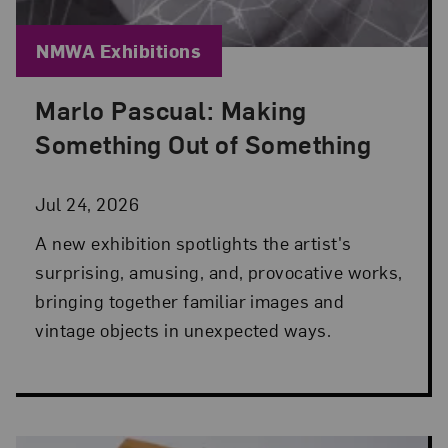
Blog Category:
NMWA Exhibitions
Marlo Pascual: Making
Posted: Jul 24, 2026 in NMWA Exhibitions
Something Out of Something
Jul 24, 2026
A new exhibition spotlights the artist's
surprising, amusing, and, provocative works,
bringing together familiar images and
vintage objects in unexpected ways.