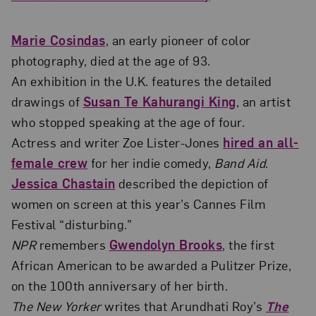
Marie Cosindas
, an early pioneer of color
photography, died at the age of 93.
An exhibition in the U.K. features the detailed
drawings of
Susan Te Kahurangi King
, an artist
who stopped speaking at the age of four.
Actress and writer Zoe Lister-Jones
hired an all-
female crew
for her indie comedy,
Band Aid
.
Jessica Chastain
described the depiction of
women on screen at this year’s Cannes Film
Festival “disturbing.”
NPR
remembers
Gwendolyn Brooks
, the first
African American to be awarded a Pulitzer Prize,
on the 100th anniversary of her birth.
The New Yorker
writes that Arundhati Roy’s
The