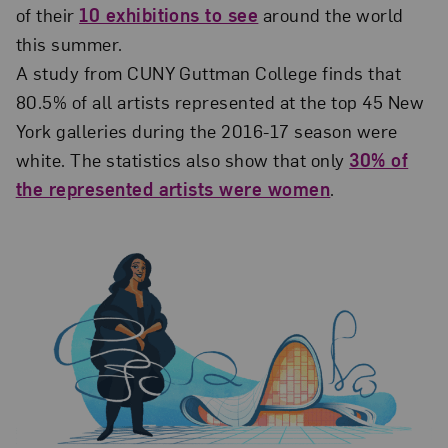
of their
10 exhibitions to see
around the world
this summer.
A study from CUNY Guttman College finds that
80.5% of all artists represented at the top 45 New
York galleries during the 2016-17 season were
white. The statistics also show that only
30% of
the represented artists were women
.