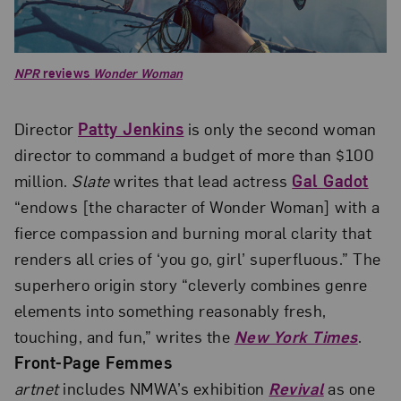
NPR
reviews
Wonder Woman
Director
Patty Jenkins
is only the second woman
director to command a budget of more than $100
million.
Slate
writes that lead actress
Gal Gadot
“endows [the character of Wonder Woman] with a
fierce compassion and burning moral clarity that
renders all cries of ‘you go, girl’ superfluous.” The
superhero origin story “cleverly combines genre
elements into something reasonably fresh,
touching, and fun,” writes the
New York Times
.
Front-Page Femmes
artnet
includes NMWA’s exhibition
Revival
as one