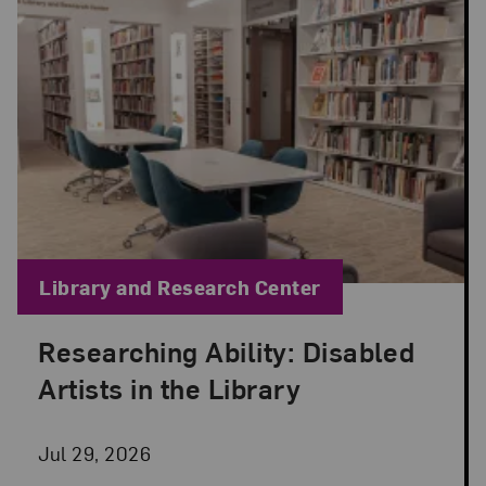
Blog Category:
Library and Research Center
Researching Ability: Disabled
Posted: Jul 29, 2026 in Library and Research Cen
Artists in the Library
Jul 29, 2026