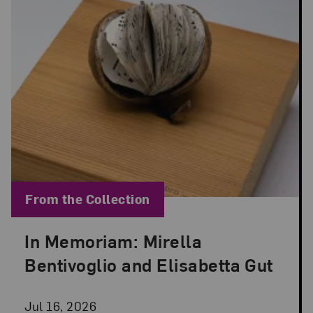
Blog Category:
From the Collection
In Memoriam: Mirella
Posted: Jul 16, 2026 in From the Collection
Bentivoglio and Elisabetta Gut
Jul 16, 2026