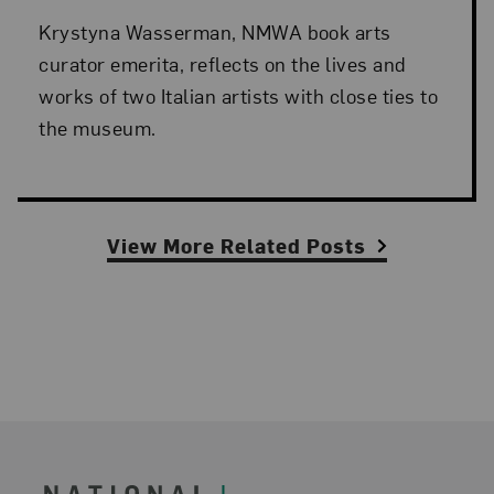
Krystyna Wasserman, NMWA book arts
curator emerita, reflects on the lives and
works of two Italian artists with close ties to
the museum.
View More Related Posts
Footer