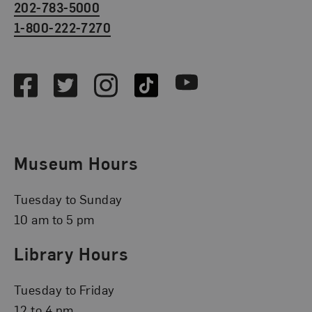
202-783-5000
1-800-222-7270
Social Media
Facebook
Twitter
Instagram
TikTok
Youtube
Museum Hours
Tuesday to Sunday
10 am to 5 pm
Library Hours
Tuesday to Friday
12 to 4 pm