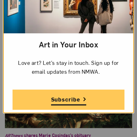
the first woman filmmaker, but her career
“remains unsung in the history of cinema.”
Art in Your Inbox
Love art? Let’s stay in touch. Sign up for
email updates from NMWA.
Subscribe
ARTnews
shares Marie Cosindas’s obituary