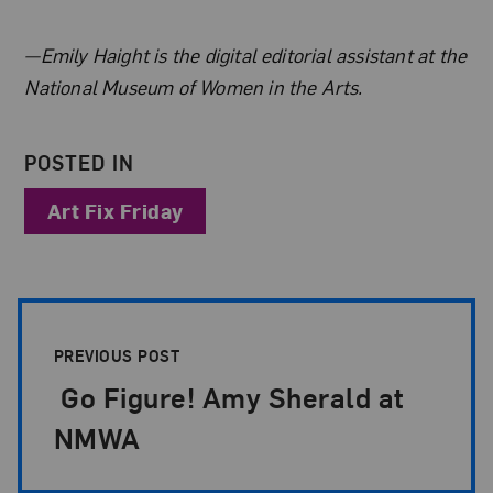
About the Author
—Emily Haight is the digital editorial assistant at the
National Museum of Women in the Arts.
POSTED IN
Art Fix Friday
Post Pagination
PREVIOUS POST
Go Figure! Amy Sherald at
NMWA