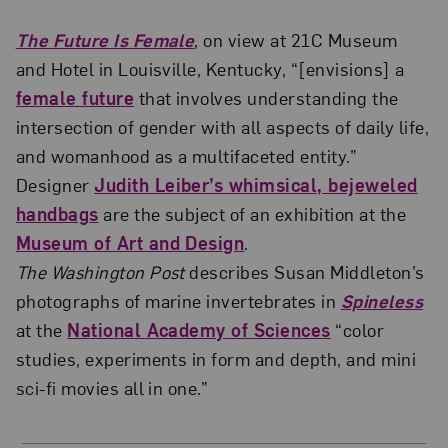
The Future Is Female
, on view at 21C Museum
and Hotel in Louisville, Kentucky, “[envisions] a
female future
that involves understanding the
intersection of gender with all aspects of daily life,
and womanhood as a multifaceted entity.”
Designer
Judith Leiber’s whimsical, bejeweled
handbags
are the subject of an exhibition at the
Museum of Art and Design
.
The Washington Post
describes Susan Middleton’s
photographs of marine invertebrates in
Spineless
at the
National Academy of Sciences
“color
studies, experiments in form and depth, and mini
sci-fi movies all in one.”