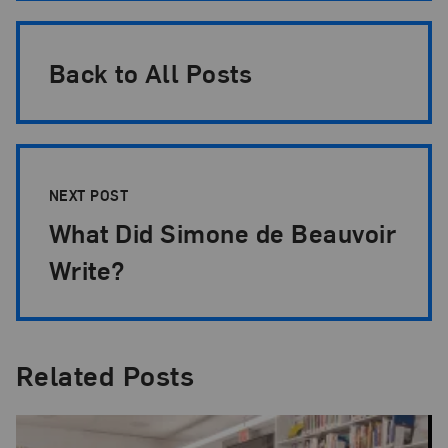
Back to All Posts
NEXT POST
What Did Simone de Beauvoir
Write?
Related Posts