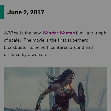
June 2, 2017
NPR
calls the new
Wonder Woman
film “a triumph
of scale.” The movie is the first superhero
blockbuster to be both centered around and
directed by a woman.