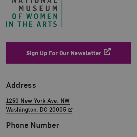
Sign Up For Our Newsletter
Find Us
Address
1250 New York Ave. NW
Washington, DC 20005
Phone Number