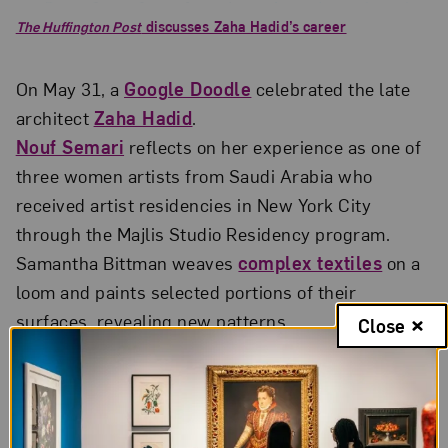
The Huffington Post
discusses Zaha Hadid’s career
On May 31, a
Google Doodle
celebrated the late
architect
Zaha Hadid
.
Nouf Semari
reflects on her experience as one of
three women artists from Saudi Arabia who
received artist residencies in New York City
through the Majlis Studio Residency program.
Samantha Bittman weaves
complex textiles
on a
loom and paints selected portions of their
surfaces, revealing new patterns.
Close
Neak Sophal’s series of photographic portraits
creatively plays with
stereotypes of Cambodian
women
.
Alice Guy-Blaché
(1873–1968) is recognized as