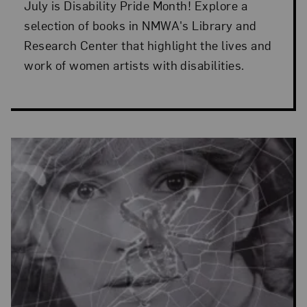
July is Disability Pride Month! Explore a
selection of books in NMWA's Library and
Research Center that highlight the lives and
work of women artists with disabilities.