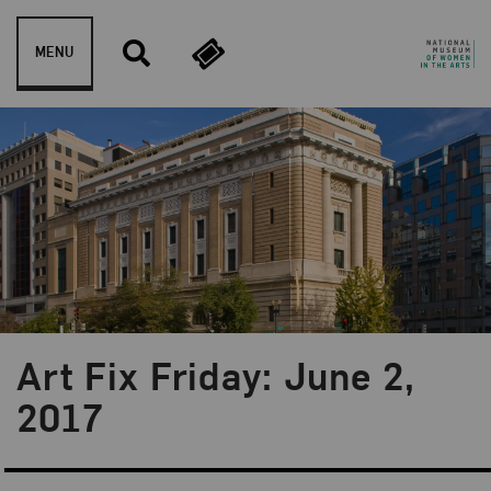
Skip to content
MENU
Art Fix Friday: June 2,
Blog Category:
Art Fix Friday
2017