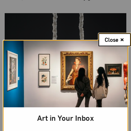
Close
Art in Your Inbox