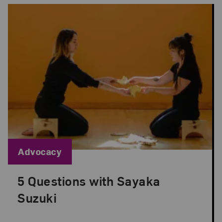
Blog Category:
Advocacy
5 Questions with Sayaka
Posted: Sep 1, 2022 in Advocacy
Suzuki