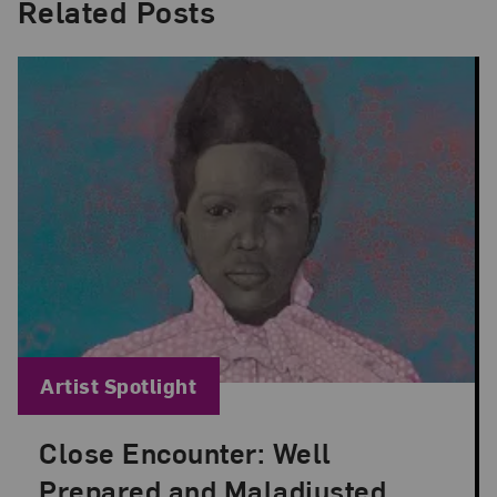
Related Posts
Blog Category:
Artist Spotlight
Close Encounter: Well
Posted: Aug 29, 2024 in Artist Spotlight
Prepared and Maladjusted