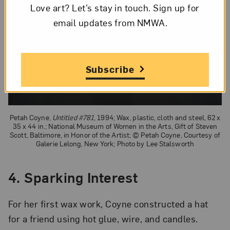
Love art? Let’s stay in touch. Sign up for
email updates from NMWA.
Subscribe
Petah Coyne,
Untitled #781
, 1994; Wax, plastic, cloth and steel, 62 x
35 x 44 in.; National Museum of Women in the Arts, Gift of Steven
Scott, Baltimore, in Honor of the Artist; © Petah Coyne, Courtesy of
Galerie Lelong, New York; Photo by Lee Stalsworth
4. Sparking Interest
For her first wax work, Coyne constructed a hat
for a friend using hot glue, wire, and candles.