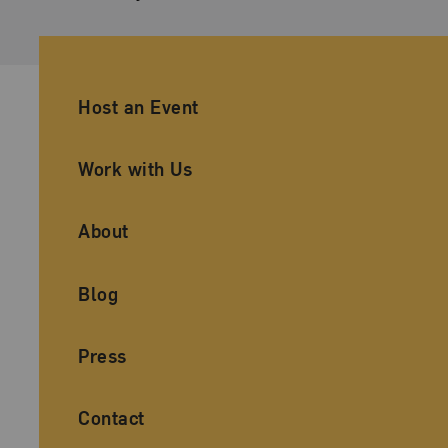
Ancillary Footer Navigation
Host an Event
Work with Us
About
Blog
Press
Contact