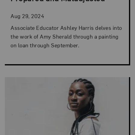
Aug 29, 2024
Associate Educator Ashley Harris delves into
the work of Amy Sherald through a painting
on loan through September.