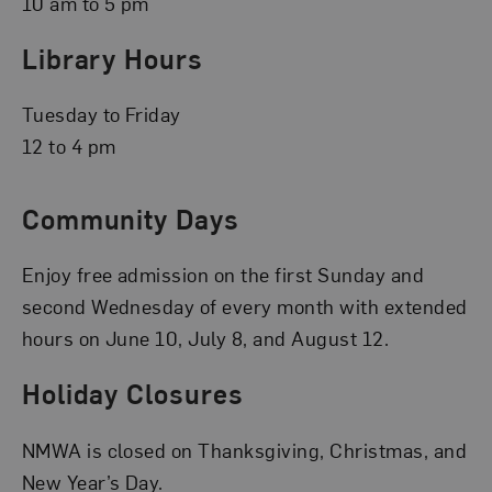
10 am to 5 pm
Library Hours
Tuesday to Friday
12 to 4 pm
Community Days
Enjoy free admission on the first Sunday and
second Wednesday of every month with extended
hours on June 10, July 8, and August 12.
Holiday Closures
NMWA is closed on Thanksgiving, Christmas, and
New Year’s Day.