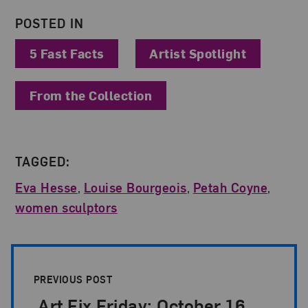
POSTED IN
5 Fast Facts
Artist Spotlight
From the Collection
TAGGED:
Eva Hesse
,
Louise Bourgeois
,
Petah Coyne
,
women sculptors
Post Pagination
PREVIOUS POST
Art Fix Friday: October 16,