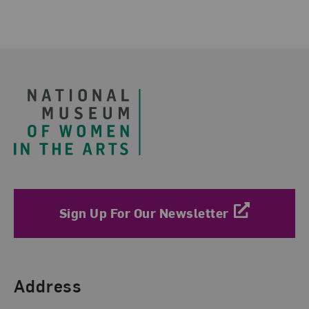
Footer
Sign Up For Our Newsletter
Find Us
Address