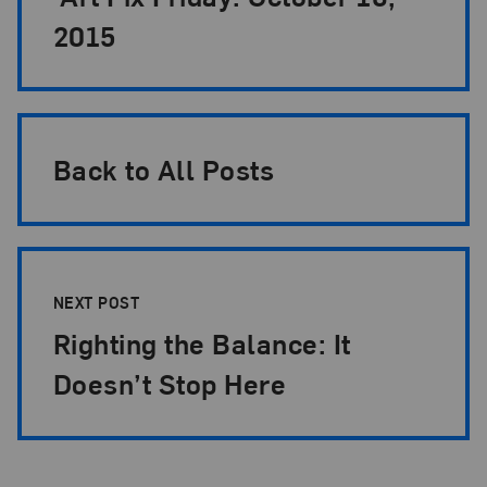
2015
Back to All Posts
NEXT POST
Righting the Balance: It
Doesn’t Stop Here