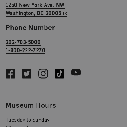
1250 New York Ave. NW
Washington, DC 20005
Phone Number
202-783-5000
1-800-222-7270
Social Media
Facebook
Twitter
Instagram
TikTok
Youtube
Museum Hours
Tuesday to Sunday