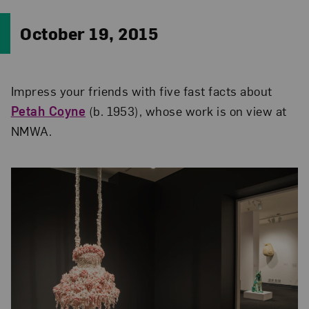
October 19, 2015
Impress your friends with five fast facts about
Petah Coyne
(b. 1953), whose work is on view at
NMWA.