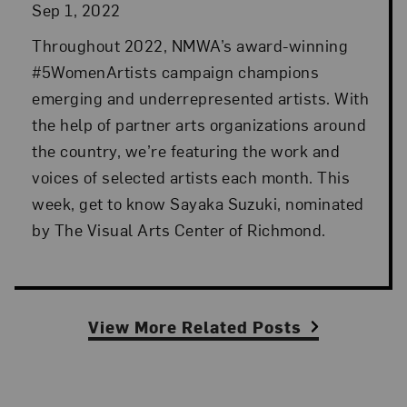
Sep 1, 2022
Throughout 2022, NMWA’s award-winning
#5WomenArtists campaign champions
emerging and underrepresented artists. With
the help of partner arts organizations around
the country, we’re featuring the work and
voices of selected artists each month. This
week, get to know Sayaka Suzuki, nominated
by The Visual Arts Center of Richmond.
View More Related Posts