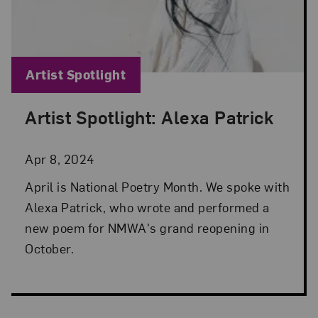
Blog Category:
Artist Spotlight
Artist Spotlight: Alexa Patrick
Posted: Apr 8, 2024 in Artist Spotlight
Apr 8, 2024
April is National Poetry Month. We spoke with
Alexa Patrick, who wrote and performed a
new poem for NMWA's grand reopening in
October.