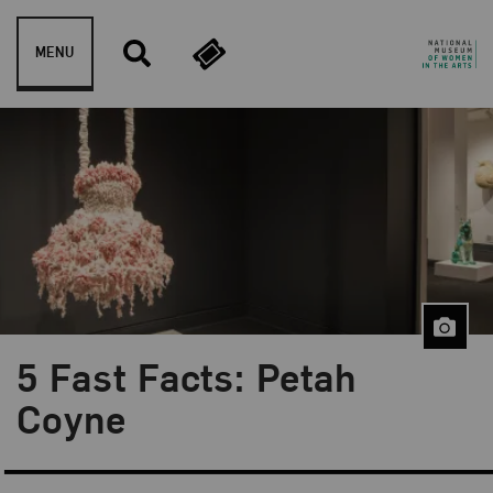
Skip to content
MENU
5 Fast Facts: Petah
Blog Category:
Artist Spotlight
Coyne