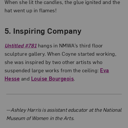
When she lit the candles, the glue ignited and the
hat went up in flames!
5. Inspiring Company
Untitled #781
hangs in NMWA’s third floor
sculpture gallery. When Coyne started working,
she was inspired by two other artists who
suspended large works from the ceiling:
Eva
Hesse
and
Louise Bourgeois
.
About the Author
—Ashley Harris is assistant educator at the National
Museum of Women in the Arts.