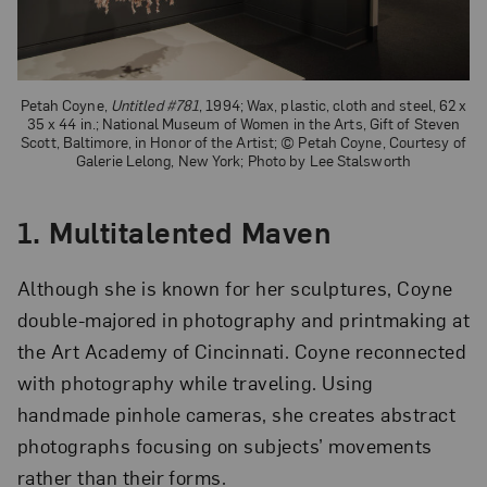
Petah Coyne,
Untitled #781
, 1994; Wax, plastic, cloth and steel, 62 x
35 x 44 in.; National Museum of Women in the Arts, Gift of Steven
Scott, Baltimore, in Honor of the Artist; © Petah Coyne, Courtesy of
Galerie Lelong, New York; Photo by Lee Stalsworth
1. Multitalented Maven
Although she is known for her sculptures, Coyne
double-majored in photography and printmaking at
the Art Academy of Cincinnati. Coyne reconnected
with photography while traveling. Using
handmade pinhole cameras, she creates abstract
photographs focusing on subjects’ movements
rather than their forms.