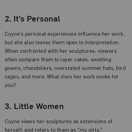
2. It’s Personal
Coyne’s personal experiences influence her work,
but she also leaves them open to interpretation.
When confronted with her sculptures, viewers
often compare them to layer cakes, wedding
gowns, chandeliers, overstated summer hats, bird
cages, and more. What does her work evoke for
you?
3. Little Women
Coyne views her sculptures as extensions of
herself, and refers to them as “my girls.”