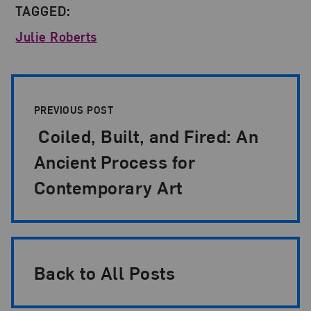
TAGGED:
Julie Roberts
Post Pagination
PREVIOUS POST
Coiled, Built, and Fired: An
Ancient Process for
Contemporary Art
Back to All Posts