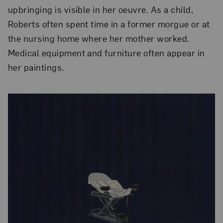
upbringing is visible in her oeuvre. As a child,
Roberts often spent time in a former morgue or at
the nursing home where her mother worked.
Medical equipment and furniture often appear in
her paintings.