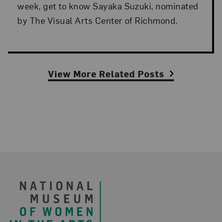
week, get to know Sayaka Suzuki, nominated
by The Visual Arts Center of Richmond.
View More Related Posts
Footer