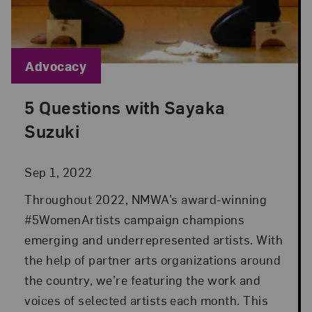
Blog Category:
Advocacy
5 Questions with Sayaka
Posted: Sep 1, 2022 in Advocacy
Suzuki
Sep 1, 2022
Throughout 2022, NMWA’s award-winning
#5WomenArtists campaign champions
emerging and underrepresented artists. With
the help of partner arts organizations around
the country, we’re featuring the work and
voices of selected artists each month. This