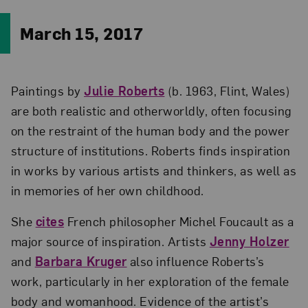
March 15, 2017
Paintings by
Julie Roberts
(b. 1963, Flint, Wales)
are both realistic and otherworldly, often focusing
on the restraint of the human body and the power
structure of institutions. Roberts finds inspiration
in works by various artists and thinkers, as well as
in memories of her own childhood.
She
cites
French philosopher Michel Foucault as a
major source of inspiration. Artists
Jenny Holzer
and
Barbara Kruger
also influence Roberts’s
work, particularly in her exploration of the female
body and womanhood. Evidence of the artist’s