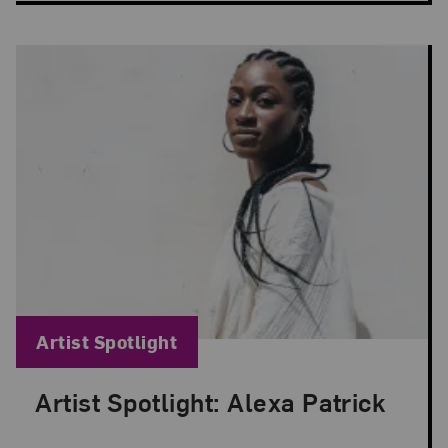
Blog Category:
Artist Spotlight
Artist Spotlight: Alexa Patrick
Posted: Apr 8, 2024 in Artist Spotlight