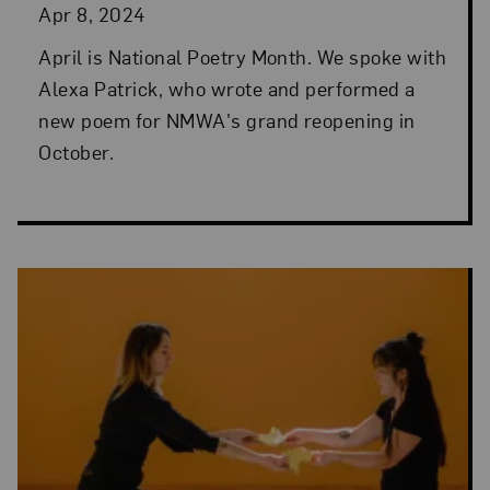
Apr 8, 2024
April is National Poetry Month. We spoke with
Alexa Patrick, who wrote and performed a
new poem for NMWA's grand reopening in
October.