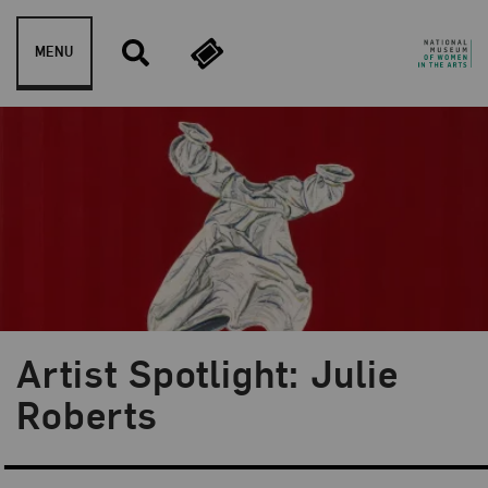
Skip to content
MENU
Artist Spotlight: Julie
Blog Category:
Artist Spotlight
Roberts