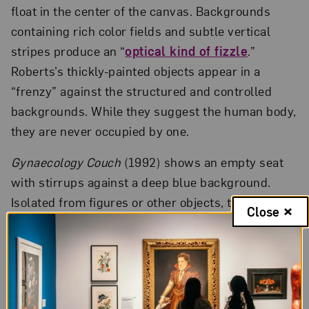
float in the center of the canvas. Backgrounds
containing rich color fields and subtle vertical
stripes produce an “
optical kind of fizzle
.”
Roberts’s thickly-painted objects appear in a
“frenzy” against the structured and controlled
backgrounds. While they suggest the human body,
they are never occupied by one.
Gynaecology Couch
(1992) shows an empty seat
with stirrups against a deep blue background.
Isolated from figures or other objects, the couch
Close
conjures senses of sterilization and solitude often
associated with hospital visits. With no light
source and no cast shadow, the chair appears
surrealistic. Upon closer examination, exquisite
details in the couch pillow reveal a deep