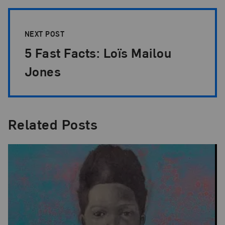
NEXT POST
5 Fast Facts: Loïs Mailou
Jones
Related Posts