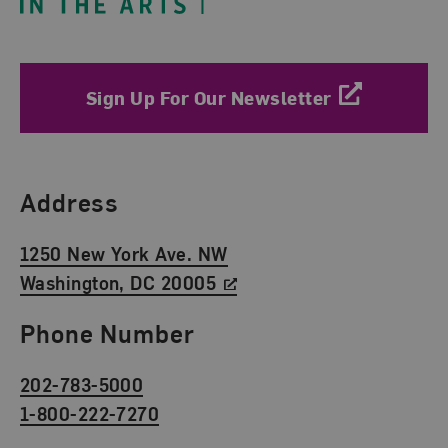
Sign Up For Our Newsletter
Find Us
Address
1250 New York Ave. NW
Washington, DC 20005
Phone Number
202-783-5000
1-800-222-7270
Social Media