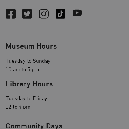
Facebook
Twitter
Instagram
TikTok
Youtube
Museum Hours
Tuesday to Sunday
10 am to 5 pm
Library Hours
Tuesday to Friday
12 to 4 pm
Community Days