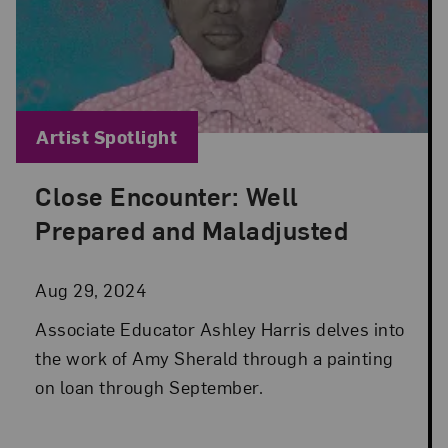
Blog Category:
Artist Spotlight
Close Encounter: Well
Posted: Aug 29, 2024 in Artist Spotlight
Prepared and Maladjusted
Aug 29, 2024
Associate Educator Ashley Harris delves into
the work of Amy Sherald through a painting
on loan through September.