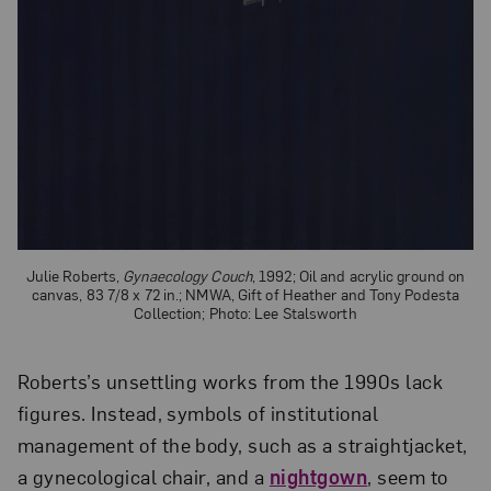
Julie Roberts,
Gynaecology Couch
, 1992; Oil and acrylic ground on
canvas, 83 7/8 x 72 in.; NMWA, Gift of Heather and Tony Podesta
Collection; Photo: Lee Stalsworth
Roberts’s unsettling works from the 1990s lack
figures. Instead, symbols of institutional
management of the body, such as a straightjacket,
a gynecological chair, and a
nightgown
, seem to