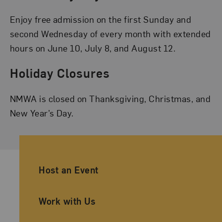
Enjoy free admission on the first Sunday and
second Wednesday of every month with extended
hours on June 10, July 8, and August 12.
Holiday Closures
NMWA is closed on Thanksgiving, Christmas, and
New Year’s Day.
Ancillary Footer Navigation
Host an Event
Work with Us