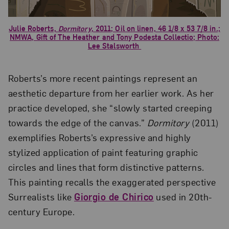
Julie Roberts,
Dormitory
, 2011; Oil on linen, 46 1/8 x 53 7/8 in.;
NMWA, Gift of The Heather and Tony Podesta Collectio; Photo:
Lee Stalsworth
Roberts’s more recent paintings represent an
aesthetic departure from her earlier work. As her
practice developed, she “slowly started creeping
towards the edge of the canvas.”
Dormitory
(2011)
exemplifies Roberts’s expressive and highly
stylized application of paint featuring graphic
circles and lines that form distinctive patterns.
This painting recalls the exaggerated perspective
Surrealists like
Giorgio de Chirico
used in 20th-
century Europe.