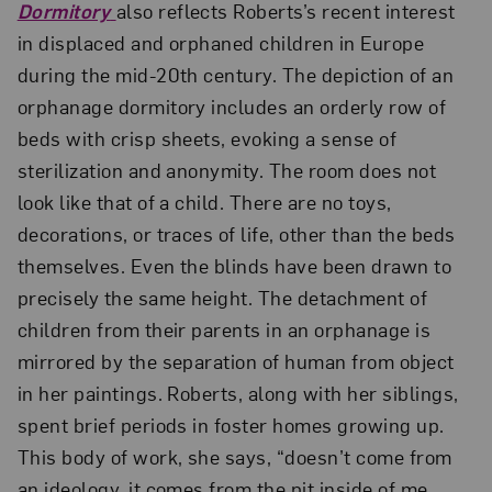
Dormitory
also reflects Roberts’s recent interest
in displaced and orphaned children in Europe
during the mid-20th century. The depiction of an
orphanage dormitory includes an orderly row of
beds with crisp sheets, evoking a sense of
sterilization and anonymity. The room does not
look like that of a child. There are no toys,
decorations, or traces of life, other than the beds
themselves. Even the blinds have been drawn to
precisely the same height. The detachment of
children from their parents in an orphanage is
mirrored by the separation of human from object
in her paintings. Roberts, along with her siblings,
spent brief periods in foster homes growing up.
This body of work, she says, “doesn’t come from
an ideology, it comes from the pit inside of me,