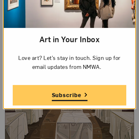
impression, as if someone was just sitting on it.
Without visual context, viewers are left to
speculate about the couch’s story and purpose.
Art in Your Inbox
Love art? Let’s stay in touch. Sign up for
email updates from NMWA.
Subscribe