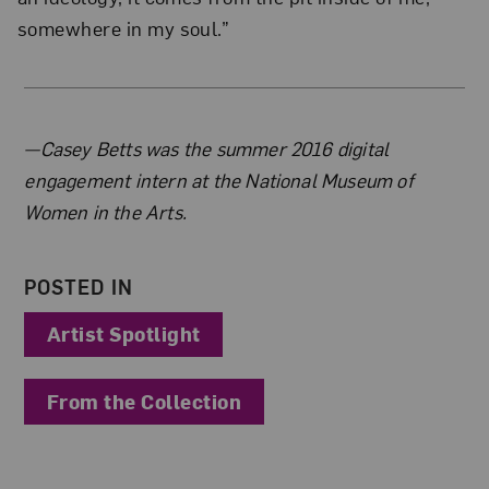
somewhere in my soul.”
About the Author
—Casey Betts was the summer 2016 digital
engagement intern at the National Museum of
Women in the Arts.
POSTED IN
Artist Spotlight
From the Collection