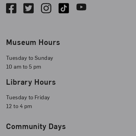
Facebook
Twitter
Instagram
TikTok
Youtube
Museum Hours
Tuesday to Sunday
10 am to 5 pm
Library Hours
Tuesday to Friday
12 to 4 pm
Community Days