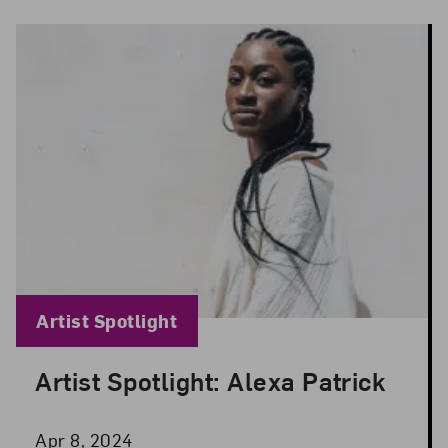
Blog Category:
Artist Spotlight
Artist Spotlight: Alexa Patrick
Posted: Apr 8, 2024 in Artist Spotlight
Apr 8, 2024