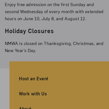
Enjoy free admission on the first Sunday and
second Wednesday of every month with extended
hours on June 10, July 8, and August 12.
Holiday Closures
NMWA is closed on Thanksgiving, Christmas, and
New Year’s Day.
Ancillary Footer Navigation
Host an Event
Work with Us
About