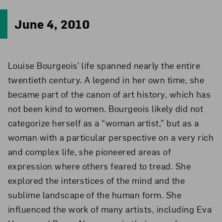
June 4, 2010
Louise Bourgeois’ life spanned nearly the entire
twentieth century. A legend in her own time, she
became part of the canon of art history, which has
not been kind to women. Bourgeois likely did not
categorize herself as a “woman artist,” but as a
woman with a particular perspective on a very rich
and complex life, she pioneered areas of
expression where others feared to tread. She
explored the interstices of the mind and the
sublime landscape of the human form. She
influenced the work of many artists, including Eva