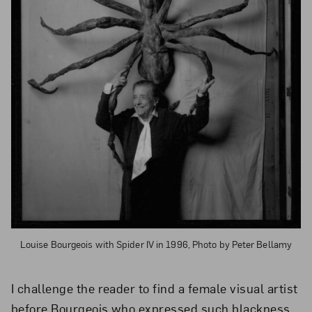
Louise Bourgeois with Spider IV in 1996, Photo by Peter Bellamy
I challenge the reader to find a female visual artist
before Bourgeois who expressed such blackness,