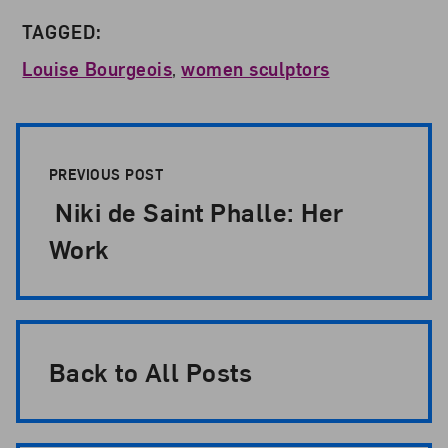
TAGGED:
Louise Bourgeois
,
women sculptors
Post Pagination
PREVIOUS POST
Niki de Saint Phalle: Her
Work
Back to All Posts