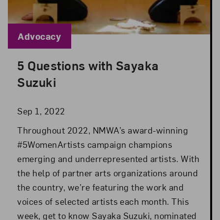
Blog Category:
Advocacy
5 Questions with Sayaka
Posted: Sep 1, 2022 in Advocacy
Suzuki
Sep 1, 2022
Throughout 2022, NMWA’s award-winning
#5WomenArtists campaign champions
emerging and underrepresented artists. With
the help of partner arts organizations around
the country, we’re featuring the work and
voices of selected artists each month. This
week, get to know Sayaka Suzuki, nominated