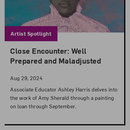
Blog Category:
Artist Spotlight
Close Encounter: Well
Posted: Aug 29, 2024 in Artist Spotlight
Prepared and Maladjusted
Aug 29, 2024
Associate Educator Ashley Harris delves into
the work of Amy Sherald through a painting
on loan through September.