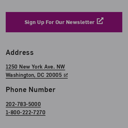
Sign Up For Our Newsletter
Find Us
Address
1250 New York Ave. NW
Washington, DC 20005
Phone Number
202-783-5000
1-800-222-7270
Social Media