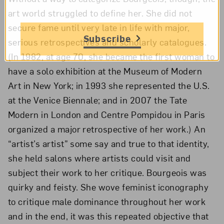
art world struggled to define her. She did not
secure fame until very late in life with major,
Subscribe
serious retrospectives and scholarly catalogues.
(In 1982, at age 70, she became the first woman to
have a solo exhibition at the Museum of Modern
Art in New York; in 1993 she represented the U.S.
at the Venice Biennale; and in 2007 the Tate
Modern in London and Centre Pompidou in Paris
organized a major retrospective of her work.) An
“artist’s artist” some say and true to that identity,
she held salons where artists could visit and
subject their work to her critique. Bourgeois was
quirky and feisty. She wove feminist iconography
to critique male dominance throughout her work
and in the end, it was this repeated objective that