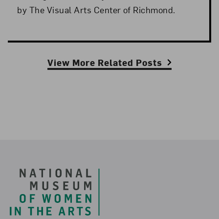
by The Visual Arts Center of Richmond.
View More Related Posts
Footer