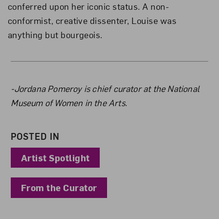
conferred upon her iconic status. A non-
conformist, creative dissenter, Louise was
anything but bourgeois.
About the Author
-Jordana Pomeroy is chief curator at the National
Museum of Women in the Arts.
POSTED IN
Artist Spotlight
From the Curator