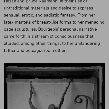
Hesse and Bruce Naumann, in their use of
untraditional materials and desire to express
sensual, erotic, and sadistic fantasy. From her
latex mantels of breast-like forms to her menacing
cage sculptures, Bourgeois’ personal narrative
came forth in a stream of consciousness that
alluded, among other things, to her philandering
father and beleaguered mother.