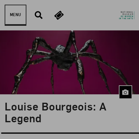
Skip to content
MENU
Louise Bourgeois: A
Blog Category:
Artist Spotlight
Legend