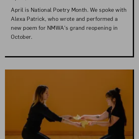
April is National Poetry Month. We spoke with
Alexa Patrick, who wrote and performed a
new poem for NMWA's grand reopening in
October.