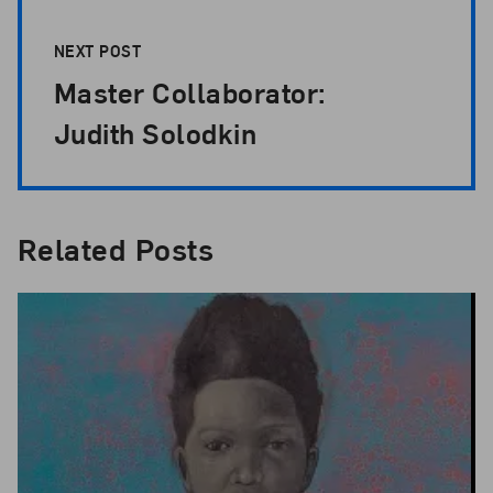
NEXT POST
Master Collaborator:
Judith Solodkin
Related Posts