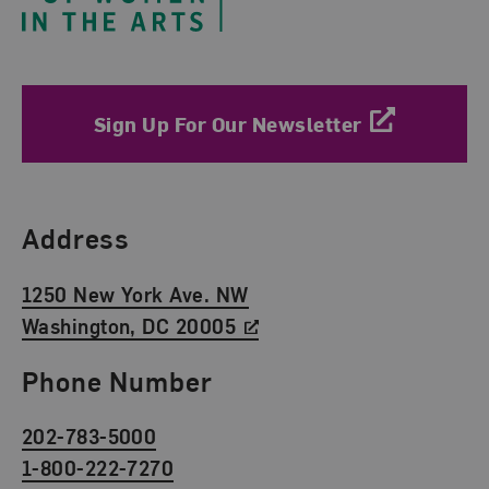
Sign Up For Our Newsletter
Find Us
Address
1250 New York Ave. NW
Washington, DC 20005
Phone Number
202-783-5000
1-800-222-7270