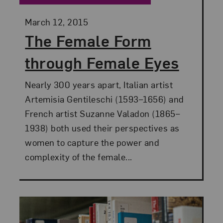
Posted:
March 12, 2015
The Female Form
through Female Eyes
Nearly 300 years apart, Italian artist
Artemisia Gentileschi (1593–1656) and
French artist Suzanne Valadon (1865–
1938) both used their perspectives as
women to capture the power and
complexity of the female...