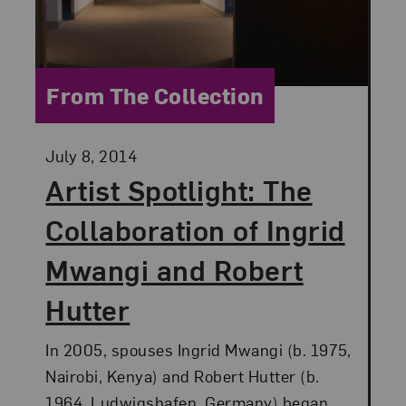
Category:
From The Collection
Posted:
July 8, 2014
Artist Spotlight: The
Collaboration of Ingrid
Mwangi and Robert
Hutter
In 2005, spouses Ingrid Mwangi (b. 1975,
Nairobi, Kenya) and Robert Hutter (b.
1964, Ludwigshafen, Germany) began