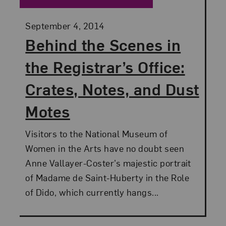
Posted:
September 4, 2014
Behind the Scenes in
the Registrar’s Office:
Crates, Notes, and Dust
Motes
Visitors to the National Museum of
Women in the Arts have no doubt seen
Anne Vallayer-Coster’s majestic portrait
of Madame de Saint-Huberty in the Role
of Dido, which currently hangs...