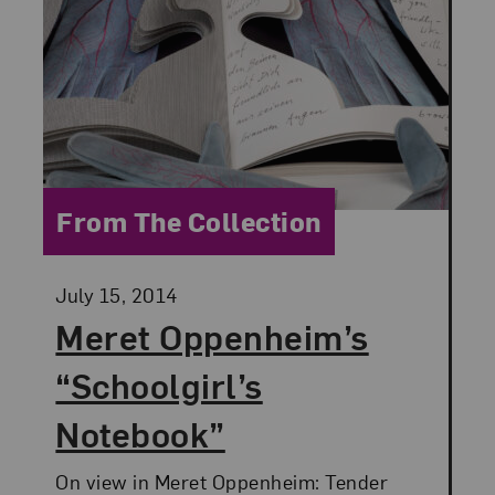
Category:
From The Collection
Posted:
July 15, 2014
Meret Oppenheim’s
“Schoolgirl’s
Notebook”
On view in Meret Oppenheim: Tender