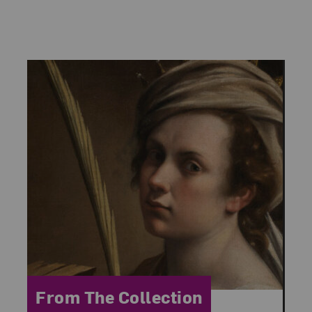
Category:
From The Collection