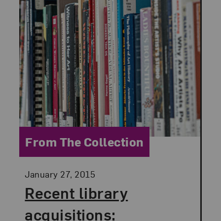
Category:
From The Collection
Posted:
January 27, 2015
Recent library
acquisitions: