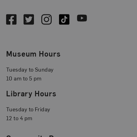
Social Media
Facebook
Twitter
Instagram
TikTok
Youtube
Museum Hours
Tuesday to Sunday
10 am to 5 pm
Library Hours
Tuesday to Friday
12 to 4 pm