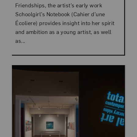
Friendships, the artist’s early work
Schoolgirl’s Notebook (Cahier d’une
Écoliere) provides insight into her spirit
and ambition as a young artist, as well
as...