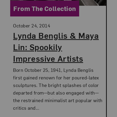
Category:
From The Collection
Posted:
October 24, 2014
Lynda Benglis & Maya
Lin: Spookily
Impressive Artists
Born October 25, 1941, Lynda Benglis
first gained renown for her poured-latex
sculptures. The bright splashes of color
departed from—but also engaged with—
the restrained minimalist art popular with
critics and...