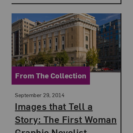
Category:
From The Collection
Posted:
September 29, 2014
Images that Tell a
Story: The First Woman
Graphic Novelist