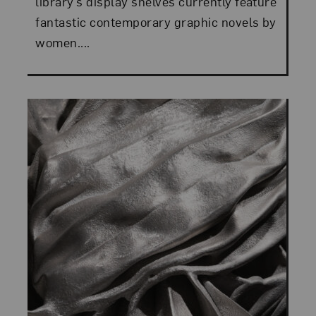
library’s display shelves currently feature
fantastic contemporary graphic novels by
women....