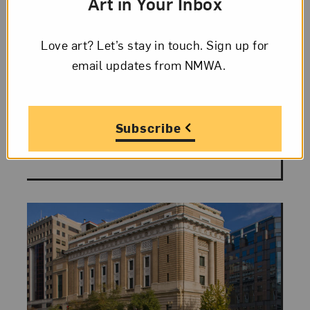
Feminist and
Art in Your Inbox
“Femmagist”
Love art? Let’s stay in touch. Sign up for
email updates from NMWA.
While the weather outside is cooling
down, take a look at an artist born in
November whose work is known for
bright colors, exuberant patterns, and
Subscribe
play on texture and...