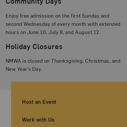
Community Days
Enjoy free admission on the first Sunday and
second Wednesday of every month with extended
hours on June 10, July 8, and August 12.
Holiday Closures
NMWA is closed on Thanksgiving, Christmas, and
New Year’s Day.
Ancillary Footer Navigation
Host an Event
Work with Us