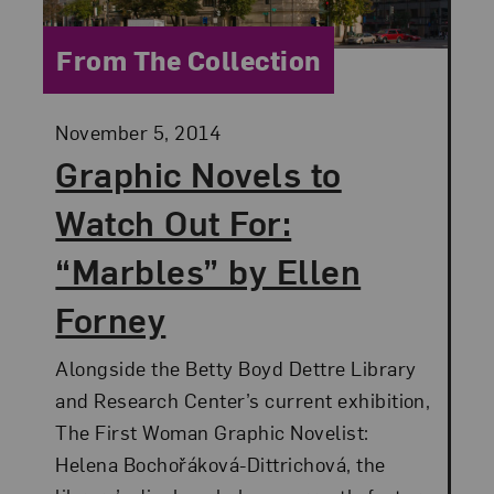
Category:
From The Collection
Posted:
November 5, 2014
Graphic Novels to
Watch Out For:
“Marbles” by Ellen
Forney
Alongside the Betty Boyd Dettre Library
and Research Center’s current exhibition,
The First Woman Graphic Novelist:
Helena Bochořáková-Dittrichová, the