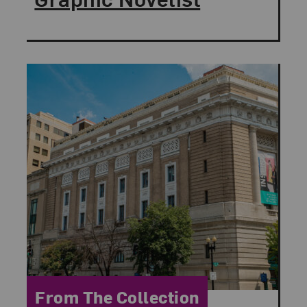
Category:
From The Collection