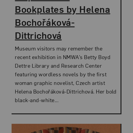
Bookplates by Helena
Bochořáková-
Dittrichová
Museum visitors may remember the
recent exhibition in NMWA’s Betty Boyd
Dettre Library and Research Center
featuring wordless novels by the first
woman graphic novelist, Czech artist
Helena Bochořáková-Dittrichová. Her bold
black-and-white...