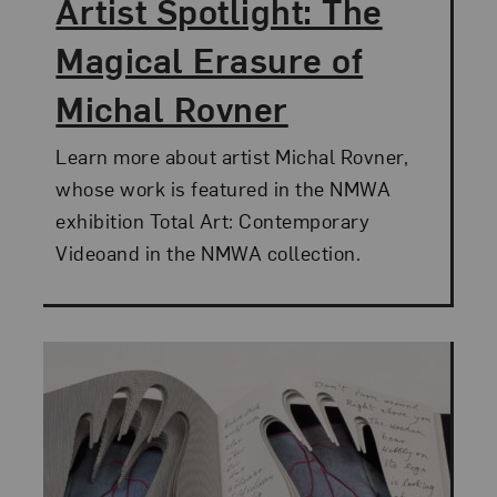
Artist Spotlight: The
Magical Erasure of
Michal Rovner
Learn more about artist Michal Rovner,
whose work is featured in the NMWA
exhibition Total Art: Contemporary
Videoand in the NMWA collection.