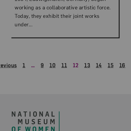
working as a collaborative artistic force.
Today, they exhibit their joint works
under...
revious
1
…
9
10
11
12
13
14
15
16
Footer