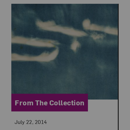
Category:
From The Collection
Posted:
July 22, 2014