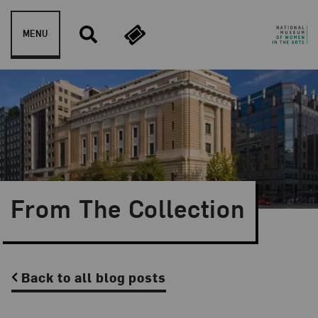
Skip to content
MENU
From The Collection
Back to all blog posts