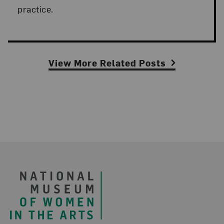
practice.
View More Related Posts
Footer