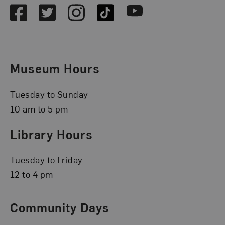
Facebook
Twitter
Instagram
TikTok
Youtube
Museum Hours
Tuesday to Sunday
10 am to 5 pm
Library Hours
Tuesday to Friday
12 to 4 pm
Community Days