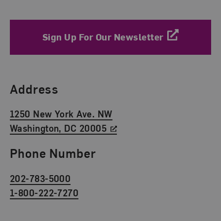
Sign Up For Our Newsletter
Find Us
Address
1250 New York Ave. NW
Washington, DC 20005
Phone Number
202-783-5000
1-800-222-7270
Social Media