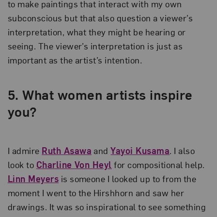
to make paintings that interact with my own
subconscious but that also question a viewer’s
interpretation, what they might be hearing or
seeing. The viewer’s interpretation is just as
important as the artist’s intention
.
5.
What women artists inspire
you?
I admire
Ruth Asawa
and
Yayoi Kusama
. I also
look to
Charline Von Heyl
for compositional help.
Linn Meyers
is someone I looked up to from the
moment I went to the Hirshhorn and saw her
drawings. It was so inspirational to see something