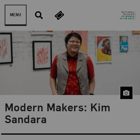
Skip to content
MENU
Modern Makers: Kim
Blog Category:
Museum Shop
Sandara