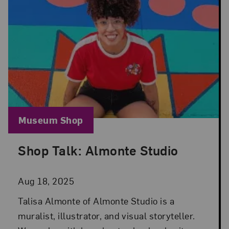
Blog Category:
Museum Shop
Shop Talk: Almonte Studio
Posted: Aug 18, 2025 in Museum Shop
Aug 18, 2025
Talisa Almonte of Almonte Studio is a
muralist, illustrator, and visual storyteller.