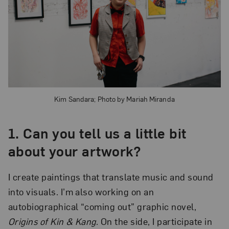
Kim Sandara; Photo by Mariah Miranda
1.
Can you tell us a little bit
about your artwork?
I create paintings that translate music and sound
into visuals. I’m also working on an
autobiographical “coming out” graphic novel,
Origins of Kin & Kang
. On the side, I participate in