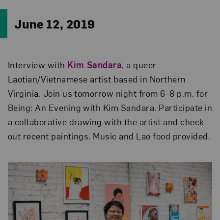
June 12, 2019
Interview with
Kim Sandara
, a queer
Laotian/Vietnamese artist based in Northern
Virginia. Join us tomorrow night from 6–8 p.m. for
Being: An Evening with Kim Sandara. Participate in
a collaborative drawing with the artist and check
out recent paintings. Music and Lao food provided.