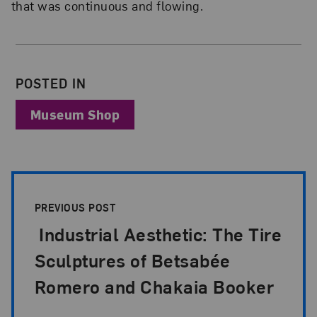
that was continuous and flowing.
About the Author
POSTED IN
Museum Shop
Post Pagination
PREVIOUS POST
Industrial Aesthetic: The Tire
Sculptures of Betsabée
Romero and Chakaia Booker