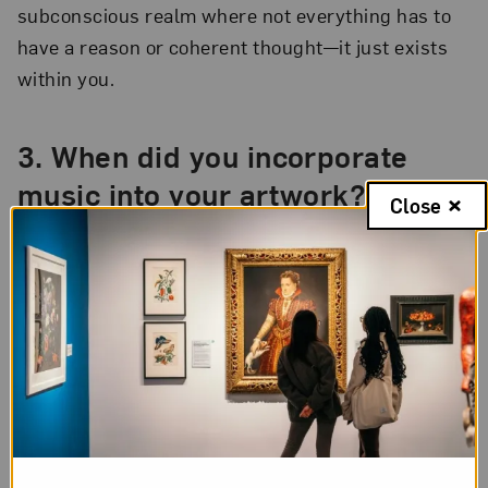
subconscious realm where not everything has to
have a reason or coherent thought—it just exists
within you.
3.
When did you incorporate
music into your artwork?
Close
I discovered abstract painting in college. One day,
my teacher asked the class to draw music for six
hours. By the end of that class I was so taken by
the practice of zoning into a subconscious state
that I finished a 50-foot roll of paper. The drawing
was very action-oriented and spontaneous, as if
the sound was leading me and taking over. After
that, I decided to explore working with music