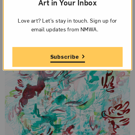
Art in Your Inbox
more.
Love art? Let’s stay in touch. Sign up for
email updates from NMWA.
Subscribe