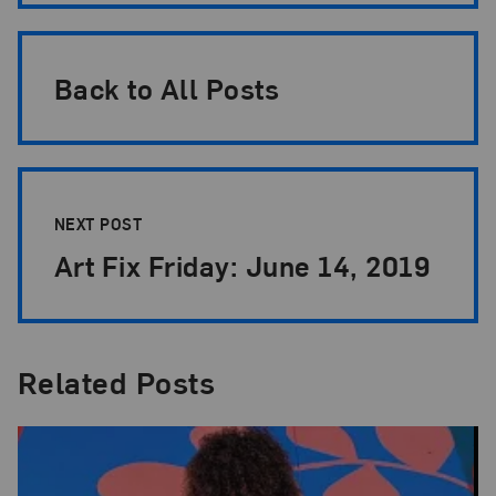
Back to All Posts
NEXT POST
Art Fix Friday: June 14, 2019
Related Posts