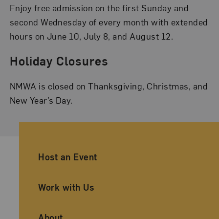
Enjoy free admission on the first Sunday and
second Wednesday of every month with extended
hours on June 10, July 8, and August 12.
Holiday Closures
NMWA is closed on Thanksgiving, Christmas, and
New Year’s Day.
Ancillary Footer Navigation
Host an Event
Work with Us
About