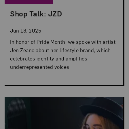
Shop Talk: JZD
Posted: Jun 18, 2025 in Museum Shop
Jun 18, 2025
In honor of Pride Month, we spoke with artist
Jen Zeano about her lifestyle brand, which
celebrates identity and amplifies
underrepresented voices.