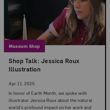
Blog Category:
Museum Shop
Shop Talk: Jessica Roux
Posted: Apr 11, 2025 in Museum Shop
Illustration
Apr 11, 2025
In honor of Earth Month, we spoke with
illustrator Jessica Roux about the natural
world’s profound impact on her work and