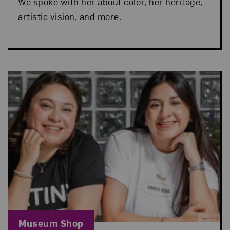
We spoke with her about color, her heritage,
artistic vision, and more.
Blog Category:
Museum Shop