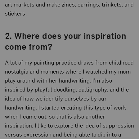
art markets and make zines, earrings, trinkets, and
stickers.
2.
Where does your inspiration
come from?
A lot of my painting practice draws from childhood
nostalgia and moments where I watched my mom
play around with her handwriting. I’m also
inspired by playful doodling, calligraphy, and the
idea of how we identify ourselves by our
handwriting. I started creating this type of work
when I came out, so that is also another
inspiration. I like to explore the idea of suppression
versus expression and being able to dip into a