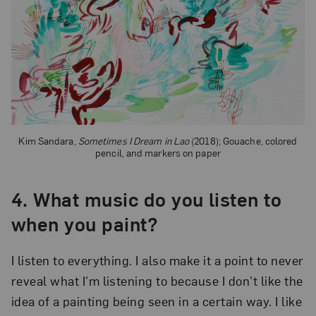
Kim Sandara,
Sometimes I Dream in Lao
(2018); Gouache, colored
pencil, and markers on paper
4.
What music do you listen to
when you paint?
I listen to everything. I also make it a point to never
reveal what I’m listening to because I don’t like the
idea of a painting being seen in a certain way. I like