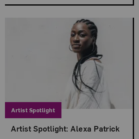
Blog Category:
Artist Spotlight
Artist Spotlight: Alexa Patrick
Posted: Apr 8, 2024 in Artist Spotlight