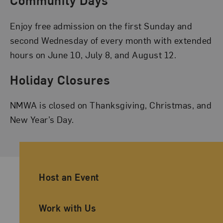
Community Days
Enjoy free admission on the first Sunday and
second Wednesday of every month with extended
hours on June 10, July 8, and August 12.
Holiday Closures
NMWA is closed on Thanksgiving, Christmas, and
New Year’s Day.
Ancillary Footer Navigation
Host an Event
Work with Us