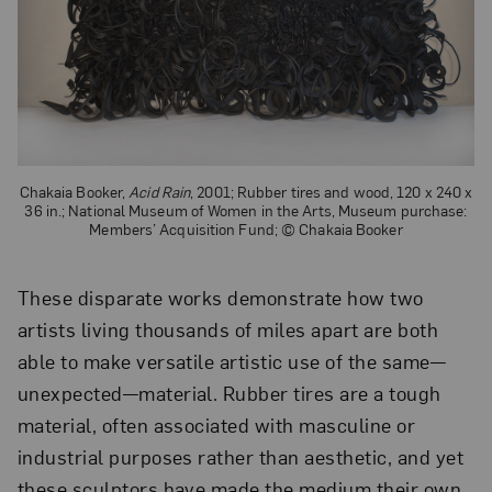
Chakaia Booker,
Acid Rain
, 2001; Rubber tires and wood, 120 x 240 x
36 in.; National Museum of Women in the Arts, Museum purchase:
Members’ Acquisition Fund; © Chakaia Booker
These disparate works demonstrate how two
artists living thousands of miles apart are both
able to make versatile artistic use of the same—
unexpected—material. Rubber tires are a tough
material, often associated with masculine or
industrial purposes rather than aesthetic, and yet
these sculptors have made the medium their own,