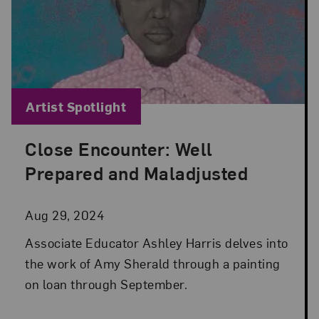
Blog Category:
Artist Spotlight
Close Encounter: Well
Posted: Aug 29, 2024 in Artist Spotlight
Prepared and Maladjusted
Aug 29, 2024
Associate Educator Ashley Harris delves into
the work of Amy Sherald through a painting
on loan through September.