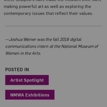
making powerful art as well as exploring the
contemporary issues that reflect their values.
About the Author
—Joshua Weiner was the fall 2018 digital
communications intern at the National Museum of
Women in the Arts.
POSTED IN
Artist Spotlight
NMWA Exhibitions