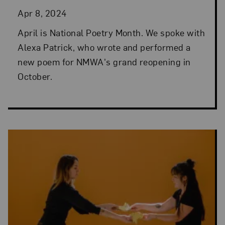
Apr 8, 2024
April is National Poetry Month. We spoke with
Alexa Patrick, who wrote and performed a
new poem for NMWA's grand reopening in
October.