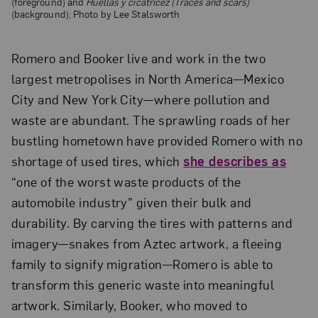
(foreground) and
Huellas y cicatricez (Traces and scars)
(background); Photo by Lee Stalsworth
Romero and Booker live and work in the two
largest metropolises in North America—Mexico
City and New York City—where pollution and
waste are abundant. The sprawling roads of her
bustling hometown have provided Romero with no
shortage of used tires, which
she describes as
“one of the worst waste products of the
automobile industry” given their bulk and
durability. By carving the tires with patterns and
imagery—snakes from Aztec artwork, a fleeing
family to signify migration—Romero is able to
transform this generic waste into meaningful
artwork. Similarly, Booker, who moved to