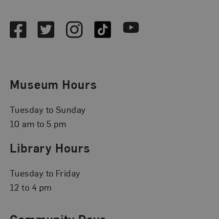
Social Media
Facebook
Twitter
Instagram
TikTok
Youtube
Museum Hours
Tuesday to Sunday
10 am to 5 pm
Library Hours
Tuesday to Friday
12 to 4 pm