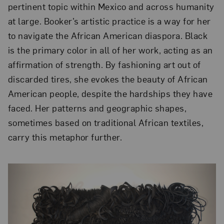
pertinent topic within Mexico and across humanity
at large. Booker’s artistic practice is a way for her
to navigate the African American diaspora. Black
is the primary color in all of her work, acting as an
affirmation of strength. By fashioning art out of
discarded tires, she evokes the beauty of African
American people, despite the hardships they have
faced. Her patterns and geographic shapes,
sometimes based on traditional African textiles,
carry this metaphor further.