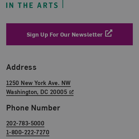
Sign Up For Our Newsletter
Find Us
Address
1250 New York Ave. NW
Washington, DC 20005
Phone Number
202-783-5000
1-800-222-7270