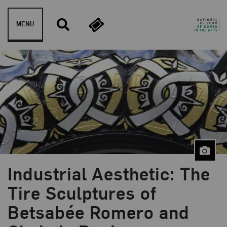
Skip to content
MENU
Industrial Aesthetic: The
Tire Sculptures of
Blog Category:
Artist Spotlight
Betsabée Romero and