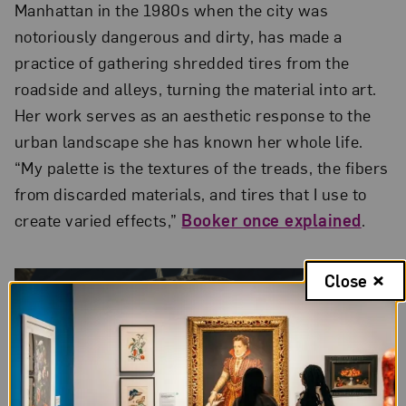
Manhattan in the 1980s when the city was
notoriously dangerous and dirty, has made a
practice of gathering shredded tires from the
roadside and alleys, turning the material into art.
Her work serves as an aesthetic response to the
urban landscape she has known her whole life.
“My palette is the textures of the treads, the fibers
from discarded materials, and tires that I use to
create varied effects,”
Booker once explained
.
Close