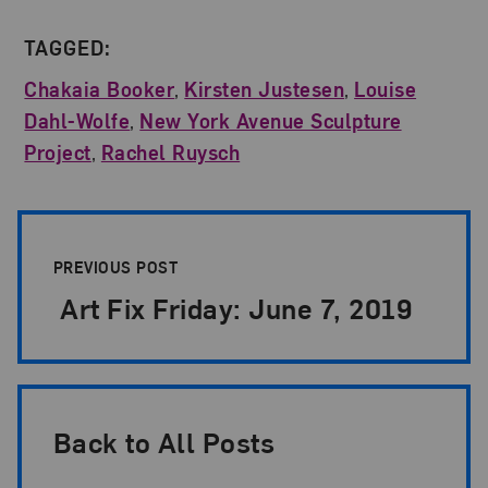
TAGGED:
Chakaia Booker
,
Kirsten Justesen
,
Louise
Dahl-Wolfe
,
New York Avenue Sculpture
Project
,
Rachel Ruysch
Post Pagination
PREVIOUS POST
Art Fix Friday: June 7, 2019
Back to All Posts