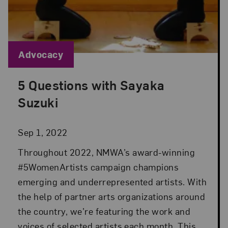
Blog Category:
Advocacy
5 Questions with Sayaka
Posted: Sep 1, 2022 in Advocacy
Suzuki
Sep 1, 2022
Throughout 2022, NMWA’s award-winning
#5WomenArtists campaign champions
emerging and underrepresented artists. With
the help of partner arts organizations around
the country, we’re featuring the work and
voices of selected artists each month. This