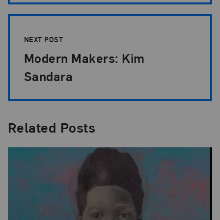
NEXT POST
Modern Makers: Kim
Sandara
Related Posts