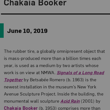
Chakaia Booker
June 10, 2019
The rubber tire, a globally omnipresent object that
is mass-produced more than a billion times each
year, is used as a medium by two artists whose
work is on view at NMWA.
Signals of a Long Road
Together
by Betsabée Romero (b. 1963) is the
newest installation in the museum’s New York
Avenue Sculpture Project. Inside the building, the
monumental wall sculpture
Acid Rain
(2001) by
Chakaia Booker
(b. 1953) comprises more than