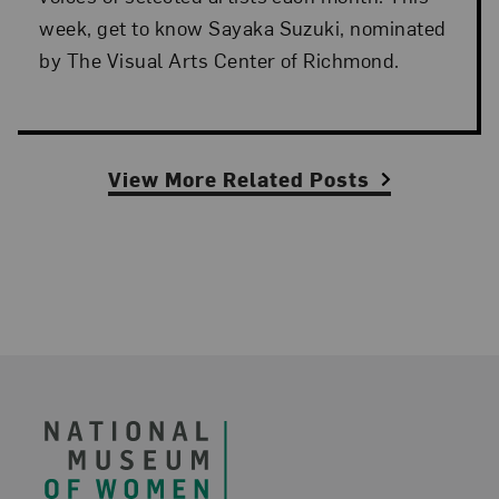
week, get to know Sayaka Suzuki, nominated
by The Visual Arts Center of Richmond.
View More Related Posts
Footer