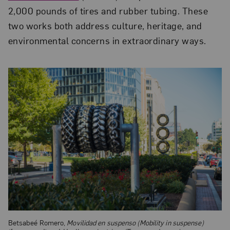
2,000 pounds of tires and rubber tubing. These
two works both address culture, heritage, and
environmental concerns in extraordinary ways.
Betsabeé Romero,
Movilidad en suspenso (Mobility in suspense)