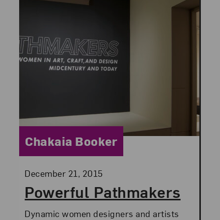
Category:
Chakaia Booker
Posted:
December 21, 2015
Powerful Pathmakers
Dynamic women designers and artists