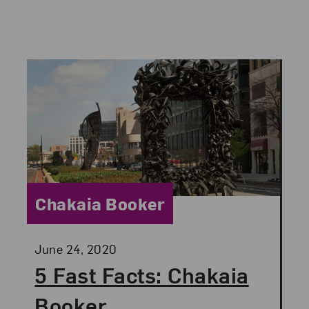
Category:
Chakaia Booker
Posted:
June 24, 2020
5 Fast Facts: Chakaia
Booker