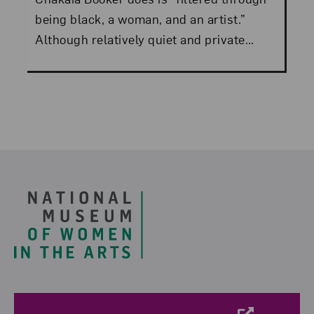
being black, a woman, and an artist.”
Although relatively quiet and private...
Footer