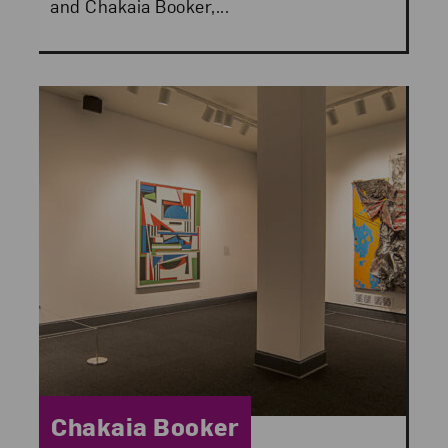
and Chakaia Booker,...
Category:
Chakaia Booker