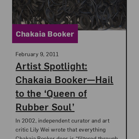
Category:
Chakaia Booker
Posted:
February 9, 2011
Artist Spotlight:
Chakaia Booker—Hail
to the ‘Queen of
Rubber Soul’
In 2002, independent curator and art
critic Lily Wei wrote that everything
Chakaia Booker does is “filtered through