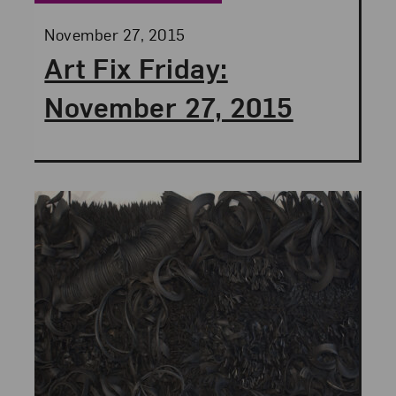
Posted:
November 27, 2015
Art Fix Friday:
November 27, 2015