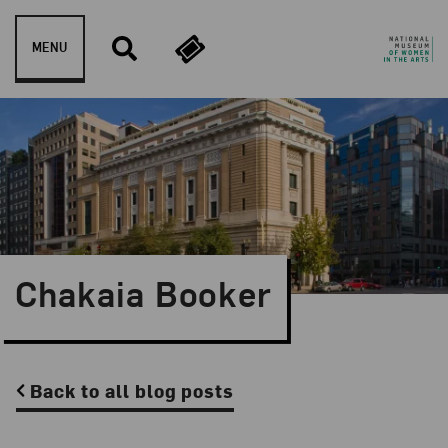
Skip to content
MENU
Chakaia Booker
Back to all blog posts