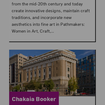
from the mid-20th century and today
create innovative designs, maintain craft
traditions, and incorporate new
aesthetics into fine art in Pathmakers:
Women in Art, Craft,...
Category:
Chakaia Booker