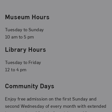
Museum Hours
Tuesday to Sunday
10 am to 5 pm
Library Hours
Tuesday to Friday
12 to 4 pm
Community Days
Enjoy free admission on the first Sunday and
second Wednesday of every month with extended