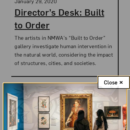
Posted:
January 29, 2020
Director’s Desk: Built
to Order
The artists in NMWA's “Built to Order”
gallery investigate human intervention in
the natural world, considering the impact
of structures, cities, and societies.
Close