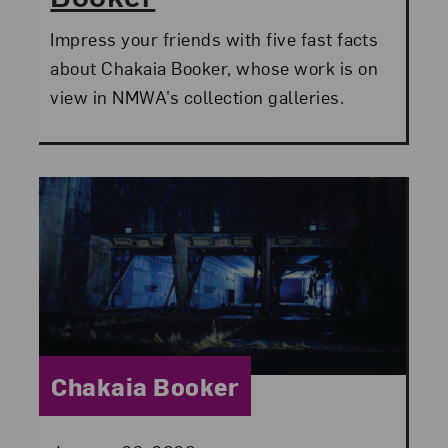
Impress your friends with five fast facts
about Chakaia Booker, whose work is on
view in NMWA’s collection galleries.
Category:
Chakaia Booker