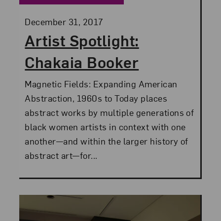
Posted:
December 31, 2017
Artist Spotlight:
Chakaia Booker
Magnetic Fields: Expanding American
Abstraction, 1960s to Today places
abstract works by multiple generations of
black women artists in context with one
another—and within the larger history of
abstract art—for...