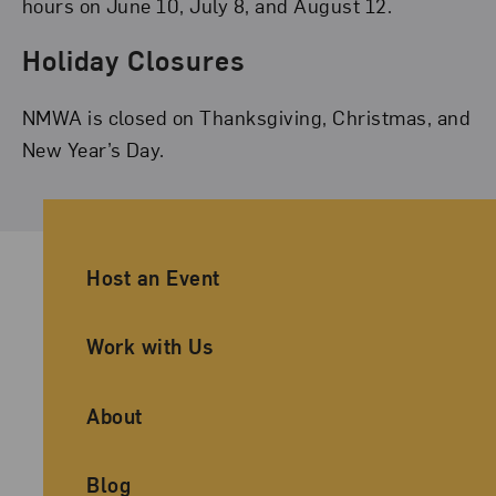
hours on June 10, July 8, and August 12.
Holiday Closures
NMWA is closed on Thanksgiving, Christmas, and
New Year’s Day.
Ancillary Footer Navigation
Host an Event
Work with Us
About
Blog