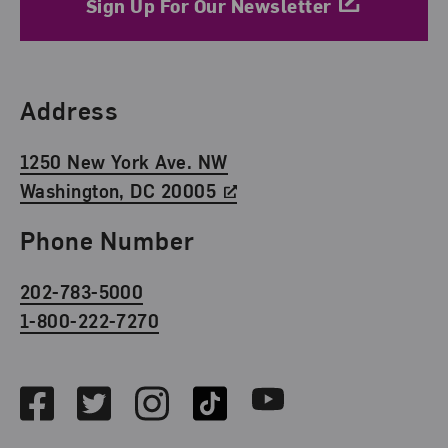
Sign Up For Our Newsletter
Find Us
Address
1250 New York Ave. NW
Washington, DC 20005
Phone Number
202-783-5000
1-800-222-7270
Social Media
Facebook
Twitter
Instagram
TikTok
Youtube