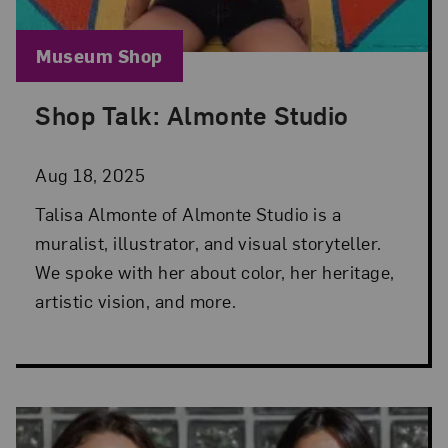
Blog Category:
Museum Shop
Shop Talk: Almonte Studio
Posted: Aug 18, 2025 in Museum Shop
Aug 18, 2025
Talisa Almonte of Almonte Studio is a
muralist, illustrator, and visual storyteller.
We spoke with her about color, her heritage,
artistic vision, and more.