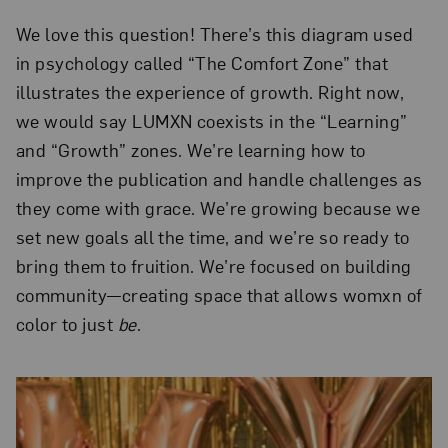
We love this question! There’s this diagram used
in psychology called “The Comfort Zone” that
illustrates the experience of growth. Right now,
we would say LUMXN coexists in the “Learning”
and “Growth” zones. We’re learning how to
improve the publication and handle challenges as
they come with grace. We’re growing because we
set new goals all the time, and we’re so ready to
bring them to fruition. We’re focused on building
community—creating space that allows womxn of
color to just
be
.