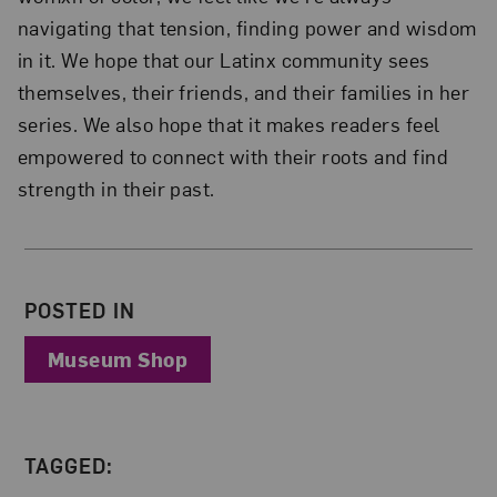
navigating that tension, finding power and wisdom
in it. We hope that our Latinx community sees
themselves, their friends, and their families in her
series. We also hope that it makes readers feel
empowered to connect with their roots and find
strength in their past.
About the Author
POSTED IN
Museum Shop
TAGGED: