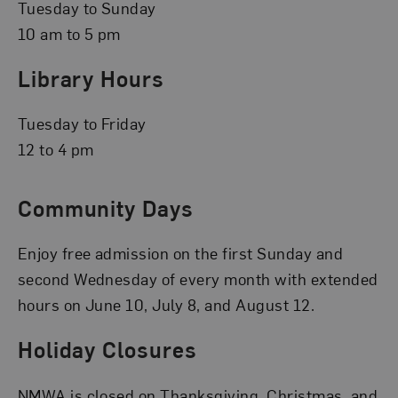
Tuesday to Sunday
10 am to 5 pm
Library Hours
Tuesday to Friday
12 to 4 pm
Community Days
Enjoy free admission on the first Sunday and
second Wednesday of every month with extended
hours on June 10, July 8, and August 12.
Holiday Closures
NMWA is closed on Thanksgiving, Christmas, and