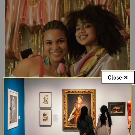
Close