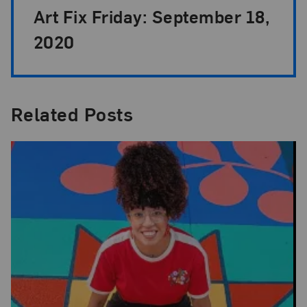
Art Fix Friday: September 18,
2020
Related Posts