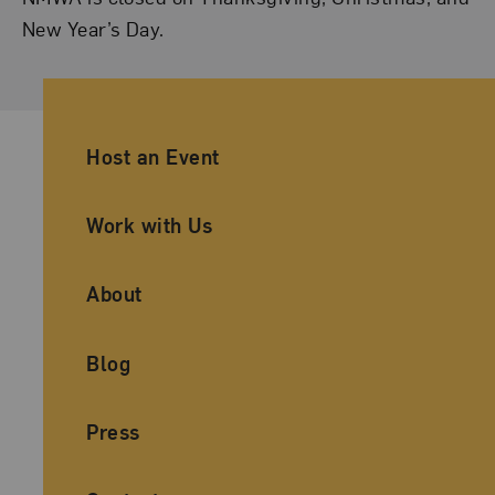
New Year’s Day.
Ancillary Footer Navigation
Host an Event
Work with Us
About
Blog
Press