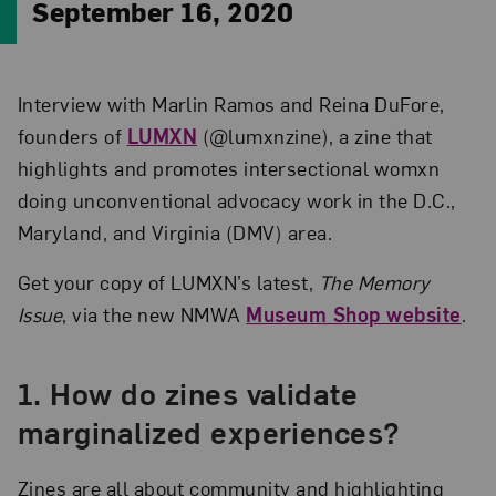
September 16, 2020
Interview with Marlin Ramos and Reina DuFore,
founders of
LUMXN
(@lumxnzine), a zine that
highlights and promotes intersectional womxn
doing unconventional advocacy work in the D.C.,
Maryland, and Virginia (DMV) area.
Get your copy of LUMXN’s latest,
The Memory
Issue
, via the new NMWA
Museum Shop website
.
1. How do zines validate
marginalized experiences?
Zines are all about community and highlighting