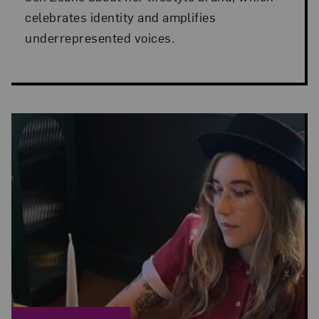
celebrates identity and amplifies
underrepresented voices.