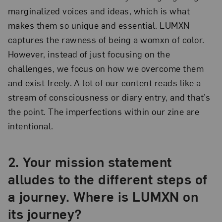
marginalized voices and ideas, which is what
makes them so unique and essential. LUMXN
captures the rawness of being a womxn of color.
However, instead of just focusing on the
challenges, we focus on how we overcome them
and exist freely. A lot of our content reads like a
stream of consciousness or diary entry, and that’s
the point. The imperfections within our zine are
intentional.
2. Your mission statement
alludes to the different steps of
a journey. Where is LUMXN on
its journey?