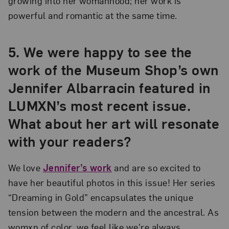
growing into her womanhood; her work is
powerful and romantic at the same time.
5. We were happy to see the
work of the Museum Shop’s own
Jennifer Albarracin featured in
LUMXN’s most recent issue.
What about her art will resonate
with your readers?
We love
Jennifer’s work
and are so excited to
have her beautiful photos in this issue! Her series
“Dreaming in Gold” encapsulates the unique
tension between the modern and the ancestral. As
womxn of color, we feel like we’re always