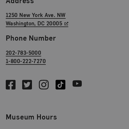
Address
1250 New York Ave. NW
Washington, DC 20005
Phone Number
202-783-5000
1-800-222-7270
Social Media
Facebook
Twitter
Instagram
TikTok
Youtube
Museum Hours