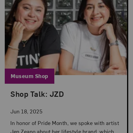
Blog Category:
Museum Shop
Shop Talk: JZD
Posted: Jun 18, 2025 in Museum Shop
Jun 18, 2025
In honor of Pride Month, we spoke with artist
Jen Zeano about her lifestyle brand, which