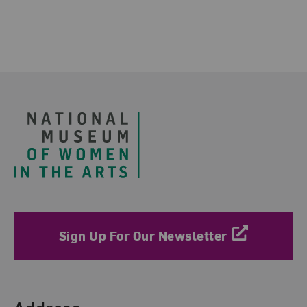
Footer
Sign Up For Our Newsletter
Find Us