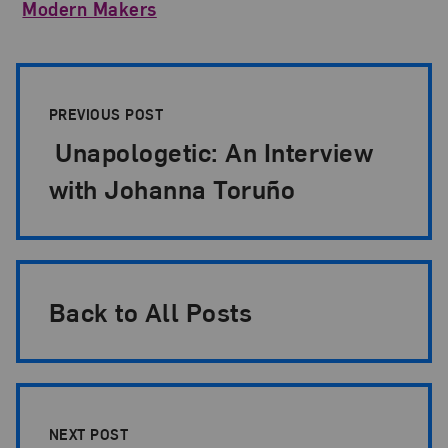
Modern Makers
Post Pagination
PREVIOUS POST
Unapologetic: An Interview
with Johanna Toruño
Back to All Posts
NEXT POST