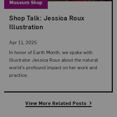
Blog Category:
Museum Shop
Shop Talk: Jessica Roux
Posted: Apr 11, 2025 in Museum Shop
Illustration
Apr 11, 2025
In honor of Earth Month, we spoke with
illustrator Jessica Roux about the natural
world’s profound impact on her work and
practice.
View More Related Posts