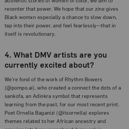
authentic stories of womxn of color, we aim to
recenter that power. We hope that our zine gives
Black womxn especially a chance to slow down,
tap into their power, and feel fearlessly—that in
itself is revolutionary.
4. What DMV artists are you
currently excited about?
We’re fond of the work of Rhythm Bowers
(@pompo.ai), who created a connect the dots of a
sankofa, an Adinkra symbol that represents
learning from the past, for our most recent print.
Poet Ornella Baganizi (@itsornella) explores
themes related to her African ancestry and