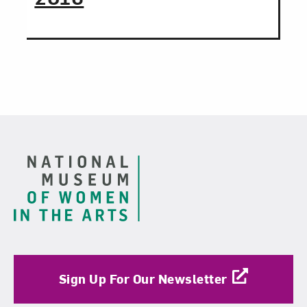
Footer
Sign Up For Our Newsletter