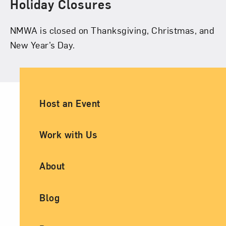
Holiday Closures
NMWA is closed on Thanksgiving, Christmas, and
New Year’s Day.
Ancillary Footer Navigation
Host an Event
Work with Us
About
Blog