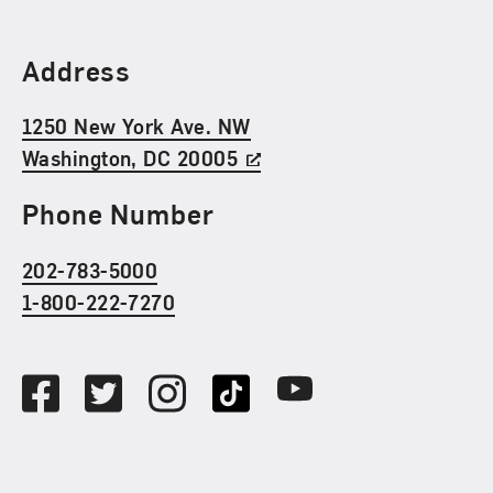
Find Us
Address
1250 New York Ave. NW
Washington, DC 20005
Phone Number
202-783-5000
1-800-222-7270
Social Media
Facebook
Twitter
Instagram
TikTok
Youtube