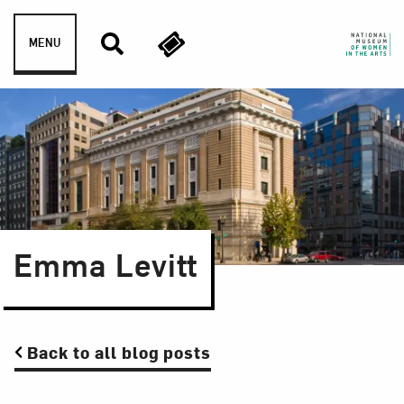
Skip to content
MENU
Emma Levitt
Back to all blog posts