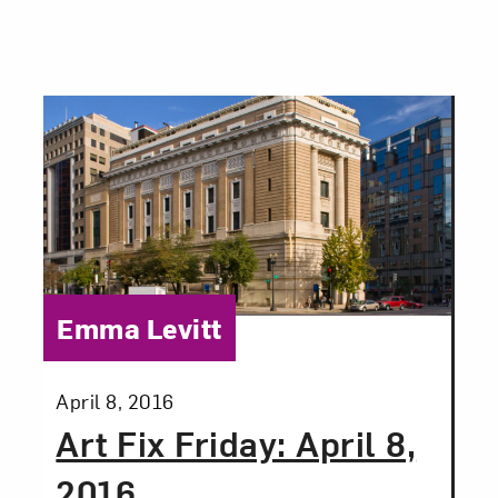
Category:
Emma Levitt
Posted:
April 8, 2016
Art Fix Friday: April 8,
2016