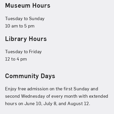
Museum Hours
Tuesday to Sunday
10 am to 5 pm
Library Hours
Tuesday to Friday
12 to 4 pm
Community Days
Enjoy free admission on the first Sunday and
second Wednesday of every month with extended
hours on June 10, July 8, and August 12.