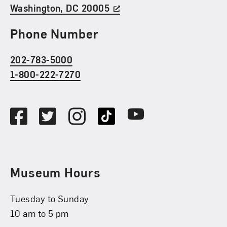
Washington, DC 20005
Phone Number
202-783-5000
1-800-222-7270
Social Media
Facebook
Twitter
Instagram
TikTok
Youtube
Museum Hours
Tuesday to Sunday
10 am to 5 pm