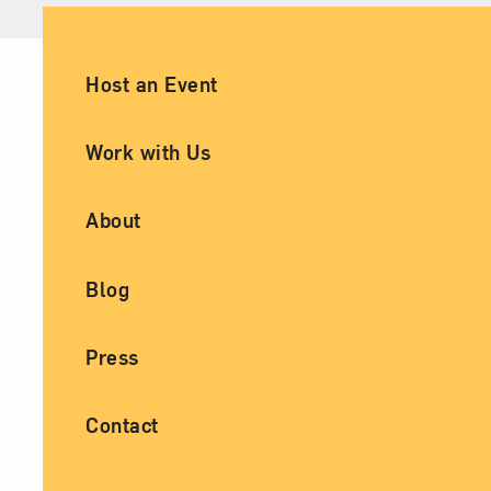
Ancillary Footer Navigation
Host an Event
Work with Us
About
Blog
Press
Contact