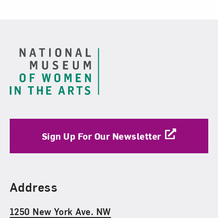
Footer
Sign Up For Our Newsletter
Find Us
Address
1250 New York Ave. NW