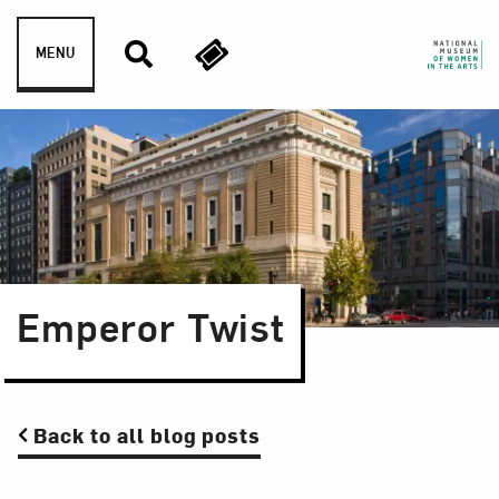
Skip to content
MENU
Emperor Twist
Back to all blog posts