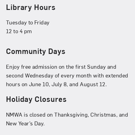
Library Hours
Tuesday to Friday
12 to 4 pm
Community Days
Enjoy free admission on the first Sunday and
second Wednesday of every month with extended
hours on June 10, July 8, and August 12.
Holiday Closures
NMWA is closed on Thanksgiving, Christmas, and
New Year’s Day.