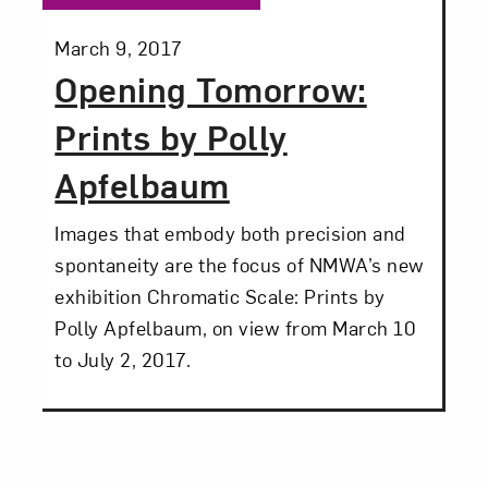
Posted:
March 9, 2017
Opening Tomorrow:
Prints by Polly
Apfelbaum
Images that embody both precision and
spontaneity are the focus of NMWA’s new
exhibition Chromatic Scale: Prints by
Polly Apfelbaum, on view from March 10
to July 2, 2017.