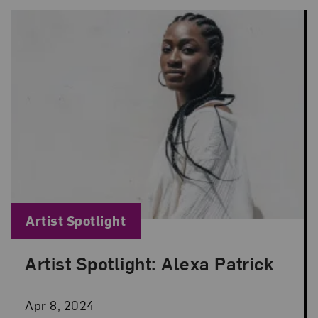
Blog Category:
Artist Spotlight
Artist Spotlight: Alexa Patrick
Posted: Apr 8, 2024 in Artist Spotlight
Apr 8, 2024