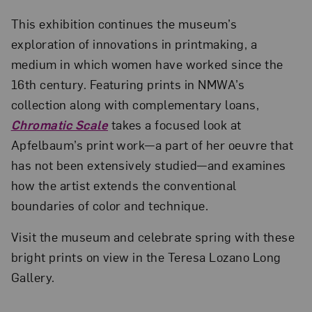
This exhibition continues the museum’s
exploration of innovations in printmaking, a
medium in which women have worked since the
16th century. Featuring prints in NMWA’s
collection along with complementary loans,
Chromatic Scale
takes a focused look at
Apfelbaum’s print work—a part of her oeuvre that
has not been extensively studied—and examines
how the artist extends the conventional
boundaries of color and technique.
Visit the museum and celebrate spring with these
bright prints on view in the Teresa Lozano Long
Gallery.