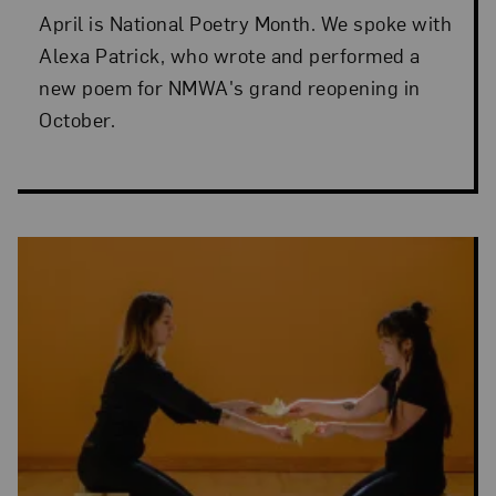
April is National Poetry Month. We spoke with
Alexa Patrick, who wrote and performed a
new poem for NMWA's grand reopening in
October.