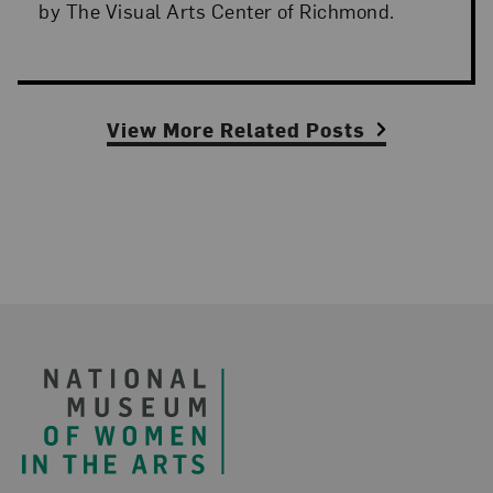
by The Visual Arts Center of Richmond.
View More Related Posts
Footer