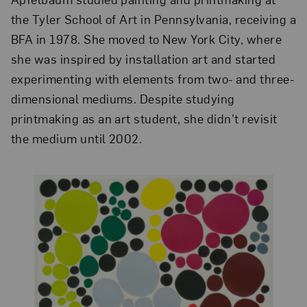
the Tyler School of Art in Pennsylvania, receiving a
BFA in 1978. She moved to New York City, where
she was inspired by installation art and started
experimenting with elements from two- and three-
dimensional mediums. Despite studying
printmaking as an art student, she didn’t revisit
the medium until 2002.