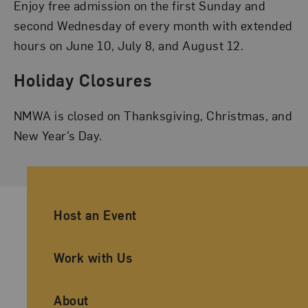
Enjoy free admission on the first Sunday and
second Wednesday of every month with extended
hours on June 10, July 8, and August 12.
Holiday Closures
NMWA is closed on Thanksgiving, Christmas, and
New Year’s Day.
Ancillary Footer Navigation
Host an Event
Work with Us
About