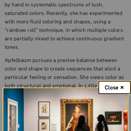
by hand in systematic spectrums of lush,
saturated colors. Recently, she has experimented
with more fluid coloring and shapes, using a
“rainbow roll” technique, in which multiple colors
are partially mixed to achieve continuous gradient
tones.
Apfelbaum pursues a precise balance between
color and shape to create sequences that elicit a
particular feeling or sensation. She views color as
both structural and emotional. In
Little Dogwood
Close
71
(2012) Apfelbaum achieves subtle variations
among the circles by forming her blocks from
slices of dogwood tree branches sourced from
Bucks County, Pennsylvania, where she works
with
Durham Press
. Apfelbaum’s exuberantly