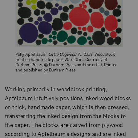
Polly Apfelbaum,
Little Dogwood 71
, 2012; Woodblock
print on handmade paper, 20 x 20 in.; Courtesy of
Durham Press; © Durham Press and the artist; Printed
and published by Durham Press
Working primarily in woodblock printing,
Apfelbaum intuitively positions inked wood blocks
on thick, handmade paper, which is then pressed,
transferring the inked design from the blocks to
the paper. The blocks are carved from plywood
according to Apfelbaum’s designs and are inked