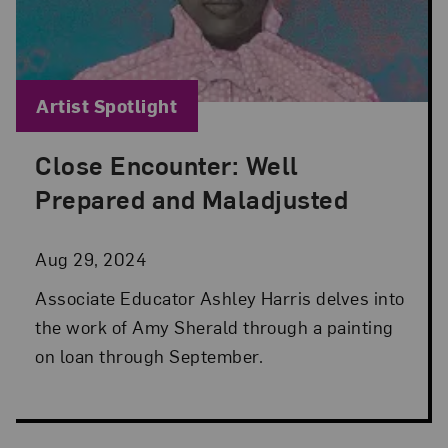
Blog Category:
Artist Spotlight
Close Encounter: Well
Posted: Aug 29, 2024 in Artist Spotlight
Prepared and Maladjusted
Aug 29, 2024
Associate Educator Ashley Harris delves into
the work of Amy Sherald through a painting
on loan through September.