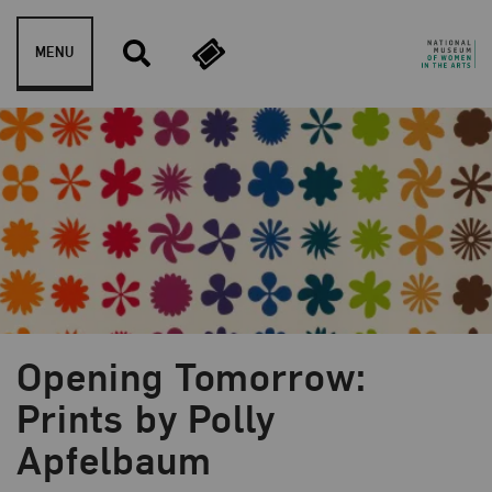
Skip to content
MENU
Opening Tomorrow:
Blog Category:
Artist Spotlight
Prints by Polly
Apfelbaum