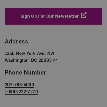
Sign Up For Our Newsletter
Find Us
Address
1250 New York Ave. NW
Washington, DC 20005
Phone Number
202-783-5000
1-800-222-7270
Social Media