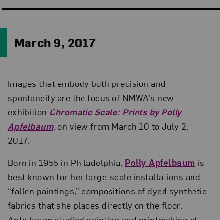
March 9, 2017
Images that embody both precision and
spontaneity are the focus of NMWA’s new
exhibition
Chromatic Scale: Prints by Polly
Apfelbaum
,
on view from March 10 to July 2,
2017.
Born in 1955 in Philadelphia,
Polly Apfelbaum
is
best known for her large-scale installations and
“fallen paintings,” compositions of dyed synthetic
fabrics that she places directly on the floor.
Apfelbaum studied painting and printmaking at