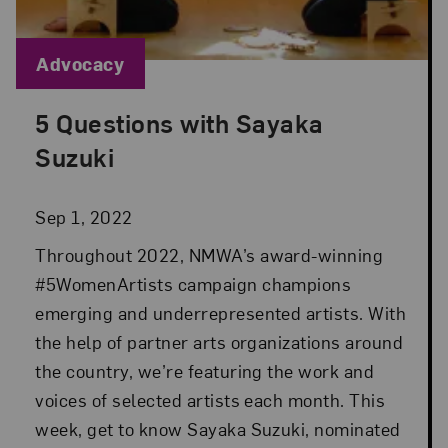
Blog Category:
Advocacy
5 Questions with Sayaka
Posted: Sep 1, 2022 in Advocacy
Suzuki
Sep 1, 2022
Throughout 2022, NMWA’s award-winning
#5WomenArtists campaign champions
emerging and underrepresented artists. With
the help of partner arts organizations around
the country, we’re featuring the work and
voices of selected artists each month. This
week, get to know Sayaka Suzuki, nominated