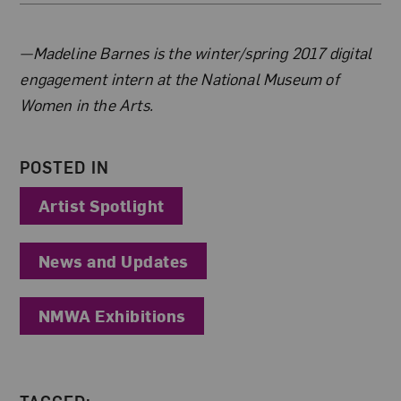
About the Author
—Madeline Barnes is the winter/spring 2017 digital
engagement intern at the National Museum of
Women in the Arts.
POSTED IN
Artist Spotlight
News and Updates
NMWA Exhibitions