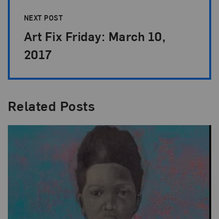
NEXT POST
Art Fix Friday: March 10,
2017
Related Posts