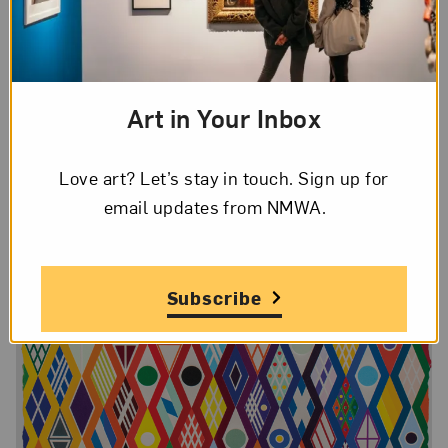
colored prints are meticulously handmade and her
compositions are often improvisational.
Art in Your Inbox
Love art? Let’s stay in touch. Sign up for
email updates from NMWA.
Subscribe