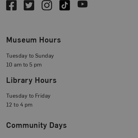
Facebook
Twitter
Instagram
TikTok
Youtube
Museum Hours
Tuesday to Sunday
10 am to 5 pm
Library Hours
Tuesday to Friday
12 to 4 pm
Community Days