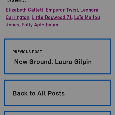
TAGGED:
Elizabeth Catlett
,
Emperor Twist
,
Leonora
Carrington
,
Little Dogwood 71
,
Loïs Mailou
Jones
,
Polly Apfelbaum
Post Pagination
PREVIOUS POST
New Ground: Laura Gilpin
Back to All Posts