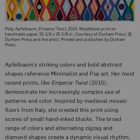
Polly Apfelbaum,
Emperor Twist
, 2015; Woodblock print on
handmade paper, 25 3/8 x 25 3/8 in.; Courtesy of Durham Press; ©
Durham Press and the artist; Printed and published by Durham
Press
Apfelbaum’s striking colors and bold abstract
shapes reference Minimalist and Pop art. Her most
recent prints, like
Emperor Twist
(2015),
demonstrate her increasingly complex use of
patterns and color. Inspired by medieval mosaic
floors from Italy, she created this print using
scores of small hand-inked blocks. The broad
range of colors and alternating zigzag and
diamond shapes create a dynamic visual rhythm.