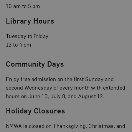
10 am to 5 pm
Library Hours
Tuesday to Friday
12 to 4 pm
Community Days
Enjoy free admission on the first Sunday and
second Wednesday of every month with extended
hours on June 10, July 8, and August 12.
Holiday Closures
NMWA is closed on Thanksgiving, Christmas, and