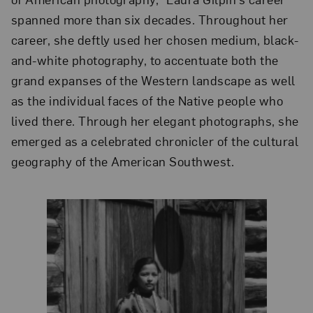
spanned more than six decades. Throughout her
career, she deftly used her chosen medium, black-
and-white photography, to accentuate both the
grand expanses of the Western landscape as well
as the individual faces of the Native people who
lived there. Through her elegant photographs, she
emerged as a celebrated chronicler of the cultural
geography of the American Southwest.