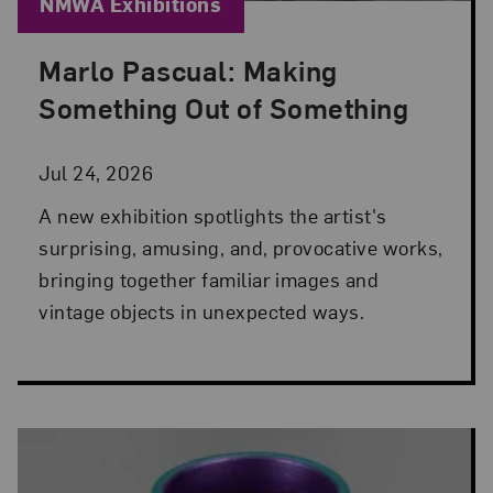
Blog Category:
NMWA Exhibitions
Marlo Pascual: Making
Posted: Jul 24, 2026 in NMWA Exhibitions
Something Out of Something
Jul 24, 2026
A new exhibition spotlights the artist's
surprising, amusing, and, provocative works,
bringing together familiar images and
vintage objects in unexpected ways.