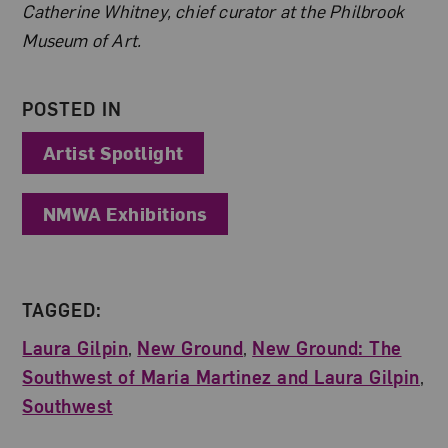
Catherine Whitney, chief curator at the Philbrook
Museum of Art.
POSTED IN
Artist Spotlight
NMWA Exhibitions
TAGGED:
Laura Gilpin
,
New Ground
,
New Ground: The
Southwest of Maria Martinez and Laura Gilpin
,
Southwest