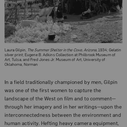
Laura Gilpin,
The Summer Shelter in the Cove, Arizona
, 1934; Gelatin
silver print; Eugene B. Adkins Collection at Philbrook Museum of
Art, Tulsa, and Fred Jones Jr. Museum of Art, University of
Oklahoma, Norman
In a field traditionally championed by men, Gilpin
was one of the first women to capture the
landscape of the West on film and to comment—
through her imagery and in her writings—upon the
interconnectedness between the environment and
human activity. Hefting heavy camera equipment,