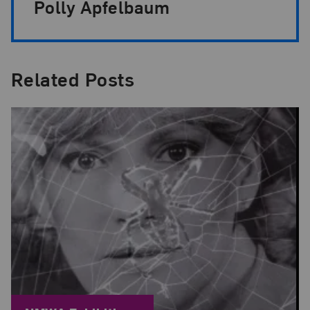
Polly Apfelbaum
Related Posts