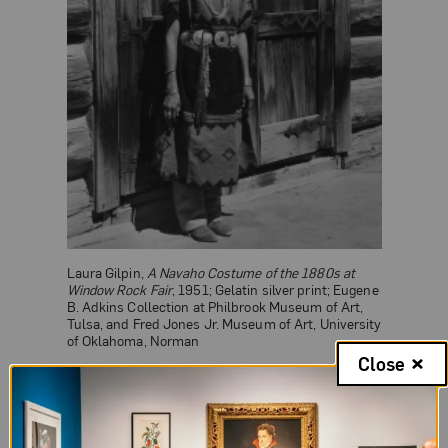
Laura Gilpin,
A Navaho Costume of the 1880s at
Window Rock Fair
, 1951; Gelatin silver print; Eugene
B. Adkins Collection at Philbrook Museum of Art,
Tulsa, and Fred Jones Jr. Museum of Art, University
of Oklahoma, Norman
Close
Born in Colorado, Gilpin attended a Connecticut
preparatory school to study music and later the