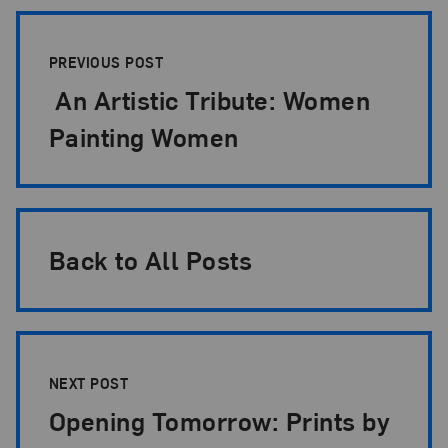
Post Pagination
PREVIOUS POST
An Artistic Tribute: Women
Painting Women
Back to All Posts
NEXT POST
Opening Tomorrow: Prints by