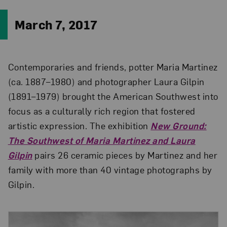
March 7, 2017
Contemporaries and friends, potter Maria Martinez
(ca. 1887–1980) and photographer Laura Gilpin
(1891–1979) brought the American Southwest into
focus as a culturally rich region that fostered
artistic expression. The exhibition
New Ground:
The Southwest of Maria Martinez and Laura
Gilpin
pairs 26 ceramic pieces by Martinez and her
family with more than 40 vintage photographs by
Gilpin.