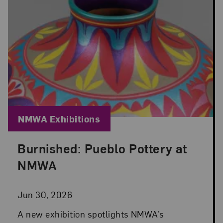
Blog Category:
NMWA Exhibitions
Burnished: Pueblo Pottery at
Posted: Jun 30, 2026 in NMWA Exhibitions
NMWA
Jun 30, 2026
A new exhibition spotlights NMWA’s