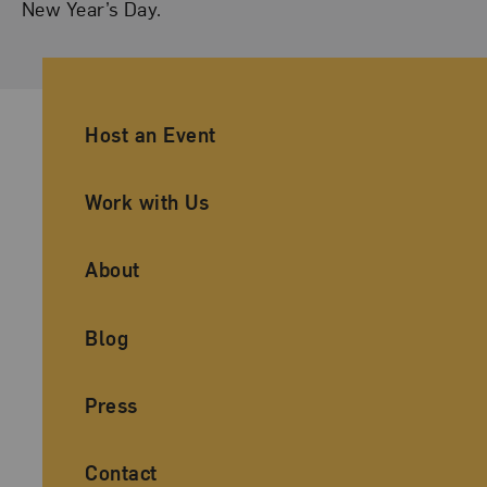
New Year’s Day.
Ancillary Footer Navigation
Host an Event
Work with Us
About
Blog
Press
Contact