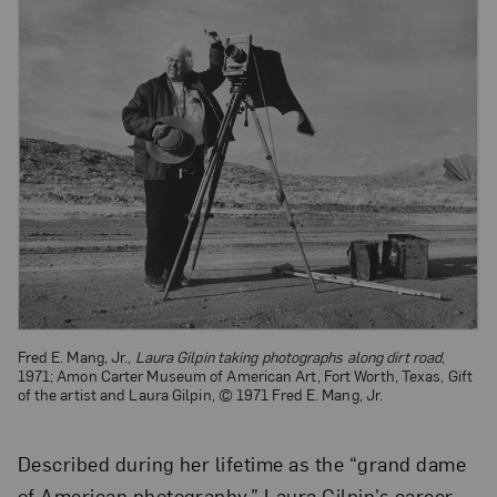
Fred E. Mang, Jr.,
Laura Gilpin taking photographs along dirt road
,
1971; Amon Carter Museum of American Art, Fort Worth, Texas, Gift
of the artist and Laura Gilpin, © 1971 Fred E. Mang, Jr.
Described during her lifetime as the “grand dame
of American photography,” Laura Gilpin’s career