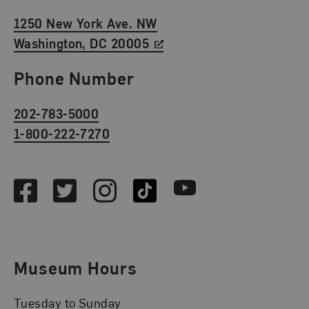
1250 New York Ave. NW
Washington, DC 20005
Phone Number
202-783-5000
1-800-222-7270
Social Media
Facebook
Twitter
Instagram
TikTok
Youtube
Museum Hours
Tuesday to Sunday