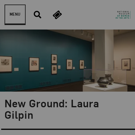
Skip to content
MENU
New Ground: Laura
Blog Category:
NMWA Exhibitions
Gilpin