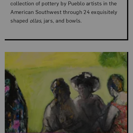
collection of pottery by Pueblo artists in the
American Southwest through 24 exquisitely
shaped
ollas
, jars, and bowls.