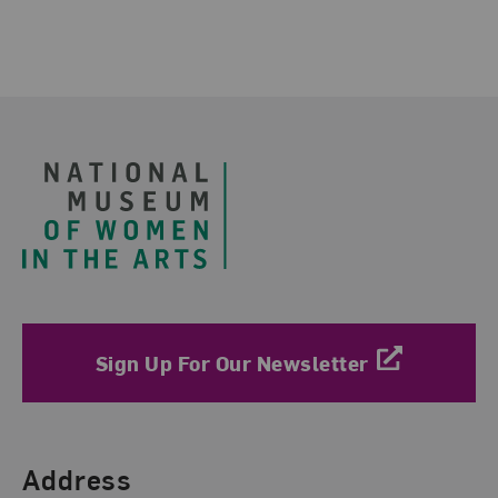
Footer
Sign Up For Our Newsletter
Find Us
Address