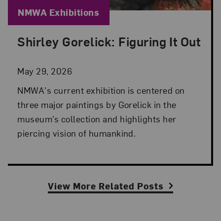
Blog Category:
NMWA Exhibitions
Shirley Gorelick: Figuring It Out
Posted: May 29, 2026 in NMWA Exhibitions
May 29, 2026
NMWA's current exhibition is centered on
three major paintings by Gorelick in the
museum’s collection and highlights her
piercing vision of humankind.
View More Related Posts