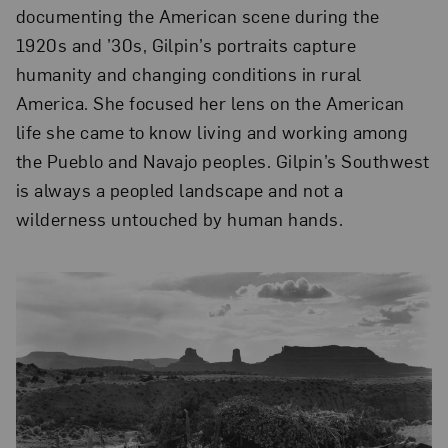
documenting the American scene during the
1920s and ’30s, Gilpin’s portraits capture
humanity and changing conditions in rural
America. She focused her lens on the American
life she came to know living and working among
the Pueblo and Navajo peoples. Gilpin’s Southwest
is always a peopled landscape and not a
wilderness untouched by human hands.