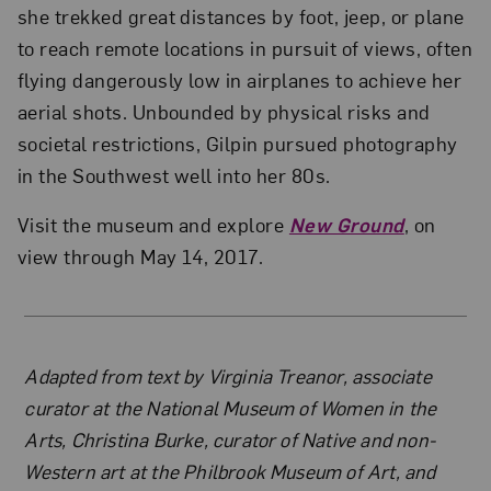
she trekked great distances by foot, jeep, or plane
to reach remote locations in pursuit of views, often
flying dangerously low in airplanes to achieve her
aerial shots. Unbounded by physical risks and
societal restrictions, Gilpin pursued photography
in the Southwest well into her 80s.
Visit the museum and explore
New Ground
, on
view through May 14, 2017.
About the Author
Adapted from text by Virginia Treanor, associate
curator at the National Museum of Women in the
Arts, Christina Burke, curator of Native and non-
Western art at the Philbrook Museum of Art, and