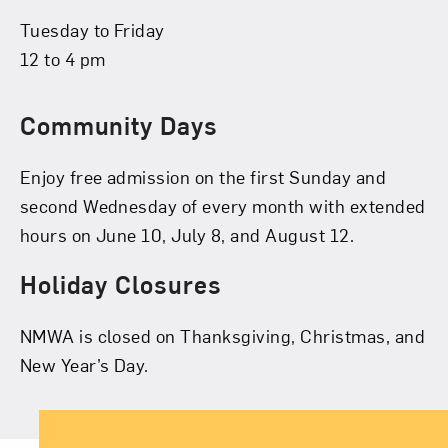
Tuesday to Friday
12 to 4 pm
Community Days
Enjoy free admission on the first Sunday and
second Wednesday of every month with extended
hours on June 10, July 8, and August 12.
Holiday Closures
NMWA is closed on Thanksgiving, Christmas, and
New Year’s Day.