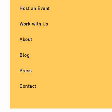
Ancillary Footer Navigation
Host an Event
Work with Us
About
Blog
Press
Contact