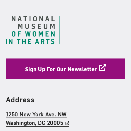
Footer
Sign Up For Our Newsletter
Find Us
Address
1250 New York Ave. NW
Washington, DC 20005