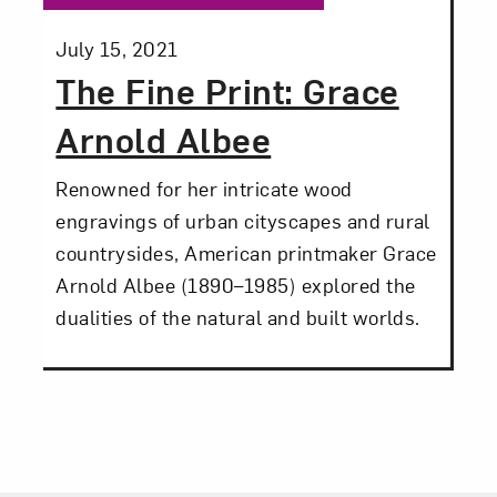
Posted:
July 15, 2021
The Fine Print: Grace
Arnold Albee
Renowned for her intricate wood
engravings of urban cityscapes and rural
countrysides, American printmaker Grace
Arnold Albee (1890–1985) explored the
dualities of the natural and built worlds.