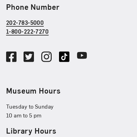
Phone Number
202-783-5000
1-800-222-7270
Social Media
Facebook
Twitter
Instagram
TikTok
Youtube
Museum Hours
Tuesday to Sunday
10 am to 5 pm
Library Hours