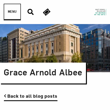
Skip to content
MENU
Grace Arnold Albee
Back to all blog posts