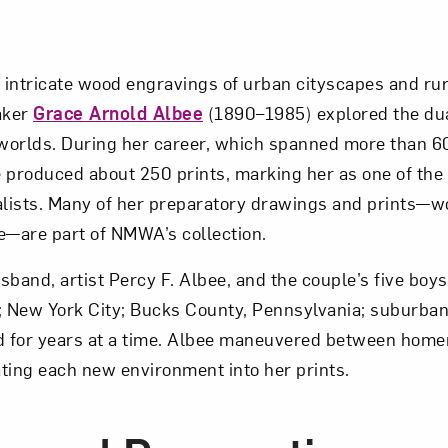
intricate wood engravings of urban cityscapes and rur
aker
Grace Arnold Albee
(1890–1985) explored the dual
 worlds. During her career, which spanned more than 6
he produced about 250 prints, marking her as one of th
lists. Many of her preparatory drawings and prints—w
e—are part of NMWA’s collection.
band, artist Percy F. Albee, and the couple’s five boys,
; New York City; Bucks County, Pennsylvania; suburba
nd for years at a time. Albee maneuvered between home
ting each new environment into her prints.