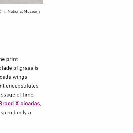
/2 in.; National Museum
he print
lade of grass is
cicada wings
int encapsulates
assage of time.
Brood X cicadas
,
 spend only a