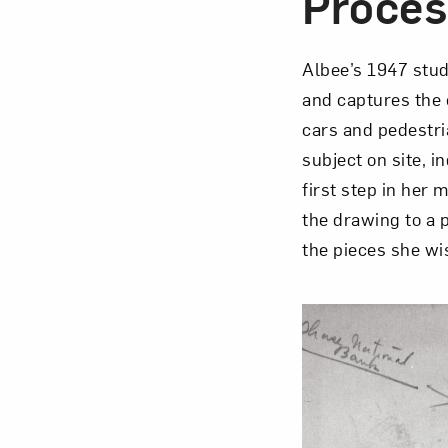
Proces
Albee’s 1947 stud
and captures the 
Love ar
cars and pedestria
subject on site, i
first step in her
the drawing to a 
the pieces she wi