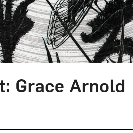
t: Grace Arnold