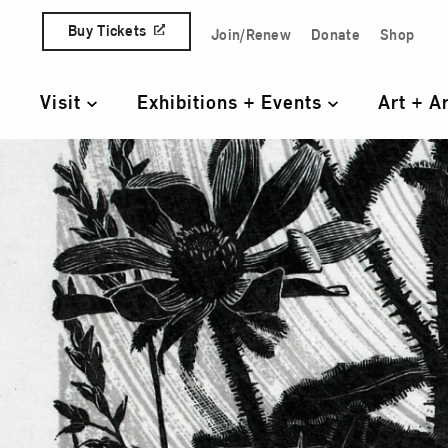
Skip to content
Buy Tickets
Join/Renew
Donate
Shop
Quick Access Links
Visit
Exhibitions + Events
Art + A
Primary Navigation