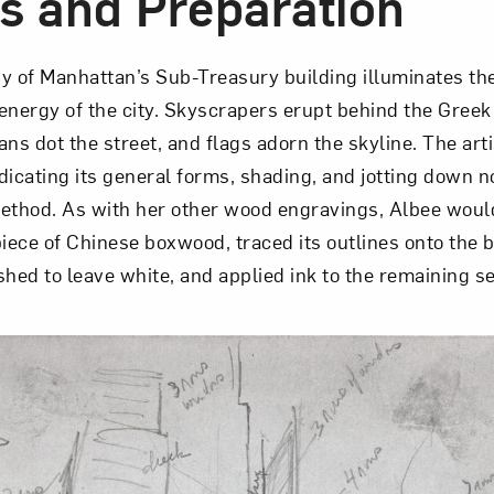
s and Preparation
Art in Your Inbox
y of Manhattan’s Sub-Treasury building illuminates the
energy of the city. Skyscrapers erupt behind the Greek 
t? Let’s stay in touch. Sign up for email updates fr
ns dot the street, and flags adorn the skyline. The art
ndicating its general forms, shading, and jotting down n
 method. As with her other wood engravings, Albee wou
Subscribe
piece of Chinese boxwood, traced its outlines onto the 
shed to leave white, and applied ink to the remaining se