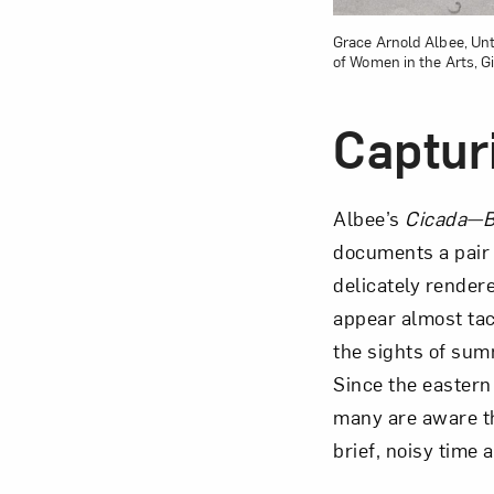
Grace Arnold Albee, Unt
of Women in the Arts, Gi
Captur
Albee’s
Cicada—B
documents a pair 
delicately render
appear almost tac
the sights of sum
Since the eastern
many are aware th
brief, noisy time 