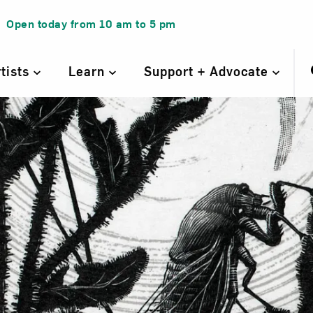
Open today from
10 am
to
5 pm
rtists
Learn
Support + Advocate