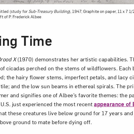
itled (study for
Sub-Treasury Building
), 1947; Graphite on paper, 11 x 7 1
ft of P. Frederick Albee
ing Time
rood X
(1970) demonstrates her artistic capabilities. T
of cicadas perched on the stems of wildflowers. Each b
ed; the hairy flower stems, imperfect petals, and lacy 
tile; and the low sun beams in ethereal spirals. The pr
mer and signifies one of Albee’s favorite themes: the p
 U.S. just experienced the most recent
appearance of 
at these creatures live below ground for 17 years and
above ground to mate before dying off.