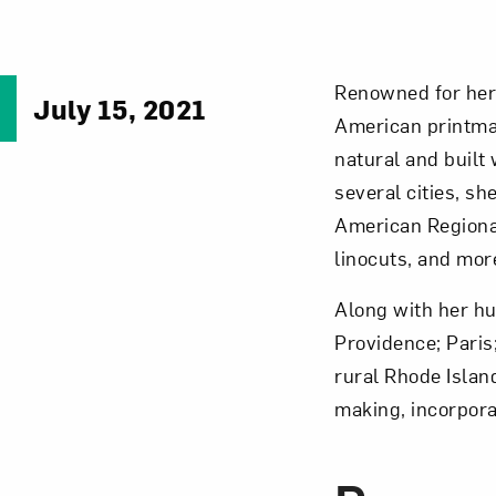
Renowned for her 
July 15, 2021
American printm
natural and built
several cities, s
American Regiona
linocuts, and mor
Along with her hus
Providence; Paris
rural Rhode Isla
making, incorpora