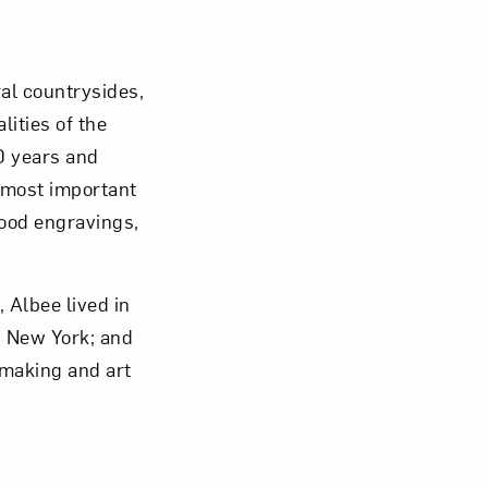
Close
al countrysides,
ities of the
0 years and
e most important
ood engravings,
 Albee lived in
n New York; and
making and art