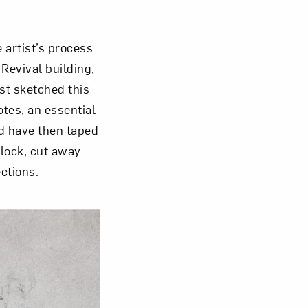
 artist’s process
Revival building,
om NMWA.
ist sketched this
otes, an essential
ld have then taped
block, cut away
ctions.