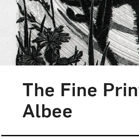
The Fine Prin
Blog Category:
Artist Spotlight
Albee