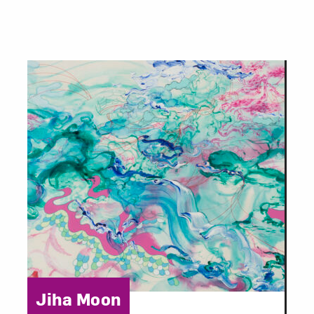
Category:
Jiha Moon