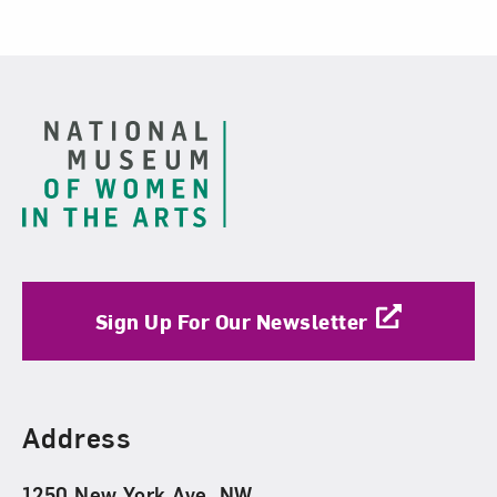
Footer
Sign Up For Our Newsletter
Find Us
Address
1250 New York Ave. NW