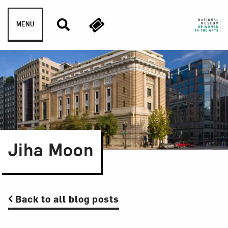
Skip to content
MENU
Jiha Moon
Back to all blog posts