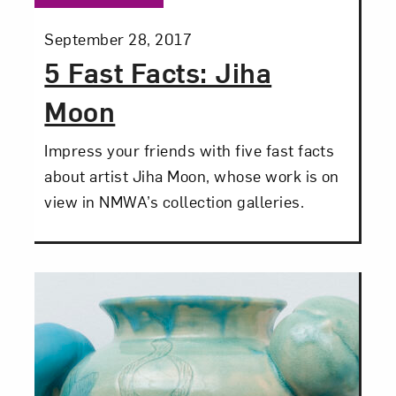
Posted:
September 28, 2017
5 Fast Facts: Jiha
Moon
Close
Impress your friends with five fast facts
about artist Jiha Moon, whose work is on
view in NMWA’s collection galleries.
Art in Your Inbox