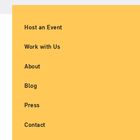
Ancillary Footer Navigation
Host an Event
Work with Us
About
Blog
Press
Contact