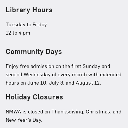
Library Hours
Tuesday to Friday
12 to 4 pm
Community Days
Enjoy free admission on the first Sunday and
second Wednesday of every month with extended
hours on June 10, July 8, and August 12.
Holiday Closures
NMWA is closed on Thanksgiving, Christmas, and
New Year’s Day.