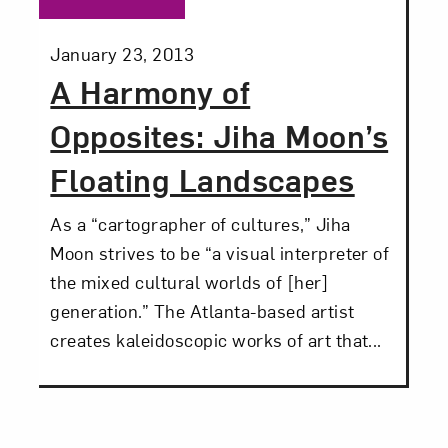
Posted:
January 23, 2013
A Harmony of
Opposites: Jiha Moon’s
Floating Landscapes
As a “cartographer of cultures,” Jiha
Moon strives to be “a visual interpreter of
the mixed cultural worlds of [her]
generation.” The Atlanta-based artist
creates kaleidoscopic works of art that...