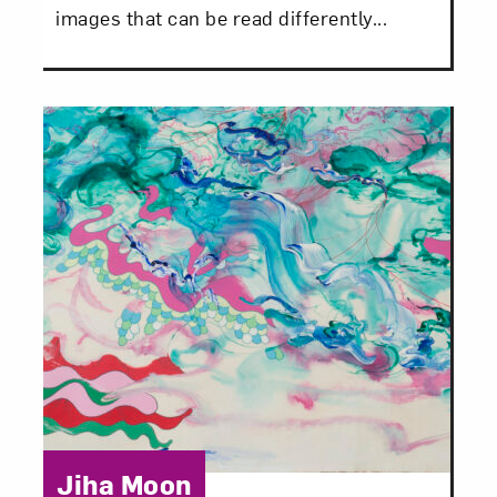
images that can be read differently...
Category:
Jiha Moon