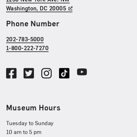
Washington, DC 20005
Phone Number
202-783-5000
1-800-222-7270
Social Media
Facebook
Twitter
Instagram
TikTok
Youtube
Museum Hours
Tuesday to Sunday
10 am to 5 pm