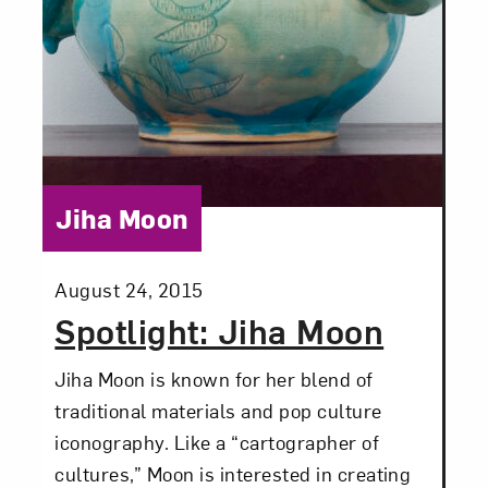
Love art? Let’s stay in touch. Sign up for
email updates from NMWA.
Subscribe
Category:
Jiha Moon
Posted:
August 24, 2015
Spotlight: Jiha Moon
Jiha Moon is known for her blend of
traditional materials and pop culture
iconography. Like a “cartographer of
cultures,” Moon is interested in creating