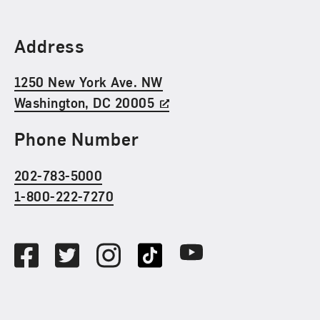
Find Us
Address
1250 New York Ave. NW
Washington, DC 20005
Phone Number
202-783-5000
1-800-222-7270
Social Media
Facebook
Twitter
Instagram
TikTok
Youtube