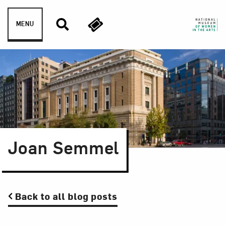
Skip to content
MENU
Joan Semmel
Back to all blog posts