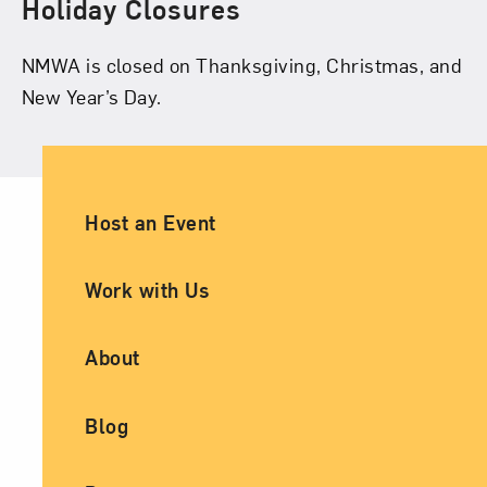
Holiday Closures
NMWA is closed on Thanksgiving, Christmas, and
New Year’s Day.
Ancillary Footer Navigation
Host an Event
Work with Us
About
Blog