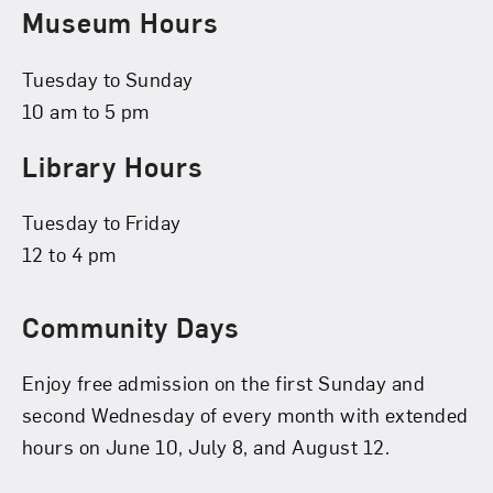
Museum Hours
Tuesday to Sunday
10 am to 5 pm
Library Hours
Tuesday to Friday
12 to 4 pm
Community Days
Enjoy free admission on the first Sunday and
second Wednesday of every month with extended
hours on June 10, July 8, and August 12.