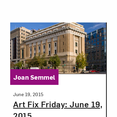
Category:
Joan Semmel
Posted:
June 19, 2015
Art Fix Friday: June 19,
2015