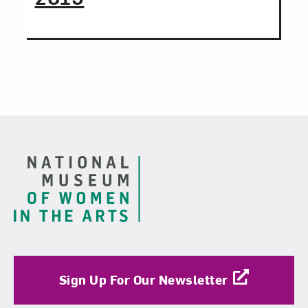
Footer
Sign Up For Our Newsletter