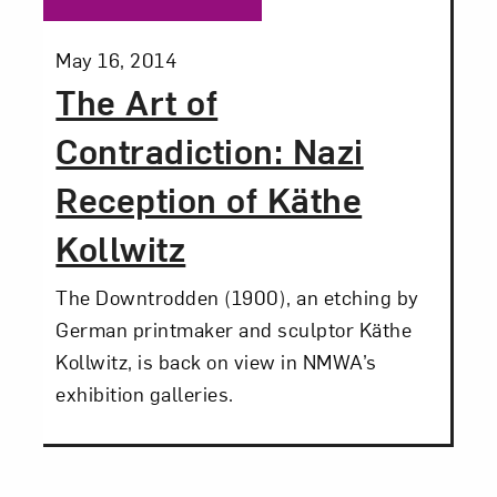
Posted:
May 16, 2014
The Art of
Contradiction: Nazi
Reception of Käthe
Kollwitz
The Downtrodden (1900), an etching by
German printmaker and sculptor Käthe
Kollwitz, is back on view in NMWA’s
exhibition galleries.