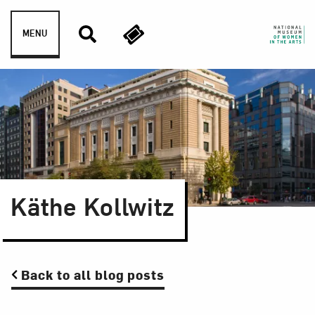
Skip to content
MENU
Käthe Kollwitz
Back to all blog posts