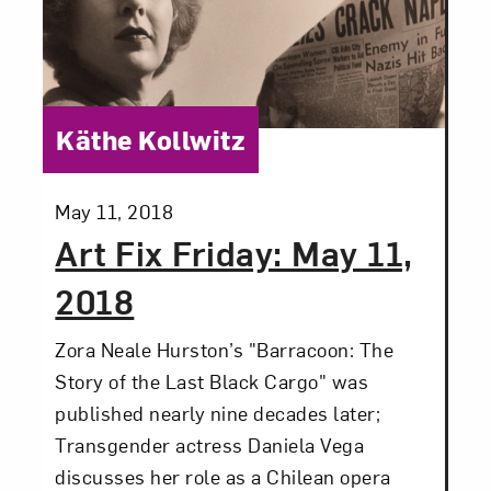
Love art? Let’s stay in touch. Sign up for
email updates from NMWA.
Category:
Käthe Kollwitz
Subscribe
Posted:
May 11, 2018
Art Fix Friday: May 11,
2018
Zora Neale Hurston’s "Barracoon: The
Story of the Last Black Cargo" was
published nearly nine decades later;
Transgender actress Daniela Vega
discusses her role as a Chilean opera