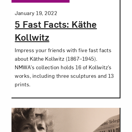
Posted:
January 19, 2022
5 Fast Facts: Käthe
Kollwitz
Close
Impress your friends with five fast facts
about Käthe Kollwitz (1867–1945).
NMWA’s collection holds 16 of Kollwitz’s
works, including three sculptures and 13
prints.
Art in Your Inbox