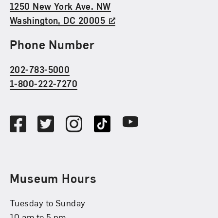
1250 New York Ave. NW
Washington, DC 20005
Phone Number
202-783-5000
1-800-222-7270
Social Media
Facebook
Twitter
Instagram
TikTok
Youtube
Museum Hours
Tuesday to Sunday
10 am to 5 pm