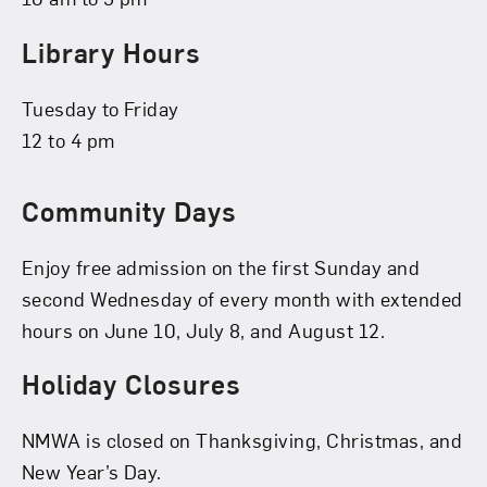
Library Hours
Tuesday to Friday
12 to 4 pm
Community Days
Enjoy free admission on the first Sunday and
second Wednesday of every month with extended
hours on June 10, July 8, and August 12.
Holiday Closures
NMWA is closed on Thanksgiving, Christmas, and
New Year’s Day.