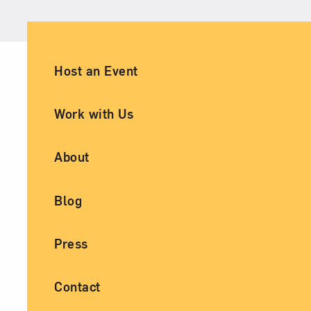
Ancillary Footer Navigation
Host an Event
Work with Us
About
Blog
Press
Contact