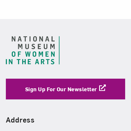
Footer
Sign Up For Our Newsletter
Find Us
Address